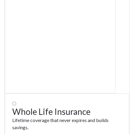
Whole Life Insurance
Lifetime coverage that never expires and builds
savings.