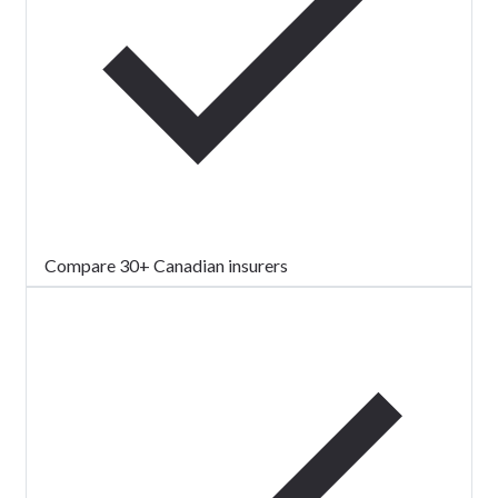
Compare 30+ Canadian insurers