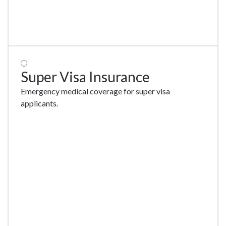
Super Visa Insurance
Emergency medical coverage for super visa
applicants.