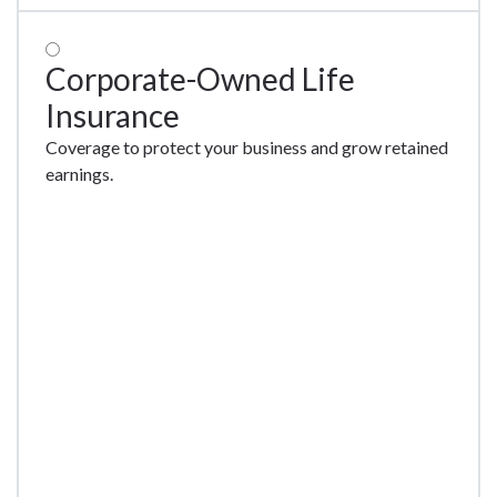
Corporate-Owned Life
Insurance
Coverage to protect your business and grow retained
earnings.