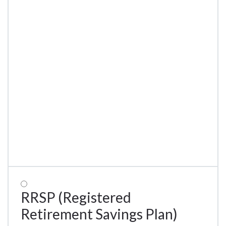
RRSP (Registered
Retirement Savings Plan)