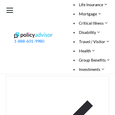
Life Insurance
Mortgage
Critical Illness
BACK
Disability
Schedule a Call with Our Experts
1-888-601-9980
Travel / Visitor
Get personalized guidance to understand your
insurance needs, compare quotes from 30+ Canadian
Health
insurers, and apply when you're ready.
Group Benefits
Maiden name
Investments