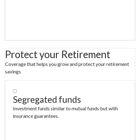
Protect your Retirement
Coverage that helps you grow and protect your retirement
savings
Segregated funds
Investment funds similar to mutual funds but with
insurance guarantees.