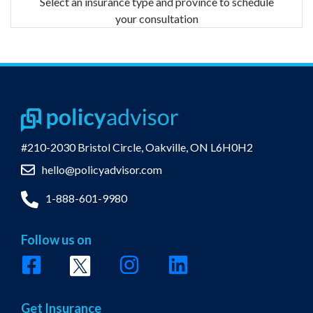
Select an insurance type and province to schedule
your consultation
#210-2030 Bristol Circle,
Oakville, ON L6H0H2
hello@policyadvisor.com
1-888-601-9980
Follow us on
Get Insurance