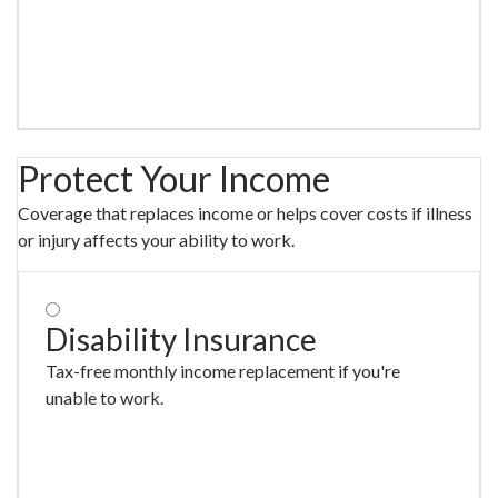
Protect Your Income
Coverage that replaces income or helps cover costs if illness
or injury affects your ability to work.
Disability Insurance
Tax-free monthly income replacement if you're
unable to work.