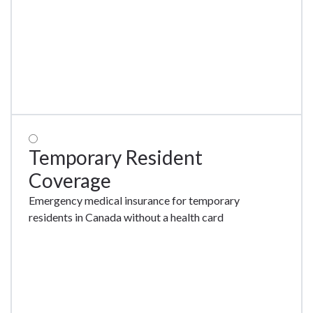
Temporary Resident
Coverage
Emergency medical insurance for temporary
residents in Canada without a health card