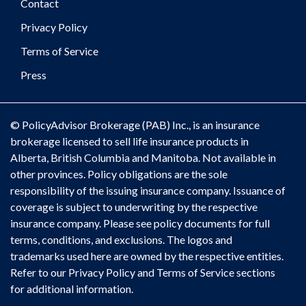
Contact
Privacy Policy
Terms of Service
Press
© PolicyAdvisor Brokerage (PAB) Inc., is an insurance
brokerage licensed to sell life insurance products in
Alberta, British Columbia and Manitoba. Not available in
other provinces. Policy obligations are the sole
responsibility of the issuing insurance company. Issuance of
coverage is subject to underwriting by the respective
insurance company. Please see policy documents for full
terms, conditions, and exclusions. The logos and
trademarks used here are owned by the respective entities.
Refer to our Privacy Policy and Terms of Service sections
for additional information.