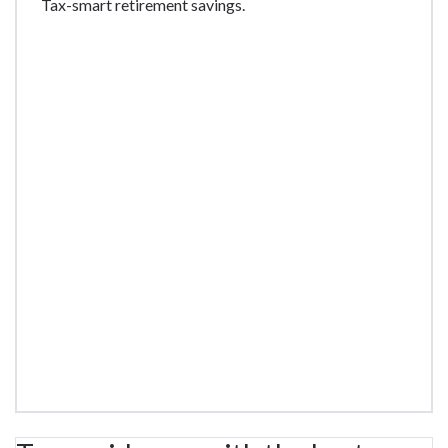
Tax-smart retirement savings.