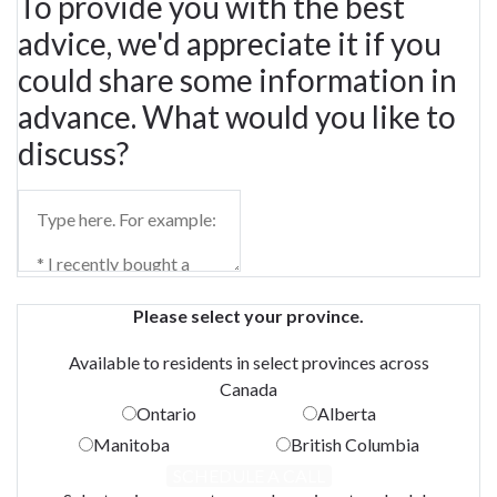
To provide you with the best
advice, we'd appreciate it if you
could share some information in
advance. What would you like to
discuss?
Please select your province.
Available to residents in select provinces across
Canada
Ontario
Alberta
Manitoba
British Columbia
SCHEDULE A CALL