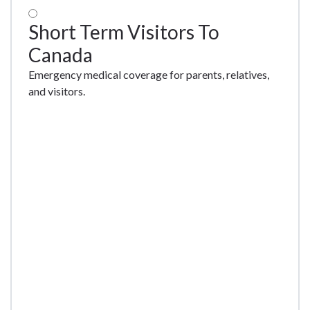
Short Term Visitors To
Canada
Emergency medical coverage for parents, relatives,
and visitors.