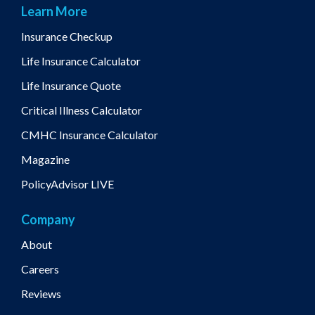
Learn More
Insurance Checkup
Life Insurance Calculator
Life Insurance Quote
Critical Illness Calculator
CMHC Insurance Calculator
Magazine
PolicyAdvisor LIVE
Company
About
Careers
Reviews