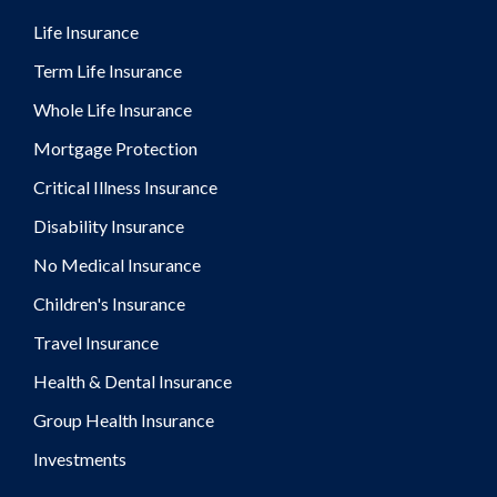
Life Insurance
Term Life Insurance
Whole Life Insurance
Mortgage Protection
Critical Illness Insurance
Disability Insurance
No Medical Insurance
Children's Insurance
Travel Insurance
Health & Dental Insurance
Group Health Insurance
Investments