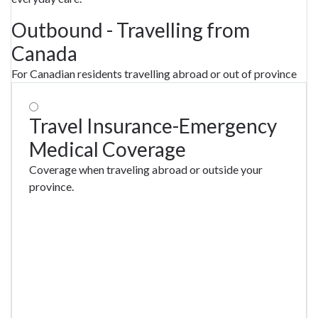
Outbound - Travelling from
Canada
For Canadian residents travelling abroad or out of province
Travel Insurance-Emergency
Medical Coverage
Coverage when traveling abroad or outside your
province.