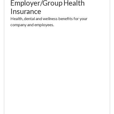
Employer/Group Health
Insurance
Health, dental and wellness benefits for your
company and employees.