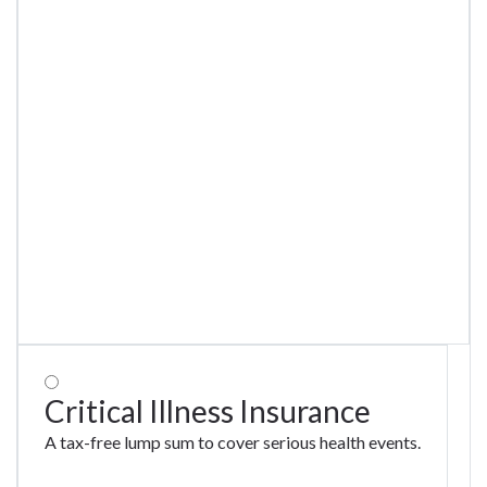
Critical Illness Insurance
A tax-free lump sum to cover serious health events.