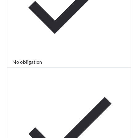
No obligation