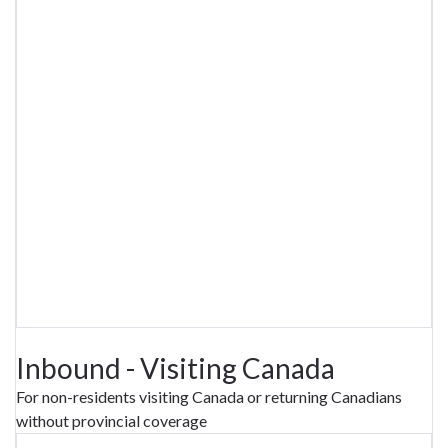
Inbound - Visiting Canada
For non-residents visiting Canada or returning Canadians
without provincial coverage