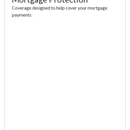
Coverage designed to help cover your mortgage
payments.