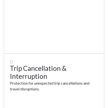
New
Trip Cancellation &
Interruption
Protection for unexpected trip cancellations and
travel disruptions.