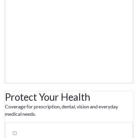
Protect Your Health
Coverage for prescription, dental, vision and everyday
medical needs.