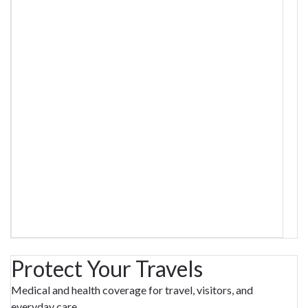
Protect Your Travels
Medical and health coverage for travel, visitors, and
everyday care.