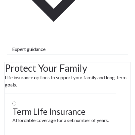
Expert guidance
Protect Your Family
Life insurance options to support your family and long-term
goals.
Term Life Insurance
Affordable coverage for a set number of years.