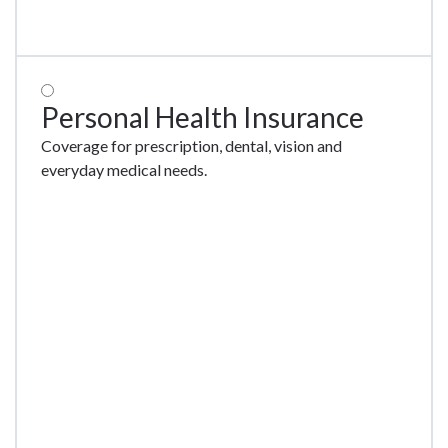
Personal Health Insurance
Coverage for prescription, dental, vision and
everyday medical needs.