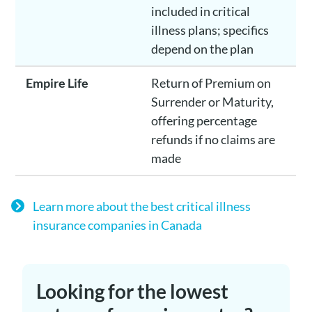
included in critical
illness plans; specifics
depend on the plan
Empire Life
Return of Premium on
Surrender or Maturity,
offering percentage
refunds if no claims are
made
Learn more about the best critical illness
insurance companies in Canada
Looking for the lowest