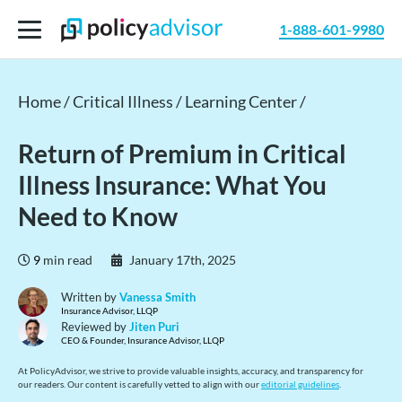
1-888-601-9980
Home /
Critical Illness /
Learning Center /
Return of Premium in Critical
Illness Insurance: What You
Need to Know
9
min read
January 17th, 2025
Written by
Vanessa Smith
Insurance Advisor, LLQP
Reviewed by
Jiten Puri
CEO & Founder, Insurance Advisor, LLQP
At PolicyAdvisor, we strive to provide valuable insights, accuracy, and transparency for
our readers. Our content is carefully vetted to align with our
editorial guidelines
.