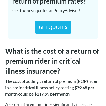
return of premium rates?
Get the best quotes at PolicyAdvisor!
GET QUOTES
What is the cost of a return of
premium rider in critical
illness insurance?
The cost of adding a return of premium (ROP) rider
in a basic critical illness policy costing
$79.65 per
month
could be
$117.99 per month
A return of premium rider significantly increases