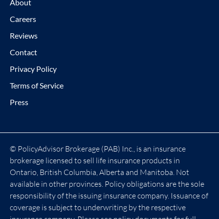
About
Careers
Reviews
Contact
Privacy Policy
Terms of Service
Press
© PolicyAdvisor Brokerage (PAB) Inc., is an insurance
brokerage licensed to sell life insurance products in
Ontario, British Columbia, Alberta and Manitoba. Not
available in other provinces. Policy obligations are the sole
responsibility of the issuing insurance company. Issuance of
coverage is subject to underwriting by the respective