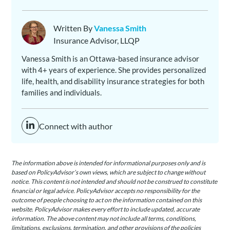
Written By
Vanessa Smith
Insurance Advisor, LLQP
Vanessa Smith is an Ottawa-based insurance advisor
with 4+ years of experience. She provides personalized
life, health, and disability insurance strategies for both
families and individuals.
Connect with author
The information above is intended for informational purposes only and is
based on PolicyAdvisor’s own views, which are subject to change without
notice. This content is not intended and should not be construed to constitute
financial or legal advice. PolicyAdvisor accepts no responsibility for the
outcome of people choosing to act on the information contained on this
website. PolicyAdvisor makes every effort to include updated, accurate
information. The above content may not include all terms, conditions,
limitations, exclusions, termination, and other provisions of the policies