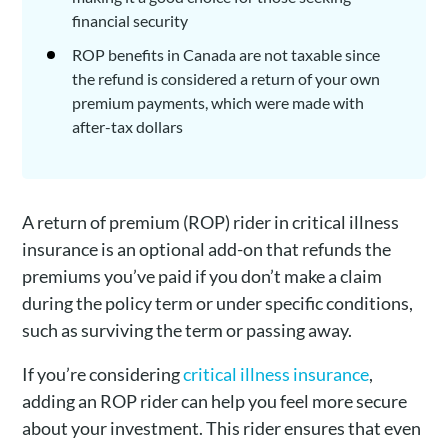
financial security
ROP benefits in Canada are not taxable since
the refund is considered a return of your own
premium payments, which were made with
after-tax dollars
A return of premium (ROP) rider in critical illness
insurance is an optional add-on that refunds the
premiums you’ve paid if you don’t make a claim
during the policy term or under specific conditions,
such as surviving the term or passing away.
If you’re considering
critical illness insurance
,
adding an ROP rider can help you feel more secure
about your investment. This rider ensures that even