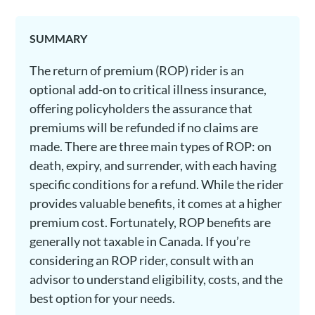
SUMMARY
The return of premium (ROP) rider is an
optional add-on to critical illness insurance,
offering policyholders the assurance that
premiums will be refunded if no claims are
made. There are three main types of ROP: on
death, expiry, and surrender, with each having
specific conditions for a refund. While the rider
provides valuable benefits, it comes at a higher
premium cost. Fortunately, ROP benefits are
generally not taxable in Canada. If you’re
considering an ROP rider, consult with an
advisor to understand eligibility, costs, and the
best option for your needs.