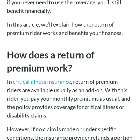
if you never need to use the coverage, you’ll still
benefit financially.
In this article, we’ll explain how the return of
premium rider works and benefits your finances.
How does a return of
premium work?
In
critical illness insurance
, return of premium
riders are available usually as an add-on. With this
rider, you pay your monthly premiums as usual, and
the policy provides coverage for critical illness or
disability claims.
However, if no claim is made or under specific
conditions, the insurance provider refunds a portion