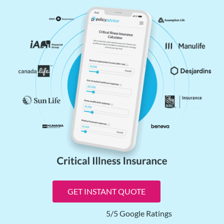
GET INSTANT QUOTE
5/5 Google Ratings