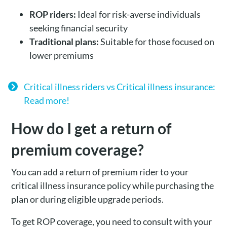
ROP riders:
Ideal for risk-averse individuals
seeking financial security
Traditional plans:
Suitable for those focused on
lower premiums
Critical illness riders vs Critical illness insurance:
Read more!
How do I get a return of
premium coverage?
You can add a return of premium rider to your
critical illness insurance policy while purchasing the
plan or during eligible upgrade periods.
To get ROP coverage, you need to consult with your