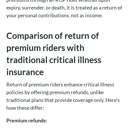
expiry, surrender, or death, it is treated as a return of
your personal contributions, not as income.
Comparison of return of
premium riders with
traditional critical illness
insurance
Return of premium riders enhance critical illness
policies by offering premium refunds, unlike
traditional plans that provide coverage only. Here’s
how these differ:
Premium refunds: