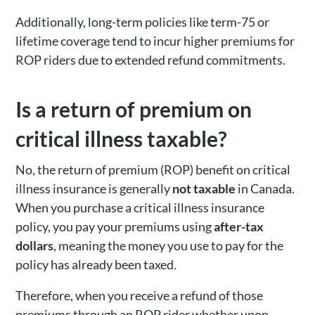
Additionally, long-term policies like term-75 or
lifetime coverage tend to incur higher premiums for
ROP riders due to extended refund commitments.
Is a return of premium on
critical illness taxable?
No, the return of premium (ROP) benefit on critical
illness insurance is generally
not taxable
in Canada.
When you purchase a critical illness insurance
policy, you pay your premiums using
after-tax
dollars
, meaning the money you use to pay for the
policy has already been taxed.
Therefore, when you receive a refund of those
premiums through an ROP rider whether upon