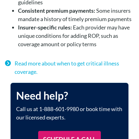
guidelines
Consistent premium payments:
Some insurers
mandate a history of timely premium payments
Insurer-specific rules:
Each provider may have
unique conditions for adding ROP, such as
coverage amount or policy terms
Read more about when to get critical illness
coverage.
Need help?
Call us at 1-888-601-9980 or book time with
our licensed experts.