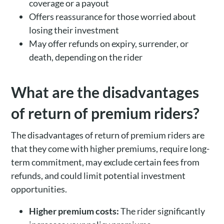
coverage or a payout
Offers reassurance for those worried about
losing their investment
May offer refunds on expiry, surrender, or
death, depending on the rider
What are the disadvantages
of return of premium riders?
The disadvantages of return of premium riders are
that they come with higher premiums, require long-
term commitment, may exclude certain fees from
refunds, and could limit potential investment
opportunities.
Higher premium costs:
The rider significantly