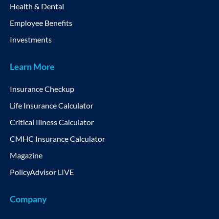
Health & Dental
Employee Benefits
Investments
Learn More
Insurance Checkup
Life Insurance Calculator
Critical Illness Calculator
CMHC Insurance Calculator
Magazine
PolicyAdvisor LIVE
Company