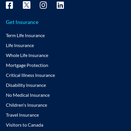
Get Insurance
Term Life Insurance
Life Insurance
Whole Life Insurance
Mortgage Protection
Critical Illness Insurance
Disability Insurance
No Medical Insurance
Children's Insurance
Travel Insurance
Visitors to Canada