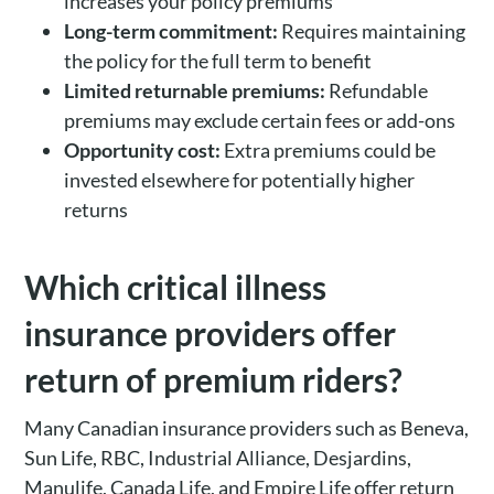
increases your policy premiums
Long-term commitment:
Requires maintaining
the policy for the full term to benefit
Limited returnable premiums:
Refundable
premiums may exclude certain fees or add-ons
Opportunity cost:
Extra premiums could be
invested elsewhere for potentially higher
returns
Which critical illness
insurance providers offer
return of premium riders?
Many Canadian insurance providers such as Beneva,
Sun Life, RBC, Industrial Alliance, Desjardins,
Manulife, Canada Life, and Empire Life offer return