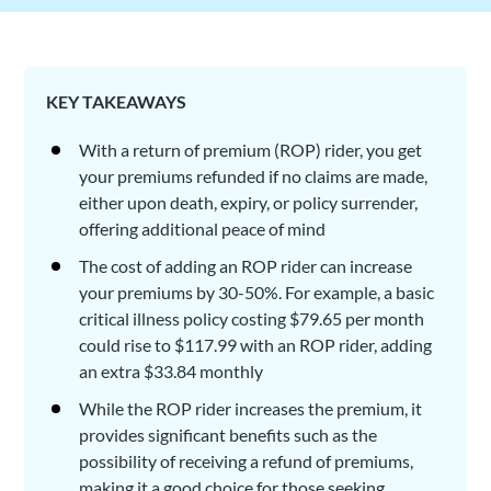
KEY TAKEAWAYS
With a return of premium (ROP) rider, you get
your premiums refunded if no claims are made,
either upon death, expiry, or policy surrender,
offering additional peace of mind
The cost of adding an ROP rider can increase
your premiums by 30-50%. For example, a basic
critical illness policy costing $79.65 per month
could rise to $117.99 with an ROP rider, adding
an extra $33.84 monthly
While the ROP rider increases the premium, it
provides significant benefits such as the
possibility of receiving a refund of premiums,
making it a good choice for those seeking