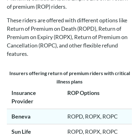
of premium (ROP) riders.
These riders are offered with different options like
Return of Premium on Death (ROPD), Return of
Premium on Expiry (ROPX), Return of Premium on
Cancellation (ROPC), and other flexible refund
features.
Insurers offering return of premium riders with critical
illness plans
Insurance
ROP Options
Provider
Beneva
ROPD, ROPX, ROPC
Sun Life
ROPD, ROPX, ROPC