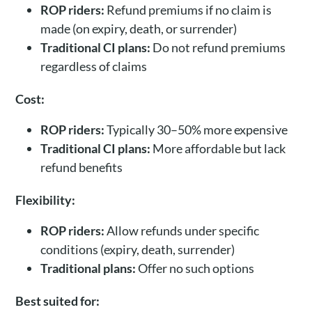
ROP riders:
Refund premiums if no claim is
made (on expiry, death, or surrender)
Traditional CI plans:
Do not refund premiums
regardless of claims
Cost:
ROP riders:
Typically 30–50% more expensive
Traditional CI plans:
More affordable but lack
refund benefits
Flexibility:
ROP riders:
Allow refunds under specific
conditions (expiry, death, surrender)
Traditional plans:
Offer no such options
Best suited for: