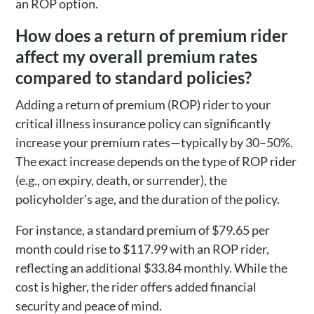
an ROP option.
How does a return of premium rider
affect my overall premium rates
compared to standard policies?
Adding a return of premium (ROP) rider to your
critical illness insurance policy can significantly
increase your premium rates—typically by 30–50%.
The exact increase depends on the type of ROP rider
(e.g., on expiry, death, or surrender), the
policyholder’s age, and the duration of the policy.
For instance, a standard premium of $79.65 per
month could rise to $117.99 with an ROP rider,
reflecting an additional $33.84 monthly. While the
cost is higher, the rider offers added financial
security and peace of mind.