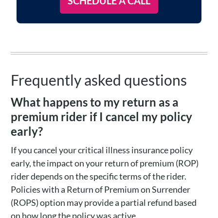
SCHEDULE A CALL
Frequently asked questions
What happens to my return as a
premium rider if I cancel my policy
early?
If you cancel your critical illness insurance policy
early, the impact on your return of premium (ROP)
rider depends on the specific terms of the rider.
Policies with a Return of Premium on Surrender
(ROPS) option may provide a partial refund based
on how long the policy was active.