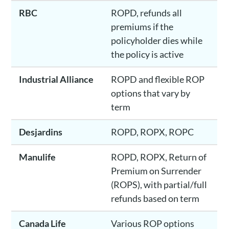
RBC
ROPD, refunds all
premiums if the
policyholder dies while
the policy is active
Industrial Alliance
ROPD and flexible ROP
options that vary by
term
Desjardins
ROPD, ROPX, ROPC
Manulife
ROPD, ROPX, Return of
Premium on Surrender
(ROPS), with partial/full
refunds based on term
Canada Life
Various ROP options