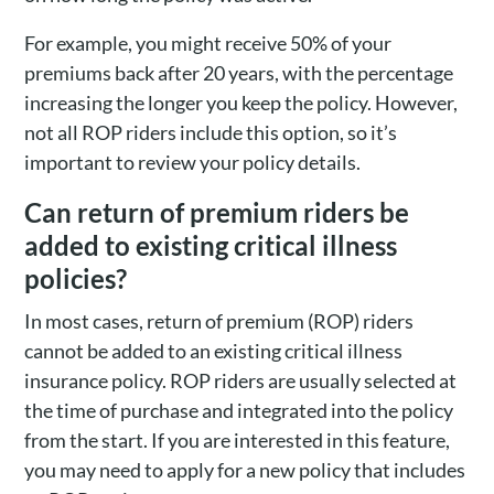
For example, you might receive 50% of your
premiums back after 20 years, with the percentage
increasing the longer you keep the policy. However,
not all ROP riders include this option, so it’s
important to review your policy details.
Can return of premium riders be
added to existing critical illness
policies?
In most cases, return of premium (ROP) riders
cannot be added to an existing critical illness
insurance policy. ROP riders are usually selected at
the time of purchase and integrated into the policy
from the start. If you are interested in this feature,
you may need to apply for a new policy that includes