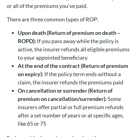
or all of the premiums you’ve paid.
There are three common types of ROP:
Upon death (Return of premium on death –
ROPD):
If you pass away while the policy is
active, the insurer refunds all eligible premiums
to your appointed beneficiary
At the end of the contract (Return of premium
on expiry):
If the policy term ends without a
claim, the insurer refunds the premiums paid
On cancellation or surrender (Return of
premium on cancellation/surrender):
Some
insurers offer partial or full premium refunds
after a set number of years or at specific ages,
like 65 or 75