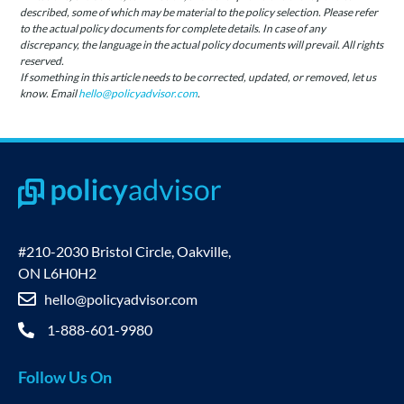
described, some of which may be material to the policy selection. Please refer
to the actual policy documents for complete details. In case of any
discrepancy, the language in the actual policy documents will prevail. All rights
reserved.
If something in this article needs to be corrected, updated, or removed, let us
know. Email
hello@policyadvisor.com
.
#210-2030 Bristol Circle, Oakville,
ON L6H0H2
hello@policyadvisor.com
1-888-601-9980
Follow Us On