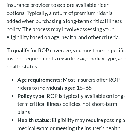
insurance provider to explore available rider
options. Typically, a return of premium rider is
added when purchasing a long-term critical illness
policy. The process may involve assessing your
eligibility based on age, health, and other criteria.
To qualify for ROP coverage, you must meet specific
insurer requirements regarding age, policy type, and
health status.
Age requirements:
Most insurers offer ROP
riders to individuals aged 18–65
Policy type:
ROP is typically available on long-
term critical illness policies, not short-term
plans
Health status:
Eligibility may require passing a
medical exam or meeting the insurer’s health