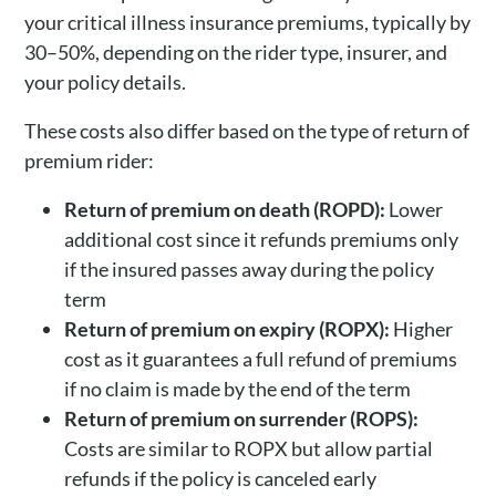
your critical illness insurance premiums, typically by
30–50%, depending on the rider type, insurer, and
your policy details.
These costs also differ based on the type of return of
premium rider:
Return of premium on death (ROPD):
Lower
additional cost since it refunds premiums only
if the insured passes away during the policy
term
Return of premium on expiry (ROPX):
Higher
cost as it guarantees a full refund of premiums
if no claim is made by the end of the term
Return of premium on surrender (ROPS):
Costs are similar to ROPX but allow partial
refunds if the policy is canceled early