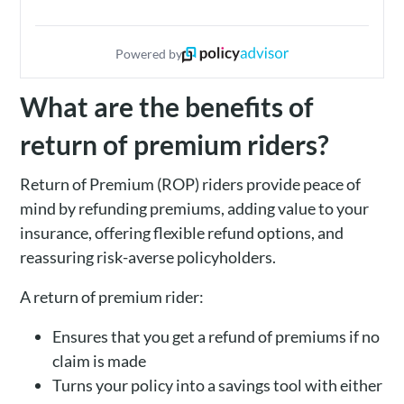
Powered by
What are the benefits of
return of premium riders?
Return of Premium (ROP) riders provide peace of
mind by refunding premiums, adding value to your
insurance, offering flexible refund options, and
reassuring risk-averse policyholders.
A return of premium rider:
Ensures that you get a refund of premiums if no
claim is made
Turns your policy into a savings tool with either