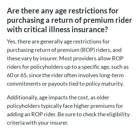
Are there any age restrictions for
purchasing a return of premium rider
with critical illness insurance?
Yes, there are generally age restrictions for
purchasing return of premium (ROP) riders, and
these vary by insurer. Most providers allow ROP
riders for policyholders up to a specific age, such as
60 or 65, since the rider often involves long-term
commitments or payouts tied to policy maturity.
Additionally, age impacts the cost, as older
policyholders typically face higher premiums for
adding an ROP rider. Be sure to check the eligibility
criteria with your insurer.