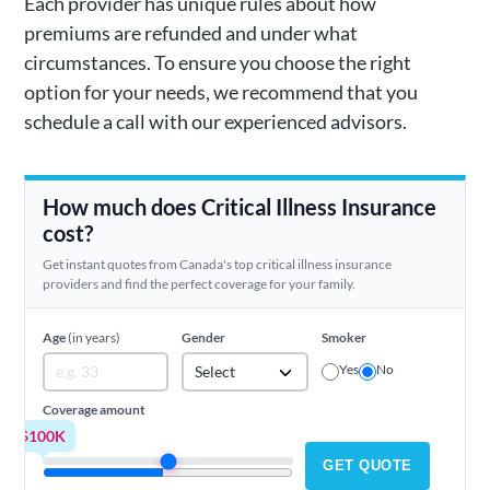
Each provider has unique rules about how
premiums are refunded and under what
circumstances. To ensure you choose the right
option for your needs, we recommend that you
schedule a call with our experienced advisors.
How much does Critical Illness Insurance
cost?
Get instant quotes from Canada's top critical illness insurance
providers and find the perfect coverage for your family.
Age
(in years)
Gender
Smoker
Yes
No
Select
Coverage amount
$100K
GET QUOTE