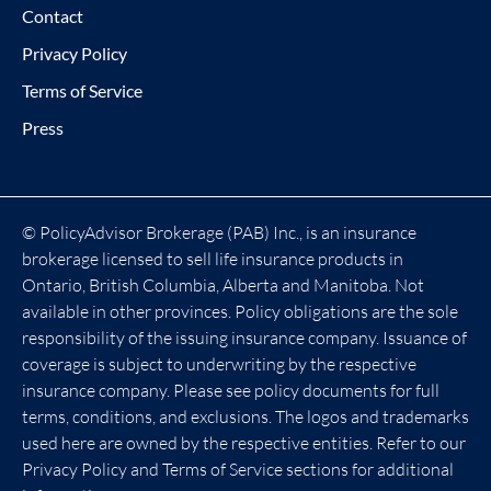
Contact
Privacy Policy
Terms of Service
Press
© PolicyAdvisor Brokerage (PAB) Inc., is an insurance
brokerage licensed to sell life insurance products in
Ontario, British Columbia, Alberta and Manitoba. Not
available in other provinces. Policy obligations are the sole
responsibility of the issuing insurance company. Issuance of
coverage is subject to underwriting by the respective
insurance company. Please see policy documents for full
terms, conditions, and exclusions. The logos and trademarks
used here are owned by the respective entities. Refer to our
Privacy Policy and Terms of Service sections for additional