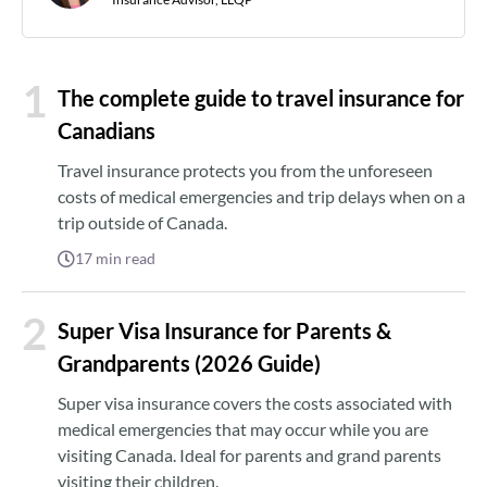
1
The complete guide to travel insurance for
Canadians
Travel insurance protects you from the unforeseen
costs of medical emergencies and trip delays when on a
trip outside of Canada.
17
min read
2
Super Visa Insurance for Parents &
Grandparents (2026 Guide)
Super visa insurance covers the costs associated with
medical emergencies that may occur while you are
visiting Canada. Ideal for parents and grand parents
visiting their children.