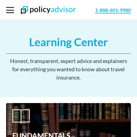
1-888-601-9980
Learning Center
Honest, transparent, expert advice and explainers
for everything you wanted to know about travel
insurance.
FUNDAMENTALS