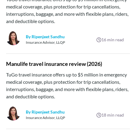
medical coverage, plus protection for trip cancellations,
interruptions, baggage, and more with flexible plans, riders,
and deductible options.
By Ripenjeet Sandhu
16
min read
Insurance Advisor, LLQP
Manulife travel insurance review (2026)
TuGo travel insurance offers up to $5 million in emergency
medical coverage, plus protection for trip cancellations,
interruptions, baggage, and more with flexible plans, riders,
and deductible options.
By Ripenjeet Sandhu
18
min read
Insurance Advisor, LLQP