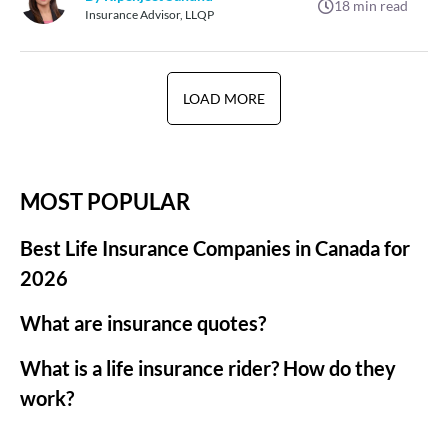
18
min read
Insurance Advisor, LLQP
LOAD MORE
MOST POPULAR
Best Life Insurance Companies in Canada for
2026
What are insurance quotes?
What is a life insurance rider? How do they
work?