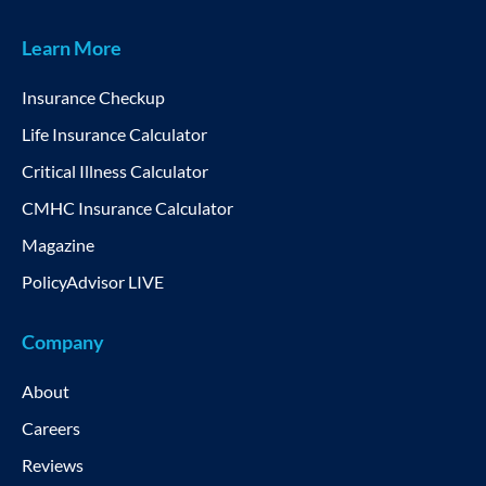
Learn More
Insurance Checkup
Life Insurance Calculator
Critical Illness Calculator
CMHC Insurance Calculator
Magazine
PolicyAdvisor LIVE
Company
About
Careers
Reviews