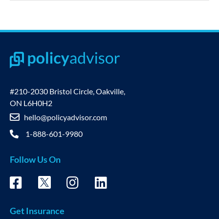
#210-2030 Bristol Circle, Oakville,
ON L6H0H2
hello@policyadvisor.com
1-888-601-9980
Follow Us On
Get Insurance