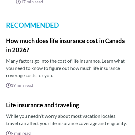
17
min read
RECOMMENDED
How much does life insurance cost in Canada
in 2026?
Many factors go into the cost of life insurance. Learn what
you need to know to figure out how much life insurance
coverage costs for you.
19
min read
Life insurance and traveling
While you needn't worry about most vacation locales,
travel can affect your life insurance coverage and eligibility.
9
min read