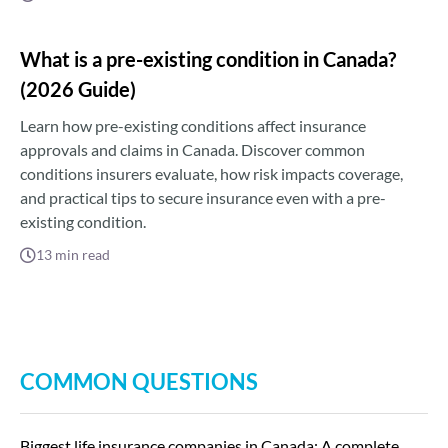
What is a pre-existing condition in Canada?
(2026 Guide)
Learn how pre-existing conditions affect insurance
approvals and claims in Canada. Discover common
conditions insurers evaluate, how risk impacts coverage,
and practical tips to secure insurance even with a pre-
existing condition.
13
min read
COMMON QUESTIONS
Biggest life insurance companies in Canada: A complete