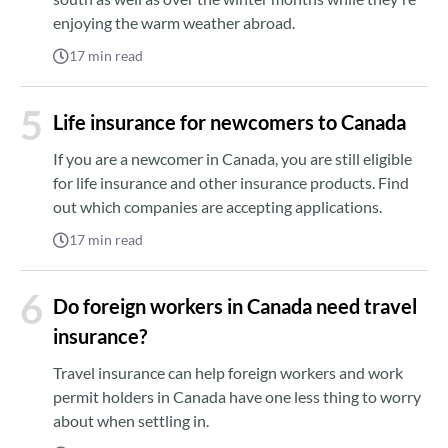
enjoying the warm weather abroad.
17
min read
5
Life insurance for newcomers to Canada
If you are a newcomer in Canada, you are still eligible
for life insurance and other insurance products. Find
out which companies are accepting applications.
17
min read
6
Do foreign workers in Canada need travel
insurance?
Travel insurance can help foreign workers and work
permit holders in Canada have one less thing to worry
about when settling in.