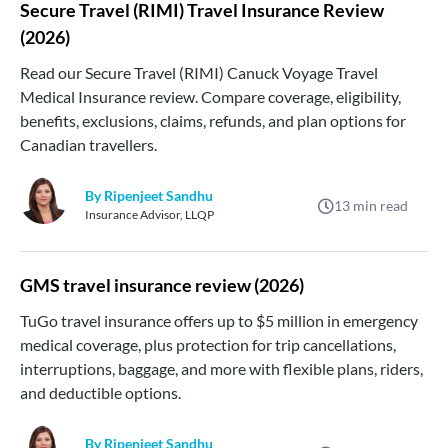
Secure Travel (RIMI) Travel Insurance Review
(2026)
Read our Secure Travel (RIMI) Canuck Voyage Travel
Medical Insurance review. Compare coverage, eligibility,
benefits, exclusions, claims, refunds, and plan options for
Canadian travellers.
By Ripenjeet Sandhu
13
min read
Insurance Advisor, LLQP
GMS travel insurance review (2026)
TuGo travel insurance offers up to $5 million in emergency
medical coverage, plus protection for trip cancellations,
interruptions, baggage, and more with flexible plans, riders,
and deductible options.
By Ripenjeet Sandhu