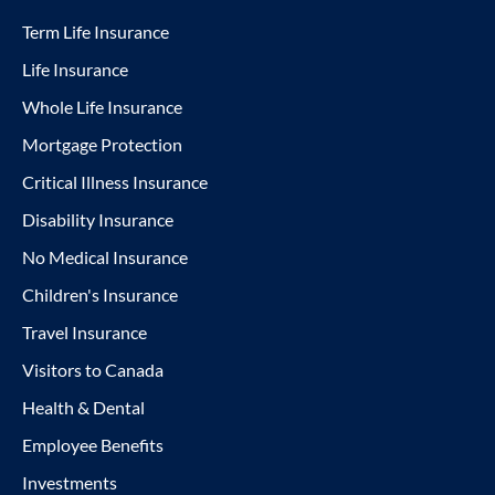
Term Life Insurance
Life Insurance
Whole Life Insurance
Mortgage Protection
Critical Illness Insurance
Disability Insurance
No Medical Insurance
Children's Insurance
Travel Insurance
Visitors to Canada
Health & Dental
Employee Benefits
Investments