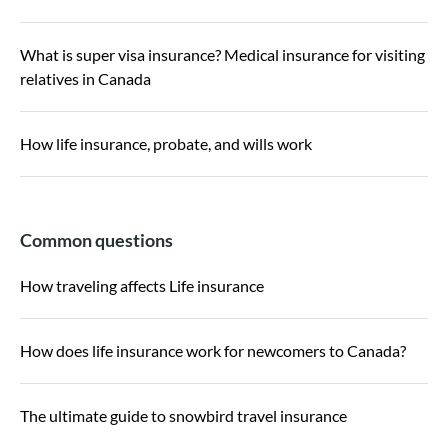
What is super visa insurance? Medical insurance for visiting
relatives in Canada
How life insurance, probate, and wills work
Common questions
How traveling affects Life insurance
How does life insurance work for newcomers to Canada?
The ultimate guide to snowbird travel insurance