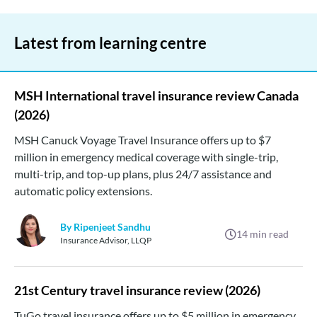
Latest from learning centre
MSH International travel insurance review Canada
(2026)
MSH Canuck Voyage Travel Insurance offers up to $7
million in emergency medical coverage with single-trip,
multi-trip, and top-up plans, plus 24/7 assistance and
automatic policy extensions.
By Ripenjeet Sandhu
14
min read
Insurance Advisor, LLQP
21st Century travel insurance review (2026)
TuGo travel insurance offers up to $5 million in emergency