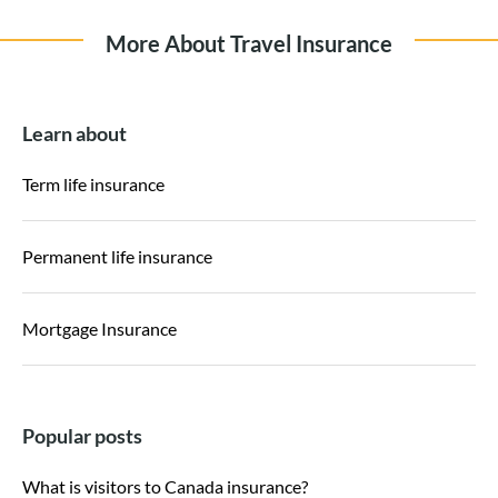
More About Travel Insurance
Learn about
Term life insurance
Permanent life insurance
Mortgage Insurance
Popular posts
What is visitors to Canada insurance?