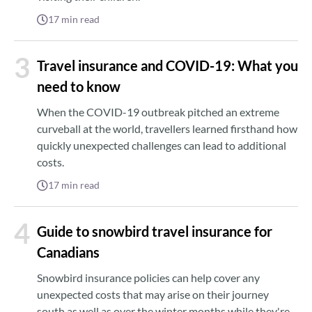
17
min read
3
Travel insurance and COVID-19: What you
need to know
When the COVID-19 outbreak pitched an extreme
curveball at the world, travellers learned firsthand how
quickly unexpected challenges can lead to additional
costs.
17
min read
4
Guide to snowbird travel insurance for
Canadians
Snowbird insurance policies can help cover any
unexpected costs that may arise on their journey
south as well as over the winter months while they're