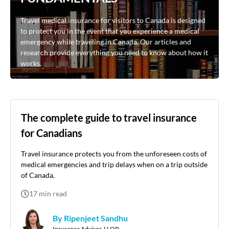
Travel medical insurance for visitors to Canada is designed
to protect you in the event that you experience a medical
emergency while traveling in Canada. Our articles and
research provide everything you need to know about how it
works.
The complete guide to travel insurance
for Canadians
Travel insurance protects you from the unforeseen costs of
medical emergencies and trip delays when on a trip outside
of Canada.
17
min read
By Ripenjeet Sandhu
Insurance Advisor, LLQP