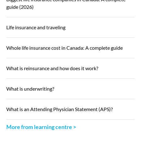
guide (2026)
Life insurance and traveling
Whole life insurance cost in Canada: A complete guide
What is reinsurance and how does it work?
What is underwriting?
What is an Attending Physician Statement (APS)?
More from learning centre >