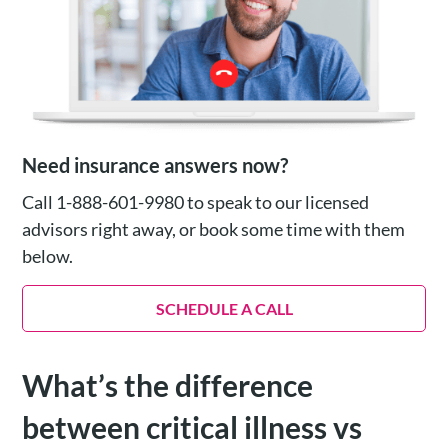
Need insurance answers now?
Call 1-888-601-9980 to speak to our licensed
advisors right away, or book some time with them
below.
SCHEDULE A CALL
What’s the difference
between critical illness vs