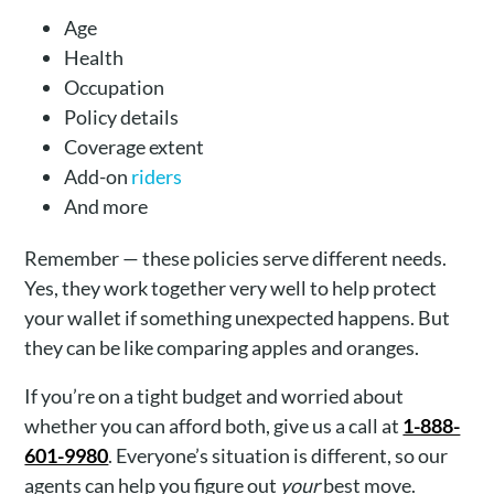
Age
Health
Occupation
Policy details
Coverage extent
Add-on
riders
And more
Remember — these policies serve different needs.
Yes, they work together very well to help protect
your wallet if something unexpected happens. But
they can be like comparing apples and oranges.
If you’re on a tight budget and worried about
whether you can afford both, give us a call at
1-888-
601-9980
. Everyone’s situation is different, so our
agents can help you figure out
your
best move.