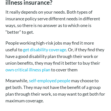
illness insurance?
It really depends on your needs. Both types of
insurance policy serve different needs in different
ways, so there is no answer as to which one is
“better” to get.
People working high-risk jobs may find it more
useful to
get disability coverage
. Or, if they find they
have a good disability plan through their work or
union benefits, they may find it better to buy their
own critical illness plan
to cover them
Meanwhile,
self-employed people
may choose to
get both. They may not have the benefit of a group
plan through their work, so may want to get both for
maximum coverage.