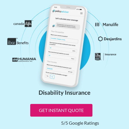
GET INSTANT QUOTE
5/5 Google Ratings