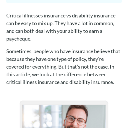
Critical illnesses insurance vs disability insurance
can be easy to mix up. They have a lot in common,
and can both deal with your ability to earn a
paycheque.
Sometimes, people who have insurance believe that
because they have one type of policy, they’re
covered for everything. But that’s not the case. In
this article, we look at the difference between
critical illness insurance and disability insurance.