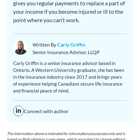
gives you regular payments to replace a part of
your income if you become injured or ill to the
point where you can’t work.
Written By
Carly Griffin
Senior Insurance Advisor, LLQP
Carly Griffin is a senior insurance advisor based in
Ontario. A Western University graduate, she has been
in the insurance industry since 2017 and brings years
of experience helping Canadians secure life insurance
and financial peace of mind.
Connect with author
The information above is intended for informational purposes only and is
based on PolicyAdvisor’s own views, which are subject to change without