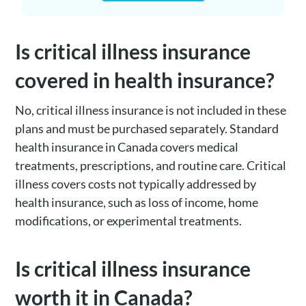
Is critical illness insurance
covered in health insurance?
No, critical illness insurance is not included in these
plans and must be purchased separately. Standard
health insurance in Canada covers medical
treatments, prescriptions, and routine care. Critical
illness covers costs not typically addressed by
health insurance, such as loss of income, home
modifications, or experimental treatments.
Is critical illness insurance
worth it in Canada?