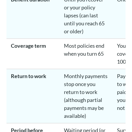
or your policy
lapses (can last
until you reach 65
or older)
Coverage term
Most policies end
You ca
when you turn 65
covera
100
Return to work
Monthly payments
Payout
stop once you
to wor
return to work
paid o
(although partial
you ar
payments may be
not
available)
Period before
Waiting period (or
Surviv