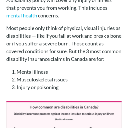
A disability policy will cover any injury or illness
that prevents you from working. This includes
mental health
concerns.
Most people only think of physical, visual injuries as
disabilities — like if you fall at work and break a bone
or if you suffer a severe burn. Those count as
covered conditions for sure. But the 3 most common
disability insurance claims in Canada are for:
Mental illness
Musculoskeletal issues
Injury or poisoning