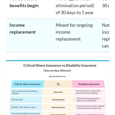
benefits begin
elimination period)
30 day
of 30 days to 1 year
Income
Meant for ongoing
Not m
replacement
income
incom
replacement
replac
can he