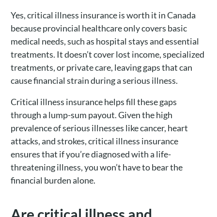
Yes, critical illness insurance is worth it in Canada
because provincial healthcare only covers basic
medical needs, such as hospital stays and essential
treatments. It doesn’t cover lost income, specialized
treatments, or private care, leaving gaps that can
cause financial strain during a serious illness.
Critical illness insurance helps fill these gaps
through a lump-sum payout. Given the high
prevalence of serious illnesses like cancer, heart
attacks, and strokes, critical illness insurance
ensures that if you’re diagnosed with a life-
threatening illness, you won’t have to bear the
financial burden alone.
Are critical illness and