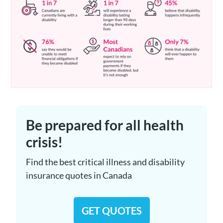
Be prepared for all health
crisis!
Find the best critical illness and disability
insurance quotes in Canada
GET QUOTES