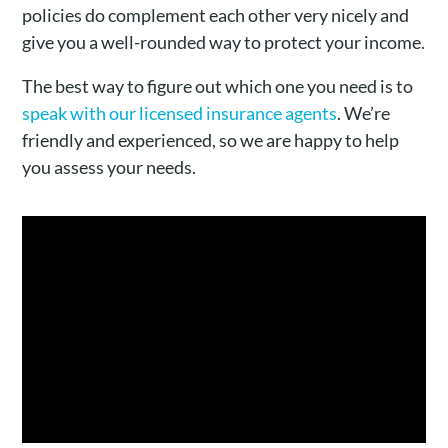
policies do complement each other very nicely and
give you a well-rounded way to protect your income.
The best way to figure out which one you need is to
speak with our licensed insurance agents
. We’re
friendly and experienced, so we are happy to help
you assess your needs.