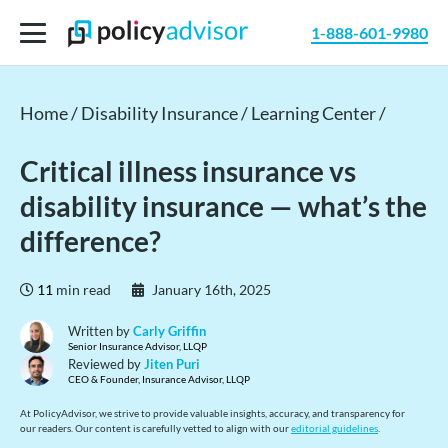
1-888-601-9980
Home /
Disability Insurance /
Learning Center /
Critical illness insurance vs
disability insurance — what’s the
difference?
11
min read
January 16th, 2025
Written by
Carly Griffin
Senior Insurance Advisor, LLQP
Reviewed by
Jiten Puri
CEO & Founder, Insurance Advisor, LLQP
At PolicyAdvisor, we strive to provide valuable insights, accuracy, and transparency for
our readers. Our content is carefully vetted to align with our
editorial guidelines
.