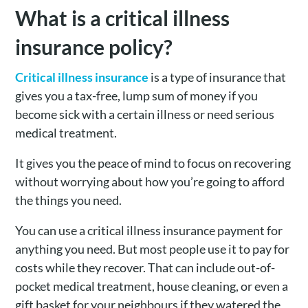
What is a critical illness
insurance policy?
Critical illness insurance
is a type of insurance that
gives you a tax-free, lump sum of money if you
become sick with a certain illness or need serious
medical treatment.
It gives you the peace of mind to focus on recovering
without worrying about how you’re going to afford
the things you need.
You can use a critical illness insurance payment for
anything you need. But most people use it to pay for
costs while they recover. That can include out-of-
pocket medical treatment, house cleaning, or even a
gift basket for your neighbours if they watered the