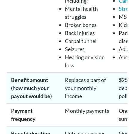
including:
Cance
Mental health
Strok
struggles
MS
Broken bones
Kidney
Back injuries
Parkin
Carpal tunnel
diseas
Seizures
Aplast
Hearing or vision
And m
loss
Benefit amount
Replaces a part of
$25K 
(how much your
your monthly
depen
payout would be)
income
policy
Payment
Monthly payments
One o
frequency
sum p
Benefit duration
Until you recover
One ti