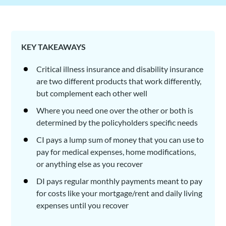
KEY TAKEAWAYS
Critical illness insurance and disability insurance
are two different products that work differently,
but complement each other well
Where you need one over the other or both is
determined by the policyholders specific needs
CI pays a lump sum of money that you can use to
pay for medical expenses, home modifications,
or anything else as you recover
DI pays regular monthly payments meant to pay
for costs like your mortgage/rent and daily living
expenses until you recover