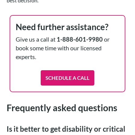
best decision.
Need further assistance?
Give us a call at
1-888-601-9980
or
book some time with our licensed
experts.
SCHEDULE A CALL
Frequently asked questions
Is it better to get disability or critical