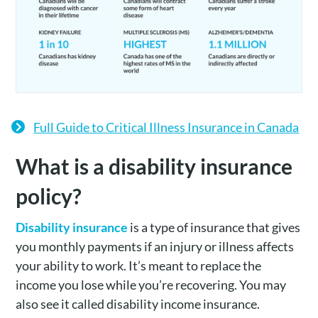
Full Guide to Critical Illness Insurance in Canada
What is a disability insurance
policy?
Disability insurance
is a type of insurance that gives
you monthly payments if an injury or illness affects
your ability to work. It’s meant to replace the
income you lose while you’re recovering. You may
also see it called disability income insurance.