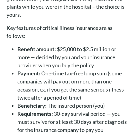
plants while you were in the hospital – the choice is
yours.
Key features of critical illness insurance are as
follows:
Benefit amount:
$25,000 to $2.5 million or
more — decided by you and your insurance
provider when you buy the policy
Payment:
One-time tax-free lump sum (some
companies will pay out on more than one
occasion, ex. if you get the same serious illness
twice after a period of time)
Beneficiary:
The insured person (you)
Requirements:
30-day survival period — you
must survive for at least 30 days after diagnosis
for the insurance company to pay you