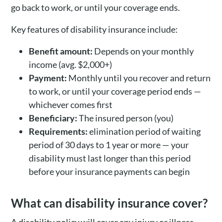
go back to work, or until your coverage ends.
Key features of disability insurance include:
Benefit amount:
Depends on your monthly
income (avg. $2,000+)
Payment:
Monthly until you recover and return
to work, or until your coverage period ends —
whichever comes first
Beneficiary:
The insured person (you)
Requirements:
elimination period of waiting
period of 30 days to 1 year or more — your
disability must last longer than this period
before your insurance payments can begin
What can disability insurance cover?