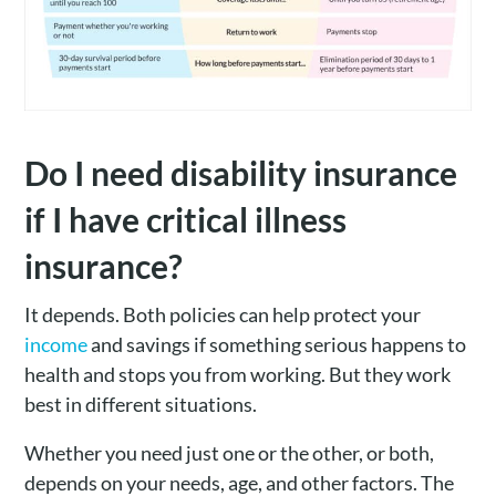
Do I need disability insurance
if I have critical illness
insurance?
It depends. Both policies can help protect your
income
and savings if something serious happens to
health and stops you from working. But they work
best in different situations.
Whether you need just one or the other, or both,
depends on your needs, age, and other factors. The