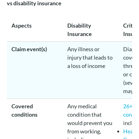
vs disability insurance
Aspects
Disability
Critica
Insurance
Insur
Claim event(s)
Any illness or
Diagno
injury that leads to
covere
a loss of income
threat
or con
(sever
may be
Covered
Any medical
26+ c
conditions
condition that
condit
would prevent you
includ
from working,
Heart 