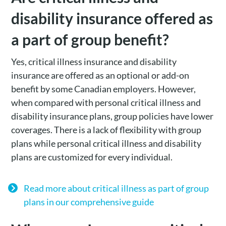
disability insurance offered as
a part of group benefit?
Yes, critical illness insurance and disability
insurance are offered as an optional or add-on
benefit by some Canadian employers. However,
when compared with personal critical illness and
disability insurance plans, group policies have lower
coverages. There is a lack of flexibility with group
plans while personal critical illness and disability
plans are customized for every individual.
Read more about critical illness as part of group
plans in our comprehensive guide