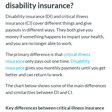
disability insurance?
Disability insurance (DI) and critical illness
insurance (CI) cover different things and give
payouts in different ways. They both give you
money if something happens to impact your health,
and you are no longer able to work.
The primary difference is that
critical illness
insurance
only pays out one time.
Disability
insurance
gives you monthly payments until you get
better and can return to work.
The chart below shows some of the main differences
and similarities between DI and CI.
Key differences between critical illness insurance