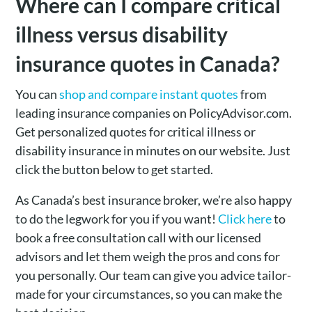
Where can I compare critical
illness versus disability
insurance quotes in Canada?
You can
shop and compare instant quotes
from
leading insurance companies on PolicyAdvisor.com.
Get personalized quotes for critical illness or
disability insurance in minutes on our website. Just
click the button below to get started.
As Canada’s best insurance broker, we’re also happy
to do the legwork for you if you want!
Click here
to
book a free consultation call with our licensed
advisors and let them weigh the pros and cons for
you personally. Our team can give you advice tailor-
made for your circumstances, so you can make the