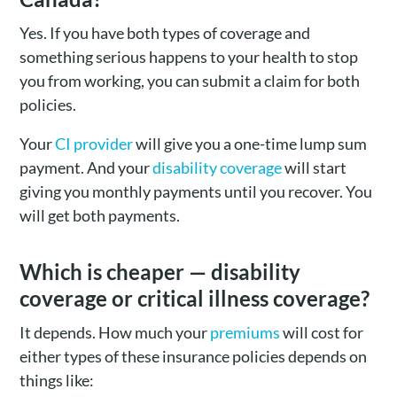
Yes. If you have both types of coverage and
something serious happens to your health to stop
you from working, you can submit a claim for both
policies.
Your
CI provider
will give you a one-time lump sum
payment. And your
disability coverage
will start
giving you monthly payments until you recover. You
will get both payments.
Which is cheaper — disability
coverage or critical illness coverage?
It depends. How much your
premiums
will cost for
either types of these insurance policies depends on
things like: