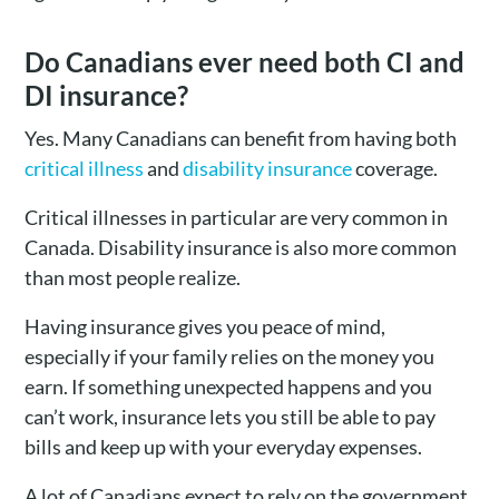
Do Canadians ever need both CI and
DI insurance?
Yes. Many Canadians can benefit from having both
critical illness
and
disability insurance
coverage.
Critical illnesses in particular are very common in
Canada. Disability insurance is also more common
than most people realize.
Having insurance gives you peace of mind,
especially if your family relies on the money you
earn. If something unexpected happens and you
can’t work, insurance lets you still be able to pay
bills and keep up with your everyday expenses.
A lot of Canadians expect to rely on the government