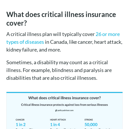
What does critical illness insurance
cover?
A critical illness plan will typically cover
26 or more
types of diseases
in Canada, like cancer, heart attack,
kidney failure, and more.
Sometimes, a disability may count as a critical
illness. For example, blindness and paralysis are
disabilities that are also critical illnesses.