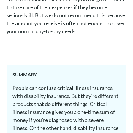
to take care of their expenses if they become
seriously ill. But we do not recommend this because
the amount you receive is often not enough to cover
your normal day-to-day needs.
SUMMARY
People can confuse critical illness insurance
with disability insurance. But they’re different
products that do different things. Critical
illness insurance gives you a one-time sum of
money if you’re diagnosed with a severe
illness. On the other hand, disability insurance