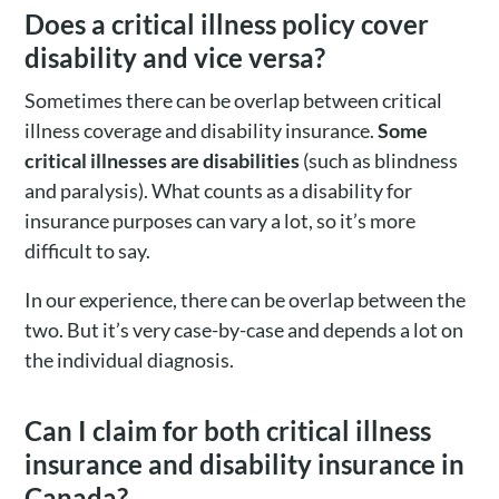
Does a critical illness policy cover
disability and vice versa?
Sometimes there can be overlap between critical
illness coverage and disability insurance.
Some
critical illnesses are disabilities
(such as blindness
and paralysis). What counts as a disability for
insurance purposes can vary a lot, so it’s more
difficult to say.
In our experience, there can be overlap between the
two. But it’s very case-by-case and depends a lot on
the individual diagnosis.
Can I claim for both critical illness
insurance and disability insurance in
Canada?