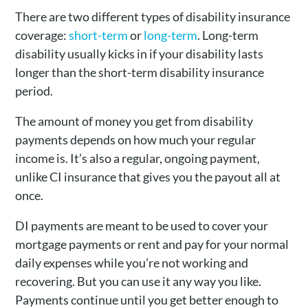
There are two different types of disability insurance
coverage:
short-term
or
long-term
. Long-term
disability usually kicks in if your disability lasts
longer than the short-term disability insurance
period.
The amount of money you get from disability
payments depends on how much your regular
income is. It’s also a regular, ongoing payment,
unlike CI insurance that gives you the payout all at
once.
DI payments are meant to be used to cover your
mortgage payments or rent and pay for your normal
daily expenses while you’re not working and
recovering. But you can use it any way you like.
Payments continue until you get better enough to