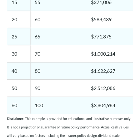
15
55
$371,006
20
60
$588,439
25
65
$771,875
30
70
$1,000,214
40
80
$1,622,627
50
90
$2,512,086
60
100
$3,804,984
Disclaimer:
This example is provided for educational and illustrative purposes only.
It is not a projection or guarantee of future policy performance. Actual cash values
will vary based on factors including the insurer, policy design, dividend scale,