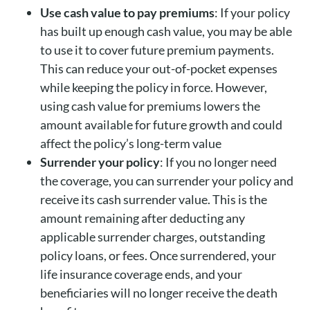
Use cash value to pay premiums
: If your policy
has built up enough cash value, you may be able
to use it to cover future premium payments.
This can reduce your out-of-pocket expenses
while keeping the policy in force. However,
using cash value for premiums lowers the
amount available for future growth and could
affect the policy’s long-term value
Surrender your policy
: If you no longer need
the coverage, you can surrender your policy and
receive its cash surrender value. This is the
amount remaining after deducting any
applicable surrender charges, outstanding
policy loans, or fees. Once surrendered, your
life insurance coverage ends, and your
beneficiaries will no longer receive the death