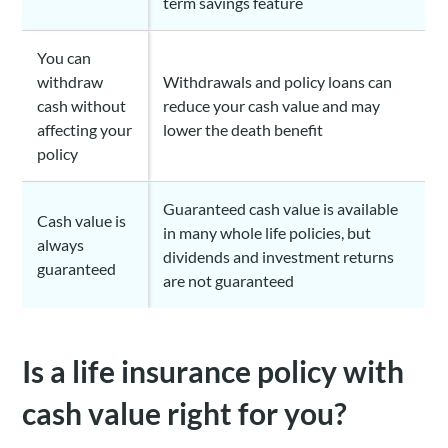
term savings feature
You can
withdraw
Withdrawals and policy loans can
cash without
reduce your cash value and may
affecting your
lower the death benefit
policy
Guaranteed cash value is available
Cash value is
in many whole life policies, but
always
dividends and investment returns
guaranteed
are not guaranteed
Is a life insurance policy with
cash value right for you?