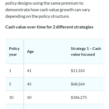
policy designs using the same premium to
demonstrate how cash value growth can vary
depending on the policy structure.
Cash value over time for 2 different strategies
Policy
Strategy 1 – Cash
Age
year
value focused
1
41
$11,333
5
45
$68,264
10
50
$186,275