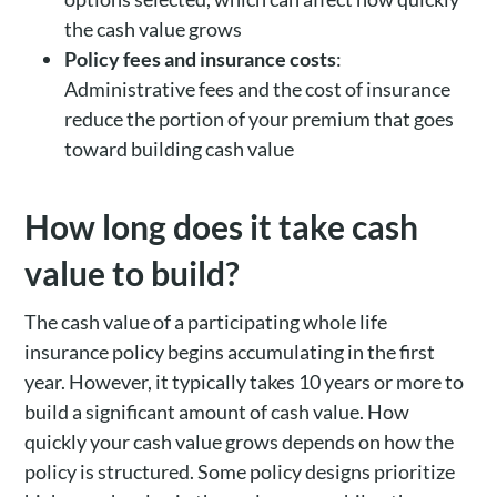
the cash value grows
Policy fees and insurance costs
:
Administrative fees and the cost of insurance
reduce the portion of your premium that goes
toward building cash value
How long does it take cash
value to build?
The cash value of a participating whole life
insurance policy begins accumulating in the first
year. However, it typically takes 10 years or more to
build a significant amount of cash value. How
quickly your cash value grows depends on how the
policy is structured. Some policy designs prioritize