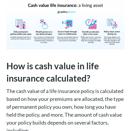
How is cash value in life
insurance calculated?
The cash value of a life insurance policy is calculated
based on how your premiums are allocated, the type
of permanent policy you own, how long you have
held the policy, and more. The amount of cash value
your policy builds depends on several factors,
including: