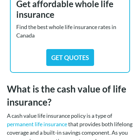
Get affordable whole life
insurance
Find the best whole life insurance rates in
Canada
GET QUOTES
What is the cash value of life
insurance?
A cash value life insurance policy is a type of
permanent life insurance
that provides both lifelong
coverage and a built-in savings component. As you