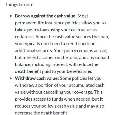
things to note.
Borrow against the cash value
: Most
permanent life insurance policies allow you to
take a policy loan using your cash value as
collateral. Since the cash value secures the loan,
you typically don’t need a credit check or
additional security. Your policy remains active,
but interest accrues on the loan, and any unpaid
balance, including interest, will reduce the
death benefit paid to your beneficiaries
Withdraw cash value
: Some policies let you
withdraw a portion of your accumulated cash
value without cancelling your coverage. This
provides access to funds when needed, but it
reduces your policy’s cash value and may also
decrease the death benefit