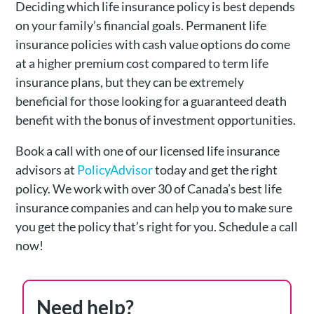
Deciding which life insurance policy is best depends
on your family’s financial goals. Permanent life
insurance policies with cash value options do come
at a higher premium cost compared to term life
insurance plans, but they can be extremely
beneficial for those looking for a guaranteed death
benefit with the bonus of investment opportunities.
Book a call with one of our licensed life insurance
advisors at
PolicyAdvisor
today and get the right
policy. We work with over 30 of Canada’s best life
insurance companies and can help you to make sure
you get the policy that’s right for you. Schedule a call
now!
Need help?