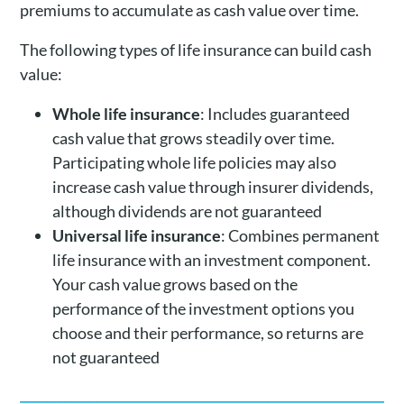
premiums to accumulate as cash value over time.
The following types of life insurance can build cash
value:
Whole life insurance
: Includes guaranteed
cash value that grows steadily over time.
Participating whole life policies may also
increase cash value through insurer dividends,
although dividends are not guaranteed
Universal life insurance
: Combines permanent
life insurance with an investment component.
Your cash value grows based on the
performance of the investment options you
choose and their performance, so returns are
not guaranteed