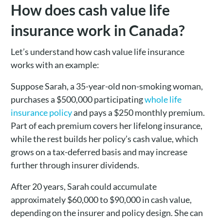
How does cash value life
insurance work in Canada?
Let’s understand how cash value life insurance
works with an example:
Suppose Sarah, a 35-year-old non-smoking woman,
purchases a $500,000 participating
whole life
insurance policy
and pays a $250 monthly premium.
Part of each premium covers her lifelong insurance,
while the rest builds her policy’s cash value, which
grows on a tax-deferred basis and may increase
further through insurer dividends.
After 20 years, Sarah could accumulate
approximately $60,000 to $90,000 in cash value,
depending on the insurer and policy design. She can