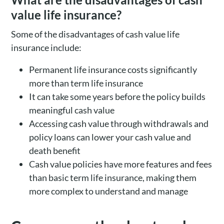
value life insurance?
Some of the disadvantages of cash value life
insurance include:
Permanent life insurance costs significantly
more than term life insurance
It can take some years before the policy builds
meaningful cash value
Accessing cash value through withdrawals and
policy loans can lower your cash value and
death benefit
Cash value policies have more features and fees
than basic term life insurance, making them
more complex to understand and manage