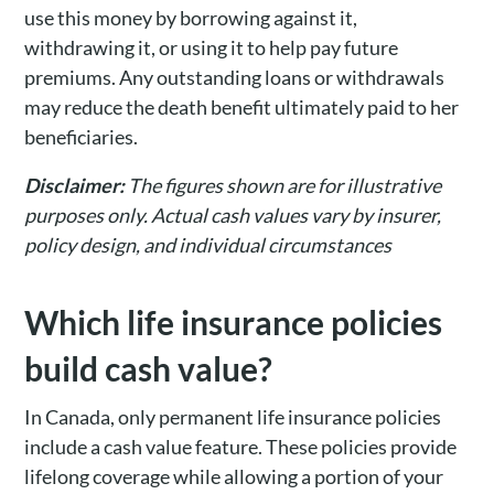
use this money by borrowing against it,
withdrawing it, or using it to help pay future
premiums. Any outstanding loans or withdrawals
may reduce the death benefit ultimately paid to her
beneficiaries.
Disclaimer:
The figures shown are for illustrative
purposes only. Actual cash values vary by insurer,
policy design, and individual circumstances
Which life insurance policies
build cash value?
In Canada, only permanent life insurance policies
include a cash value feature. These policies provide
lifelong coverage while allowing a portion of your