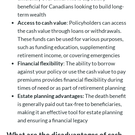
beneficial for Canadians looking to build long-
term wealth
Access to cash value
: Policyholders can access
the cash value through loans or withdrawals.
These funds can be used for various purposes,
such as funding education, supplementing
retirement income, or covering emergencies
Financial flexibility
: The ability to borrow
against your policy or use the cash value to pay
premiums provides financial flexibility during
times of need or as part of retirement planning
Estate planning advantages:
The death benefit
is generally paid out tax-free to beneficiaries,
making it an effective tool for estate planning
and ensuring a financial legacy
What are the disadvantages of cash