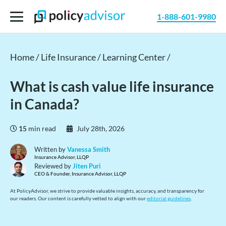
1-888-601-9980
Home /
Life Insurance /
Learning Center /
What is cash value life insurance
in Canada?
15
min read
July 28th, 2026
Written by
Vanessa Smith
Insurance Advisor, LLQP
Reviewed by
Jiten Puri
CEO & Founder, Insurance Advisor, LLQP
At PolicyAdvisor, we strive to provide valuable insights, accuracy, and transparency for
our readers. Our content is carefully vetted to align with our
editorial guidelines
.