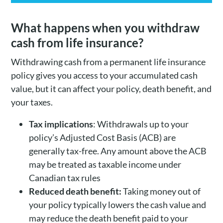
What happens when you withdraw
cash from life insurance?
Withdrawing cash from a permanent life insurance
policy gives you access to your accumulated cash
value, but it can affect your policy, death benefit, and
your taxes.
Tax implications
: Withdrawals up to your
policy’s Adjusted Cost Basis (ACB) are
generally tax-free. Any amount above the ACB
may be treated as taxable income under
Canadian tax rules
Reduced death benefit:
Taking money out of
your policy typically lowers the cash value and
may reduce the death benefit paid to your