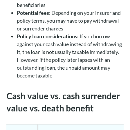
beneficiaries
Potential fees
: Depending on your insurer and
policy terms, you may have to pay withdrawal
or surrender charges
Policy loan considerations:
If you borrow
against your cash value instead of withdrawing
it, the loan is not usually taxable immediately.
However, if the policy later lapses with an
outstanding loan, the unpaid amount may
become taxable
Cash value vs. cash surrender
value vs. death benefit