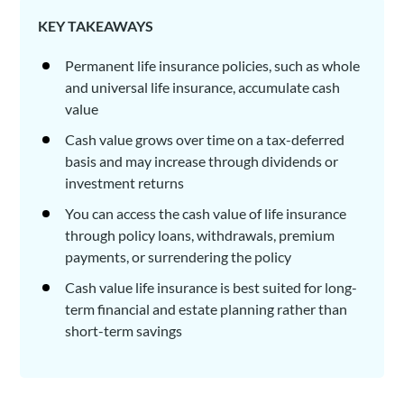
KEY TAKEAWAYS
Permanent life insurance policies, such as whole
and universal life insurance, accumulate cash
value
Cash value grows over time on a tax-deferred
basis and may increase through dividends or
investment returns
You can access the cash value of life insurance
through policy loans, withdrawals, premium
payments, or surrendering the policy
Cash value life insurance is best suited for long-
term financial and estate planning rather than
short-term savings