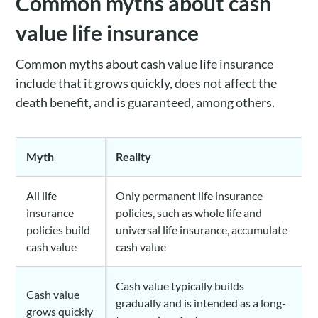
Common myths about cash
value life insurance
Common myths about cash value life insurance
include that it grows quickly, does not affect the
death benefit, and is guaranteed, among others.
Myth
Reality
All life
Only permanent life insurance
insurance
policies, such as whole life and
policies build
universal life insurance, accumulate
cash value
cash value
Cash value typically builds
Cash value
gradually and is intended as a long-
grows quickly