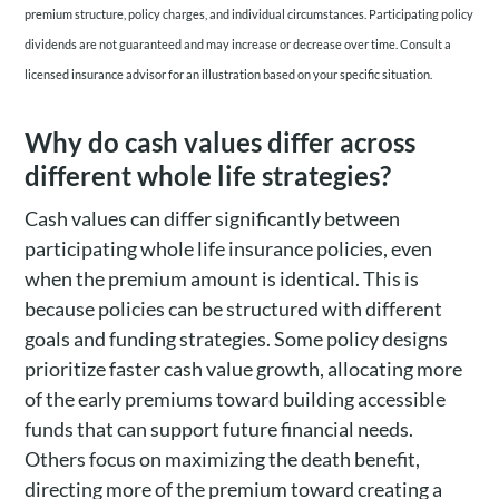
premium structure, policy charges, and individual circumstances. Participating policy
dividends are not guaranteed and may increase or decrease over time. Consult a
licensed insurance advisor for an illustration based on your specific situation.
Why do cash values differ across
different whole life strategies?
Cash values can differ significantly between
participating whole life insurance policies, even
when the premium amount is identical. This is
because policies can be structured with different
goals and funding strategies. Some policy designs
prioritize faster cash value growth, allocating more
of the early premiums toward building accessible
funds that can support future financial needs.
Others focus on maximizing the death benefit,
directing more of the premium toward creating a