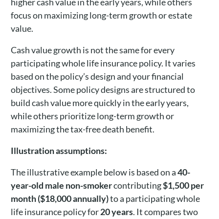
higher cash value in the early years, while others
focus on maximizing long-term growth or estate
value.
Cash value growth is not the same for every
participating whole life insurance policy. It varies
based on the policy’s design and your financial
objectives. Some policy designs are structured to
build cash value more quickly in the early years,
while others prioritize long-term growth or
maximizing the tax-free death benefit.
Illustration assumptions:
The illustrative example below is based on a
40-
year-old male non-smoker
contributing
$1,500 per
month ($18,000 annually)
to a participating whole
life insurance policy for
20 years
. It compares two