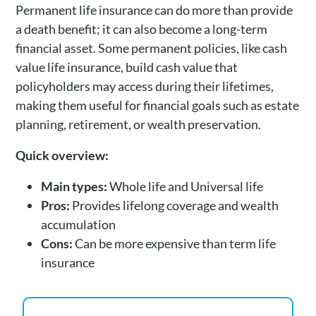
Permanent life insurance can do more than provide
a death benefit; it can also become a long-term
financial asset. Some permanent policies, like cash
value life insurance, build cash value that
policyholders may access during their lifetimes,
making them useful for financial goals such as estate
planning, retirement, or wealth preservation.
Quick overview:
Main types:
Whole life and Universal life
Pros:
Provides lifelong coverage and wealth
accumulation
Cons:
Can be more expensive than term life
insurance