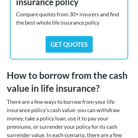
insurance policy
Compare quotes from 30+ insurers and find
the best whole life insurance policy
GET QUOTES
How to borrow from the cash
value in life insurance?
There are a few ways to borrow from your life
insurance policy’s cash value: you can withdraw
money, take a policy loan, use it to pay your
premiums, or surrender your policy for its cash
surrender value. In each scenario, there are a few