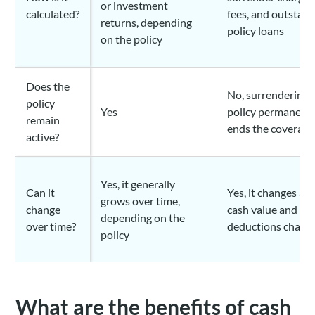
or investment
calculated?
fees, and outstan
returns, depending
policy loans
on the policy
Does the
No, surrendering 
policy
Yes
policy permanent
remain
ends the coverage
active?
Yes, it generally
Can it
Yes, it changes as 
grows over time,
change
cash value and
depending on the
over time?
deductions chang
policy
What are the benefits of cash