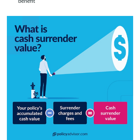
benefit