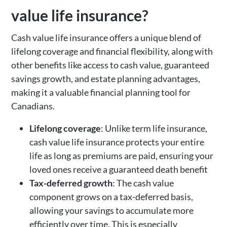
value life insurance?
Cash value life insurance offers a unique blend of
lifelong coverage and financial flexibility, along with
other benefits like access to cash value, guaranteed
savings growth, and estate planning advantages,
making it a valuable financial planning tool for
Canadians.
Lifelong coverage
: Unlike term life insurance,
cash value life insurance protects your entire
life as long as premiums are paid, ensuring your
loved ones receive a guaranteed death benefit
Tax-deferred growth
: The cash value
component grows on a tax-deferred basis,
allowing your savings to accumulate more
efficiently over time. This is especially