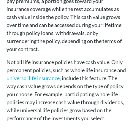
pay premiums, a portion goes toward your
insurance coverage while the rest accumulates as
cash value inside the policy. This cash value grows
over time and can be accessed during your lifetime
through policy loans, withdrawals, or by
surrendering the policy, depending on the terms of
your contract.
Not all life insurance policies have cash value. Only
permanent policies, such as whole life insurance and
universal life insurance
, include this feature. The
way cash value grows depends on the type of policy
you choose. For example, participating whole life
policies may increase cash value through dividends,
while universal life policies grow based on the
performance of the investments you select.