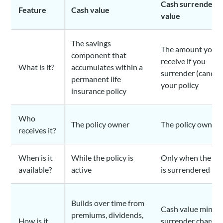
Cash surrender
Feature
Cash value
value
The savings
The amount you
component that
receive if you
What is it?
accumulates within a
surrender (cancel)
permanent life
your policy
insurance policy
Who
The policy owner
The policy owner
receives it?
When is it
While the policy is
Only when the pol
available?
active
is surrendered
Builds over time from
Cash value minus
premiums, dividends,
How is it
surrender charges