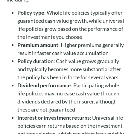
Policy type
: Whole life policies typically offer
guaranteed cash value growth, while universal
life policies grow based on the performance of
the investments you choose
Premium amount
: Higher premiums generally
result in faster cash value accumulation
Policy duration
: Cash value grows gradually
and typically becomes more substantial after
the policy has been in force for several years
Dividend performance
: Participating whole
life policies may increase cash value through
dividends declared by the insurer, although
these are not guaranteed
Interest or investment returns
: Universal life
policies earn returns based on the investment
options selected, which can affect how quickly