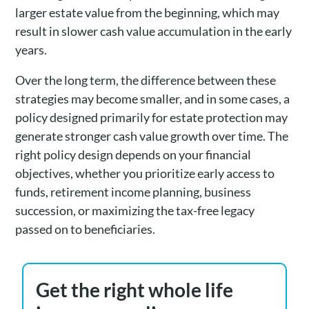
larger estate value from the beginning, which may
result in slower cash value accumulation in the early
years.
Over the long term, the difference between these
strategies may become smaller, and in some cases, a
policy designed primarily for estate protection may
generate stronger cash value growth over time. The
right policy design depends on your financial
objectives, whether you prioritize early access to
funds, retirement income planning, business
succession, or maximizing the tax-free legacy
passed on to beneficiaries.
Get the right whole life