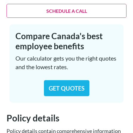
SCHEDULE A CALL
Compare Canada's best
employee benefits
Our calculator gets you the right quotes
and the lowest rates.
GET QUOTES
Policy details
Policy details contain comprehensive information