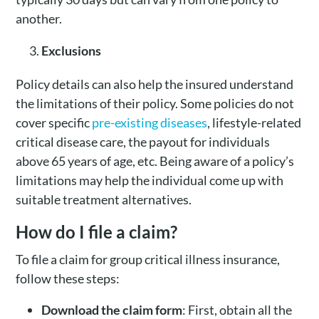
another.
Exclusions
Policy details can also help the insured understand
the limitations of their policy. Some policies do not
cover specific
pre-existing diseases
, lifestyle-related
critical disease care, the payout for individuals
above 65 years of age, etc. Being aware of a policy’s
limitations may help the individual come up with
suitable treatment alternatives.
How do I file a claim?
To file a claim for group critical illness insurance,
follow these steps:
Download the claim form
: First, obtain all the