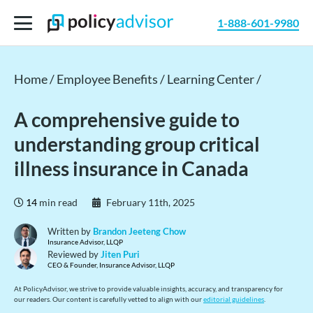
1-888-601-9980
Home /
Employee Benefits /
Learning Center /
A comprehensive guide to
understanding group critical
illness insurance in Canada
14
min read
February 11th, 2025
Written by
Brandon Jeeteng Chow
Insurance Advisor, LLQP
Reviewed by
Jiten Puri
CEO & Founder, Insurance Advisor, LLQP
At PolicyAdvisor, we strive to provide valuable insights, accuracy, and transparency for
our readers. Our content is carefully vetted to align with our
editorial guidelines
.