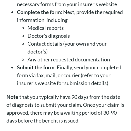
necessary forms from your insurer’s website
Complete the form
: Next, provide the required
information, including
Medical reports
Doctor’s diagnosis
Contact details (your own and your
doctor’s)
Any other requested documentation
Submit the form
: Finally, send your completed
form via fax, mail, or courier (refer to your
insurer’s website for submission details)
Note
that you typically have 90 days from the date
of diagnosis to submit your claim. Once your claim is
approved, there may be a waiting period of 30-90
days before the benefit is issued.