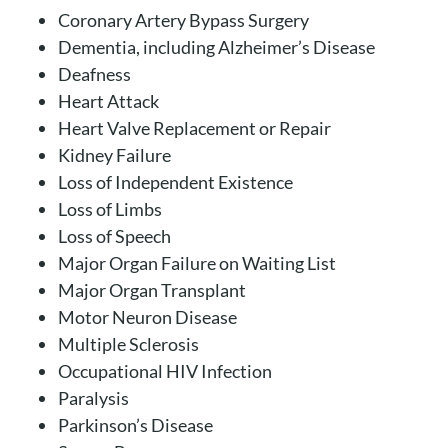
Coronary Artery Bypass Surgery
Dementia, including Alzheimer’s Disease
Deafness
Heart Attack
Heart Valve Replacement or Repair
Kidney Failure
Loss of Independent Existence
Loss of Limbs
Loss of Speech
Major Organ Failure on Waiting List
Major Organ Transplant
Motor Neuron Disease
Multiple Sclerosis
Occupational HIV Infection
Paralysis
Parkinson’s Disease