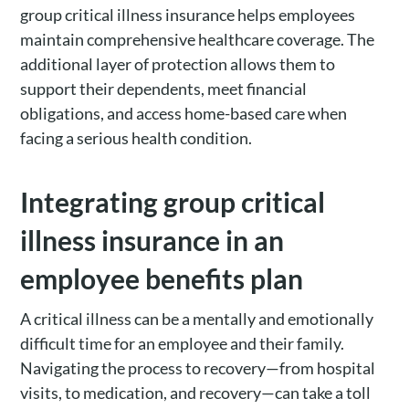
group critical illness insurance helps employees
maintain comprehensive healthcare coverage. The
additional layer of protection allows them to
support their dependents, meet financial
obligations, and access home-based care when
facing a serious health condition.
Integrating group critical
illness insurance in an
employee benefits plan
A critical illness can be a mentally and emotionally
difficult time for an employee and their family.
Navigating the process to recovery—from hospital
visits, to medication, and recovery—can take a toll