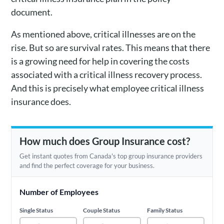
document.
As mentioned above, critical illnesses are on the
rise. But so are survival rates. This means that there
is a growing need for help in covering the costs
associated with a critical illness recovery process.
And this is precisely what employee critical illness
insurance does.
How much does Group Insurance cost?
Get instant quotes from Canada's top group insurance providers
and find the perfect coverage for your business.
Number of Employees
Single Status
Couple Status
Family Status