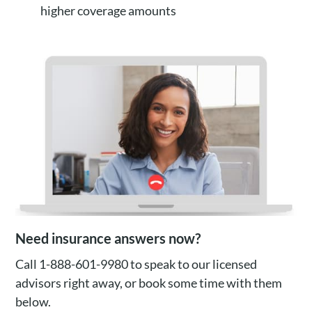
higher coverage amounts
Need insurance answers now?
Call 1-888-601-9980 to speak to our licensed
advisors right away, or book some time with them
below.