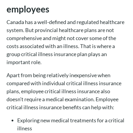
employees
Canada has a well-defined and regulated healthcare
system. But provincial healthcare plans are not
comprehensive and might not cover some of the
costs associated with an illness. That is where a
group critical illness insurance plan plays an
important role.
Apart from being relatively inexpensive when
compared with individual critical illness insurance
plans, employee critical illness insurance also
doesn’t require a medical examination. Employee
critical illness insurance benefits can help with:
Exploring new medical treatments for a critical
illness