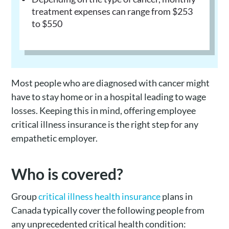
treatment expenses can range from $253
to $550
Most people who are diagnosed with cancer might
have to stay home or in a hospital leading to wage
losses. Keeping this in mind, offering employee
critical illness insurance is the right step for any
empathetic employer.
Who is covered?
Group
critical illness health insurance
plans in
Canada typically cover the following people from
any unprecedented critical health condition: