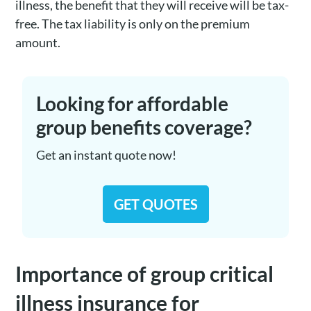
illness, the benefit that they will receive will be tax-
free. The tax liability is only on the premium
amount.
Looking for affordable
group benefits coverage?
Get an instant quote now!
GET QUOTES
Importance of group critical
illness insurance for