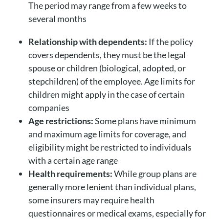
The period may range from a few weeks to
several months
Relationship with dependents:
If the policy
covers dependents, they must be the legal
spouse or children (biological, adopted, or
stepchildren) of the employee. Age limits for
children might apply in the case of certain
companies
Age restrictions:
Some plans have minimum
and maximum age limits for coverage, and
eligibility might be restricted to individuals
with a certain age range
Health requirements:
While group plans are
generally more lenient than individual plans,
some insurers may require health
questionnaires or medical exams, especially for