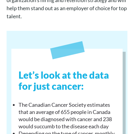
organization’s hiring and retention strategy and will
help them stand out as an employer of choice for top
talent.
Let’s look at the data
for just cancer:
The Canadian Cancer Society estimates
that an average of 655 people in Canada
would be diagnosed with cancer and 238
would succumb to the disease each day
Depending on the type of cancer, monthly