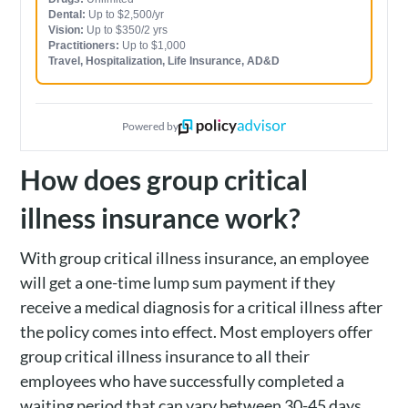
Dental:
Up to $2,500/yr
Vision:
Up to $350/2 yrs
Practitioners:
Up to $1,000
Travel, Hospitalization, Life Insurance, AD&D
Powered by
How does group critical
illness insurance work?
With group critical illness insurance, an employee
will get a one-time lump sum payment if they
receive a medical diagnosis for a critical illness after
the policy comes into effect. Most employers offer
group critical illness insurance to all their
employees who have successfully completed a
waiting period that can vary between 30-45 days.