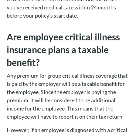
you’ve received medical care within 24 months
before your policy’s start date.
Are employee critical illness
insurance plans a taxable
benefit?
Any premium for group critical illness coverage that
is paid by the employer will be a taxable benefit for
the employee. Since the employer is paying the
premium, it will be considered to be additional
income for the employee. This means that the
employee will have to report it on their tax return.
However, if an employee is diagnosed with a critical