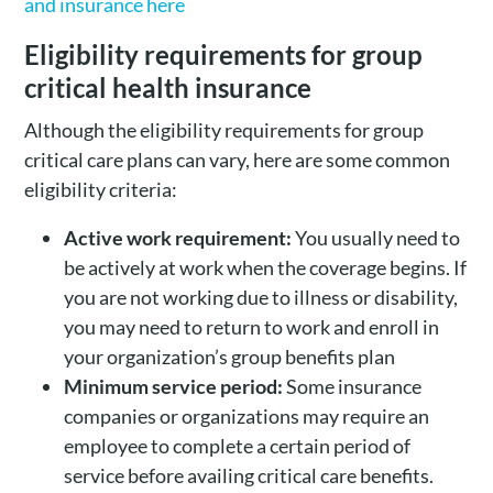
and insurance here
Eligibility requirements for group
critical health insurance
Although the eligibility requirements for group
critical care plans can vary, here are some common
eligibility criteria:
Active work requirement:
You usually need to
be actively at work when the coverage begins. If
you are not working due to illness or disability,
you may need to return to work and enroll in
your organization’s group benefits plan
Minimum service period:
Some insurance
companies or organizations may require an
employee to complete a certain period of
service before availing critical care benefits.