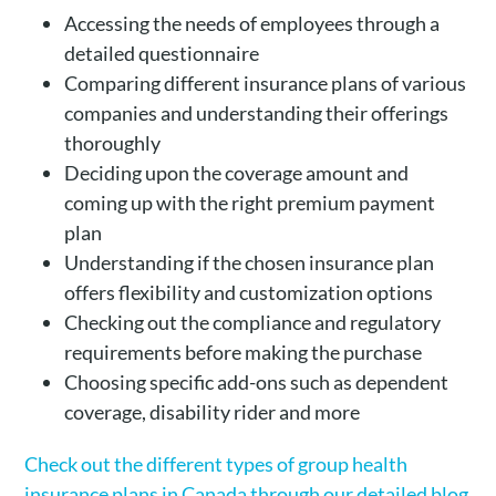
Accessing the needs of employees through a
detailed questionnaire
Comparing different insurance plans of various
companies and understanding their offerings
thoroughly
Deciding upon the coverage amount and
coming up with the right premium payment
plan
Understanding if the chosen insurance plan
offers flexibility and customization options
Checking out the compliance and regulatory
requirements before making the purchase
Choosing specific add-ons such as dependent
coverage, disability rider and more
Check out the different types of group health
insurance plans in Canada through our detailed blog