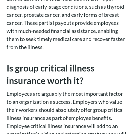
diagnosis of early-stage conditions, such as thyroid
cancer, prostate cancer, and early forms of breast
cancer. These partial payouts provide employees
with much-needed financial assistance, enabling
them to seek timely medical care and recover faster
from the illness.
Is group critical illness
insurance worth it?
Employees are arguably the most important factor
to an organization’s success. Employers who value
their workers should absolutely offer group critical
illness insurance as part of employee benefits.
Employee critical illness insurance will add to an