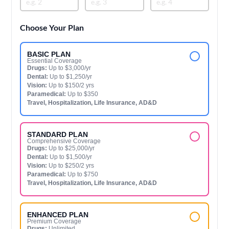
Choose Your Plan
BASIC PLAN
Essential Coverage
Drugs:
Up to $3,000/yr
Dental:
Up to $1,250/yr
Vision:
Up to $150/2 yrs
Paramedical:
Up to $350
Travel, Hospitalization, Life Insurance, AD&D
STANDARD PLAN
Comprehensive Coverage
Drugs:
Up to $25,000/yr
Dental:
Up to $1,500/yr
Vision:
Up to $250/2 yrs
Paramedical:
Up to $750
Travel, Hospitalization, Life Insurance, AD&D
ENHANCED PLAN
Premium Coverage
Drugs:
Unlimited