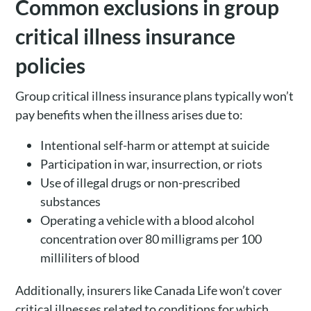
Common exclusions in group
critical illness insurance
policies
Group critical illness insurance plans typically won’t
pay benefits when the illness arises due to:
Intentional self-harm or attempt at suicide
Participation in war, insurrection, or riots
Use of illegal drugs or non-prescribed
substances
Operating a vehicle with a blood alcohol
concentration over 80 milligrams per 100
milliliters of blood
Additionally, insurers like Canada Life won’t cover
critical illnesses related to conditions for which