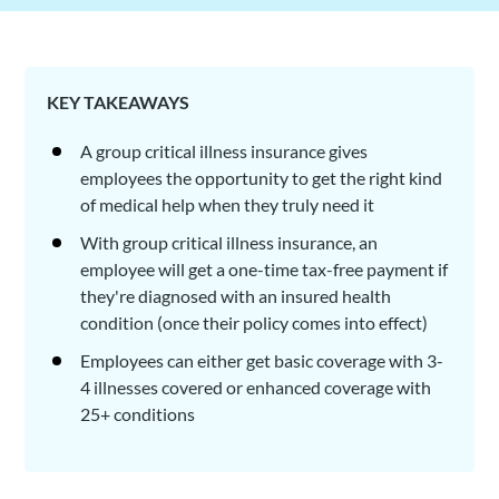
KEY TAKEAWAYS
A group critical illness insurance gives
employees the opportunity to get the right kind
of medical help when they truly need it
With group critical illness insurance, an
employee will get a one-time tax-free payment if
they're diagnosed with an insured health
condition (once their policy comes into effect)
Employees can either get basic coverage with 3-
4 illnesses covered or enhanced coverage with
25+ conditions