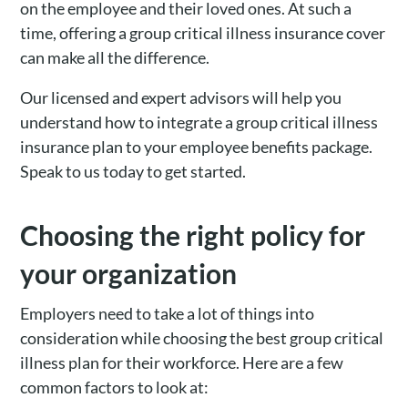
on the employee and their loved ones. At such a
time, offering a group critical illness insurance cover
can make all the difference.
Our licensed and expert advisors will help you
understand how to integrate a group critical illness
insurance plan to your employee benefits package.
Speak to us today to get started.
Choosing the right policy for
your organization
Employers need to take a lot of things into
consideration while choosing the best group critical
illness plan for their workforce. Here are a few
common factors to look at: