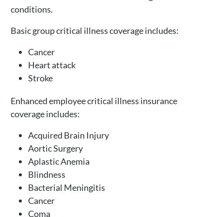
conditions.
Basic group critical illness coverage includes:
Cancer
Heart attack
Stroke
Enhanced employee critical illness insurance
coverage includes:
Acquired Brain Injury
Aortic Surgery
Aplastic Anemia
Blindness
Bacterial Meningitis
Cancer
Coma