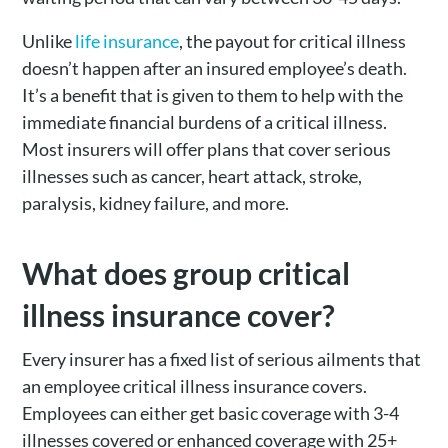
Unlike
life insurance
, the payout for critical illness
doesn’t happen after an insured employee’s death.
It’s a benefit that is given to them to help with the
immediate financial burdens of a critical illness.
Most insurers will offer plans that cover serious
illnesses such as cancer, heart attack, stroke,
paralysis, kidney failure, and more.
What does group critical
illness insurance cover?
Every insurer has a fixed list of serious ailments that
an employee critical illness insurance covers.
Employees can either get basic coverage with 3-4
illnesses covered or enhanced coverage with 25+