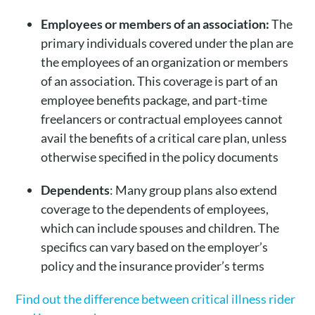
Employees or members of an association:
The
primary individuals covered under the plan are
the employees of an organization or members
of an association. This coverage is part of an
employee benefits package, and part-time
freelancers or contractual employees cannot
avail the benefits of a critical care plan, unless
otherwise specified in the policy documents
Dependents
: Many group plans also extend
coverage to the dependents of employees,
which can include spouses and children. The
specifics can vary based on the employer’s
policy and the insurance provider’s terms
Find out the difference between critical illness rider