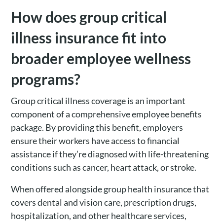
How does group critical
illness insurance fit into
broader employee wellness
programs?
Group critical illness coverage is an important
component of a comprehensive employee benefits
package. By providing this benefit, employers
ensure their workers have access to financial
assistance if they’re diagnosed with life-threatening
conditions such as cancer, heart attack, or stroke.
When offered alongside group health insurance that
covers dental and vision care, prescription drugs,
hospitalization, and other healthcare services,