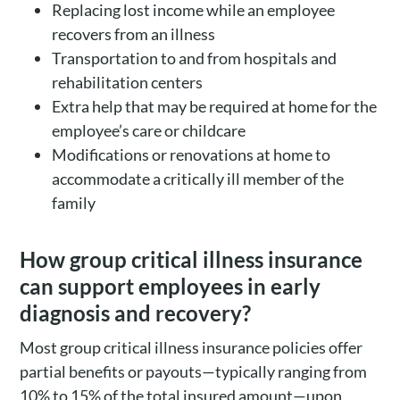
Replacing lost income while an employee
recovers from an illness
Transportation to and from hospitals and
rehabilitation centers
Extra help that may be required at home for the
employee’s care or childcare
Modifications or renovations at home to
accommodate a critically ill member of the
family
How group critical illness insurance
can support employees in early
diagnosis and recovery?
Most group critical illness insurance policies offer
partial benefits or payouts—typically ranging from
10% to 15% of the total insured amount—upon