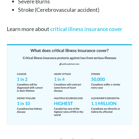
Severe Burns
Stroke (Cerebrovascular accident)
Learn more about
critical illness insurance cover