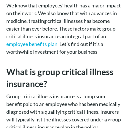
We know that employees’ health has a major impact
on their work. We also know that with advances in
medicine, treating critical illnesses has become
easier than ever before. These factors make group
critical illness insurance an integral part of an
employee benefits plan
. Let’s find out if it’s a
worthwhile investment for your business.
What is group critical illness
insurance?
Group critical illness insurance is a lump sum
benefit paid to an employee who has been medically
diagnosed with a qualifying critical illness. Insurers
will typically list the illnesses covered under a group
critical illness insurance plan in the policy