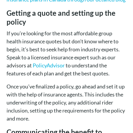
Getting a quote and setting up the
policy
If you’re looking for the most affordable group
health insurance quotes but don’t know where to
begin, it’s best to seek help from industry experts.
Speak to a licensed insurance expert such as our
advisors at
PolicyAdvisor
to understand the
features of each plan and get the best quotes.
Once you’ve finalized a policy, go ahead and set it up
with the help of insurance agents. This includes the
underwriting of the policy, any additional rider
inclusion, setting up the requirements for the policy
and more.
Communicating the benefit to