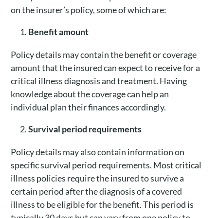
on the insurer’s policy, some of which are:
Benefit amount
Policy details may contain the benefit or coverage
amount that the insured can expect to receive for a
critical illness diagnosis and treatment. Having
knowledge about the coverage can help an
individual plan their finances accordingly.
Survival period requirements
Policy details may also contain information on
specific survival period requirements. Most critical
illness policies require the insured to survive a
certain period after the diagnosis of a covered
illness to be eligible for the benefit. This period is
typically 30 days but can vary from one policy to