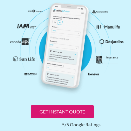
GET INSTANT QUOTE
5/5 Google Ratings