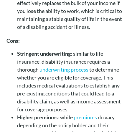
effectively replaces the bulk of your income if
you lose the ability to work, which is critical to
maintaining a stable quality of life in the event
of a disabling accident or illness.
Cons:
Stringent
underwriting
: similar to life
insurance, disability insurance requires a
thorough
underwriting process
to determine
whether you are eligible for coverage. This
includes medical evaluations to establish any
pre-existing conditions that could lead to a
disability claim, as well as income assessment
for coverage purposes.
Higher
premiums
: while
premiums
do vary
depending on the policy holder and their