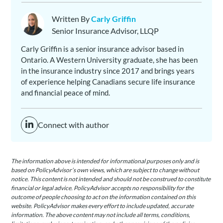
Written By
Carly Griffin
Senior Insurance Advisor, LLQP
Carly Griffin is a senior insurance advisor based in
Ontario. A Western University graduate, she has been
in the insurance industry since 2017 and brings years
of experience helping Canadians secure life insurance
and financial peace of mind.
Connect with author
The information above is intended for informational purposes only and is
based on PolicyAdvisor’s own views, which are subject to change without
notice. This content is not intended and should not be construed to constitute
financial or legal advice. PolicyAdvisor accepts no responsibility for the
outcome of people choosing to act on the information contained on this
website. PolicyAdvisor makes every effort to include updated, accurate
information. The above content may not include all terms, conditions,