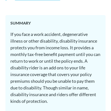
SUMMARY
If you face a work accident, degenerative
illness or other disability, disability insurance
protects you from income loss. It provides a
monthly tax-free benefit payment until you can
return to work or until the policy ends. A
disability rider is an add ons to your life
insurance coverage that covers your policy
premiums should you be unable to pay them
due to disability. Though similar in name,
disability insurance and riders offer different
kinds of protection.