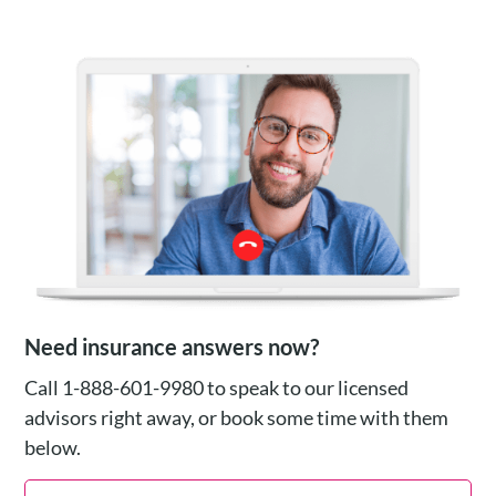
Need insurance answers now?
Call 1-888-601-9980 to speak to our licensed
advisors right away, or book some time with them
below.