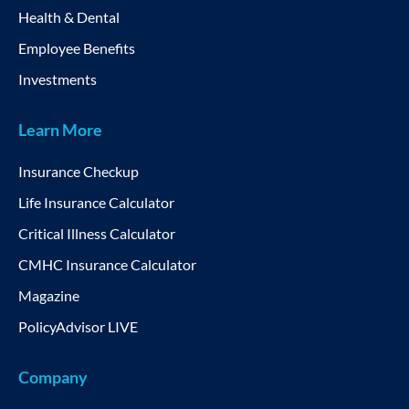
Health & Dental
Employee Benefits
Investments
Learn More
Insurance Checkup
Life Insurance Calculator
Critical Illness Calculator
CMHC Insurance Calculator
Magazine
PolicyAdvisor LIVE
Company