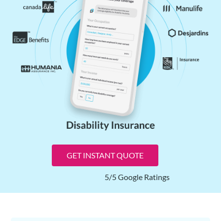
GET INSTANT QUOTE
5/5 Google Ratings