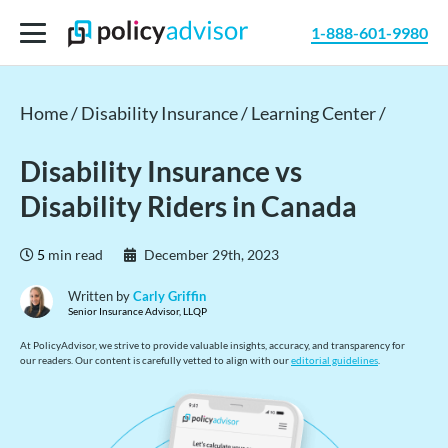
1-888-601-9980
Home /
Disability Insurance /
Learning Center /
Disability Insurance vs
Disability Riders in Canada
5
min read
December 29th, 2023
Written by
Carly Griffin
Senior Insurance Advisor, LLQP
At PolicyAdvisor, we strive to provide valuable insights, accuracy, and transparency for
our readers. Our content is carefully vetted to align with our
editorial guidelines
.