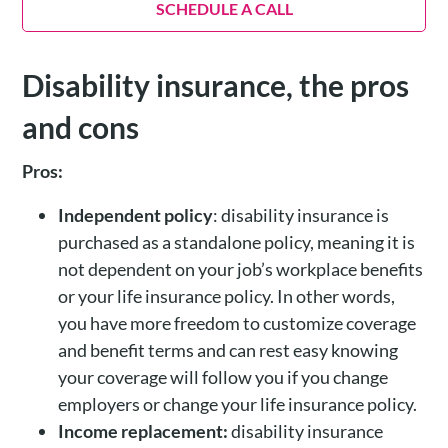
SCHEDULE A CALL
Disability insurance, the pros
and cons
Pros:
Independent policy
: disability insurance is
purchased as a standalone policy, meaning it is
not dependent on your job’s workplace benefits
or your life insurance policy. In other words,
you have more freedom to customize coverage
and benefit terms and can rest easy knowing
your coverage will follow you if you change
employers or change your life insurance policy.
Income replacement:
disability insurance