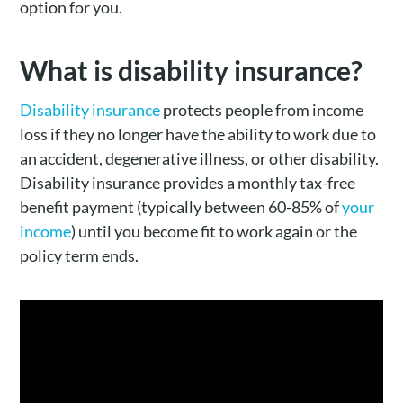
option for you.
What is disability insurance?
Disability insurance
protects people from income
loss if they no longer have the ability to work due to
an accident, degenerative illness, or other disability.
Disability insurance provides a monthly tax-free
benefit payment (typically between 60-85% of
your
income
) until you become fit to work again or the
policy term ends.