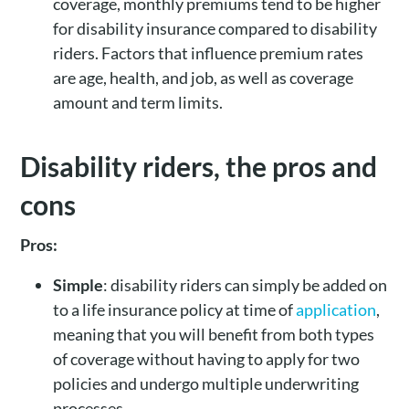
coverage, monthly premiums tend to be higher
for disability insurance compared to disability
riders. Factors that influence premium rates
are age, health, and job, as well as coverage
amount and term limits.
Disability riders, the pros and
cons
Pros:
Simple
: disability riders can simply be added on
to a life insurance policy at time of
application
,
meaning that you will benefit from both types
of coverage without having to apply for two
policies and undergo multiple underwriting
processes.