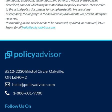
limitations, exclusions, termination, and other provisions of the policies
described, some of which may be material to the policy selection. Please refer
to the actual policy documents for complete details. In case of any
discrepancy, the language in the actual policy documents will prevail. All rights
reserved.
If something in this article needs to be corrected, updated, or removed, let us
know. Email
hello@policyadvisor.com
.
#210-2030 Bristol Circle, Oakville,
ON L6H0H2
hello@policyadvisor.com
1-888-601-9980
Follow Us On