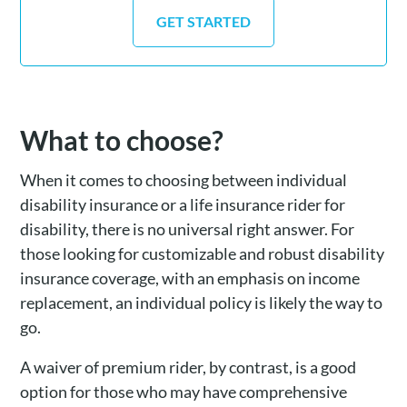
GET STARTED
What to choose?
When it comes to choosing between individual
disability insurance or a life insurance rider for
disability, there is no universal right answer. For
those looking for customizable and robust disability
insurance coverage, with an emphasis on income
replacement, an individual policy is likely the way to
go.
A waiver of premium rider, by contrast, is a good
option for those who may have comprehensive