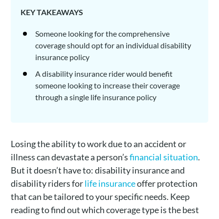
KEY TAKEAWAYS
Someone looking for the comprehensive
coverage should opt for an individual disability
insurance policy
A disability insurance rider would benefit
someone looking to increase their coverage
through a single life insurance policy
Losing the ability to work due to an accident or
illness can devastate a person’s
financial situation
.
But it doesn’t have to: disability insurance and
disability riders for
life insurance
offer protection
that can be tailored to your specific needs. Keep
reading to find out which coverage type is the best