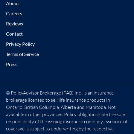
About
Careers
Reviews
Contact
Privacy Policy
Terms of Service
Press
© PolicyAdvisor Brokerage (PAB) Inc., is an insurance
brokerage licensed to sell life insurance products in
Ontario, British Columbia, Alberta and Manitoba. Not
available in other provinces. Policy obligations are the sole
responsibility of the issuing insurance company. Issuance of
coverage is subject to underwriting by the respective