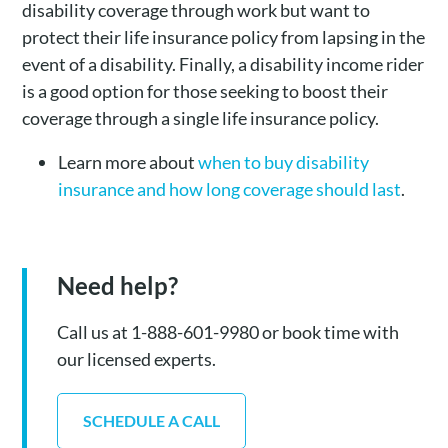
disability coverage through work but want to
protect their life insurance policy from lapsing in the
event of a disability. Finally, a disability income rider
is a good option for those seeking to boost their
coverage through a single life insurance policy.
Learn more about
when to buy disability
insurance and how long coverage should last
.
Need help?
Call us at 1-888-601-9980 or book time with
our licensed experts.
SCHEDULE A CALL