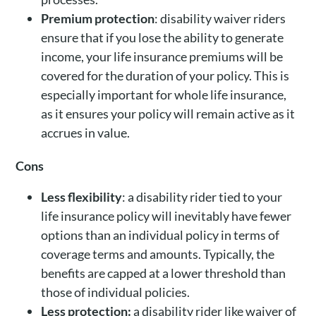
Premium protection
: disability waiver riders
ensure that if you lose the ability to generate
income, your life insurance premiums will be
covered for the duration of your policy. This is
especially important for whole life insurance,
as it ensures your policy will remain active as it
accrues in value.
Cons
Less flexibility
: a disability rider tied to your
life insurance policy will inevitably have fewer
options than an individual policy in terms of
coverage terms and amounts. Typically, the
benefits are capped at a lower threshold than
those of individual policies.
Less protection:
a disability rider like waiver of