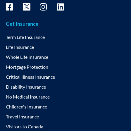
Get Insurance
Term Life Insurance
Life Insurance
Whole Life Insurance
Mortgage Protection
Critical Illness Insurance
Disability Insurance
No Medical Insurance
Children's Insurance
Travel Insurance
Visitors to Canada