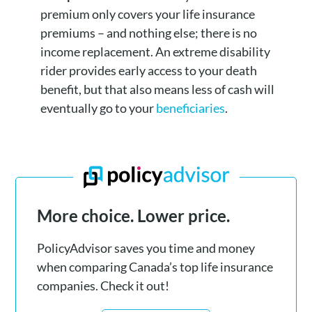
premium only covers your life insurance
premiums – and nothing else; there is no
income replacement. An extreme disability
rider provides early access to your death
benefit, but that also means less of cash will
eventually go to your
beneficiaries
.
More choice. Lower price.
PolicyAdvisor saves you time and money
when comparing Canada’s top life insurance
companies. Check it out!