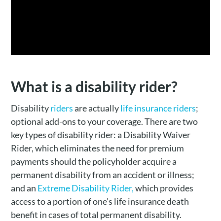
What is a disability rider?
Disability
riders
are actually
life insurance riders
;
optional add-ons to your coverage. There are two
key types of disability rider: a Disability Waiver
Rider, which eliminates the need for premium
payments should the policyholder acquire a
permanent disability from an accident or illness;
and an
Extreme Disability Rider,
which provides
access to a portion of one’s life insurance death
benefit in cases of total permanent disability.