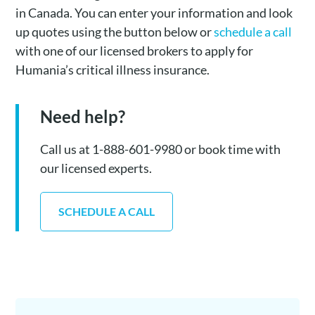
in Canada. You can enter your information and look
up quotes using the button below or
schedule a call
with one of our licensed brokers to apply for
Humania’s critical illness insurance.
Need help?
Call us at 1-888-601-9980 or book time with
our licensed experts.
SCHEDULE A CALL