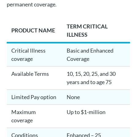
permanent coverage.
TERM CRITICAL
PRODUCT NAME
ILLNESS
Critical Illness
Basic and Enhanced
coverage
Coverage
Available Terms
10, 15, 20, 25, and 30
years and to age 75
Limited Pay option
None
Maximum
Up to $1-million
coverage
Conditions
Enhanced – 25