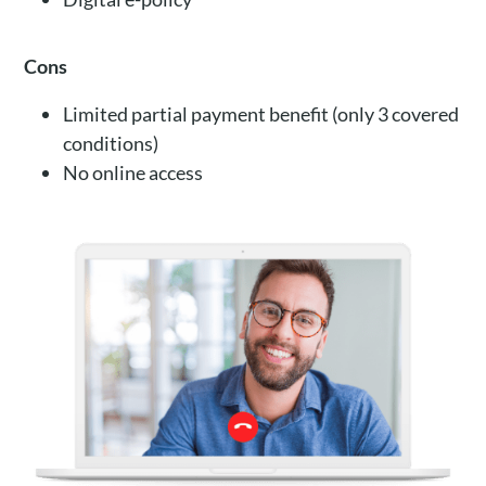
Cons
Limited partial payment benefit (only 3 covered
conditions)
No online access