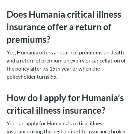
Does Humania critical illness
insurance offer a return of
premiums?
Yes, Humania offers a return of premiums on death
and a return of premium on expiry or cancellation of
the policy after its 15th year or when the
policyholder turns 65.
How do I apply for Humania’s
critical illness insurance?
You can apply for Humania’s critical illness
insurance using the best online life insurance broker