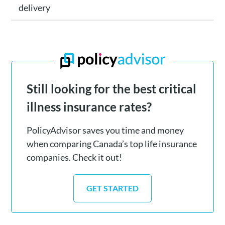
delivery
Still looking for the best critical
illness insurance rates?
PolicyAdvisor saves you time and money
when comparing Canada’s top life insurance
companies. Check it out!
GET STARTED