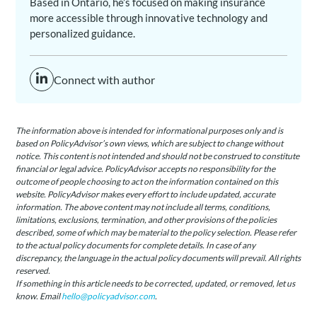
Based in Ontario, he’s focused on making insurance
more accessible through innovative technology and
personalized guidance.
Connect with author
The information above is intended for informational purposes only and is
based on PolicyAdvisor’s own views, which are subject to change without
notice. This content is not intended and should not be construed to constitute
financial or legal advice. PolicyAdvisor accepts no responsibility for the
outcome of people choosing to act on the information contained on this
website. PolicyAdvisor makes every effort to include updated, accurate
information. The above content may not include all terms, conditions,
limitations, exclusions, termination, and other provisions of the policies
described, some of which may be material to the policy selection. Please refer
to the actual policy documents for complete details. In case of any
discrepancy, the language in the actual policy documents will prevail. All rights
reserved.
If something in this article needs to be corrected, updated, or removed, let us
know. Email
hello@policyadvisor.com
.