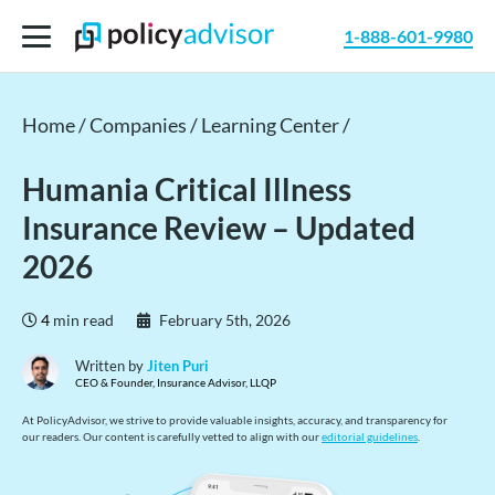
1-888-601-9980
Home /
Companies /
Learning Center /
Humania Critical Illness
Insurance Review – Updated
2026
4
min read
February 5th, 2026
Written by
Jiten Puri
CEO & Founder, Insurance Advisor, LLQP
At PolicyAdvisor, we strive to provide valuable insights, accuracy, and transparency for
our readers. Our content is carefully vetted to align with our
editorial guidelines
.