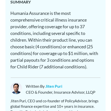
SUMMARY
Humania Assurance is the most
comprehensive critical illness insurance
provider, offering coverage for up to 37
conditions, including several specific to
children. Within their product line, you can
choose basic (4 conditions) or enhanced (25
conditions) for coverage up to $1 million, with
partial payouts for 3 conditions and options
for Child Rider (7 additional conditions).
Written By
Jiten Puri
CEO & Founder, Insurance Advisor, LLQP
Jiten Puri, CEO and co-founder of PolicyAdvisor, brings
global finance expertise and 10+ years in insurance.