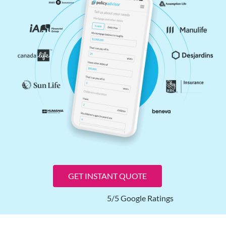
GET INSTANT QUOTE
5/5 Google Ratings