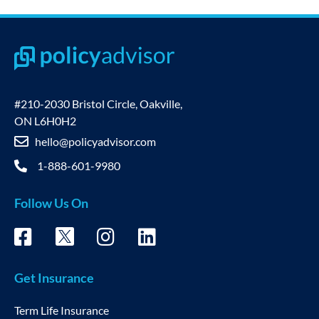
#210-2030 Bristol Circle, Oakville,
ON L6H0H2
hello@policyadvisor.com
1-888-601-9980
Follow Us On
Get Insurance
Term Life Insurance