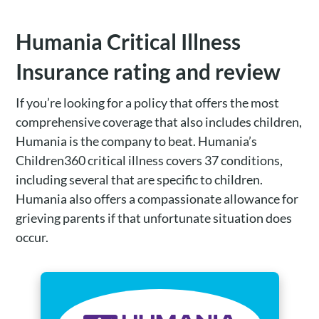
Humania Critical Illness
Insurance rating and review
If you’re looking for a policy that offers the most
comprehensive coverage that also includes children,
Humania is the company to beat. Humania’s
Children360 critical illness covers 37 conditions,
including several that are specific to children.
Humania also offers a compassionate allowance for
grieving parents if that unfortunate situation does
occur.