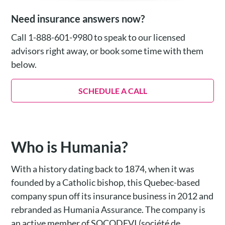
Need insurance answers now?
Call 1-888-601-9980 to speak to our licensed
advisors right away, or book some time with them
below.
SCHEDULE A CALL
Who is Humania?
With a history dating back to 1874, when it was
founded by a Catholic bishop, this Quebec-based
company spun off its insurance business in 2012 and
rebranded as Humania Assurance. The company is
an active member of SOCODEVI (société de