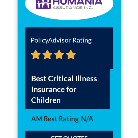
PolicyAdvisor Rating
Best Critical Illness
Insurance for
Children
AM Best Rating
N/A