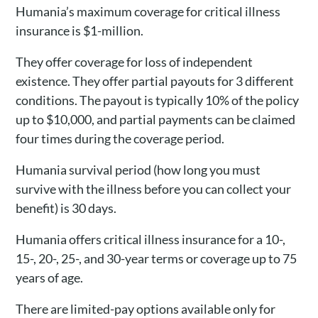
Humania’s maximum coverage for critical illness
insurance is $1-million.
They offer coverage for loss of independent
existence. They offer partial payouts for 3 different
conditions. The payout is typically 10% of the policy
up to $10,000, and partial payments can be claimed
four times during the coverage period.
Humania survival period (how long you must
survive with the illness before you can collect your
benefit) is 30 days.
Humania offers critical illness insurance for a 10-,
15-, 20-, 25-, and 30-year terms or coverage up to 75
years of age.
There are limited-pay options available only for