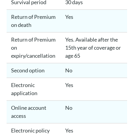
Survival period
30 days
Return of Premium
Yes
on death
Return of Premium
Yes. Available after the
on
15th year of coverage or
expiry/cancellation
age 65
Second option
No
Electronic
Yes
application
Online account
No
access
Electronic policy
Yes