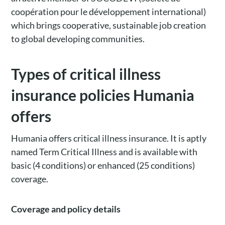
coopération pour
le développement international)
which brings cooperative, sustainable job creation
to global developing communities.
Types of critical illness
insurance policies Humania
offers
Humania offers critical illness insurance. It is aptly
named Term Critical Illness and is available with
basic (4 conditions) or enhanced (25 conditions)
coverage.
Coverage and policy details