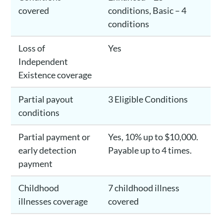
covered
conditions, Basic – 4
conditions
Loss of
Yes
Independent
Existence coverage
Partial payout
3 Eligible Conditions
conditions
Partial payment or
Yes, 10% up to $10,000.
early detection
Payable up to 4 times.
payment
Childhood
7 childhood illness
illnesses coverage
covered