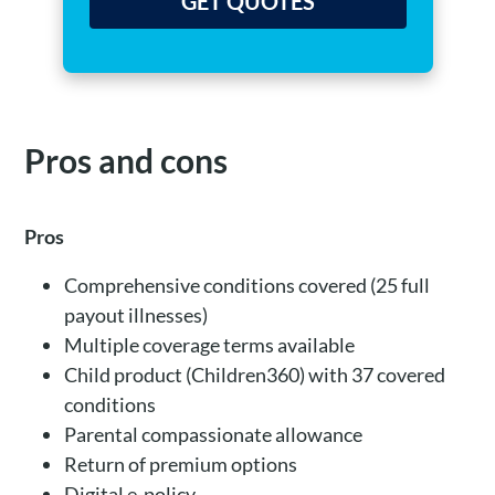
GET QUOTES
Pros and cons
Pros
Comprehensive conditions covered (25 full
payout illnesses)
Multiple coverage terms available
Child product (Children360) with 37 covered
conditions
Parental compassionate allowance
Return of premium options
Digital e-policy