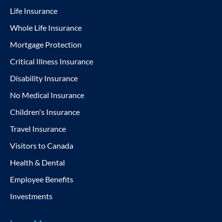
Life Insurance
Whole Life Insurance
Mortgage Protection
Critical Illness Insurance
Disability Insurance
No Medical Insurance
Children's Insurance
Travel Insurance
Visitors to Canada
Health & Dental
Employee Benefits
Investments