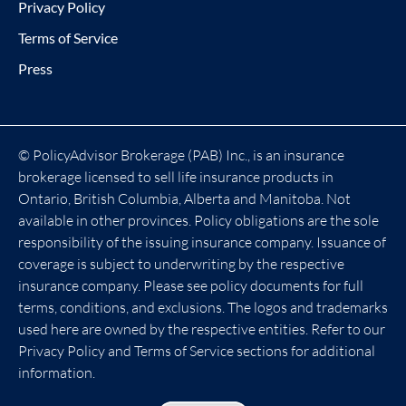
Privacy Policy
Terms of Service
Press
© PolicyAdvisor Brokerage (PAB) Inc., is an insurance
brokerage licensed to sell life insurance products in
Ontario, British Columbia, Alberta and Manitoba. Not
available in other provinces. Policy obligations are the sole
responsibility of the issuing insurance company. Issuance of
coverage is subject to underwriting by the respective
insurance company. Please see policy documents for full
terms, conditions, and exclusions. The logos and trademarks
used here are owned by the respective entities. Refer to our
Privacy Policy and Terms of Service sections for additional
information.