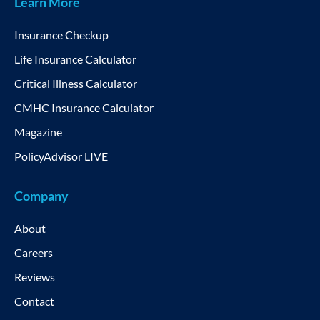
Learn More
Insurance Checkup
Life Insurance Calculator
Critical Illness Calculator
CMHC Insurance Calculator
Magazine
PolicyAdvisor LIVE
Company
About
Careers
Reviews
Contact