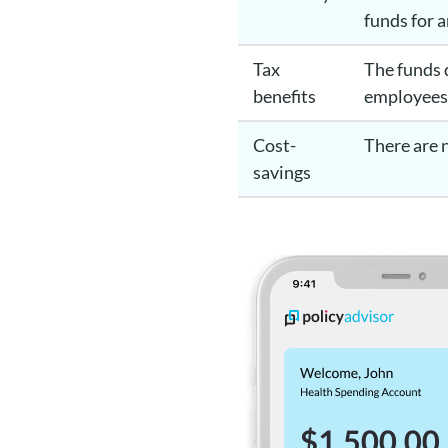
funds for 
Tax
The funds 
benefits
employee
Cost-
There are
savings