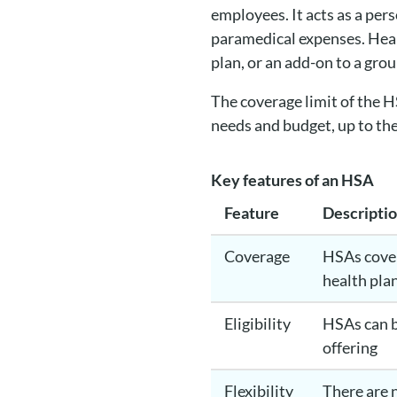
employees. It acts as a per
paramedical expenses. Heal
plan, or an add-on to a grou
The coverage limit of the 
needs and budget, up to th
Key features of an HSA
Feature
Descripti
Coverage
HSAs cover
health plan
Eligibility
HSAs can b
offering
Flexibility
There are 