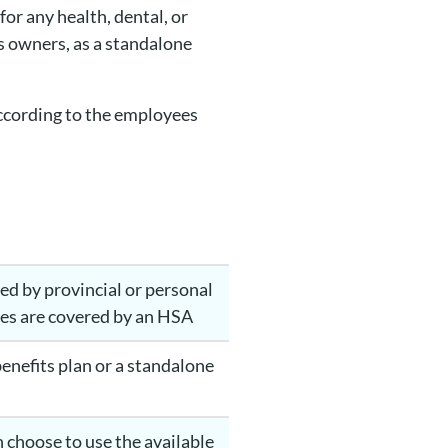
or any health, dental, or
s owners, as a standalone
according to the employees
ed by provincial or personal
ices are covered by an HSA
benefits plan or a standalone
 choose to use the available