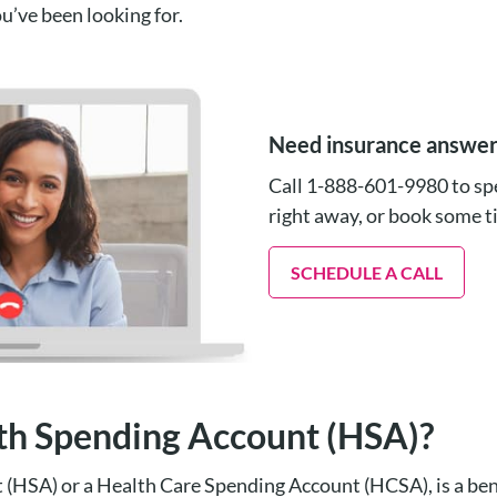
u’ve been looking for.
Need insurance answe
Call 1-888-601-9980 to spe
right away, or book some 
SCHEDULE A CALL
lth Spending Account (HSA)?
(HSA) or a Health Care Spending Account (HCSA), is a ben