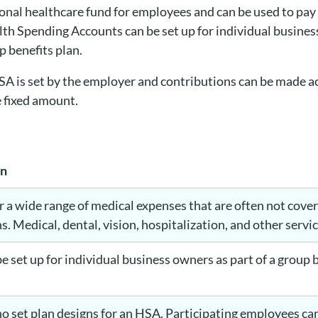
sonal healthcare fund for employees and can be used to pay f
th Spending Accounts can be set up for individual busines
p benefits plan.
HSA is set by the employer and contributions can be made 
e fixed amount.
on
 a wide range of medical expenses that are often not cover
s. Medical, dental, vision, hospitalization, and other serv
e set up for individual business owners as part of a group 
no set plan designs for an HSA. Participating employees can