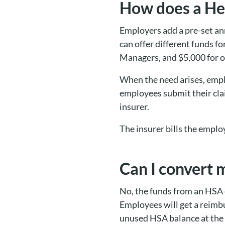
How does a He
Employers add a pre-set an
can offer different funds f
Managers, and $5,000 for 
When the need arises, emplo
employees submit their cla
insurer.
The insurer bills the emplo
Can I convert 
No, the funds from an HSA c
Employees will get a reimb
unused HSA balance at the 