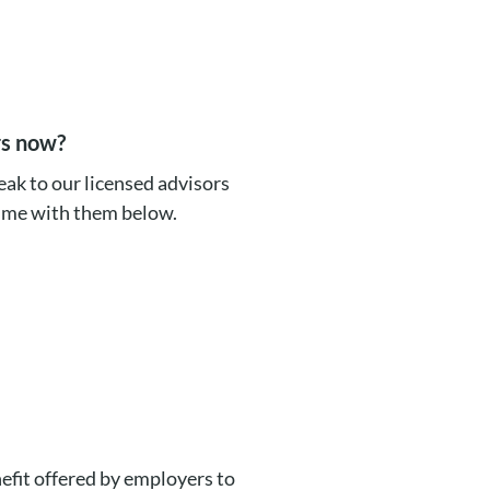
rs now?
ak to our licensed advisors
time with them below.
efit offered by employers to