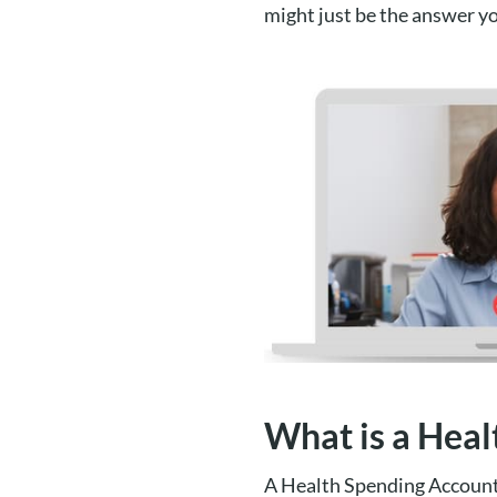
might just be the answer yo
What is a Hea
A Health Spending Account 