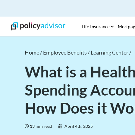
Life Insurance
Mortga
Home /
Employee Benefits /
Learning Center /
What is a Healt
Spending Accou
How Does it Wo
13
min read
April 4th, 2025