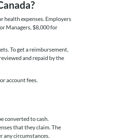
 Canada?
or health expenses. Employers
nior Managers, $8,000 for
kets. To get a reimbursement,
 reviewed and repaid by the
or account fees.
be converted to cash.
nses that they claim. The
er any circumstances.