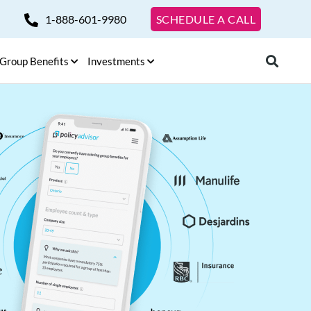
1-888-601-9980
SCHEDULE A CALL
Group Benefits
Investments