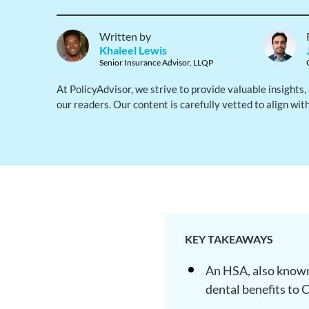
Written by
Khaleel Lewis
Senior Insurance Advisor, LLQP
At PolicyAdvisor, we strive to provide valuable insights
our readers. Our content is carefully vetted to align wit
KEY TAKEAWAYS
An HSA, also known
dental benefits to