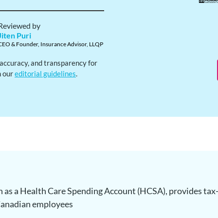
Reviewed by
Jiten Puri
CEO & Founder, Insurance Advisor, LLQP
, accuracy, and transparency for
h our
editorial guidelines
.
 as a Health Care Spending Account (HCSA), provides tax-
 Canadian employees