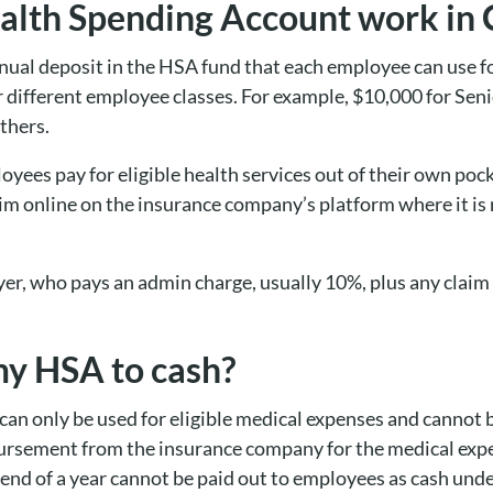
alth Spending Account work in
nual deposit in the HSA fund that each employee can use f
or different employee classes. For example, $10,000 for Se
others.
yees pay for eligible health services out of their own poc
im online on the insurance company’s platform where it is
yer, who pays an admin charge, usually 10%, plus any claim 
my HSA to cash?
an only be used for eligible medical expenses and cannot 
ursement from the insurance company for the medical expe
end of a year cannot be paid out to employees as cash und