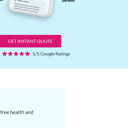
GET INSTANT QUOTE
5/5 Google Ratings
free health and