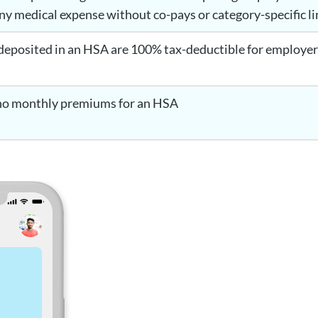
any medical expense without co-pays or category-specific l
deposited in an HSA are 100% tax-deductible for employers
s
 no monthly premiums for an HSA