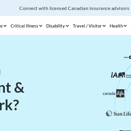
Connect with licensed Canadian insurance advisors
ge
Critical Illness
Disability
Travel / Visitor
Health
h
nt &
rk?