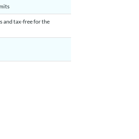
imits
 and tax-free for the