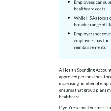
Employees can subm
healthcare costs
While HSAs focus o
broader range of li
Employers set cover
employees pay for e
reimbursements
A Health Spending Account
approved personal healthca
increasing number of emplo
ensures that group plans mo
healthcare.
If you’re a small business 