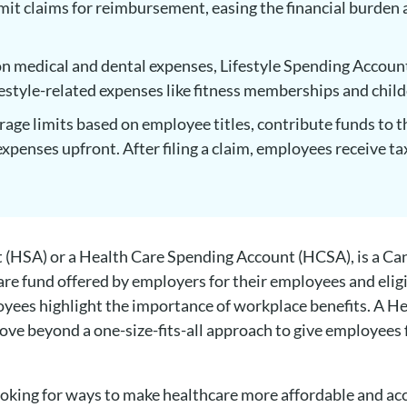
it claims for reimbursement, easing the financial burden 
n medical and dental expenses, Lifestyle Spending Account
festyle-related expenses like fitness memberships and chil
age limits based on employee titles, contribute funds to 
xpenses upfront. After filing a claim, employees receive ta
 (HSA) or a Health Care Spending Account (HCSA), is a C
re fund offered by employers for their employees and elig
yees highlight the importance of workplace benefits. A 
ve beyond a one-size-fits-all approach to give employees f
looking for ways to make healthcare more affordable and ac