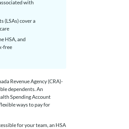
associated with
s (LSAs) cover a
dcare
the HSA, and
x-free
anada Revenue Agency (CRA)-
ible dependents. An
Health Spending Account
lexible ways to pay for
cessible for your team, an HSA