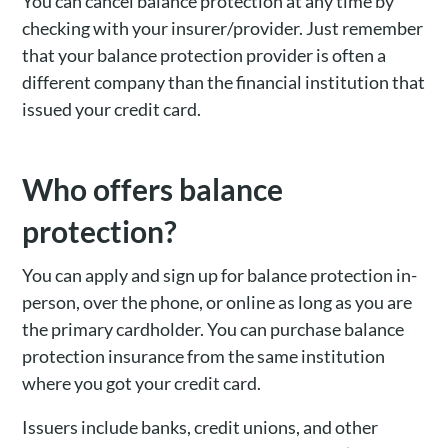
You can cancel balance protection at any time by
checking with your insurer/provider. Just remember
that your balance protection provider is often a
different company than the financial institution that
issued your credit card.
Who offers balance
protection?
You can apply and sign up for balance protection in-
person, over the phone, or online as long as you are
the primary cardholder. You can purchase balance
protection insurance from the same institution
where you got your credit card.
Issuers include banks, credit unions, and other