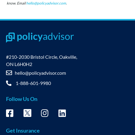
know. Email
hello@policyadvisor.com
.
#210-2030 Bristol Circle, Oakville,
ON L6H0H2
hello@policyadvisor.com
1-888-601-9980
Follow Us On
Get Insurance