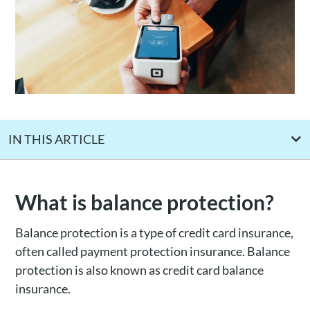
IN THIS ARTICLE
How balance protection works
Is balance protection insurance worth it?
What is balance protection?
What are the alternatives to balance protection insurance
Balance protection is a type of credit card insurance,
Who offers balance protection insurance?
often called payment protection insurance. Balance
protection is also known as credit card balance
insurance.