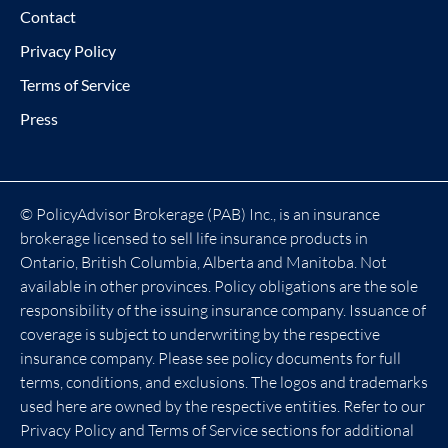
Contact
Privacy Policy
Terms of Service
Press
© PolicyAdvisor Brokerage (PAB) Inc., is an insurance
brokerage licensed to sell life insurance products in
Ontario, British Columbia, Alberta and Manitoba. Not
available in other provinces. Policy obligations are the sole
responsibility of the issuing insurance company. Issuance of
coverage is subject to underwriting by the respective
insurance company. Please see policy documents for full
terms, conditions, and exclusions. The logos and trademarks
used here are owned by the respective entities. Refer to our
Privacy Policy and Terms of Service sections for additional