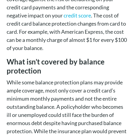
credit card payments and the corresponding
negative impact on your
credit score
. The cost of
credit card balance protection changes from card to
card. For example, with American Express, the cost
can be a monthly charge of almost $1 for every $100
of your balance.
What isn’t covered by balance
protection
While some balance protection plans may provide
ample coverage, most only cover a credit card’s
minimum monthly payments and not the entire
outstanding balance. A policyholder who becomes
ill or unemployed could still face the burden of
enormous debt despite having purchased balance
protection. While the insurance plan would prevent