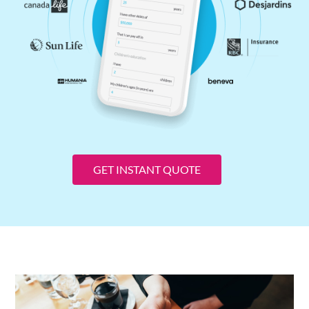
GET INSTANT QUOTE