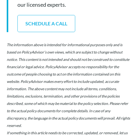
our licensed experts.
SCHEDULE A CALL
The information above is intended for informational purposes only and is
based on PolicyAdvisor’s own views, which are subject to change without
notice. This content is not intended and should not be construed to constitute
financial or legal advice. PolicyAdvisor accepts no responsibility for the
outcome of people choosing to act on the information contained on this
website. PolicyAdvisor makes every effort to include updated, accurate
information. The above content may not include all terms, conditions,
limitations, exclusions, termination, and other provisions of the policies
described, some of which may be material to the policy selection. Please refer
to the actual policy documents for complete details. In case of any
discrepancy, the language in the actual policy documents will prevail. All rights
reserved.
If something in this article needs to be corrected, updated, or removed, let us