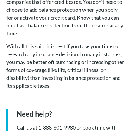
companies that offer credit cards. You don’t need to
choose to add balance protection when you apply
for or activate your credit card. Know that you can
purchase balance protection from the insurer at any
time.
With all this said, it is best if you take your time to
research any insurance decision. In many instances,
you may be better off purchasing or increasing other
forms of coverage (like life, critical illness, or
disability) than investing in balance protection and
its applicable taxes.
Need help?
Call us at 1-888-601-9980 or book time with