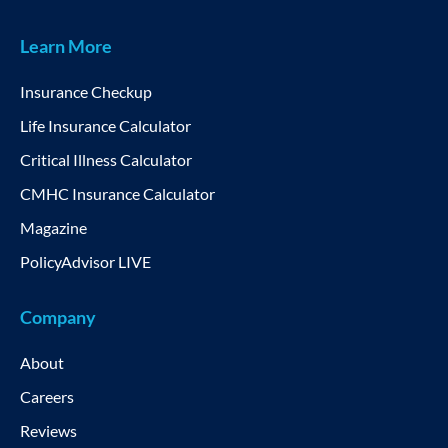
Learn More
Insurance Checkup
Life Insurance Calculator
Critical Illness Calculator
CMHC Insurance Calculator
Magazine
PolicyAdvisor LIVE
Company
About
Careers
Reviews