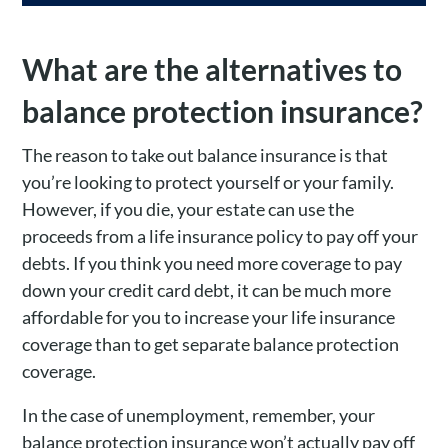
What are the alternatives to
balance protection insurance?
The reason to take out balance insurance is that
you’re looking to protect yourself or your family.
However, if you die, your estate can use the
proceeds from a life insurance policy to pay off your
debts. If you think you need more coverage to pay
down your credit card debt, it can be much more
affordable for you to increase your life insurance
coverage than to get separate balance protection
coverage.
In the case of unemployment, remember, your
balance protection insurance won’t actually pay off