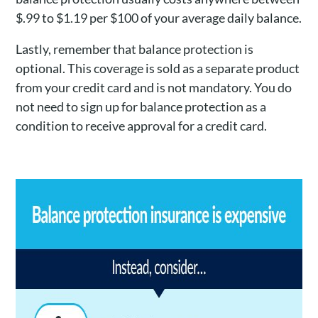
$.99 to $1.19 per $100 of your average daily balance.
Lastly, remember that balance protection is
optional. This coverage is sold as a separate product
from your credit card and is not mandatory. You do
not need to sign up for balance protection as a
condition to receive approval for a credit card.