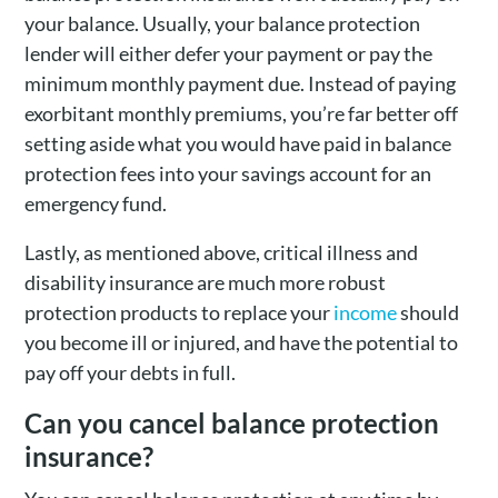
your balance. Usually, your balance protection
lender will either defer your payment or pay the
minimum monthly payment due. Instead of paying
exorbitant monthly premiums, you’re far better off
setting aside what you would have paid in balance
protection fees into your savings account for an
emergency fund.
Lastly, as mentioned above, critical illness and
disability insurance are much more robust
protection products to replace your
income
should
you become ill or injured, and have the potential to
pay off your debts in full.
Can you cancel balance protection
insurance?