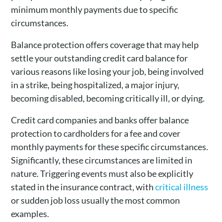
minimum monthly payments due to specific
circumstances.
Balance protection offers coverage that may help
settle your outstanding credit card balance for
various reasons like losing your job, being involved
in a strike, being hospitalized, a major injury,
becoming disabled, becoming critically ill, or dying.
Credit card companies and banks offer balance
protection to cardholders for a fee and cover
monthly payments for these specific circumstances.
Significantly, these circumstances are limited in
nature. Triggering events must also be explicitly
stated in the insurance contract, with
critical illness
or sudden job loss usually the most common
examples.