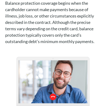
Balance protection coverage begins when the
cardholder cannot make payments because of
illness, job loss, or other circumstances explicitly
described in the contract. Although the precise
terms vary depending on the credit card, balance
protection typically covers only the card’s
outstanding debt’s minimum monthly payments.