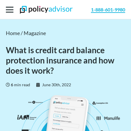
1-888-601-9980
Home
/
Magazine
What is credit card balance
protection insurance and how
does it work?
6
min read
June 30th, 2022