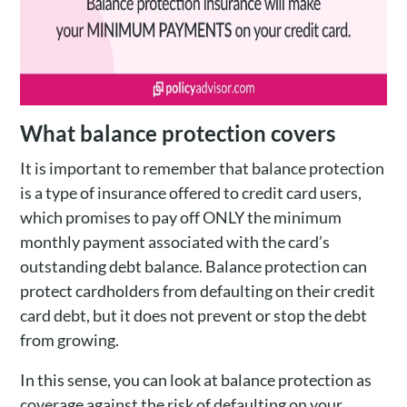
What balance protection covers
It is important to remember that balance protection
is a type of insurance offered to credit card users,
which promises to pay off ONLY the minimum
monthly payment associated with the card’s
outstanding debt balance. Balance protection can
protect cardholders from defaulting on their credit
card debt, but it does not prevent or stop the debt
from growing.
In this sense, you can look at balance protection as
coverage against the risk of defaulting on your