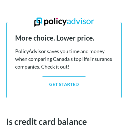
More choice. Lower price.
PolicyAdvisor saves you time and money
when comparing Canada’s top life insurance
companies. Check it out!
GET STARTED
Is credit card balance