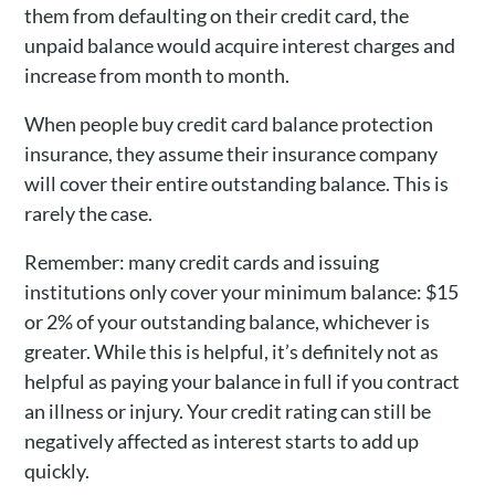
them from defaulting on their credit card, the
unpaid balance would acquire interest charges and
increase from month to month.
When people buy credit card balance protection
insurance, they assume their insurance company
will cover their entire outstanding balance. This is
rarely the case.
Remember: many credit cards and issuing
institutions only cover your minimum balance: $15
or 2% of your outstanding balance, whichever is
greater. While this is helpful, it’s definitely not as
helpful as paying your balance in full if you contract
an illness or injury. Your credit rating can still be
negatively affected as interest starts to add up
quickly.