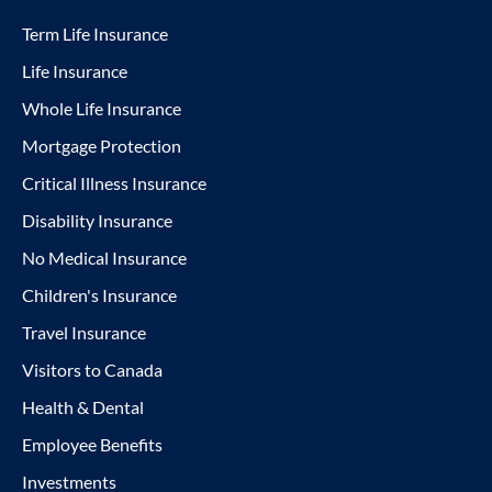
Term Life Insurance
Life Insurance
Whole Life Insurance
Mortgage Protection
Critical Illness Insurance
Disability Insurance
No Medical Insurance
Children's Insurance
Travel Insurance
Visitors to Canada
Health & Dental
Employee Benefits
Investments