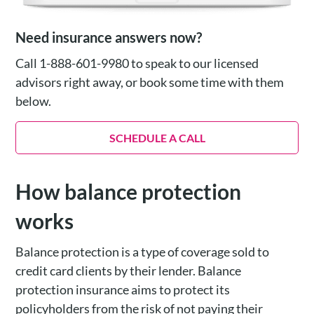
Need insurance answers now?
Call 1-888-601-9980 to speak to our licensed
advisors right away, or book some time with them
below.
SCHEDULE A CALL
How balance protection
works
Balance protection is a type of coverage sold to
credit card clients by their lender. Balance
protection insurance aims to protect its
policyholders from the risk of not paying their