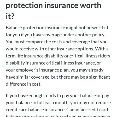
protection insurance worth
it?
Balance protection insurance might not be worth it
for you if you have coverage under another policy.
You must compare the costs and coverage that you
would receive with other insurance options. With a
term life insurance disability or critical illness riders
disability insurance critical illness insurance, or
your employer’s insurance plan, you may already
have similar coverage, but there may be a significant
difference in cost.
If you have enough funds to pay your balance or pay
your balance in full each month, you may not require
credit card balance insurance. Canadian credit card
balance protection usually costs anywhere between