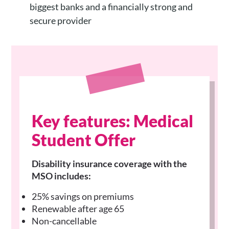
biggest banks and a financially strong and
secure provider
Key features: Medical
Student Offer
Disability insurance coverage with the
MSO includes:
25% savings on premiums
Renewable after age 65
Non-cancellable