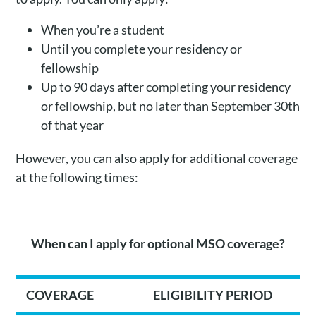
When you’re a student
Until you complete your residency or
fellowship
Up to 90 days after completing your residency
or fellowship, but no later than September 30th
of that year
However, you can also apply for additional coverage
at the following times:
When can I apply for optional MSO coverage?
COVERAGE
ELIGIBILITY PERIOD