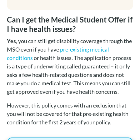
Can I get the Medical Student Offer if
I have health issues?
Yes
, you can still get disability coverage through the
MSO even if you have
pre-existing medical
conditions
or health issues. The application process
is a type of underwriting called guaranteed – it only
asks a few health-related questions and does not
make you do a medical test. This means you can still
get approved even if you have health concerns.
However, this policy comes with an exclusion that
you will not be covered for that pre-existing health
condition for the first 2 years of your policy.