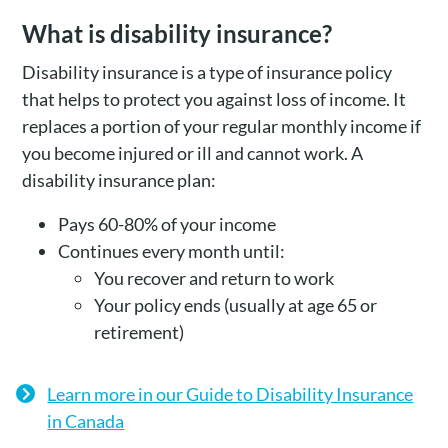
What is disability insurance?
Disability insurance is a type of insurance policy
that helps to protect you against loss of income. It
replaces a portion of your regular monthly income if
you become injured or ill and cannot work. A
disability insurance plan:
Pays 60-80% of your income
Continues every month until:
You recover and return to work
Your policy ends (usually at age 65 or
retirement)
Learn more in our Guide to Disability Insurance
in Canada