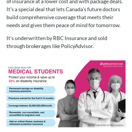
of insurance at a lower cost and with package deals.
It’s a special deal that lets Canada’s future doctors
build comprehensive coverage that meets their
needs and gives them peace of mind for tomorrow.
It’s underwritten by RBC Insurance and sold
through brokerages like PolicyAdvisor.