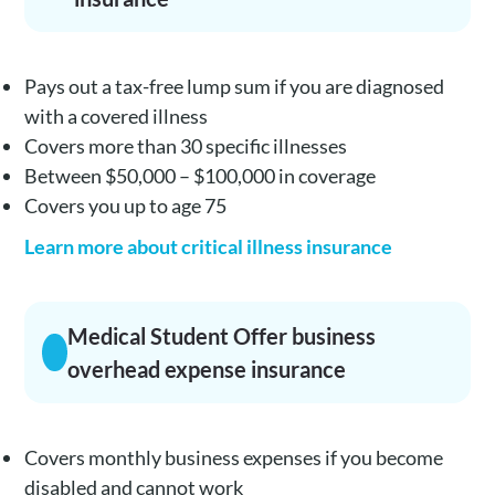
Pays out a tax-free lump sum if you are diagnosed
with a covered illness
Covers more than 30 specific illnesses
Between $50,000 – $100,000 in coverage
Covers you up to age 75
Learn more about critical illness insurance
Medical Student Offer business
overhead expense insurance
Covers monthly business expenses if you become
disabled and cannot work