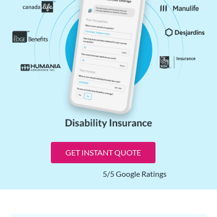
GET INSTANT QUOTE
5/5 Google Ratings