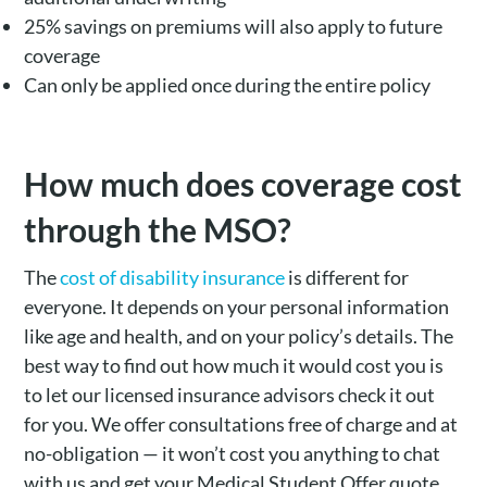
25% savings on premiums will also apply to future
coverage
Can only be applied once during the entire policy
How much does coverage cost
through the MSO?
The
cost of disability insurance
is different for
everyone. It depends on your personal information
like age and health, and on your policy’s details. The
best way to find out how much it would cost you is
to let our licensed insurance advisors check it out
for you. We offer consultations free of charge and at
no-obligation — it won’t cost you anything to chat
with us and get your Medical Student Offer quote