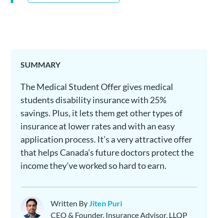
SUMMARY
The Medical Student Offer gives medical
students disability insurance with 25%
savings. Plus, it lets them get other types of
insurance at lower rates and with an easy
application process. It’s a very attractive offer
that helps Canada’s future doctors protect the
income they’ve worked so hard to earn.
Written By
Jiten Puri
CEO & Founder, Insurance Advisor, LLQP