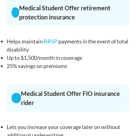
Medical Student Offer retirement
protection insurance
Helps maintain
RRSP
payments in the event of total
disability
Up to $1,500/month in coverage
25% savings on premiums
Medical Student Offer FIO insurance
rider
Lets you increase your coverage later on without
additional underwriting