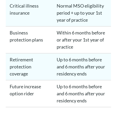
Critical illness
Normal MSO eligibility
insurance
period + up to your 1st
year of practice
Business
Within 6 months before
protection plans
or after your 1st year of
practice
Retirement
Up to 6 months before
protection
and 6 months after your
coverage
residency ends
Future increase
Up to 6 months before
option rider
and 6 months after your
residency ends