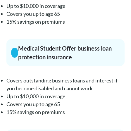
Up to $10,000 in coverage
Covers you up to age 65
15% savings on premiums
Medical Student Offer business loan
protection insurance
Covers outstanding business loans and interest if
you become disabled and cannot work
Up to $10,000 in coverage
Covers you up to age 65
15% savings on premiums