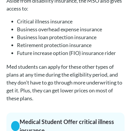
Aside from disability insurance, the MSO also gives
access to:
Critical illness insurance
Business overhead expense insurance
Business loan protection insurance
Retirement protection insurance
Future increase option (FIO) insurance rider
Med students can apply for these other types of
plans at any time during the eligibility period, and
they don’t have to go through more underwriting to
get it. Plus, they can get lower prices on most of
these plans.
Medical Student Offer critical illness
insurance