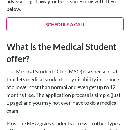
advisors right away, or book some time with them
below.
SCHEDULE A CALL
What is the Medical Student
offer?
The Medical Student Offer (MSO) is a special deal
that lets medical students buy disability insurance
at a lower cost than normal and even get up to 12
months free. The application process is simple (just
1 page) and you may not even have to do a medical
exam.
Plus, the MSO gives students access to other types