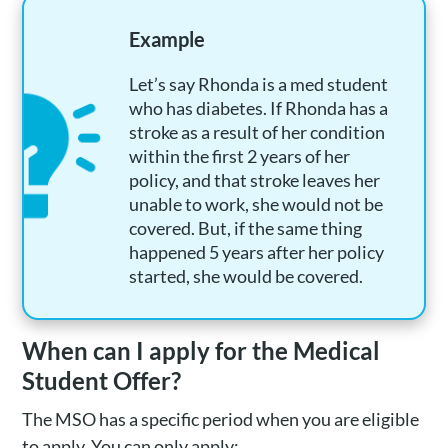
Example
Let’s say Rhonda is a med student
who has diabetes. If Rhonda has a
stroke as a result of her condition
within the first 2 years of her
policy, and that stroke leaves her
unable to work, she would not be
covered. But, if the same thing
happened 5 years after her policy
started, she would be covered.
When can I apply for the Medical
Student Offer?
The MSO has a specific period when you are eligible
to apply. You can only apply: