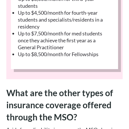
students
Up to $4,500/month for fourth-year
students and specialists/residents in a
residency
Up to $7,500/month for med students
once they achieve the first year as a
General Practitioner
Up to $8,500/month for Fellowships
What are the other types of
insurance coverage offered
through the MSO?