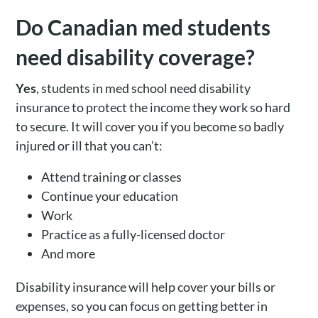
Do Canadian med students
need disability coverage?
Yes
, students in med school need disability
insurance to protect the income they work so hard
to secure. It will cover you if you become so badly
injured or ill that you can’t:
Attend training or classes
Continue your education
Work
Practice as a fully-licensed doctor
And more
Disability insurance will help cover your bills or
expenses, so you can focus on getting better in