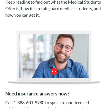
Keep reading to find out what the Medical Students
Offer is, how it can safeguard medical students, and
how you can get it.
Need insurance answers now?
Call 1-888-601-9980 to speak to our licensed