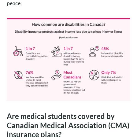
peace.
Are medical students covered by
Canadian Medical Association (CMA)
insurance plans?