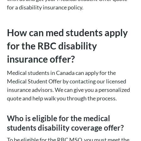
for a disability insurance policy.
How can med students apply
for the RBC disability
insurance offer?
Medical students in Canada can apply for the
Medical Student Offer by contacting our licensed
insurance advisors. We can give you a personalized
quote and help walk you through the process.
Who is eligible for the medical
students disability coverage offer?
To be eligible for the RBC MSO, you must meet the