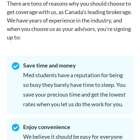
There are tons of reasons why you should choose to
get coverage with us, as Canada’s leading brokerage.
We have years of experience in the industry, and
when you choose us as your advisors, you’re signing
up to:
Save time and money
Med students have a reputation for being
so busy they barely have time to sleep. You
save your precious time and get the lowest
rates when you let us do the work for you.
Enjoy convenience
We believe it should be easy for everyone