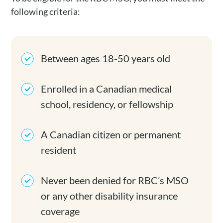
following criteria:
Between ages 18-50 years old
Enrolled in a Canadian medical
school, residency, or fellowship
A Canadian citizen or permanent
resident
Never been denied for RBC’s MSO
or any other disability insurance
coverage