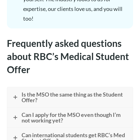
expertise, our clients love us, and you will
too!
Frequently asked questions
about RBC’s Medical Student
Offer
Is the MSO the same thing as the Student
Offer?
Can I apply for the MSO even though I’m
not working yet?
Can international students get RBC’s Med