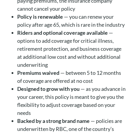
paying premiums, the insurance company
cannot cancel your policy
Policy is renewable
— you can renew your
policy after age 65, which is rare in the industry
Riders and optional coverage available
—
options to add coverage for critical illness,
retirement protection, and business coverage
at additional low cost and without additional
underwriting
Premiums waived
— between 5 to 12 months
of coverage are offered at no cost
Designed to grow with you
— as you advance in
your career, this policy is meant to give you the
flexibility to adjust coverage based on your
needs
Backed by a strong brand name
— policies are
underwritten by RBC, one of the country’s