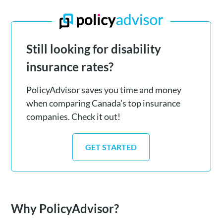
Still looking for disability
insurance rates?
PolicyAdvisor saves you time and money
when comparing Canada’s top insurance
companies. Check it out!
GET STARTED
Why PolicyAdvisor?