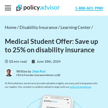
1-888-601-9980
Home /
Disability Insurance /
Learning Center /
Medical Student Offer: Save up
to 25% on disability insurance
13
min read
June 18th, 2024
Written by
Jiten Puri
CEO & Founder, Insurance Advisor, LLQP
At PolicyAdvisor, we strive to provide valuable insights, accuracy, and transparency for
our readers. Our content is carefully vetted to align with our
editorial guidelines
.