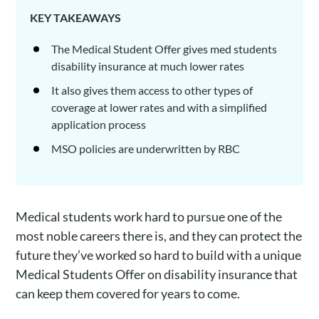
KEY TAKEAWAYS
The Medical Student Offer gives med students
disability insurance at much lower rates
It also gives them access to other types of
coverage at lower rates and with a simplified
application process
MSO policies are underwritten by RBC
Medical students work hard to pursue one of the
most noble careers there is, and they can protect the
future they’ve worked so hard to build with a unique
Medical Students Offer on disability insurance that
can keep them covered for years to come.