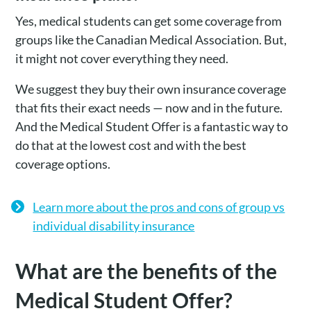
Yes, medical students can get some coverage from
groups like the Canadian Medical Association. But,
it might not cover everything they need.
We suggest they buy their own insurance coverage
that fits their exact needs — now and in the future.
And the Medical Student Offer is a fantastic way to
do that at the lowest cost and with the best
coverage options.
Learn more about the pros and cons of group vs
individual disability insurance
What are the benefits of the
Medical Student Offer?