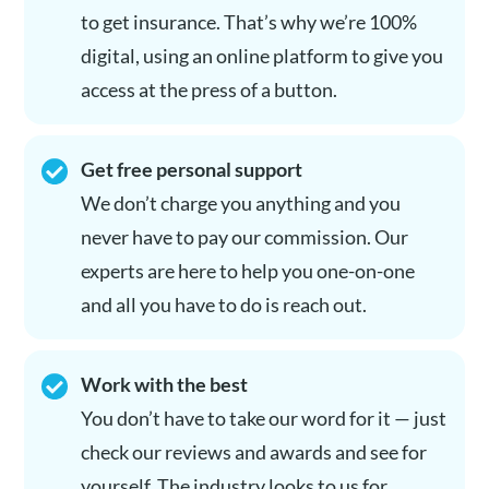
to get insurance. That’s why we’re 100%
digital, using an online platform to give you
access at the press of a button.
Get free personal support
We don’t charge you anything and you
never have to pay our commission. Our
experts are here to help you one-on-one
and all you have to do is reach out.
Work with the best
You don’t have to take our word for it — just
check our reviews and awards and see for
yourself. The industry looks to us for