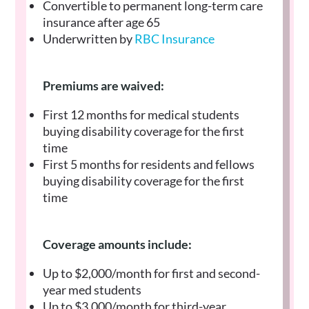
Convertible to permanent long-term care
insurance after age 65
Underwritten by
RBC Insurance
Premiums are waived:
First 12 months for medical students
buying disability coverage for the first
time
First 5 months for residents and fellows
buying disability coverage for the first
time
Coverage amounts include:
Up to $2,000/month for first and second-
year med students
Up to $3,000/month for third-year