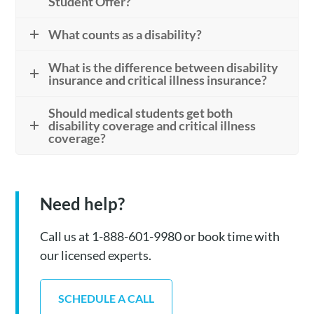
Student Offer?
What counts as a disability?
What is the difference between disability
insurance and critical illness insurance?
Should medical students get both
disability coverage and critical illness
coverage?
Need help?
Call us at 1-888-601-9980 or book time with
our licensed experts.
SCHEDULE A CALL