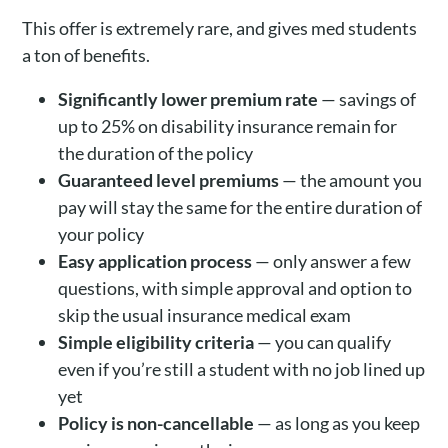
This offer is extremely rare, and gives med students
a ton of benefits.
Significantly lower premium rate
— savings of
up to 25% on disability insurance remain for
the duration of the policy
Guaranteed level premiums
— the amount you
pay will stay the same for the entire duration of
your policy
Easy application process
— only answer a few
questions, with simple approval and option to
skip the usual insurance medical exam
Simple eligibility criteria
— you can qualify
even if you’re still a student with no job lined up
yet
Policy is non-cancellable
— as long as you keep