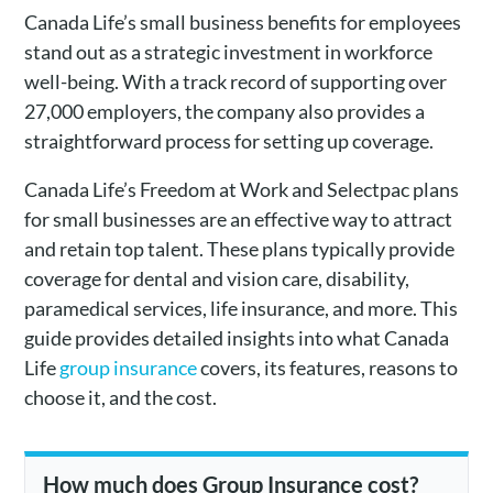
Canada Life’s small business benefits for employees
stand out as a strategic investment in workforce
well-being. With a track record of supporting over
27,000 employers, the company also provides a
straightforward process for setting up coverage.
Canada Life’s Freedom at Work and Selectpac plans
for small businesses are an effective way to attract
and retain top talent. These plans typically provide
coverage for dental and vision care, disability,
paramedical services, life insurance, and more. This
guide provides detailed insights into what Canada
Life
group insurance
covers, its features, reasons to
choose it, and the cost.
How much does Group Insurance cost?