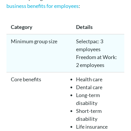
business benefits for employees
:
Category
Details
Minimum group size
Selectpac: 3
employees
Freedom at Work:
2 employees
Core benefits
Health care
Dental care
Long-term
disability
Short-term
disability
Life insurance