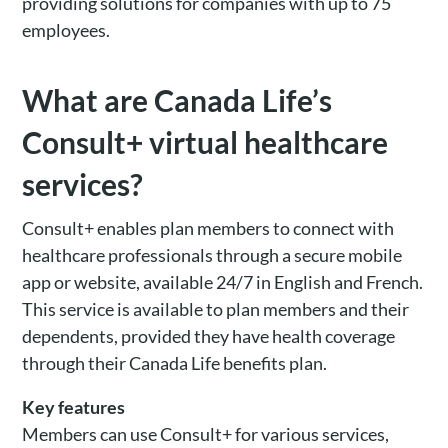
providing solutions for companies with up to 75
employees.
What are Canada Life’s
Consult+ virtual healthcare
services?
Consult+ enables plan members to connect with
healthcare professionals through a secure mobile
app or website, available 24/7 in English and French.
This service is available to plan members and their
dependents, provided they have health coverage
through their Canada Life benefits plan.
Key features
Members can use Consult+ for various services,