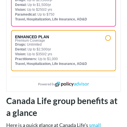
Dental:
Up to $1,500/yr
Vision:
Up to $250/2 yrs
Paramedical:
Up to $750
Travel, Hospitalization, Life Insurance, AD&D
ENHANCED PLAN
Premium Coverage
Drugs:
Unlimited
Dental:
Up to $2,500/yr
Vision:
Up to $350/2 yrs
Practitioners:
Up to $1,000
Travel, Hospitalization, Life Insurance, AD&D
Powered by
Canada Life group benefits at
a glance
Here is a quick glance at Canada Life’s
small