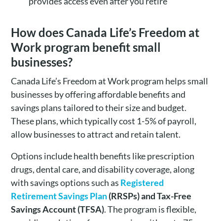
provides access even after you retire
How does Canada Life’s Freedom at
Work program benefit small
businesses?
Canada Life’s Freedom at Work program helps small
businesses by offering affordable benefits and
savings plans tailored to their size and budget.
These plans, which typically cost 1-5% of payroll,
allow businesses to attract and retain talent.
Options include health benefits like prescription
drugs, dental care, and disability coverage, along
with savings options such as
Registered
Retirement Savings Plan
(
RRSPs) and Tax-Free
Savings Account (TFSA)
. The program is flexible,