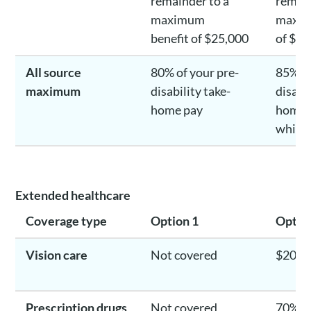
remainder to a
remain
maximum
maxim
benefit of $25,000
of $25
All source
80% of your pre-
85% of
maximum
disability take-
disabil
home pay
home 
whiche
Extended healthcare
Coverage type
Option 1
Optio
Vision care
Not covered
$200/
Prescription drugs
Not covered
70% un