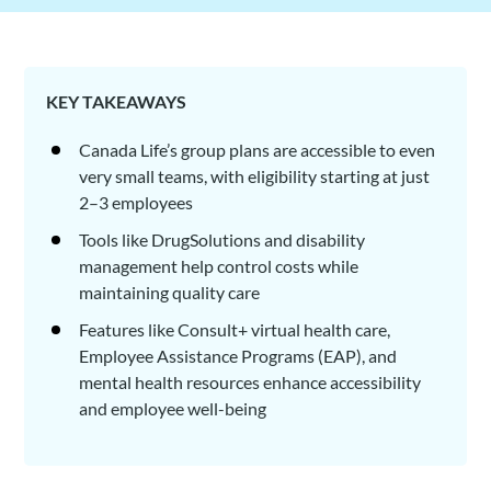
KEY TAKEAWAYS
Canada Life’s group plans are accessible to even
very small teams, with eligibility starting at just
2–3 employees
Tools like DrugSolutions and disability
management help control costs while
maintaining quality care
Features like Consult+ virtual health care,
Employee Assistance Programs (EAP), and
mental health resources enhance accessibility
and employee well-being