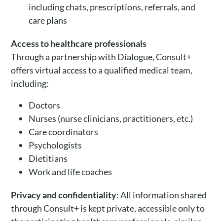
including chats, prescriptions, referrals, and
care plans
Access to healthcare professionals
Through a partnership with Dialogue, Consult+
offers virtual access to a qualified medical team,
including:
Doctors
Nurses (nurse clinicians, practitioners, etc.)
Care coordinators
Psychologists
Dietitians
Work and life coaches
Privacy and confidentiality
: All information shared
through Consult+ is kept private, accessible only to