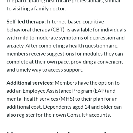
the participating healthcare professionals, similar
to visiting a family doctor.
Self-led therapy
: Internet-based cognitive
behavioral therapy (CBT), is available for individuals
with mild to moderate symptoms of depression and
anxiety. After completing a health questionnaire,
members receive suggestions for modules they can
complete at their own pace, providing a convenient
and timely way to access support.
Additional services:
Members have the option to
add an Employee Assistance Program (EAP) and
mental health services (MHS) to their plan for an
additional cost. Dependents aged 14 and older can
also register for their own Consult+ accounts.