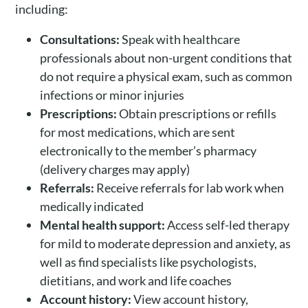
including:
Consultations:
Speak with healthcare
professionals about non-urgent conditions that
do not require a physical exam, such as common
infections or minor injuries
Prescriptions:
Obtain prescriptions or refills
for most medications, which are sent
electronically to the member’s pharmacy
(delivery charges may apply)
Referrals:
Receive referrals for lab work when
medically indicated
Mental health support:
Access self-led therapy
for mild to moderate depression and anxiety, as
well as find specialists like psychologists,
dietitians, and work and life coaches
Account history:
View account history,