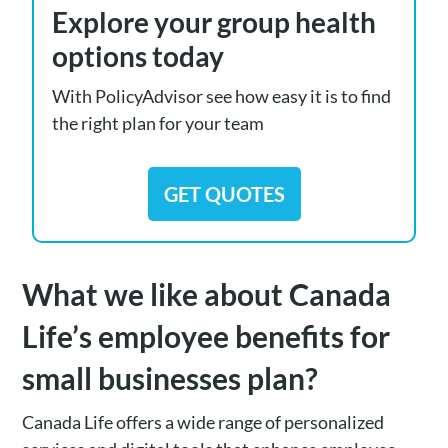
Explore your group health
options today
With PolicyAdvisor see how easy it is to find
the right plan for your team
GET QUOTES
What we like about Canada
Life’s employee benefits for
small businesses plan?
Canada Life offers a wide range of personalized