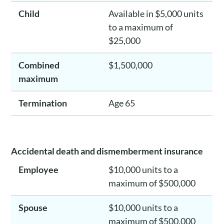
Child
Available in $5,000 units
to a maximum of
$25,000
Combined
$1,500,000
maximum
Termination
Age 65
Accidental death and dismemberment insurance
Employee
$10,000 units to a
maximum of $500,000
Spouse
$10,000 units to a
maximum of $500,000