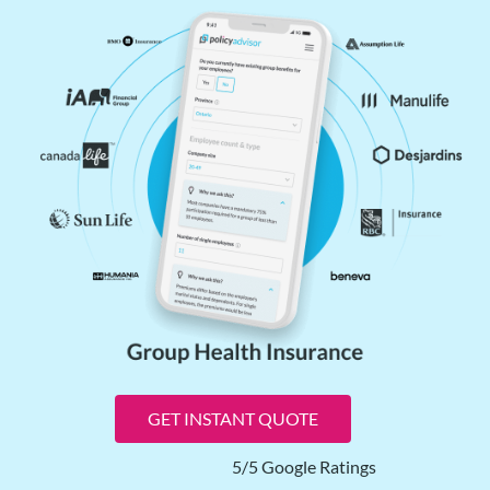
GET INSTANT QUOTE
5/5 Google Ratings