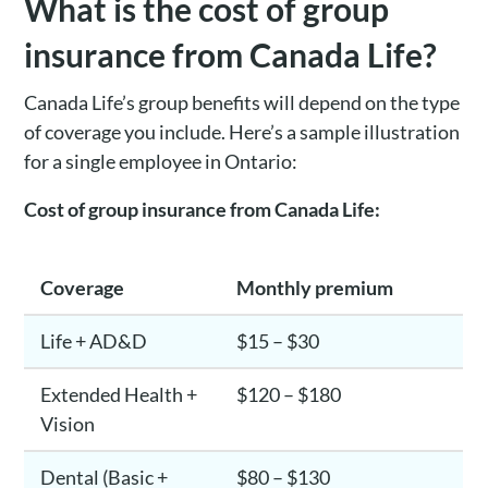
What is the cost of group
insurance from Canada Life?
Canada Life’s group benefits will depend on the type
of coverage you include. Here’s a sample illustration
for a single employee in Ontario:
Cost of group insurance from Canada Life:
Coverage
Monthly premium
Life + AD&D
$15 – $30
Extended Health +
$120 – $180
Vision
Dental (Basic +
$80 – $130