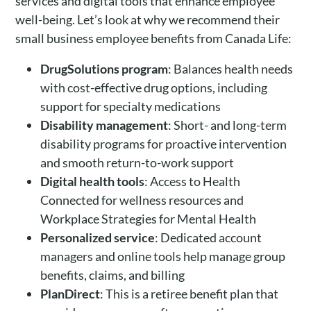
services and digital tools that enhance employee
well-being. Let’s look at why we recommend their
small business employee benefits from Canada Life:
DrugSolutions program
: Balances health needs
with cost-effective drug options, including
support for specialty medications
Disability management
: Short- and long-term
disability programs for proactive intervention
and smooth return-to-work support
Digital health tools
: Access to Health
Connected for wellness resources and
Workplace Strategies for Mental Health
Personalized service
: Dedicated account
managers and online tools help manage group
benefits, claims, and billing
PlanDirect
: This is a retiree benefit plan that