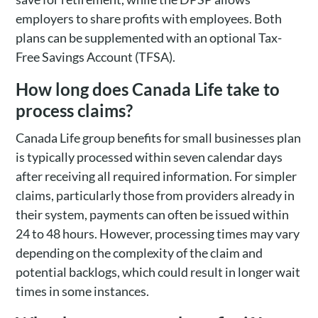
employers to share profits with employees. Both
plans can be supplemented with an optional Tax-
Free Savings Account (TFSA).
How long does Canada Life take to
process claims?
Canada Life group benefits for small businesses plan
is typically processed within seven calendar days
after receiving all required information. For simpler
claims, particularly those from providers already in
their system, payments can often be issued within
24 to 48 hours. However, processing times may vary
depending on the complexity of the claim and
potential backlogs, which could result in longer wait
times in some instances.