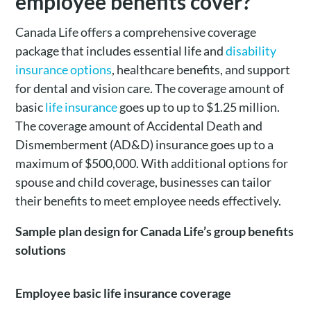
employee benefits cover?
Canada Life offers a comprehensive coverage
package that includes essential life and
disability
insurance options
, healthcare benefits, and support
for dental and vision care. The coverage amount of
basic
life insurance
goes up to up to $1.25 million.
The coverage amount of Accidental Death and
Dismemberment (AD&D) insurance goes up to a
maximum of $500,000. With additional options for
spouse and child coverage, businesses can tailor
their benefits to meet employee needs effectively.
Sample plan design for Canada Life’s group benefits
solutions
Employee basic life insurance coverage