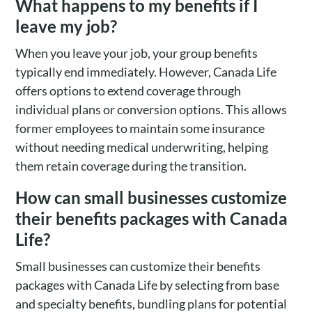
What happens to my benefits if I
leave my job?
When you leave your job, your group benefits
typically end immediately. However, Canada Life
offers options to extend coverage through
individual plans or conversion options. This allows
former employees to maintain some insurance
without needing medical underwriting, helping
them retain coverage during the transition.
How can small businesses customize
their benefits packages with Canada
Life?
Small businesses can customize their benefits
packages with Canada Life by selecting from base
and specialty benefits, bundling plans for potential