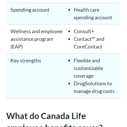
Spending account
Health care
spending account
Wellness and employee
Consult+
assistance program
Contact™ and
(EAP)
CoreContact
Key strengths
Flexible and
customizable
coverage
DrugSolutions to
manage drug costs
What do Canada Life