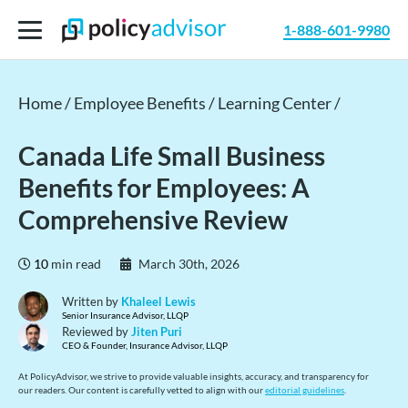
1-888-601-9980
Home /
Employee Benefits /
Learning Center /
Canada Life Small Business
Benefits for Employees: A
Comprehensive Review
10
min read
March 30th, 2026
Written by
Khaleel Lewis
Senior Insurance Advisor, LLQP
Reviewed by
Jiten Puri
CEO & Founder, Insurance Advisor, LLQP
At PolicyAdvisor, we strive to provide valuable insights, accuracy, and transparency for
our readers. Our content is carefully vetted to align with our
editorial guidelines
.