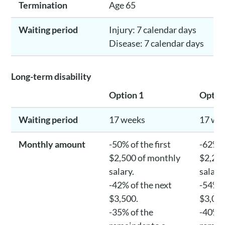
Termination
Age 65
Waiting period
Injury: 7 calendar days
Disease: 7 calendar days
Long-term disability
Option 1
Optio
Waiting period
17 weeks
17 we
Monthly amount
-50% of the first
-62% o
$2,500 of monthly
$2,250
salary.
salary
-42% of the next
-54% o
$3,500.
$3,00
-35% of the
-40% o