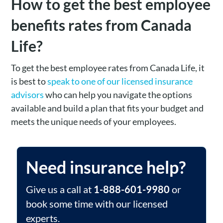
How to get the best employee
benefits rates from Canada
Life?
To get the best employee rates from Canada Life, it
is best to
speak to one of our licensed insurance
advisors
who can help you navigate the options
available and build a plan that fits your budget and
meets the unique needs of your employees​.
Need insurance help?
Give us a call at
1-888-601-9980
or
book some time with our licensed
experts.