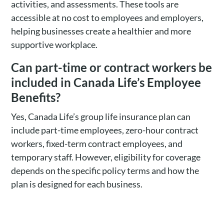
activities, and assessments. These tools are
accessible at no cost to employees and employers,
helping businesses create a healthier and more
supportive workplace.
Can part-time or contract workers be
included in Canada Life’s Employee
Benefits?
Yes, Canada Life’s group life insurance plan can
include part-time employees, zero-hour contract
workers, fixed-term contract employees, and
temporary staff. However, eligibility for coverage
depends on the specific policy terms and how the
plan is designed for each business.