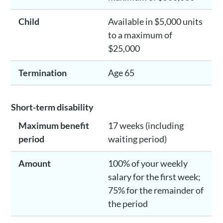
Child
Available in $5,000 units
to a maximum of
$25,000
Termination
Age 65
Short-term disability
Maximum benefit
17 weeks (including
period
waiting period)
Amount
100% of your weekly
salary for the first week;
75% for the remainder of
the period