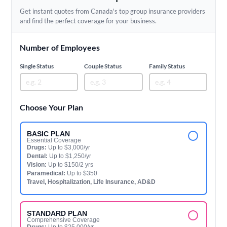
Get instant quotes from Canada's top group insurance providers
and find the perfect coverage for your business.
Number of Employees
Single Status
Couple Status
Family Status
Choose Your Plan
BASIC PLAN
Essential Coverage
Drugs:
Up to $3,000/yr
Dental:
Up to $1,250/yr
Vision:
Up to $150/2 yrs
Paramedical:
Up to $350
Travel, Hospitalization, Life Insurance, AD&D
STANDARD PLAN
Comprehensive Coverage
Drugs:
Up to $25,000/yr