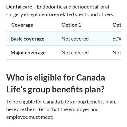
Dental care –
Endodontic and periodontal, oral
surgery except denture-related stents and others.
Coverage
Option 1
Optio
Basic coverage
Not covered
60%
Major coverage
Not covered
Not c
Who is eligible for Canada
Life’s group benefits plan?
To be eligible for Canada Life’s group benefits plan,
here are the criteria that the employer and
employee must meet: