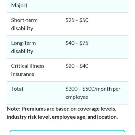
Major)
Short-term
$25 – $50
disability
Long-Term
$40 – $75
disability
Critical illness
$20 – $40
insurance
Total
$300 – $500/month per
employee
Note: Premiums are based on coverage levels,
industry risk level, employee age, and location.