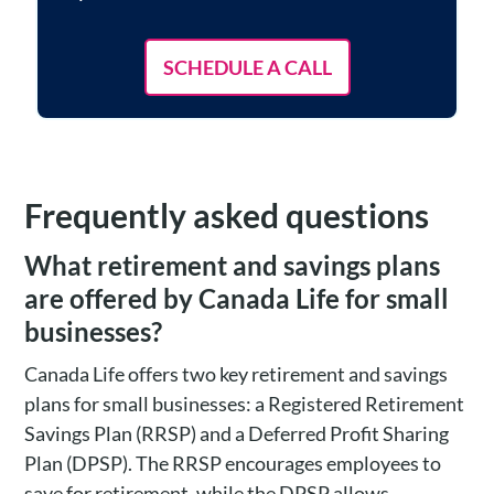
SCHEDULE A CALL
Frequently asked questions
What retirement and savings plans
are offered by Canada Life for small
businesses?
Canada Life offers two key retirement and savings
plans for small businesses: a Registered Retirement
Savings Plan (RRSP) and a Deferred Profit Sharing
Plan (DPSP). The RRSP encourages employees to
save for retirement, while the DPSP allows