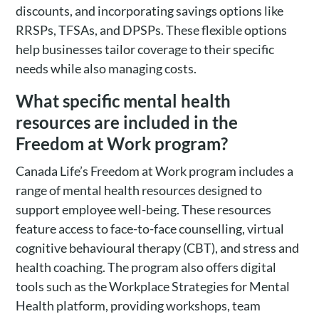
discounts, and incorporating savings options like
RRSPs, TFSAs, and DPSPs. These flexible options
help businesses tailor coverage to their specific
needs while also managing costs.
What specific mental health
resources are included in the
Freedom at Work program?
Canada Life’s Freedom at Work program includes a
range of mental health resources designed to
support employee well-being. These resources
feature access to face-to-face counselling, virtual
cognitive behavioural therapy (CBT), and stress and
health coaching. The program also offers digital
tools such as the Workplace Strategies for Mental
Health platform, providing workshops, team