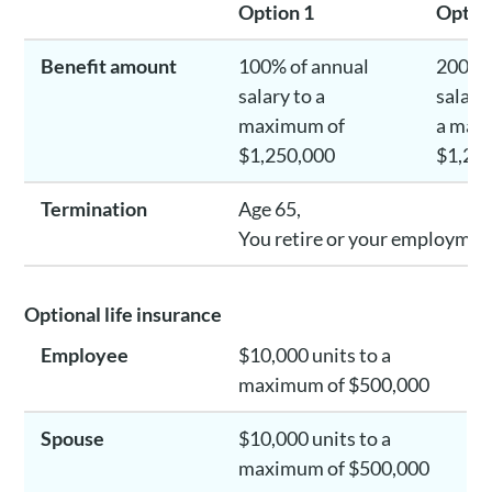
Option 1
Optio
Benefit amount
100% of annual
200% 
salary to a
salary
maximum of
a max
$1,250,000
$1,25
Termination
Age 65,
You retire or your employment
Optional life insurance
Employee
$10,000 units to a
maximum of $500,000
Spouse
$10,000 units to a
maximum of $500,000