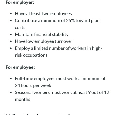
For employer:
Have at least two employees
Contribute a minimum of 25% toward plan
costs
Maintain financial stability
Have low employee turnover
Employ a limited number of workers in high-
risk occupations
For employee:
Full-time employees must work a minimum of
24 hours per week
Seasonal workers must work at least 9 out of 12
months