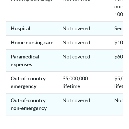
out-of
100%
Hospital
Not covered
Semi-
Home nursing care
Not covered
$10,0
Paramedical
Not covered
$600/
expenses
Out-of-country
$5,000,000
$5,00
emergency
lifetime
lifeti
Out-of-country
Not covered
Not c
non-emergency