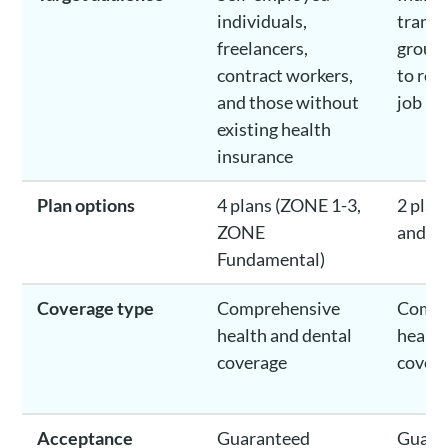
individuals,
transi
freelancers,
group 
contract workers,
to ret
and those without
job lo
existing health
insurance
Plan options
4 plans (ZONE 1-3,
2 plan
ZONE
and Cl
Fundamental)
Coverage type
Comprehensive
Compr
health and dental
health
coverage
cover
Acceptance
Guaranteed
Guara