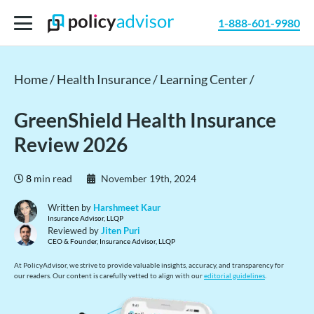
1-888-601-9980
Home /
Health Insurance /
Learning Center /
GreenShield Health Insurance
Review 2026
8
min read
November 19th, 2024
Written by
Harshmeet Kaur
Insurance Advisor, LLQP
Reviewed by
Jiten Puri
CEO & Founder, Insurance Advisor, LLQP
At PolicyAdvisor, we strive to provide valuable insights, accuracy, and transparency for
our readers. Our content is carefully vetted to align with our
editorial guidelines
.