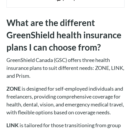
What are the different
GreenShield health insurance
plans I can choose from?
GreenShield Canada (GSC) offers three health
insurance plans to suit different needs: ZONE, LINK,
and Prism.
ZONE
is designed for self-employed individuals and
freelancers, providing comprehensive coverage for
health, dental, vision, and emergency medical travel,
with flexible options based on coverage needs.
LINK
is tailored for those transitioning from group