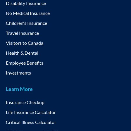
Disability Insurance
No Medical Insurance
Children's Insurance
Travel Insurance
Visitors to Canada
Health & Dental
Employee Benefits
Investments
Learn More
Insurance Checkup
Life Insurance Calculator
Critical Illness Calculator