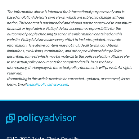
The information above is intended for informational purposes only and is
based on PolicyAdvisor’s own views, which are subject to change without
notice. This content is not intended and should not be construed to constitute
financial or legal advice. PolicyAdvisor accepts no responsibility for the
outcome of people choosing to act on the information contained on this
website. PolicyAdvisor makes every effort to include updated, accurate
information. The above content may not include all terms, conditions,
limitations, exclusions, termination, and other provisions of the policies
described, some of which may be material to the policy selection. Please refer
to the actual policy documents for complete details. In case of any
discrepancy, the language in the actual policy documents will prevail. All rights
reserved.
If something in this article needs to be corrected, updated, or removed, let us
know. Email
hello@policyadvisor.com
.
#210-2030 Bristol Circle, Oakville,