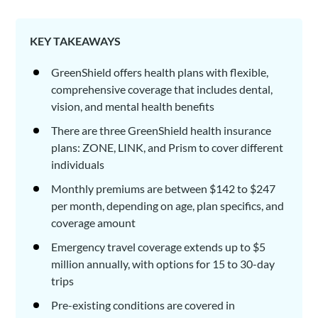
KEY TAKEAWAYS
GreenShield offers health plans with flexible,
comprehensive coverage that includes dental,
vision, and mental health benefits
There are three GreenShield health insurance
plans: ZONE, LINK, and Prism to cover different
individuals
Monthly premiums are between $142 to $247
per month, depending on age, plan specifics, and
coverage amount
Emergency travel coverage extends up to $5
million annually, with options for 15 to 30-day
trips
Pre-existing conditions are covered in