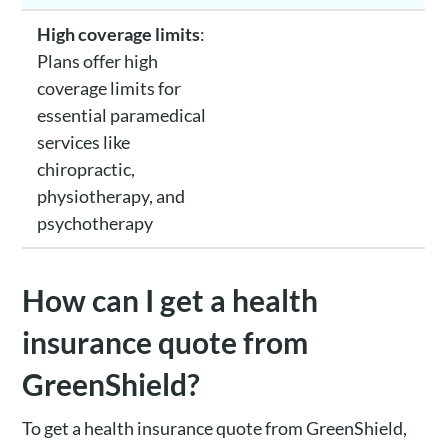
High coverage limits
:
Plans offer high
coverage limits for
essential paramedical
services like
chiropractic,
physiotherapy, and
psychotherapy
How can I get a health
insurance quote from
GreenShield?
To get a health insurance quote from GreenShield,