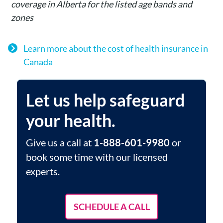
coverage in Alberta for the listed age bands and
zones
Learn more about the cost of health insurance in
Canada
Let us help safeguard
your health.
Give us a call at
1-888-601-9980
or
book some time with our licensed
experts.
SCHEDULE A CALL