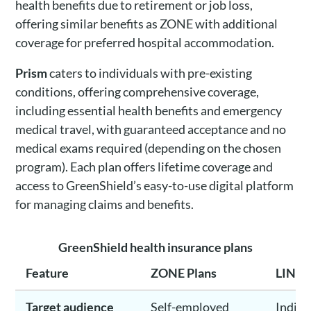
health benefits due to retirement or job loss,
offering similar benefits as ZONE with additional
coverage for preferred hospital accommodation.
Prism
caters to individuals with pre-existing
conditions, offering comprehensive coverage,
including essential health benefits and emergency
medical travel, with guaranteed acceptance and no
medical exams required (depending on the chosen
program). Each plan offers lifetime coverage and
access to GreenShield’s easy-to-use digital platform
for managing claims and benefits.
GreenShield health insurance plans
Feature
ZONE Plans
LINK 
Target audience
Self-employed
Indivi