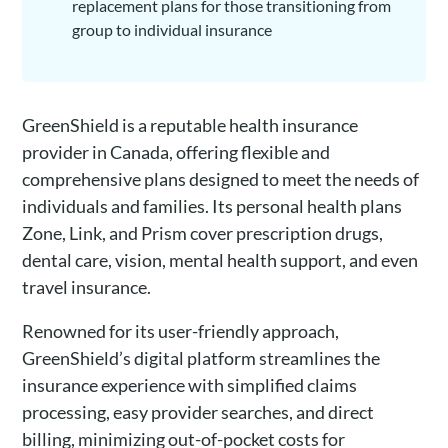
replacement plans for those transitioning from
group to individual insurance
GreenShield is a reputable health insurance
provider in Canada, offering flexible and
comprehensive plans designed to meet the needs of
individuals and families. Its personal health plans
Zone, Link, and Prism cover prescription drugs,
dental care, vision, mental health support, and even
travel insurance.
Renowned for its user-friendly approach,
GreenShield’s digital platform streamlines the
insurance experience with simplified claims
processing, easy provider searches, and direct
billing, minimizing out-of-pocket costs for