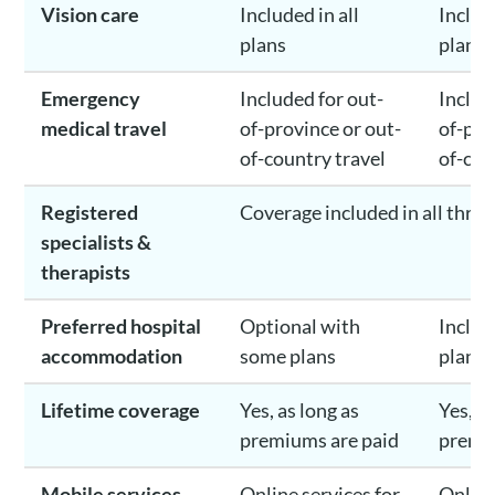
Vision care
Included in all
Include
plans
plans
Emergency
Included for out-
Includ
medical travel
of-province or out-
of-pro
of-country travel
of-cou
Registered
Coverage included in all thre
specialists &
therapists
Preferred hospital
Optional with
Include
accommodation
some plans
plans
Lifetime coverage
Yes, as long as
Yes, as
premiums are paid
premi
Mobile services
Online services for
Online