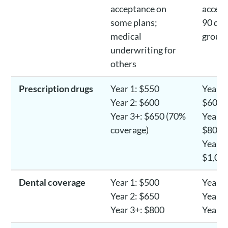
acceptance on
accept
some plans;
90 day
medical
group
underwriting for
others
Prescription drugs
Year 1: $550
Year 1
Year 2: $600
$600-
Year 3+: $650 (70%
Year 2
coverage)
$800-
Year 3
$1,00
Dental coverage
Year 1: $500
Year 1
Year 2: $650
Year 2
Year 3+: $800
Year 3