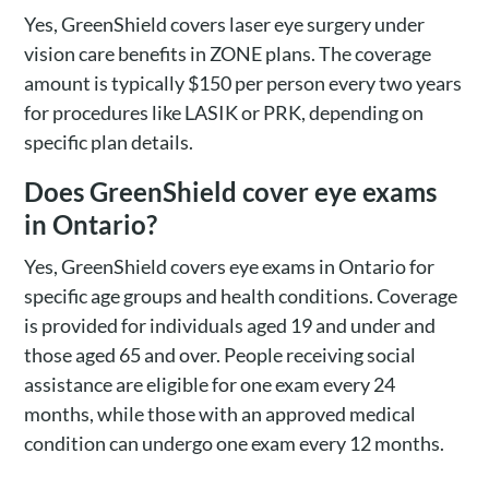
Yes, GreenShield covers laser eye surgery under
vision care benefits in ZONE plans. The coverage
amount is typically $150 per person every two years
for procedures like LASIK or PRK, depending on
specific plan details.
Does GreenShield cover eye exams
in Ontario?
Yes, GreenShield covers eye exams in Ontario for
specific age groups and health conditions. Coverage
is provided for individuals aged 19 and under and
those aged 65 and over. People receiving social
assistance are eligible for one exam every 24
months, while those with an approved medical
condition can undergo one exam every 12 months.