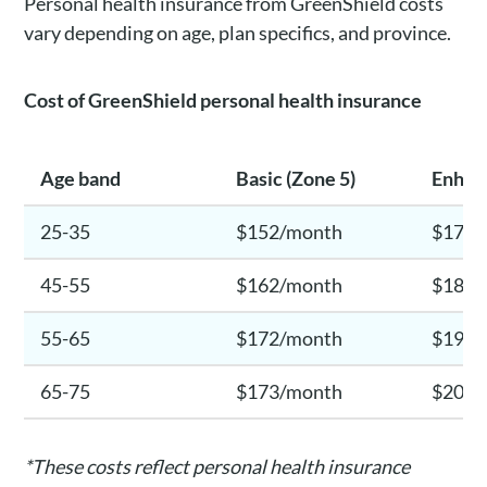
Personal health insurance from GreenShield costs
vary depending on age, plan specifics, and province.
Cost of
GreenShield
personal health insurance
Age band
Basic (Zone 5)
Enhan
25-35
$152/month
$175/
45-55
$162/month
$186/
55-65
$172/month
$199/
65-75
$173/month
$203/
*These costs reflect personal health insurance