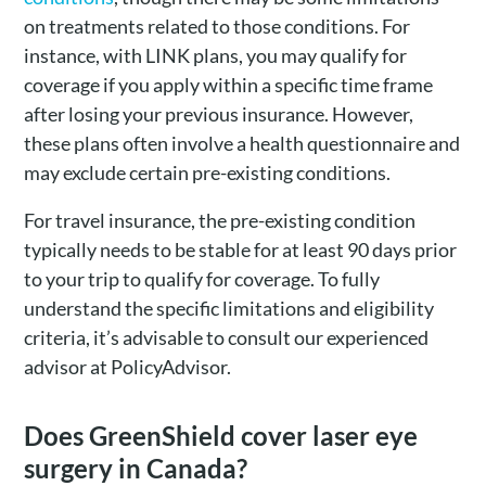
on treatments related to those conditions. For
instance, with LINK plans, you may qualify for
coverage if you apply within a specific time frame
after losing your previous insurance. However,
these plans often involve a health questionnaire and
may exclude certain pre-existing conditions.
For travel insurance, the pre-existing condition
typically needs to be stable for at least 90 days prior
to your trip to qualify for coverage. To fully
understand the specific limitations and eligibility
criteria, it’s advisable to consult our experienced
advisor at PolicyAdvisor.
Does GreenShield cover laser eye
surgery in Canada?