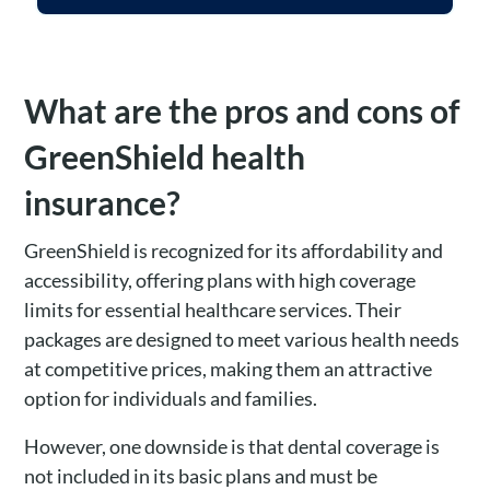
What are the pros and cons of
GreenShield health
insurance?
GreenShield is recognized for its affordability and
accessibility, offering plans with high coverage
limits for essential healthcare services. Their
packages are designed to meet various health needs
at competitive prices, making them an attractive
option for individuals and families.
However, one downside is that dental coverage is
not included in its basic plans and must be