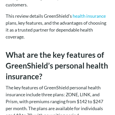
customers.
This review details GreenShield’s
health insurance
plans, key features, and the advantages of choosing
it as a trusted partner for dependable health
coverage.
What are the key features of
GreenShield’s personal health
insurance?
The key features of GreenShield personal health
insurance include three plans: ZONE, LINK, and
Prism, with premiums ranging from $142 to $247
per month. The plans are available for individuals