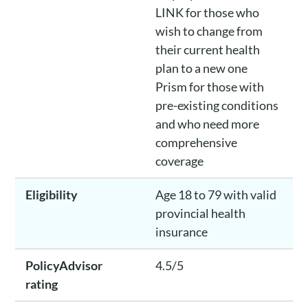
LINK for those who
wish to change from
their current health
plan to a new one
Prism for those with
pre-existing conditions
and who need more
comprehensive
coverage
Eligibility
Age 18 to 79 with valid
provincial health
insurance
PolicyAdvisor
4.5/5
rating