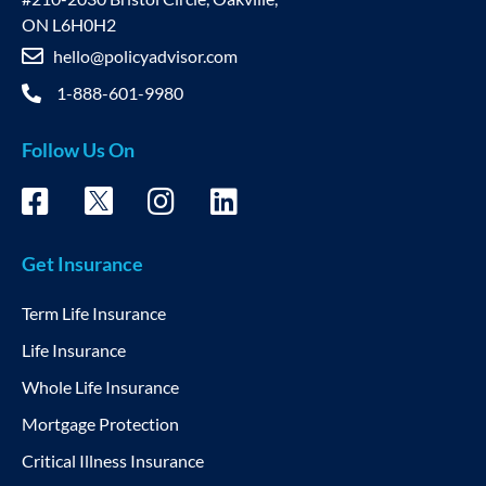
ON L6H0H2
hello@policyadvisor.com
1-888-601-9980
Follow Us On
Get Insurance
Term Life Insurance
Life Insurance
Whole Life Insurance
Mortgage Protection
Critical Illness Insurance