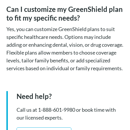
Can I customize my GreenShield plan
to fit my specific needs?
Yes, you can customize GreenShield plans to suit
specific healthcare needs. Options may include
adding or enhancing dental, vision, or drug coverage.
Flexible plans allow members to choose coverage
levels, tailor family benefits, or add specialized
services based on individual or family requirements.
Need help?
Call us at 1-888-601-9980 or book time with
our licensed experts.