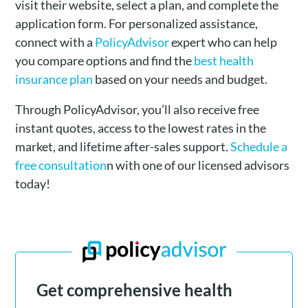
visit their website, select a plan, and complete the
application form. For personalized assistance,
connect with a
PolicyAdvisor
expert who can help
you compare options and find the
best health
insurance plan
based on your needs and budget.
Through PolicyAdvisor, you’ll also receive free
instant quotes, access to the lowest rates in the
market, and lifetime after-sales support.
Schedule a
free consultation
n with one of our licensed advisors
today!
Get comprehensive health