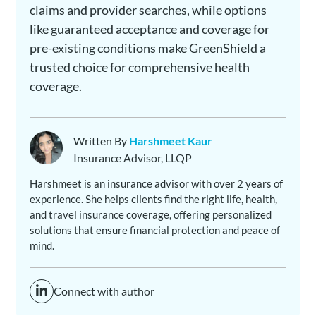
claims and provider searches, while options
like guaranteed acceptance and coverage for
pre-existing conditions make GreenShield a
trusted choice for comprehensive health
coverage.
Written By
Harshmeet Kaur
Insurance Advisor, LLQP
Harshmeet is an insurance advisor with over 2 years of
experience. She helps clients find the right life, health,
and travel insurance coverage, offering personalized
solutions that ensure financial protection and peace of
mind.
Connect with author