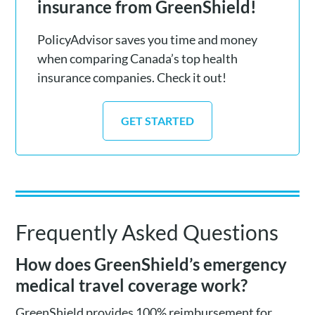
insurance from GreenShield!
PolicyAdvisor saves you time and money
when comparing Canada’s top health
insurance companies. Check it out!
GET STARTED
Frequently Asked Questions
How does GreenShield’s emergency
medical travel coverage work?
GreenShield provides 100% reimbursement for