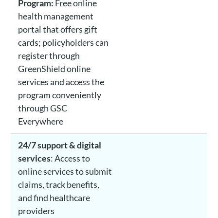
Program:
Free online
health management
portal that offers gift
cards; policyholders can
register through
GreenShield online
services and access the
program conveniently
through GSC
Everywhere
24/7 support & digital
services
: Access to
online services to submit
claims, track benefits,
and find healthcare
providers