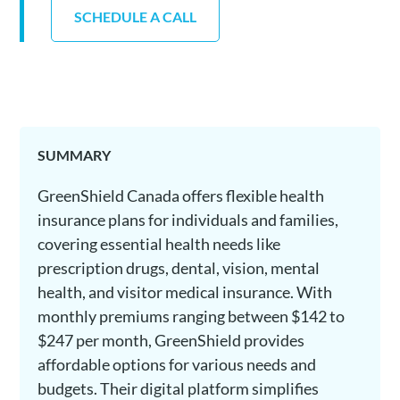
SCHEDULE A CALL
SUMMARY
GreenShield Canada offers flexible health
insurance plans for individuals and families,
covering essential health needs like
prescription drugs, dental, vision, mental
health, and visitor medical insurance. With
monthly premiums ranging between $142 to
$247 per month, GreenShield provides
affordable options for various needs and
budgets. Their digital platform simplifies