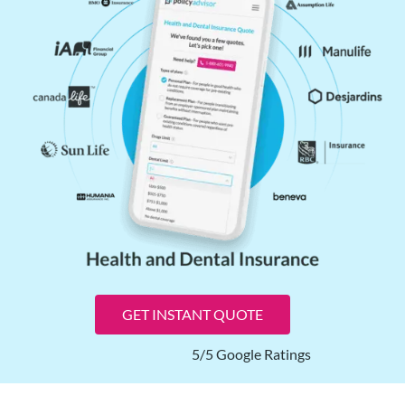
GET INSTANT QUOTE
5/5 Google Ratings