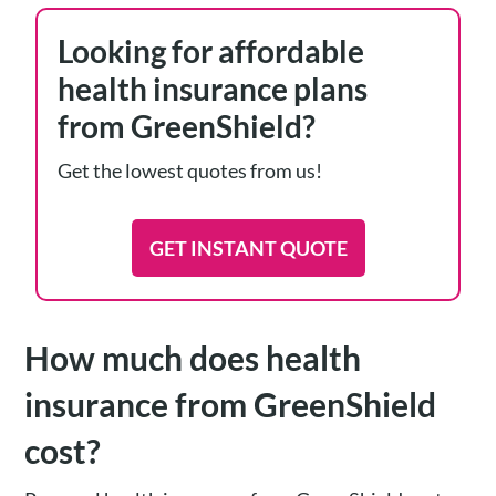
Looking for affordable
health insurance plans
from GreenShield?
Get the lowest quotes from us!
GET INSTANT QUOTE
How much does health
insurance from GreenShield
cost?