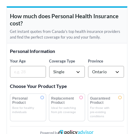
How much does Personal Health Insurance
cost?
Get instant quotes from Canada's top health insurance providers
and find the perfect coverage for you and your family.
Personal Information
Your Age
Coverage Type
Province
Single
Ontario
Choose Your Product Type
Personal
Replacement
Guaranteed
Product
Product
Product
Best for healthy
Ideal for switching
For those with
individuals
from job coverage
pre-existing
conditions
Powered by