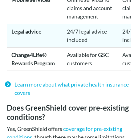
claims and account
claims
management
mana
Legal advice
24/7 legal advice
24/7 l
included
includ
Change4Life®
Available for GSC
Availa
Rewards Program
customers
custo
Learn more about what private health insurance
covers
Does GreenShield cover pre-existing
conditions?
Yes, GreenShield offers
coverage for pre-existing
conditions
, though there may be some limitations