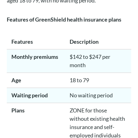
aged 18 to 79, with no waiting period.
Features of GreenShield health insurance plans
Features
Description
Monthly premiums
$142 to $247 per
month
Age
18 to 79
Waiting period
No waiting period
Plans
ZONE for those
without existing health
insurance and self-
employed individuals