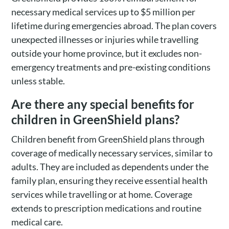
necessary medical services up to $5 million per
lifetime during emergencies abroad. The plan covers
unexpected illnesses or injuries while travelling
outside your home province, but it excludes non-
emergency treatments and pre-existing conditions
unless stable.
Are there any special benefits for
children in GreenShield plans?
Children benefit from GreenShield plans through
coverage of medically necessary services, similar to
adults. They are included as dependents under the
family plan, ensuring they receive essential health
services while travelling or at home. Coverage
extends to prescription medications and routine
medical care.