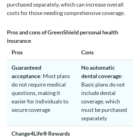
purchased separately, which can increase overall
costs for those needing comprehensive coverage.
Pros and cons of GreenShield personal health
insurance
Pros
Cons
Guaranteed
No automatic
acceptance
: Most plans
dental coverage
:
do not require medical
Basic plans do not
questions, making it
include dental
easier for individuals to
coverage, which
secure coverage
must be purchased
separately
Change4Life® Rewards