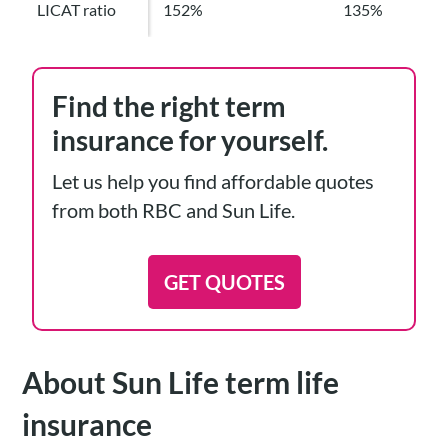
LICAT ratio
152%
135%
Find the right term
insurance for yourself.
Let us help you find affordable quotes
from both RBC and Sun Life.
GET QUOTES
About Sun Life term life
insurance