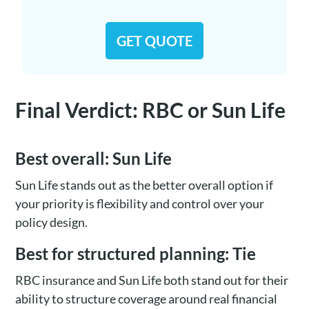
GET QUOTE
Final Verdict: RBC or Sun Life
Best overall: Sun Life
Sun Life stands out as the better overall option if
your priority is flexibility and control over your
policy design.
Best for structured planning: Tie
RBC insurance and Sun Life both stand out for their
ability to structure coverage around real financial