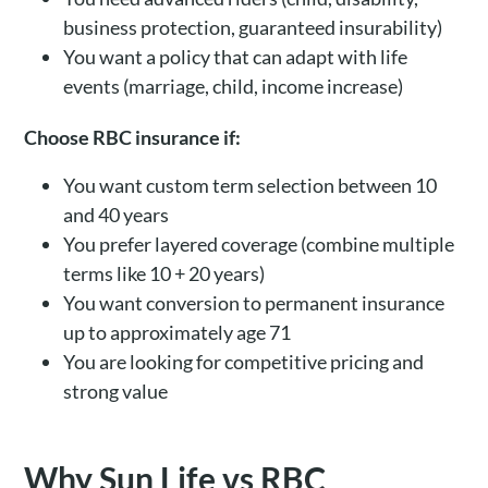
business protection, guaranteed insurability)
You want a policy that can adapt with life
events (marriage, child, income increase)
Choose RBC insurance if:
You want custom term selection between 10
and 40 years
You prefer layered coverage (combine multiple
terms like 10 + 20 years)
You want conversion to permanent insurance
up to approximately age 71
You are looking for competitive pricing and
strong value
Why Sun Life vs RBC