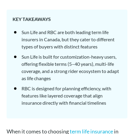
KEY TAKEAWAYS
Sun Life and RBC are both leading term life
insurers in Canada, but they cater to different
types of buyers with distinct features
Sun Life is built for customization-heavy users,
offering flexible terms (5–40 years), multi-life
coverage, and a strong rider ecosystem to adapt
as life changes
RBC is designed for planning efficiency, with
features like layered coverage that align
insurance directly with financial timelines
When it comes to choosing
term life insurance
in