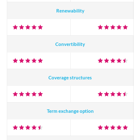
Renewability
Convertibility
Coverage structures
Term exchange option