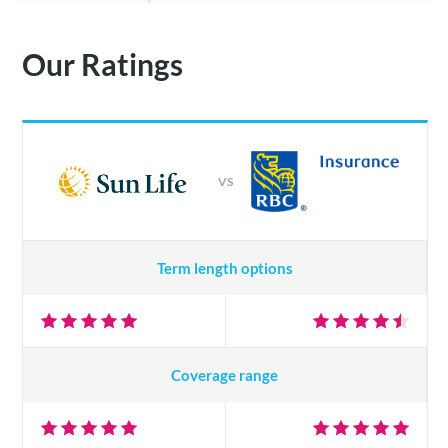
Our Ratings
VS
Term length options
Coverage range