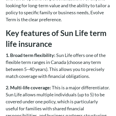
looking for long-term value and the ability to tailor a
policy to specific family or business needs, Evolve
Term is the clear preference.
Key features of Sun Life term
life insurance
1. Broad term flexibility:
Sun Life offers one of the
flexible term ranges in Canada (choose any term
between 5–40 years). This allows you to precisely
match coverage with financial obligations.
2. Multi-life coverage:
This is a major differentiator.
Sun Life allows multiple individuals (up to 5) to be
covered under one policy, which is particularly
useful for families with shared financial
responsibilities, and business partners structuring