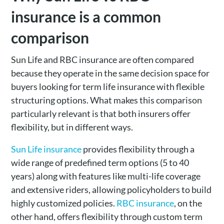
insurance is a common
comparison
Sun Life and RBC insurance are often compared
because they operate in the same decision space for
buyers looking for term life insurance with flexible
structuring options. What makes this comparison
particularly relevant is that both insurers offer
flexibility, but in different ways.
Sun Life insurance
provides flexibility through a
wide range of predefined term options (5 to 40
years) along with features like multi-life coverage
and extensive riders, allowing policyholders to build
highly customized policies.
RBC insurance
, on the
other hand, offers flexibility through custom term