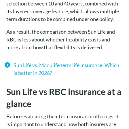
selection between 10 and 40 years, combined with
its layered coverage feature, which allows multiple
term durations to be combined under one policy.
As a result, the comparison between Sun Life and
RBC is less about whether flexibility exists and
more about how that flexibility is delivered.
Sun Life vs. Manulife term life insurance: Which
is better in 2026?
Sun Life vs RBC insurance at a
glance
Before evaluating their term insurance offerings, it
is important to understand how both insurers are