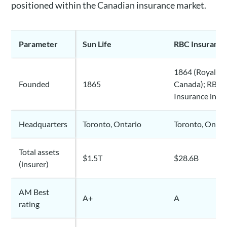
positioned within the Canadian insurance market.
Parameter
Sun Life
RBC Insuranc
1864 (Royal Ba
Founded
1865
Canada); RBC L
Insurance in 1
Headquarters
Toronto, Ontario
Toronto, Ontar
Total assets
$1.5T
$28.6B
(insurer)
AM Best
A+
A
rating