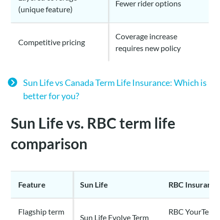
Fewer rider options
(unique feature)
Coverage increase
Competitive pricing
requires new policy
Sun Life vs Canada Term Life Insurance: Which is
better for you?
Sun Life vs. RBC term life
comparison
Feature
Sun Life
RBC Insuranc
Flagship term
RBC YourTerm 
Sun Life Evolve Term