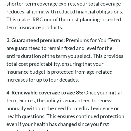
shorter-term coverage expires, your total coverage
reduces, aligning with reduced financial obligations.
This makes RBC one of the most planning-oriented
term insurance products.
3. Guaranteed premiums:
Premiums for YourTerm
are guaranteed to remain fixed and level for the
entire duration of the term you select. This provides
total cost predictability, ensuring that your
insurance budget is protected from age-related
increases for up to four decades.
4. Renewable coverage to age 85:
Once your initial
term expires, the policy is guaranteed to renew
annually without the need for medical evidence or
health questions. This ensures continued protection
even if your health has changed since you first