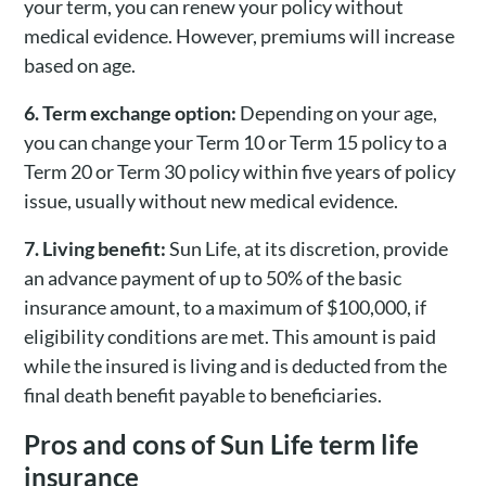
your term, you can renew your policy without
medical evidence. However, premiums will increase
based on age.
6. Term exchange option:
Depending on your age,
you can change your Term 10 or Term 15 policy to a
Term 20 or Term 30 policy within five years of policy
issue, usually without new medical evidence.
7. Living benefit:
Sun Life, at its discretion, provide
an advance payment of up to 50% of the basic
insurance amount, to a maximum of $100,000, if
eligibility conditions are met. This amount is paid
while the insured is living and is deducted from the
final death benefit payable to beneficiaries.
Pros and cons of Sun Life term life
insurance