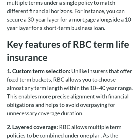
multiple terms under a single policy to match
different financial horizons. For instance, you can
secure a 30-year layer for a mortgage alongside a 10-
year layer for a short-term business loan.
Key features of RBC term life
insurance
1. Custom term selection:
Unlike insurers that offer
fixed term buckets, RBC allows you to choose
almost any term length within the 10–40 year range.
This enables more precise alignment with financial
obligations and helps to avoid overpaying for
unnecessary coverage duration.
2. Layered coverage:
RBC allows multiple term
policies to be combined under one plan. As the