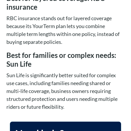
insurance
RBC insurance stands out for layered coverage
because its YourTerm plan lets you combine
multiple term lengths within one policy, instead of
buying separate policies.
Best for families or complex needs:
Sun Life
Sun Life is significantly better suited for complex
use cases, including families needing shared or
multi-life coverage, business owners requiring
structured protection and users needing multiple
riders or future flexibility.