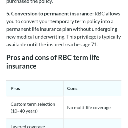
purchased the policy.
5. Conversion to permanent insurance:
RBC allows
you to convert your temporary term policy into a
permanent life insurance plan without undergoing
new medical underwriting. This privilege is typically
available until the insured reaches age 71.
Pros and cons of RBC term life
insurance
Pros
Cons
Custom term selection
No multi-life coverage
(10–40 years)
Layered coverage