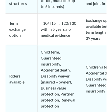
to-die, multi-life (up
structures
and joint first-
to 5 insureds)
Exchange optio
Term
T10/T15 → T20/T30
available betw
exchange
within 5 years, no
term length of
option
medical evidence
39 years
Child term,
Guaranteed
insurability,
Children’s term
Accidental death,
Accidental dea
Riders
Disability waiver
Disability waive
available
(insured + owner),
Guaranteed
Business value
insurability
protection, Partner
protection, Renewal
protection