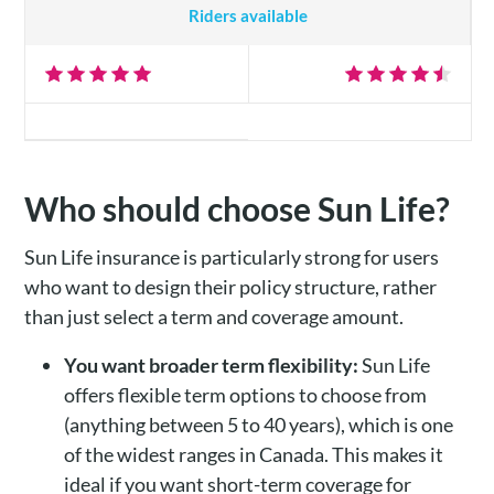
Riders available
Who should choose Sun Life?
Sun Life insurance is particularly strong for users
who want to design their policy structure, rather
than just select a term and coverage amount.
You want broader term flexibility:
Sun Life
offers flexible term options to choose from
(anything between 5 to 40 years), which is one
of the widest ranges in Canada. This makes it
ideal if you want short-term coverage for