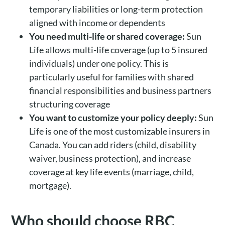
temporary liabilities or long-term protection
aligned with income or dependents
You need multi-life or shared coverage:
Sun
Life allows multi-life coverage (up to 5 insured
individuals) under one policy. This is
particularly useful for families with shared
financial responsibilities and business partners
structuring coverage
You want to customize your policy deeply:
Sun
Life is one of the most customizable insurers in
Canada. You can add riders (child, disability
waiver, business protection), and increase
coverage at key life events (marriage, child,
mortgage).
Who should choose RBC