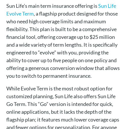
Sun Life’s main term insurance offering is
Sun Life
Evolve Term
, a flagship product designed for those
who need high coverage limits and maximum
flexibility. This plan is built to be a comprehensive
financial tool, offering coverage up to $25 million
and a wide variety of term lengths. It is specifically
engineered to “evolve” with you, providing the
ability to cover up to five people on one policy and
offering a generous conversion window that allows
you to switch to permanent insurance.
While Evolve Term is the most robust option for
customized planning, Sun Life also offers Sun Life
Go Term. This “Go” version is intended for quick,
online applications, but it lacks the depth of the
flagship plan; it features much lower coverage caps
and fewer options for personalization. For anyone