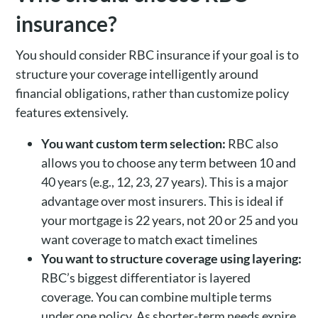
insurance?
You should consider RBC insurance if your goal is to
structure your coverage intelligently around
financial obligations, rather than customize policy
features extensively.
You want custom term selection:
RBC also
allows you to choose any term between 10 and
40 years (e.g., 12, 23, 27 years). This is a major
advantage over most insurers. This is ideal if
your mortgage is 22 years, not 20 or 25 and you
want coverage to match exact timelines
You want to structure coverage using layering:
RBC’s biggest differentiator is layered
coverage. You can combine multiple terms
under one policy. As shorter-term needs expire,