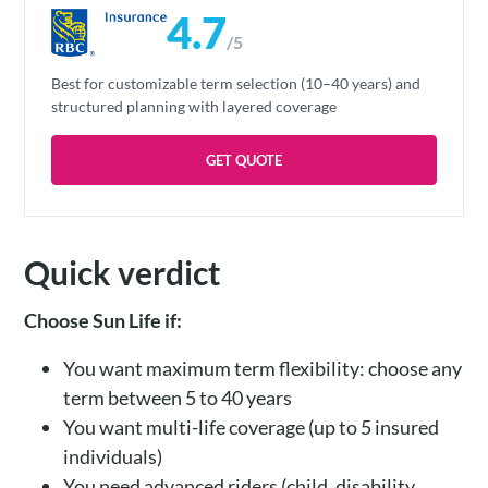
4.7
/5
Best for customizable term selection (10–40 years) and
structured planning with layered coverage
GET QUOTE
Quick verdict
Choose Sun Life if:
You want maximum term flexibility: choose any
term between 5 to 40 years
You want multi-life coverage (up to 5 insured
individuals)
You need advanced riders (child, disability,