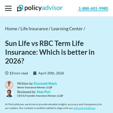
1-888-601-9980
Home /
Life Insurance /
Learning Center /
Sun Life vs RBC Term Life
Insurance: Which is better in
2026?
13
min read
April 20th, 2026
Written by
Diarmuid Shiels
Senior Insurance Advisor, LLQP
Reviewed by
Jiten Puri
CEO & Founder, Insurance Advisor, LLQP
At PolicyAdvisor, we strive to provide valuable insights, accuracy, and transparency for
our readers. Our content is carefully vetted to align with our
editorial guidelines
.