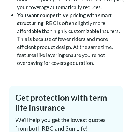
your coverage automatically reduces.
You want competitive pricing with smart
structuring:
RBC is often slightly more
affordable than highly customizable insurers.
This is because of fewer riders and more
efficient product design. At the same time,
features like layering ensure you’re not
overpaying for coverage duration.
Get protection with term
life insurance
We’ll help you get the lowest quotes
from both RBC and Sun Life!