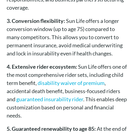
coverage.
3. Conversion flexibility:
Sun Life offers a longer
conversion window (up to age 75) compared to
many competitors. This allows you to convert to
permanent insurance, avoid medical underwriting
and lock in insurability even if health changes.
4. Extensive rider ecosystem:
Sun Life offers one of
the most comprehensive rider sets, including child
term benefit,
disability waiver of premium
,
accidental death benefit, business-focused riders
and
guaranteed insurability rider
. This enables deep
customization based on personal and financial
needs.
5. Guaranteed renewability to age 85:
At the end of