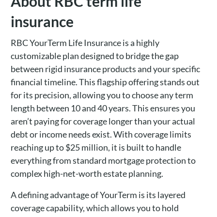
About RBC term life
insurance
RBC YourTerm Life Insurance is a highly
customizable plan designed to bridge the gap
between rigid insurance products and your specific
financial timeline. This flagship offering stands out
for its precision, allowing you to choose any term
length between 10 and 40 years. This ensures you
aren’t paying for coverage longer than your actual
debt or income needs exist. With coverage limits
reaching up to $25 million, it is built to handle
everything from standard mortgage protection to
complex high-net-worth estate planning.
A defining advantage of YourTerm is its layered
coverage capability, which allows you to hold