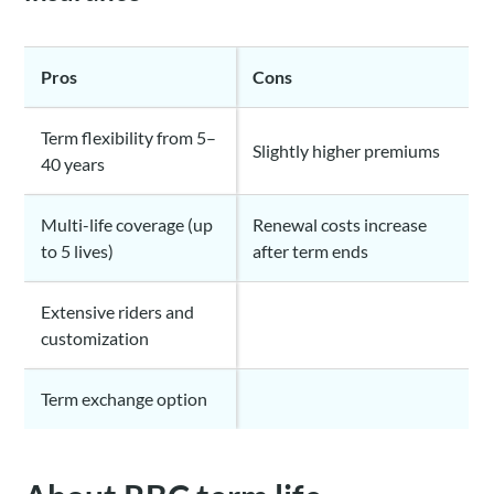
Pros
Cons
Term flexibility from 5–
Slightly higher premiums
40 years
Multi-life coverage (up
Renewal costs increase
to 5 lives)
after term ends
Extensive riders and
customization
Term exchange option