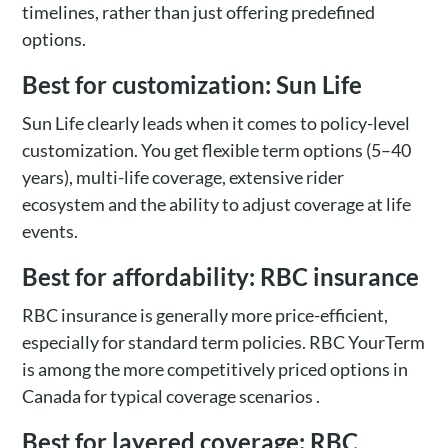
timelines, rather than just offering predefined
options.
Best for customization: Sun Life
Sun Life clearly leads when it comes to policy-level
customization. You get flexible term options (5–40
years), multi-life coverage, extensive rider
ecosystem and the ability to adjust coverage at life
events.
Best for affordability: RBC insurance
RBC insurance is generally more price-efficient,
especially for standard term policies. RBC YourTerm
is among the more competitively priced options in
Canada for typical coverage scenarios .
Best for layered coverage: RBC