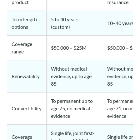
product
Insurance
Term length
5 to 40 years
10–40 years (c
options
(custom)
Coverage
$50,000 – $25M
$50,000 – $2
range
Without medical
Without medic
Renewability
evidence, up to age
evidence, up to
85
85
To permanent up to
To permanent u
Convertibility
age 75, no medical
age 71, no medi
evidence
evidence
Single life, joint first-
Coverage
Single life prim