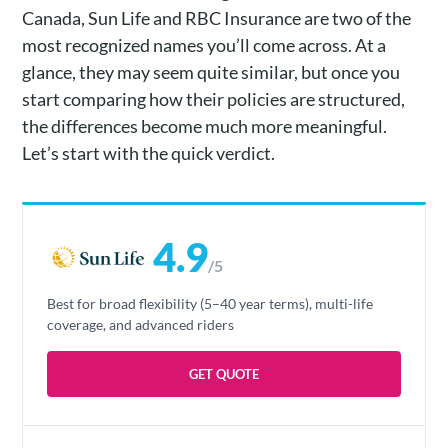
Canada, Sun Life and RBC Insurance are two of the
most recognized names you’ll come across. At a
glance, they may seem quite similar, but once you
start comparing how their policies are structured,
the differences become much more meaningful.
Let’s start with the quick verdict.
4.9
/5
Best for broad flexibility (5–40 year terms), multi-life
coverage, and advanced riders
GET QUOTE