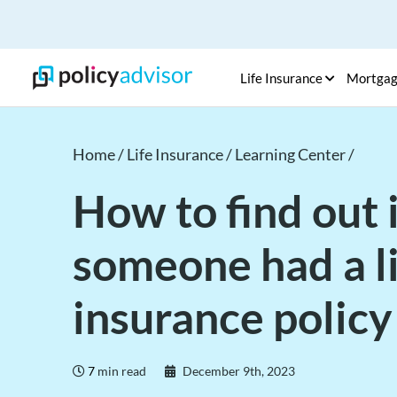
Life Insurance
Mortga
Home /
Life Insurance /
Learning Center /
How to find out i
someone had a l
insurance policy
7
min read
December 9th, 2023