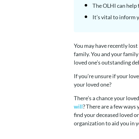
The OLHI can help f
It’s vital to inform
You may have recently lost
family. You and your family
loved one’s outstanding de
If you’re unsure if your lo
your loved one?
There’s a chance your love
will
? There are a few ways 
find your deceased loved on
organization to aid you in 