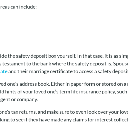
reas can include:
e the safety deposit box yourself. In that case, it is as si
’s testament to the bank where the safety deposit is. Spous
cate
and their marriage certificate to access a safety deposi
ed one’s address book. Either in paper form or stored on a
 hints of your loved one’s term life insurance policy, suc
 agent or company.
one’s tax returns, and make sure to even look over your lo
king to see if they have made any claims for interest collec