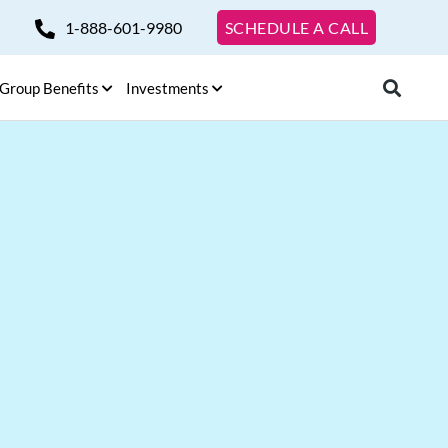
1-888-601-9980
SCHEDULE A CALL
Group Benefits
Investments