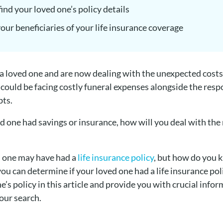
ind your loved one’s policy details
 your beneficiaries of your life insurance coverage
 a loved one and are now dealing with the unexpected costs
 could be facing costly funeral expenses alongside the respo
bts.
ved one had savings or insurance, how will you deal with the
d one may have had a
life insurance policy
, but how do you k
you can determine if your loved one had a life insurance po
e’s policy in this article and provide you with crucial info
your search.