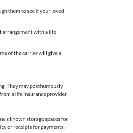
ugh them to see if your loved
t arrangement with a life
e of the carrier will give a
ssing. They may posthumously
from a life insurance provider.
one’s known storage spaces for
licy or receipts for payments.