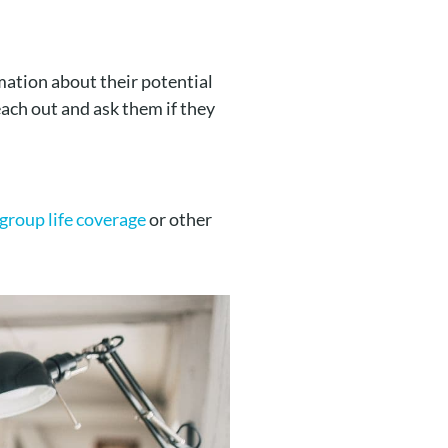
rmation about their potential
reach out and ask them if they
group life coverage
or other