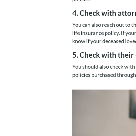
4. Check with atto
You can also reach out to t
life insurance policy. If yo
know if your deceased loved
5. Check with thei
You should also check with
policies purchased through