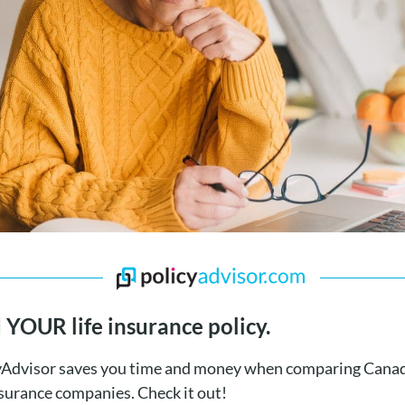
 YOUR life insurance policy.
yAdvisor saves you time and money when comparing Canad
nsurance companies. Check it out!