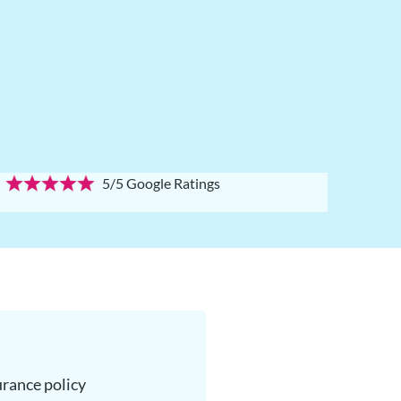
5/5 Google Ratings
surance policy