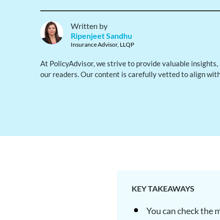
Written by
Ripenjeet Sandhu
Insurance Advisor, LLQP
At PolicyAdvisor, we strive to provide valuable insights
our readers. Our content is carefully vetted to align wit
KEY TAKEAWAYS
You can check the ma