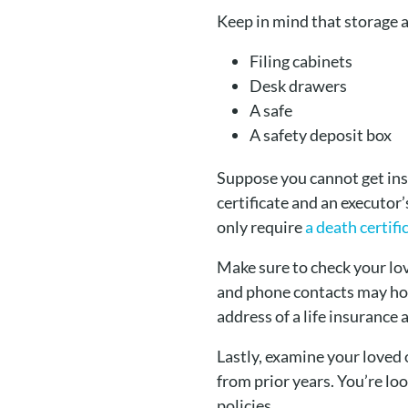
Keep in mind that storage a
Filing cabinets
Desk drawers
A safe
A safety deposit box
Suppose you cannot get insid
certificate and an executor
only require
a death certifi
Make sure to check your lov
and phone contacts may hold
address of a life insurance
Lastly, examine your loved 
from prior years. You’re loo
policies.