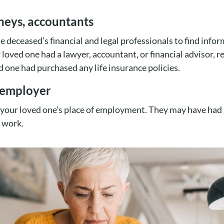
rneys, accountants
he deceased’s financial and legal professionals to find info
ur loved one had a lawyer, accountant, or financial advisor, 
 one had purchased any life insurance policies.
r employer
 your loved one’s place of employment. They may have had
 work.