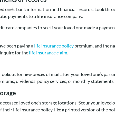
ed one’s bank information and financial records. Look thro
tic payments to a life insurance company.
edit card companies to see if your loved one made a paymen
ave been paying a
life insurance policy
premium, and the nam
inquire for the
life insurance claim
.
a lookout for new pieces of mail after your loved one’s pa
remiums, dividends, policy services, or monthly statements 
torage
 deceased loved one’s storage locations. Scour your loved 
 their life insurance policy, like a printed version of the po