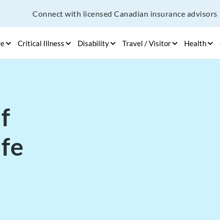
Connect with licensed Canadian insurance advisors
ge
Critical Illness
Disability
Travel / Visitor
Health
f
ife