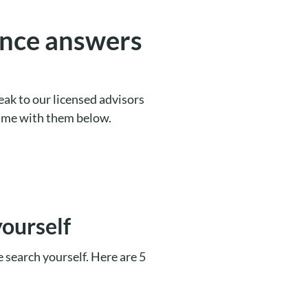
nce answers
ak to our licensed advisors
time with them below.
yourself
he search yourself. Here are 5