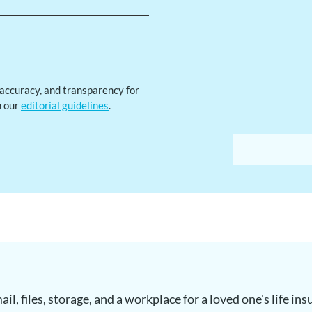
, accuracy, and transparency for
h our
editorial guidelines
.
il, files, storage, and a workplace for a loved one's life in