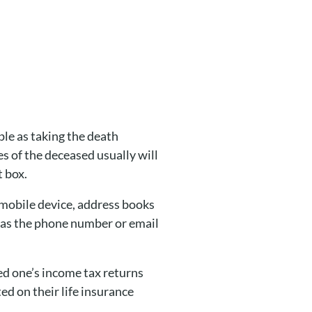
mple as taking the death
es of the deceased usually will
t box.
 mobile device, address books
h as the phone number or email
ved one’s income tax returns
ted on their life insurance