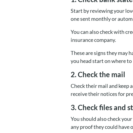
Start by reviewing your lov
one sent monthly or automa
You can also check with cr
insurance company.
These are signs they may h
you head start on where to 
2. Check the mail
Check their mail and keep 
receive their notices for p
3. Check files and s
You should also check your
any proof they could have of