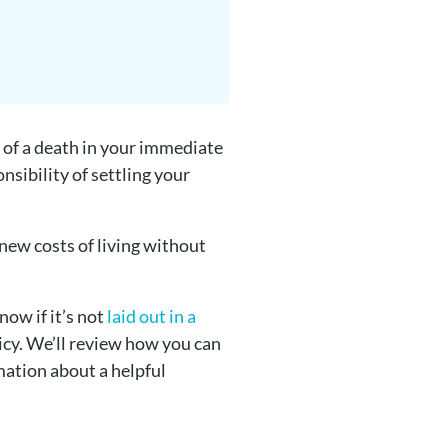
 of a death in your immediate
nsibility of settling your
 new costs of living without
now if it’s not
laid out in a
licy. We’ll review how you can
rmation about a helpful