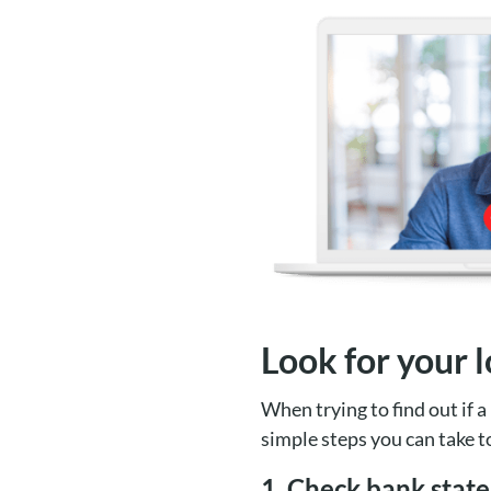
Look for your l
When trying to find out if a 
simple steps you can take t
1. Check bank stat