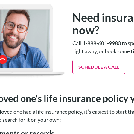
Need insura
now?
Call 1-888-601-9980 to spe
right away, or book some 
SCHEDULE A CALL
oved one’s life insurance policy 
loved one had a life insurance policy, it’s easiest to start t
o search for it on your own:
ements or records