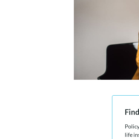
Find
Polic
life i