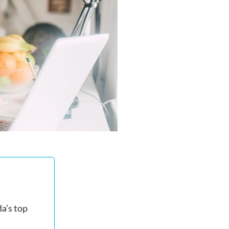
a’s top