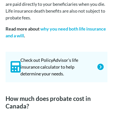
are paid directly to your beneficiaries when you die.
Life insurance death benefits are also not subject to
probate fees.
Read more about
why you need both life insurance
and a will
.
Check out PolicyAdvisor's life
insurance calculator to help
determine your needs.
How much does probate cost in
Canada?