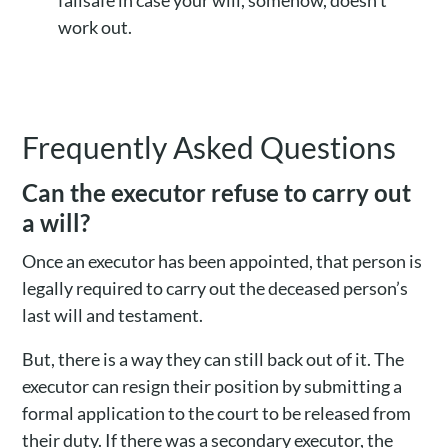
failsafe in case your will, somehow, doesn’t
work out.
Frequently Asked Questions
Can the executor refuse to carry out
a will?
Once an executor has been appointed, that person is
legally required to carry out the deceased person’s
last will and testament.
But, there is a way they can still back out of it. The
executor can resign their position by submitting a
formal application to the court to be released from
their duty. If there was a secondary executor, the