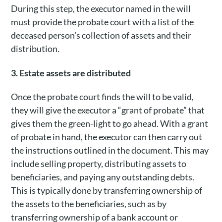
During this step, the executor named in the will
must provide the probate court with a list of the
deceased person’s collection of assets and their
distribution.
3. Estate assets are distributed
Once the probate court finds the will to be valid,
they will give the executor a “grant of probate” that
gives them the green-light to go ahead. With a grant
of probate in hand, the executor can then carry out
the instructions outlined in the document. This may
include selling property, distributing assets to
beneficiaries, and paying any outstanding debts.
This is typically done by transferring ownership of
the assets to the beneficiaries, such as by
transferring ownership of a bank account or