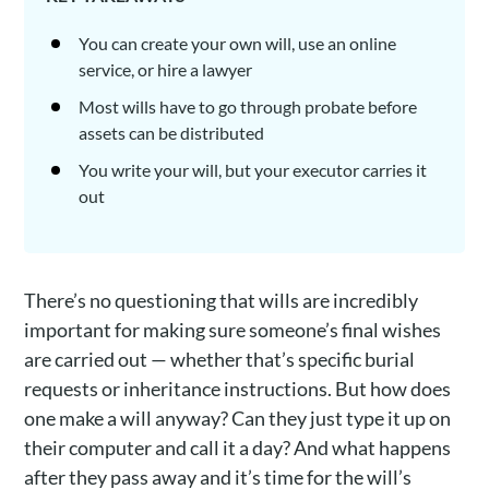
You can create your own will, use an online
service, or hire a lawyer
Most wills have to go through probate before
assets can be distributed
You write your will, but your executor carries it
out
There’s no questioning that wills are incredibly
important for making sure someone’s final wishes
are carried out — whether that’s specific burial
requests or inheritance instructions. But how does
one make a will anyway? Can they just type it up on
their computer and call it a day? And what happens
after they pass away and it’s time for the will’s