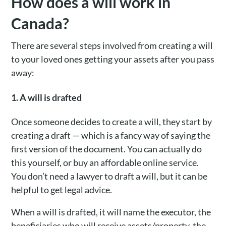
How does a will work in
Canada?
There are several steps involved from creating a will
to your loved ones getting your assets after you pass
away:
1. A will is drafted
Once someone decides to create a will, they start by
creating a draft — which is a fancy way of saying the
first version of the document. You can actually do
this yourself, or buy an affordable online service.
You don’t need a lawyer to draft a will, but it can be
helpful to get legal advice.
When a will is drafted, it will name the executor, the
beneficiaries who will receive assets/property, the