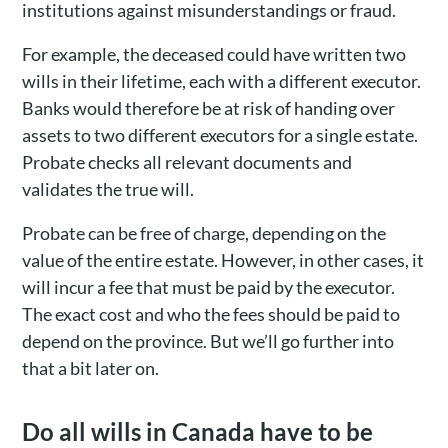
institutions against misunderstandings or fraud.
For example, the deceased could have written two
wills in their lifetime, each with a different executor.
Banks would therefore be at risk of handing over
assets to two different executors for a single estate.
Probate checks all relevant documents and
validates the true will.
Probate can be free of charge, depending on the
value of the entire estate. However, in other cases, it
will incur a fee that must be paid by the executor.
The exact cost and who the fees should be paid to
depend on the province. But we’ll go further into
that a bit later on.
Do all wills in Canada have to be