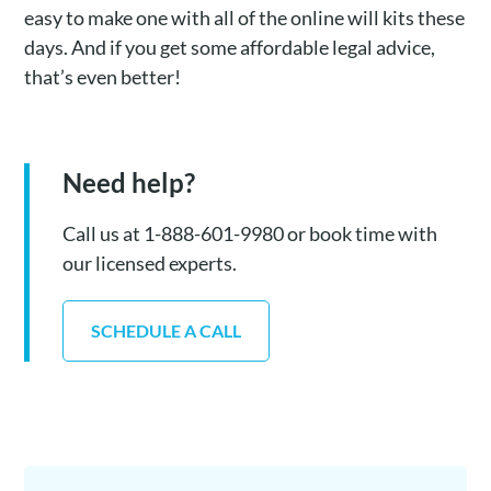
easy to make one with all of the online will kits these
days. And if you get some affordable legal advice,
that’s even better!
Need help?
Call us at 1-888-601-9980 or book time with
our licensed experts.
SCHEDULE A CALL