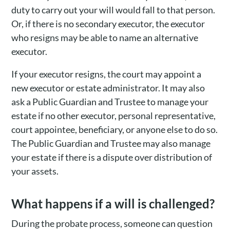
duty to carry out your will would fall to that person.
Or, if there is no secondary executor, the executor
who resigns may be able to name an alternative
executor.
If your executor resigns, the court may appoint a
new executor or estate administrator. It may also
ask a Public Guardian and Trustee to manage your
estate if no other executor, personal representative,
court appointee, beneficiary, or anyone else to do so.
The Public Guardian and Trustee may also manage
your estate if there is a dispute over distribution of
your assets.
What happens if a will is challenged?
During the probate process, someone can question