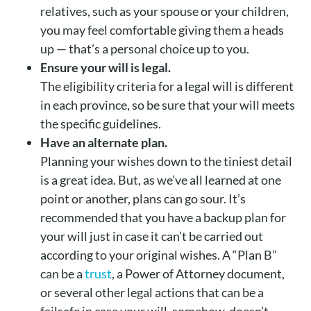
relatives, such as your spouse or your children,
you may feel comfortable giving them a heads
up — that’s a personal choice up to you.
Ensure your will is legal.
The eligibility criteria for a legal will is different
in each province, so be sure that your will meets
the specific guidelines.
Have an alternate plan.
Planning your wishes down to the tiniest detail
is a great idea. But, as we’ve all learned at one
point or another, plans can go sour. It’s
recommended that you have a backup plan for
your will just in case it can’t be carried out
according to your original wishes. A “Plan B”
can be a
trust
, a Power of Attorney document,
or several other legal actions that can be a