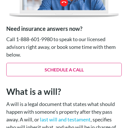
Need insurance answers now?
Call 1-888-601-9980 to speak to our licensed
advisors right away, or book some time with them
below.
SCHEDULE A CALL
What is a will?
A will is a legal document that states what should
happen with someone’s property after they pass
away. A will, or
last will and testament
, specifies
who will inherit what, and who will be in charge of