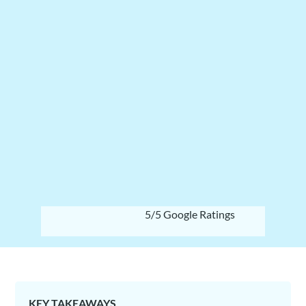
5/5 Google Ratings
KEY TAKEAWAYS