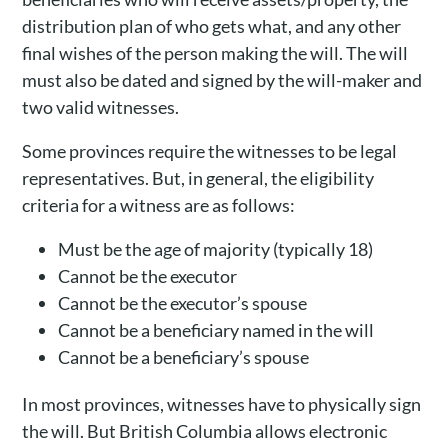
distribution plan of who gets what, and any other
final wishes of the person making the will. The will
must also be dated and signed by the will-maker and
two valid witnesses.
Some provinces require the witnesses to be legal
representatives. But, in general, the eligibility
criteria for a witness are as follows:
Must be the age of majority (typically 18)
Cannot be the executor
Cannot be the executor’s spouse
Cannot be a beneficiary named in the will
Cannot be a beneficiary’s spouse
In most provinces, witnesses have to physically sign
the will. But British Columbia allows electronic