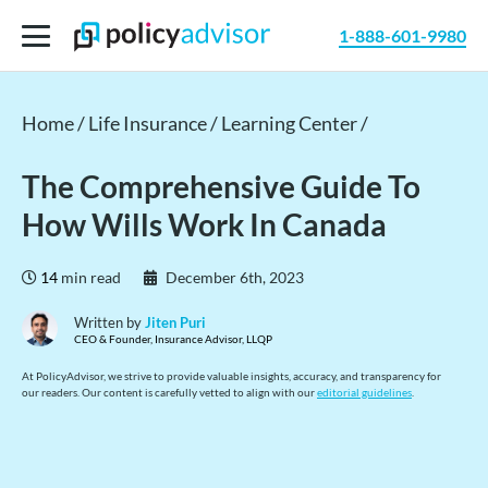
1-888-601-9980
Home /
Life Insurance /
Learning Center /
The Comprehensive Guide To
How Wills Work In Canada
14
min read
December 6th, 2023
Written by
Jiten Puri
CEO & Founder, Insurance Advisor, LLQP
At PolicyAdvisor, we strive to provide valuable insights, accuracy, and transparency for
our readers. Our content is carefully vetted to align with our
editorial guidelines
.