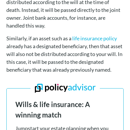
distributed according to the will at the time of
death. Instead, it will be passed directly to the joint
owner. Joint bank accounts, for instance, are
handled this way.
Similarly, if an asset such as a
life insurance policy
already has a designated beneficiary, then that asset
will also not be distributed according to your will. In
this case, it will be passed to the designated
beneficiary that was already previously named.
Wills & life insurance: A
winning match
Jumpstart your estate planning when you