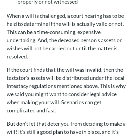
properly or not witnessed
When a will is challenged, a court hearing has to be
held to determine if the will is actually valid or not.
This can be a time-consuming, expensive
undertaking. And, the deceased person’s assets or
wishes will not be carried out until the matter is
resolved.
If the court finds that the will was invalid, then the
testator’s assets will be distributed under the local
intestacy regulations mentioned above. This is why
we said you might want to consider legal advice
when making your will. Scenarios can get
complicated and fast.
But don’t let that deter you from deciding to make a
will! It’s still a good plan to have in place, and it’s