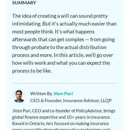
SUMMARY
The idea of creating a will can sound pretty
intimidating. But it’s actually much easier than
most people think. It’s what happens
afterwards that can get complex — from going
through probate to the actual distribution
process and more. In this article, we’ll go over
how wills work and what you can expect the
process to be like.
Written By
Jiten Puri
CEO & Founder, Insurance Advisor, LLQP
Jiten Puri, CEO and co-founder of PolicyAdvisor, brings
global finance expertise and 10+ years in insurance.
Based in Ontario, he’s focused on making insurance
more accessible through innovative technology and