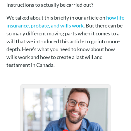
instructions to actually be carried out?
We talked about this briefly in our article on
how life
insurance, probate, and wills work
. But there can be
so many different moving parts when it comes to a
will that we introduced this article to go into more
depth. Here’s what you need to know about how
wills work and how to create a last will and
testament in Canada.