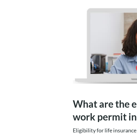
What are the el
work permit i
Eligibility for life insuran