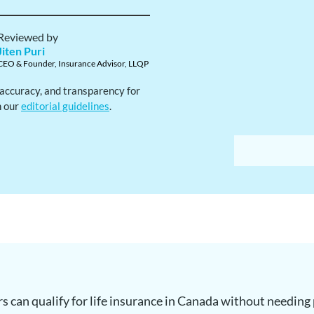
Reviewed by
Jiten Puri
CEO & Founder, Insurance Advisor, LLQP
, accuracy, and transparency for
h our
editorial guidelines
.
s can qualify for life insurance in Canada without needin