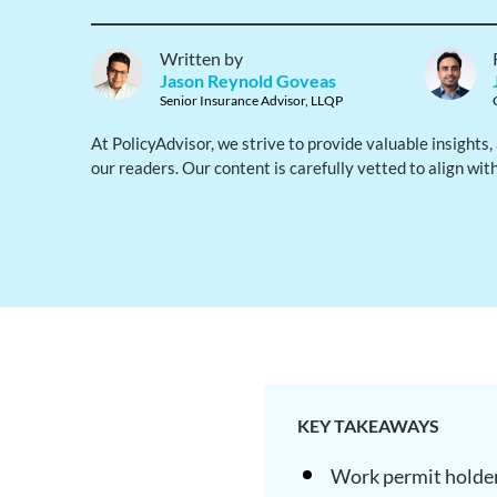
Written by
Jason Reynold Goveas
Senior Insurance Advisor, LLQP
At PolicyAdvisor, we strive to provide valuable insights
our readers. Our content is carefully vetted to align wit
KEY TAKEAWAYS
Work permit holder