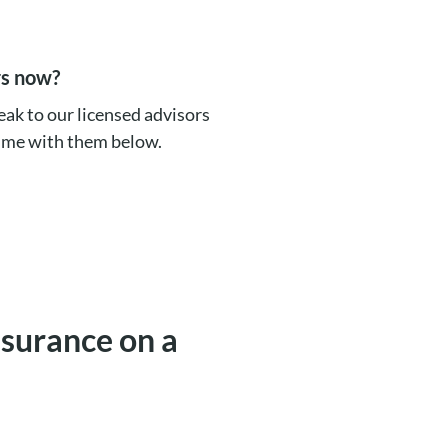
rs now?
eak to our licensed advisors
time with them below.
insurance on a