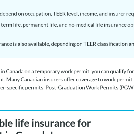
epend on occupation, TEER level, income, and insurer re
 term life, permanent life, and no-medical life insurance op
urance is also available, depending on TEER classification a
g in Canada on a temporary work permit, you can qualify for 
nt. Many Canadian insurers offer coverage to work permit 
er-specific permits, Post-Graduation Work Permits (PGW
le life insurance for