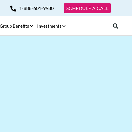
1-888-601-9980
SCHEDULE A CALL
Group Benefits
Investments