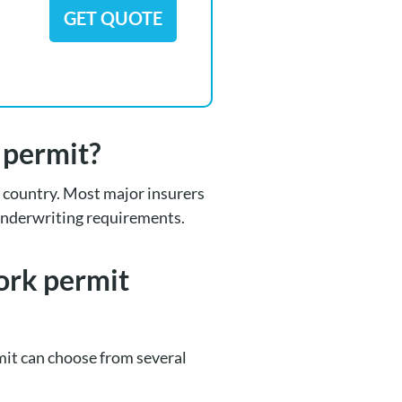
GET QUOTE
k permit?
he country. Most major insurers
 underwriting requirements.
work permit
it can choose from several