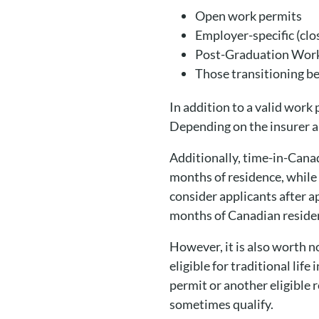
Open work permits
Employer-specific (cl
Post-Graduation Wor
Those transitioning b
In addition to a valid work 
Depending on the insurer a
Additionally, time-in-Cana
months of residence, while
consider applicants after a
months of Canadian reside
However, it is also worth no
eligible for traditional lif
permit or another eligible 
sometimes qualify.