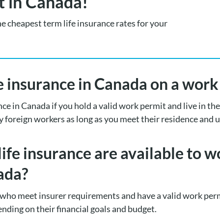
t in Canada!
he cheapest term life insurance rates for your
fe insurance in Canada on a wor
ance in Canada if you hold a valid work permit and live in t
y foreign workers as long as you meet their residence and
life insurance are available to 
ada?
who meet insurer requirements and have a valid work perm
ending on their financial goals and budget.