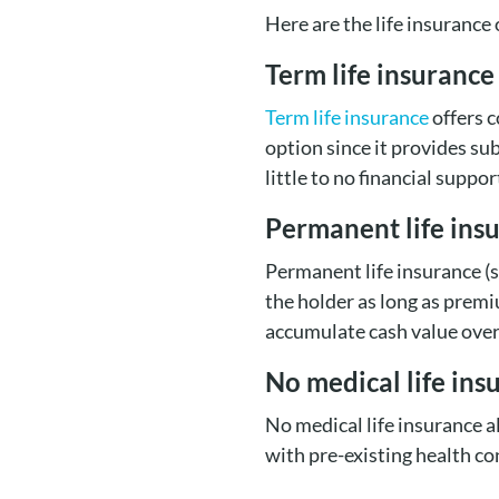
Here are the life insurance
Term life insurance
Term life insurance
offers c
option since it provides su
little to no financial suppor
Permanent life ins
Permanent life insurance (
the holder as long as premi
accumulate cash value over
No medical life ins
No medical life insurance a
with pre-existing health co