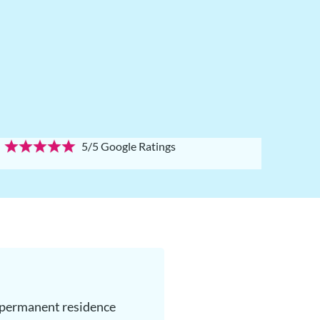
5/5 Google Ratings
g permanent residence