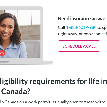
Need insurance answe
Call
1-888-601-9980
to sp
right away, or book some 
SCHEDULE A CALL
igibility requirements for life 
n Canada?
ce in Canada on a work permit is usually open to those with: