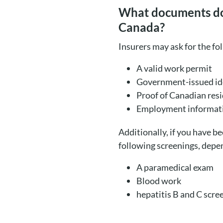
What documents do w
Canada?
Insurers may ask for the fo
A valid work permit
Government-issued ide
Proof of Canadian res
Employment informat
Additionally, if you have b
following screenings, depen
A paramedical exam
Blood work
hepatitis B and C scre