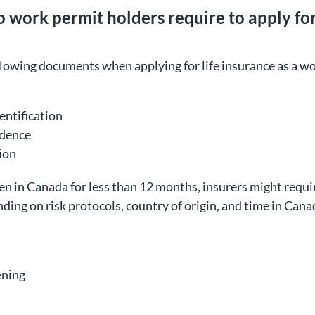
ork permit holders require to apply for 
llowing documents when applying for life insurance as a w
ntification
idence
ion
een in Canada for less than 12 months, insurers might requ
ding on risk protocols, country of origin, and time in Cana
ening