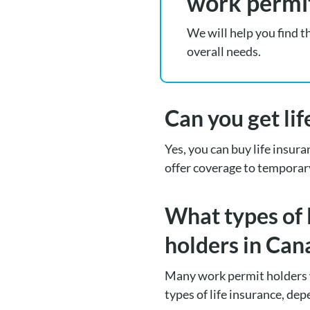
work permi
We will help you find t
overall needs.
Can you get li
Yes, you can buy life insur
offer coverage to temporar
What types of 
holders in Can
Many work permit holders 
types of life insurance, dep