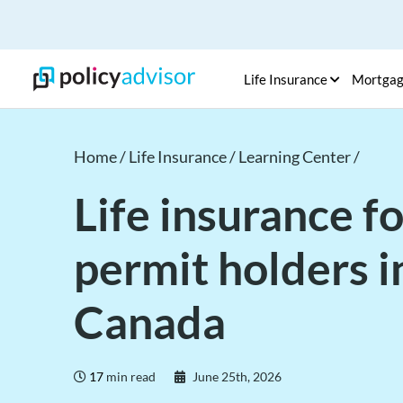
Life Insurance
Mortga
Home /
Life Insurance /
Learning Center /
Life insurance f
permit holders i
Canada
17
min read
June 25th, 2026