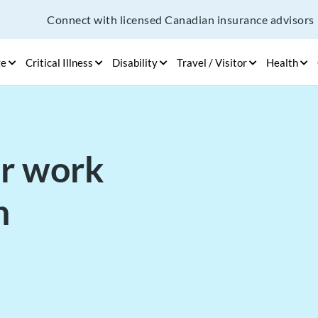
Connect with licensed Canadian insurance advisors
ge
Critical Illness
Disability
Travel / Visitor
Health
or work
n