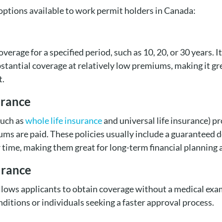
 options available to work permit holders in Canada:
overage for a specified period, such as 10, 20, or 30 years. I
bstantial coverage at relatively low premiums, making it g
t.
urance
such as
whole life insurance
and universal life insurance) pr
ums are paid. These policies usually include a guaranteed 
 time, making them great for long-term financial planning 
urance
llows applicants to obtain coverage without a medical exam.
nditions or individuals seeking a faster approval process.