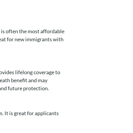
t is often the most affordable
reat for new immigrants with
ovides lifelong coverage to
death benefit and may
and future protection.
 It is great for applicants