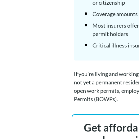
or citizenship
Coverage amounts d
Most insurers offer
permit holders
Critical illness ins
If you’re living and workin
not yet a permanent reside
open work permits, employ
Permits (BOWPs).
Get affordab