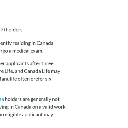
P) holders
rently residing in Canada.
ergo a medical exam.
r applicants after three
re Life, and Canada Life may
anulife often prefer six
sa
holders are generally not
living in Canada on a valid work
an eligible applicant may