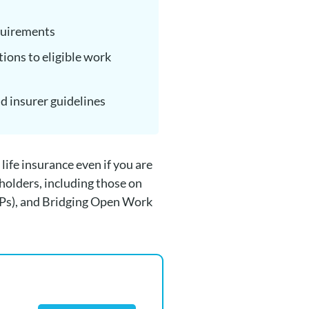
quirements
tions to eligible work
nd insurer guidelines
life insurance even if you are
holders, including those on
Ps), and Bridging Open Work