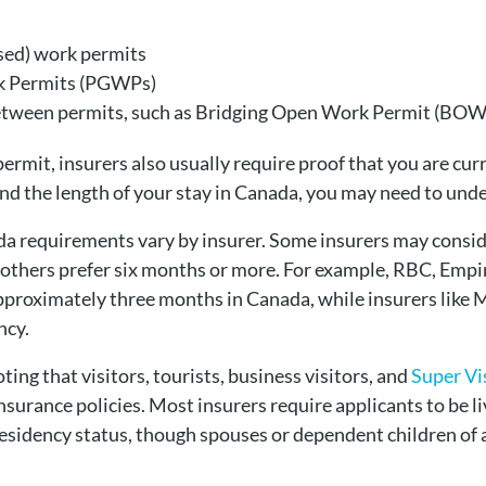
osed) work permits
k Permits (PGWPs)
etween permits, such as Bridging Open Work Permit (BOW
permit, insurers also usually require proof that you are cur
nd the length of your stay in Canada, you may need to und
da requirements vary by insurer. Some insurers may conside
 others prefer six months or more. For example, RBC, Empi
pproximately three months in Canada, while insurers like M
ncy.
ting that visitors, tourists, business visitors, and
Super Vi
e insurance policies. Most insurers require applicants to be 
residency status, though spouses or dependent children of 