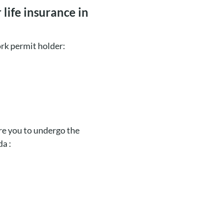
life insurance in
ork permit holder:
ire you to undergo the
da :