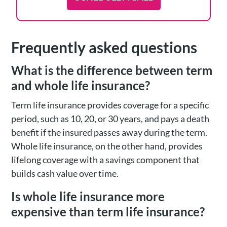
Frequently asked questions
What is the difference between term
and whole life insurance?
Term life insurance provides coverage for a specific
period, such as 10, 20, or 30 years, and pays a death
benefit if the insured passes away during the term.
Whole life insurance, on the other hand, provides
lifelong coverage with a savings component that
builds cash value over time.
Is whole life insurance more
expensive than term life insurance?