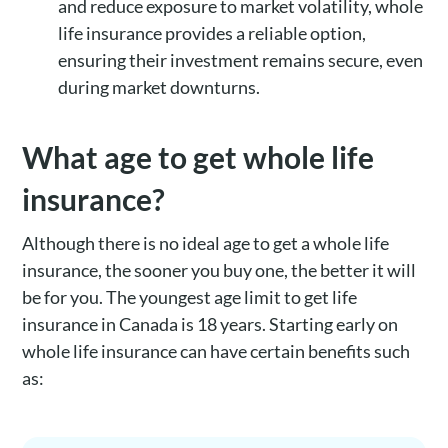
and reduce exposure to market volatility, whole
life insurance provides a reliable option,
ensuring their investment remains secure, even
during market downturns.
What age to get whole life
insurance?
Although there is no ideal age to get a whole life
insurance, the sooner you buy one, the better it will
be for you. The youngest age limit to get life
insurance in Canada is 18 years. Starting early on
whole life insurance can have certain benefits such
as: