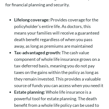
for financial planning and security.
Lifelong coverage:
Provides coverage for the
policyholder’s entire life. As doctors, this
means your families will receive a guaranteed
death benefit regardless of when you pass
away, as long as premiums are maintained
Tax-advantaged growth:
The cash value
component of whole life insurance grows on a
tax-deferred basis, meaning you do not pay
taxes on the gains within the policy as long as
they remain invested. This provides a valuable
source of funds you can access when you need it
Estate planning:
Whole life insurance is a
powerful tool for estate planning. The death
benefit from a whole life policy can be used to