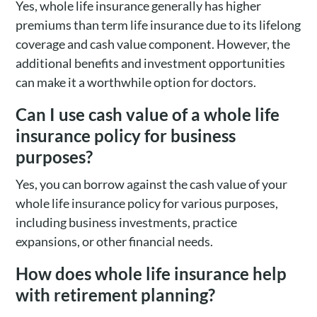
Yes, whole life insurance generally has higher
premiums than term life insurance due to its lifelong
coverage and cash value component. However, the
additional benefits and investment opportunities
can make it a worthwhile option for doctors.
Can I use cash value of a whole life
insurance policy for business
purposes?
Yes, you can borrow against the cash value of your
whole life insurance policy for various purposes,
including business investments, practice
expansions, or other financial needs.
How does whole life insurance help
with retirement planning?