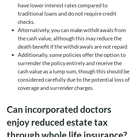
have lower interest rates compared to
traditional loans and do not require credit
checks.
Alternatively, you can make withdrawals from
the cash value, although this may reduce the
death benefit if the withdrawals are not repaid.
Additionally, some policies offer the option to
surrender the policy entirely and receive the
cash value as a lump sum, though this should be
considered carefully due to the potential loss of
coverage and surrender charges.
Can incorporated doctors
enjoy reduced estate tax
through whole life insurance?