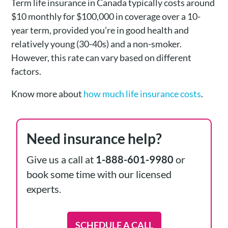
Term life insurance in Canada typically costs around
$10 monthly for $100,000 in coverage over a 10-
year term, provided you’re in good health and
relatively young (30-40s) and a non-smoker.
However, this rate can vary based on different
factors.
Know more about
how much life insurance costs
.
Need insurance help?
Give us a call at
1-888-601-9980
or
book some time with our licensed
experts.
SCHEDULE A CALL