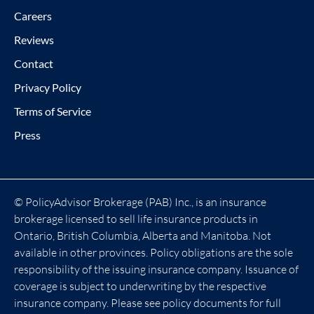
Careers
Reviews
Contact
Privacy Policy
Terms of Service
Press
© PolicyAdvisor Brokerage (PAB) Inc., is an insurance
brokerage licensed to sell life insurance products in
Ontario, British Columbia, Alberta and Manitoba. Not
available in other provinces. Policy obligations are the sole
responsibility of the issuing insurance company. Issuance of
coverage is subject to underwriting by the respective
insurance company. Please see policy documents for full