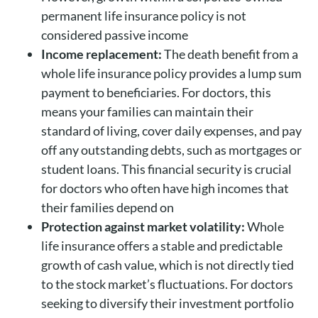
permanent life insurance policy is not
considered passive income
Income replacement:
The death benefit from a
whole life insurance policy provides a lump sum
payment to beneficiaries. For doctors, this
means your families can maintain their
standard of living, cover daily expenses, and pay
off any outstanding debts, such as mortgages or
student loans. This financial security is crucial
for doctors who often have high incomes that
their families depend on
Protection against market volatility:
Whole
life insurance offers a stable and predictable
growth of cash value, which is not directly tied
to the stock market’s fluctuations. For doctors
seeking to diversify their investment portfolio