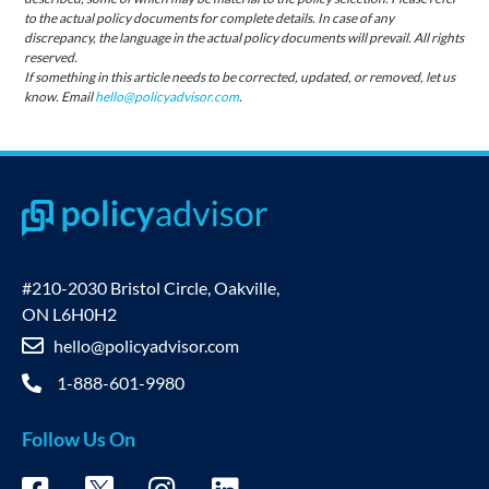
to the actual policy documents for complete details. In case of any
discrepancy, the language in the actual policy documents will prevail. All rights
reserved.
If something in this article needs to be corrected, updated, or removed, let us
know. Email
hello@policyadvisor.com
.
#210-2030 Bristol Circle, Oakville,
ON L6H0H2
hello@policyadvisor.com
1-888-601-9980
Follow Us On