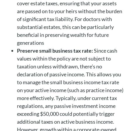
cover estate taxes, ensuring that your assets
are passed on to your heirs without the burden
of significant tax liability. For doctors with
substantial estates, this can be particularly
beneficial in preserving wealth for future
generations
Preserve small business tax rate:
Since cash
values within the policy are not subject to
taxation unless withdrawn, there’s no
declaration of passive income. This allows you
to manage the small business income tax rate
on your active income (such as practice income)
more effectively. Typically, under current tax
regulations, any passive investment income
exceeding $50,000 could potentially trigger
additional taxes on active business income.
However, growth within a corporate-owned