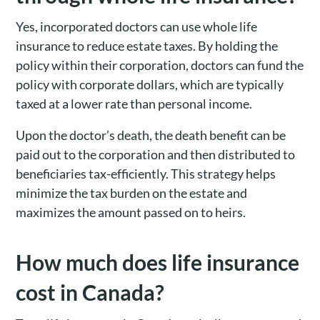
Yes, incorporated doctors can use whole life
insurance to reduce estate taxes. By holding the
policy within their corporation, doctors can fund the
policy with corporate dollars, which are typically
taxed at a lower rate than personal income.
Upon the doctor’s death, the death benefit can be
paid out to the corporation and then distributed to
beneficiaries tax-efficiently. This strategy helps
minimize the tax burden on the estate and
maximizes the amount passed on to heirs.
How much does life insurance
cost in Canada?