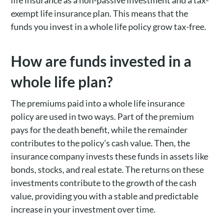
life insurance as a non-passive investment and a tax-
exempt life insurance plan. This means that the
funds you invest in a whole life policy grow tax-free.
How are funds invested in a
whole life plan?
The premiums paid into a whole life insurance
policy are used in two ways. Part of the premium
pays for the death benefit, while the remainder
contributes to the policy’s cash value. Then, the
insurance company invests these funds in assets like
bonds, stocks, and real estate. The returns on these
investments contribute to the growth of the cash
value, providing you with a stable and predictable
increase in your investment over time.