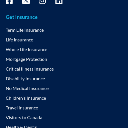
Get Insurance
Term Life Insurance
Life Insurance
Whole Life Insurance
Mortgage Protection
Critical Illness Insurance
Disability Insurance
No Medical Insurance
Children's Insurance
Travel Insurance
Visitors to Canada
Health & Dental