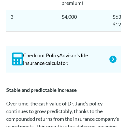
premium)
3
$4,000
$630.5
$12,6
Check out PolicyAdvisor's life
insurance calculator.
Stable and predictable increase
Over time, the cash value of Dr. Jane’s policy
continues to grow predictably, thanks to the
compounded returns from the insurance company’s
investments. This growth is tax-deferred, meaning