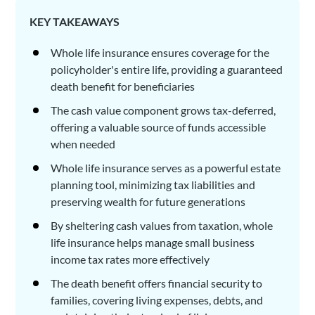
KEY TAKEAWAYS
Whole life insurance ensures coverage for the
policyholder's entire life, providing a guaranteed
death benefit for beneficiaries
The cash value component grows tax-deferred,
offering a valuable source of funds accessible
when needed
Whole life insurance serves as a powerful estate
planning tool, minimizing tax liabilities and
preserving wealth for future generations
By sheltering cash values from taxation, whole
life insurance helps manage small business
income tax rates more effectively
The death benefit offers financial security to
families, covering living expenses, debts, and