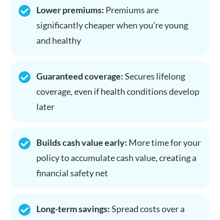
Lower premiums:
Premiums are
significantly cheaper when you’re young
and healthy
Guaranteed coverage:
Secures lifelong
coverage, even if health conditions develop
later
Builds cash value early:
More time for your
policy to accumulate cash value, creating a
financial safety net
Long-term savings:
Spread costs over a