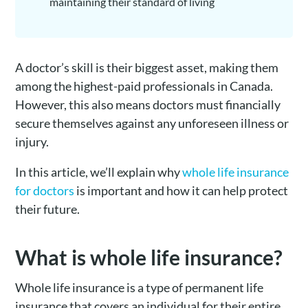
maintaining their standard of living
A doctor’s skill is their biggest asset, making them
among the highest-paid professionals in Canada.
However, this also means doctors must financially
secure themselves against any unforeseen illness or
injury.
In this article, we’ll explain why
whole life insurance
for doctors
is important and how it can help protect
their future.
What is whole life insurance?
Whole life insurance is a type of permanent life
insurance that covers an individual for their entire