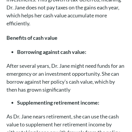
Dr. Jane does not pay taxes on the gains each year,
which helps her cash value accumulate more
efficiently.
Benefits of cash value
Borrowing against cash value:
After several years, Dr. Jane might need funds for an
emergency or an investment opportunity. She can
borrow against her policy’s cash value, which by
then has grown significantly
Supplementing retirement income:
As Dr. Jane nears retirement, she can use the cash
value to supplement her retirement income by