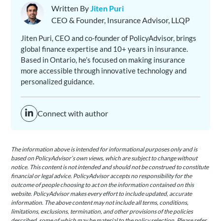
Written By
Jiten Puri
CEO & Founder, Insurance Advisor, LLQP
Jiten Puri, CEO and co-founder of PolicyAdvisor, brings
global finance expertise and 10+ years in insurance.
Based in Ontario, he’s focused on making insurance
more accessible through innovative technology and
personalized guidance.
Connect with author
The information above is intended for informational purposes only and is
based on PolicyAdvisor’s own views, which are subject to change without
notice. This content is not intended and should not be construed to constitute
financial or legal advice. PolicyAdvisor accepts no responsibility for the
outcome of people choosing to act on the information contained on this
website. PolicyAdvisor makes every effort to include updated, accurate
information. The above content may not include all terms, conditions,
limitations, exclusions, termination, and other provisions of the policies
described, some of which may be material to the policy selection. Please refer