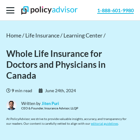
1-888-601-9980
Home /
Life Insurance /
Learning Center /
Whole Life Insurance for
Doctors and Physicians in
Canada
9
min read
June 24th, 2024
Written by
Jiten Puri
CEO & Founder, Insurance Advisor, LLQP
At PolicyAdvisor, we strive to provide valuable insights, accuracy, and transparency for
our readers. Our content is carefully vetted to align with our
editorial guidelines
.