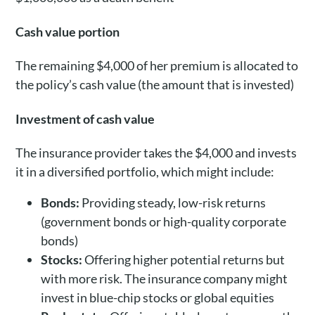
Cash value portion
The remaining $4,000 of her premium is allocated to
the policy’s cash value (the amount that is invested)
Investment of cash value
The insurance provider takes the $4,000 and invests
it in a diversified portfolio, which might include:
Bonds:
Providing steady, low-risk returns
(government bonds or high-quality corporate
bonds)
Stocks:
Offering higher potential returns but
with more risk. The insurance company might
invest in blue-chip stocks or global equities