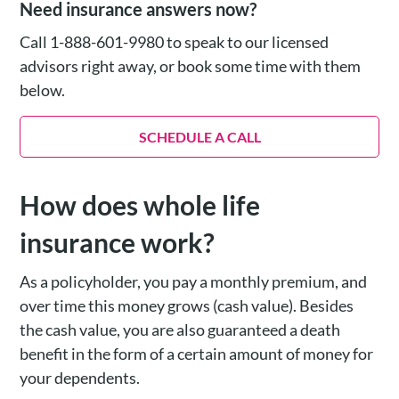
Need insurance answers now?
Call 1-888-601-9980 to speak to our licensed
advisors right away, or book some time with them
below.
SCHEDULE A CALL
How does whole life
insurance work?
As a policyholder, you pay a monthly premium, and
over time this money grows (cash value). Besides
the cash value, you are also guaranteed a death
benefit in the form of a certain amount of money for
your dependents.