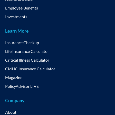
Employee Benefits
Investments
Learn More
Insurance Checkup
Life Insurance Calculator
Critical Illness Calculator
CMHC Insurance Calculator
Magazine
PolicyAdvisor LIVE
Company
About