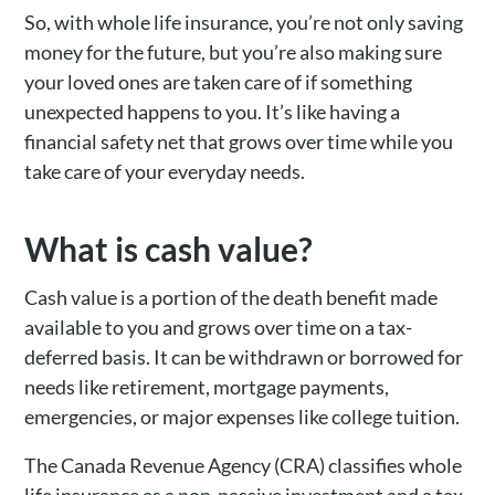
So, with whole life insurance, you’re not only saving
money for the future, but you’re also making sure
your loved ones are taken care of if something
unexpected happens to you. It’s like having a
financial safety net that grows over time while you
take care of your everyday needs.
What is cash value?
Cash value is a portion of the death benefit made
available to you and grows over time on a tax-
deferred basis. It can be withdrawn or borrowed for
needs like retirement, mortgage payments,
emergencies, or major expenses like college tuition.
The Canada Revenue Agency (CRA) classifies whole