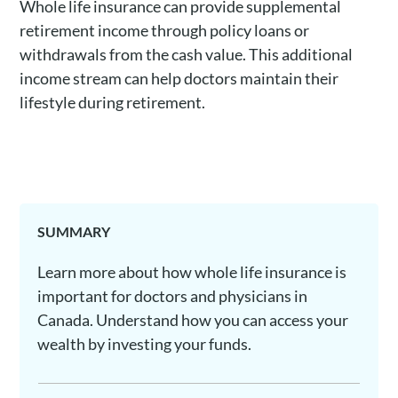
Whole life insurance can provide supplemental
retirement income through policy loans or
withdrawals from the cash value. This additional
income stream can help doctors maintain their
lifestyle during retirement.
SUMMARY
Learn more about how whole life insurance is
important for doctors and physicians in
Canada. Understand how you can access your
wealth by investing your funds.