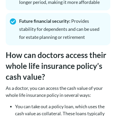
longer period, making it more affordable
Future financial security:
Provides
stability for dependents and can be used
for estate planning or retirement
How can doctors access their
whole life insurance policy’s
cash value?
As a doctor, you can access the cash value of your
whole life insurance policy in several ways:
You can take out a policy loan, which uses the
cash value as collateral. These loans typically