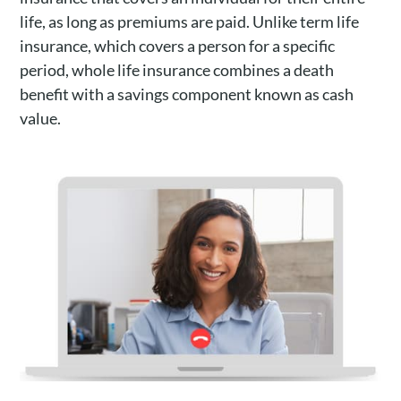
life, as long as premiums are paid. Unlike term life
insurance, which covers a person for a specific
period, whole life insurance combines a death
benefit with a savings component known as cash
value.