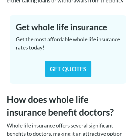
either taking loans or withdrawals from the policy
Get whole life insurance
Get the most affordable whole life insurance
rates today!
GET QUOTES
How does whole life
insurance benefit doctors?
Whole life insurance offers several significant
benefits to doctors, making it an attractive option