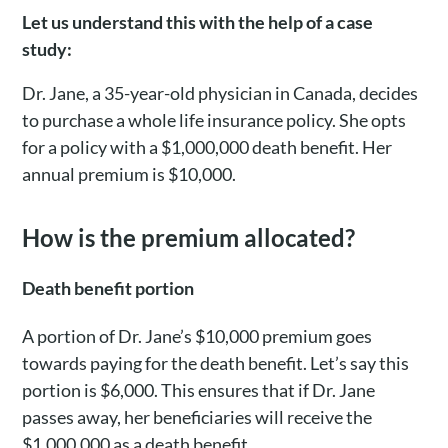
Let us understand this with the help of a case
study:
Dr. Jane, a 35-year-old physician in Canada, decides
to purchase a whole life insurance policy. She opts
for a policy with a $1,000,000 death benefit. Her
annual premium is $10,000.
How is the premium allocated?
Death benefit portion
A portion of Dr. Jane’s $10,000 premium goes
towards paying for the death benefit. Let’s say this
portion is $6,000. This ensures that if Dr. Jane
passes away, her beneficiaries will receive the
$1,000,000 as a death benefit