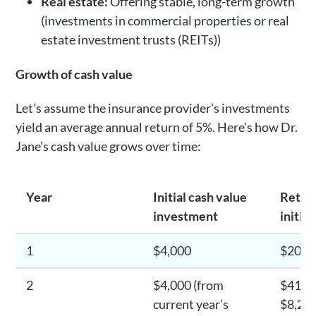
Real estate:
Offering stable, long-term growth
(investments in commercial properties or real
estate investment trusts (REITs))
Growth of cash value
Let’s assume the insurance provider’s investments
yield an average annual return of 5%. Here’s how Dr.
Jane’s cash value grows over time:
Year
Initial cash value
Return
investment
initia
1
$4,000
$200
2
$4,000 (from
$410 (
current year’s
$8,200