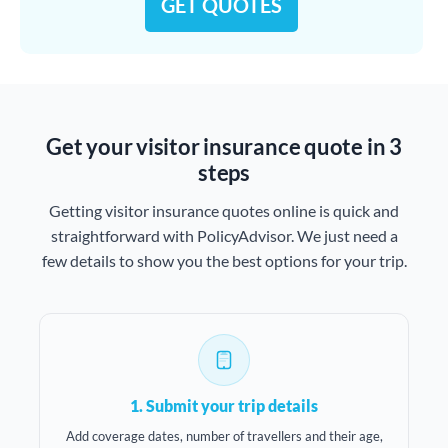
GET QUOTES
Get your visitor insurance quote in 3
steps
Getting visitor insurance quotes online is quick and
straightforward with PolicyAdvisor. We just need a
few details to show you the best options for your trip.
1. Submit your trip details
Add coverage dates, number of travellers and their age,