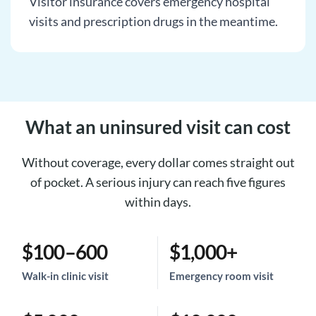
Visitor insurance covers emergency hospital
visits and prescription drugs in the meantime.
What an uninsured visit can cost
Without coverage, every dollar comes straight out
of pocket. A serious injury can reach five figures
within days.
$100–600
$1,000+
Walk-in clinic visit
Emergency room visit