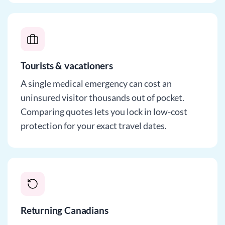
Tourists & vacationers
A single medical emergency can cost an
uninsured visitor thousands out of pocket.
Comparing quotes lets you lock in low-cost
protection for your exact travel dates.
Returning Canadians