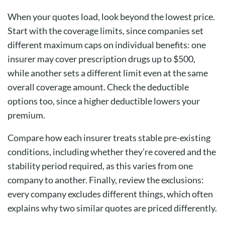
When your quotes load, look beyond the lowest price.
Start with the coverage limits, since companies set
different maximum caps on individual benefits: one
insurer may cover prescription drugs up to $500,
while another sets a different limit even at the same
overall coverage amount. Check the
deductible
options
too, since a higher deductible lowers your
premium.
Compare how each insurer treats stable
pre-existing
conditions
, including whether they’re covered and the
stability period required, as this varies from one
company to another. Finally, review the exclusions:
every company excludes different things, which often
explains why two similar quotes are priced differently.