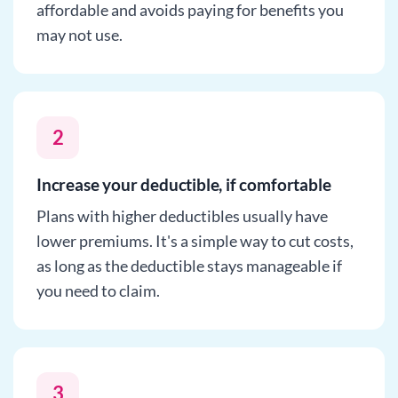
affordable and avoids paying for benefits you
may not use.
2
Increase your deductible, if comfortable
Plans with higher deductibles usually have
lower premiums. It's a simple way to cut costs,
as long as the deductible stays manageable if
you need to claim.
3