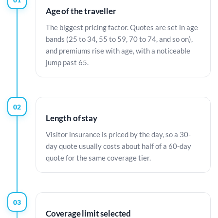
Age of the traveller
The biggest pricing factor. Quotes are set in age
bands (25 to 34, 55 to 59, 70 to 74, and so on),
and premiums rise with age, with a noticeable
jump past 65.
02
Length of stay
Visitor insurance is priced by the day, so a 30-
day quote usually costs about half of a 60-day
quote for the same coverage tier.
03
Coverage limit selected