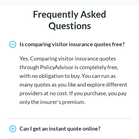
Frequently Asked
Questions
Is comparing visitor insurance quotes free?
Yes. Comparing visitor insurance quotes
through PolicyAdvisor is completely free,
with no obligation to buy. You can run as
many quotes as you like and explore different
providers at no cost. If you purchase, you pay
only the insurer’s premium.
Can I get an instant quote online?