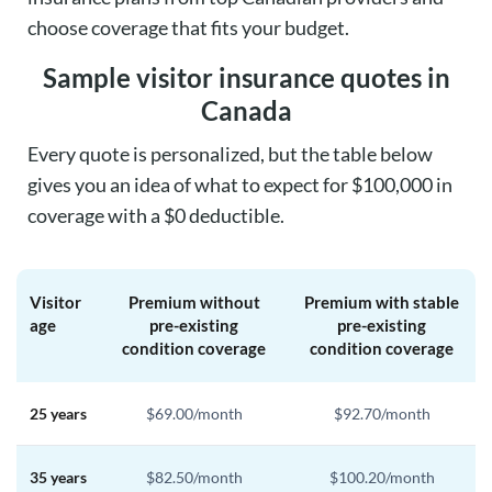
choose coverage that fits your budget.
Sample visitor insurance quotes in
Canada
Every quote is personalized, but the table below
gives you an idea of what to expect for $100,000 in
coverage with a $0 deductible.
Visitor
Premium without
Premium with stable
age
pre-existing
pre-existing
condition coverage
condition coverage
25 years
$69.00/month
$92.70/month
35 years
$82.50/month
$100.20/month