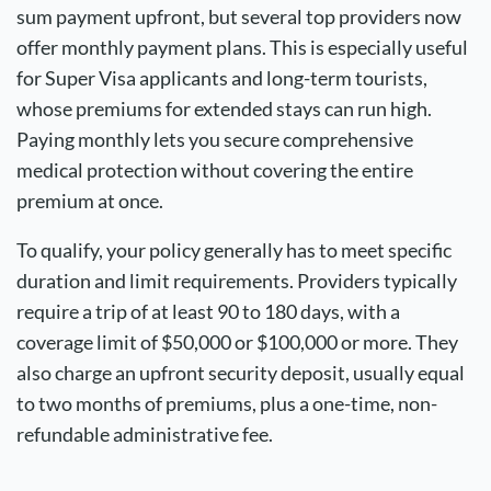
sum payment upfront, but several top providers now
offer monthly payment plans. This is especially useful
for
Super Visa
applicants and long-term tourists,
whose premiums for extended stays can run high.
Paying monthly lets you secure comprehensive
medical protection without covering the entire
premium at once.
To qualify, your policy generally has to meet specific
duration and limit requirements. Providers typically
require a trip of at least 90 to 180 days, with a
coverage limit of $50,000 or $100,000 or more. They
also charge an upfront security deposit, usually equal
to two months of premiums, plus a one-time, non-
refundable administrative fee.