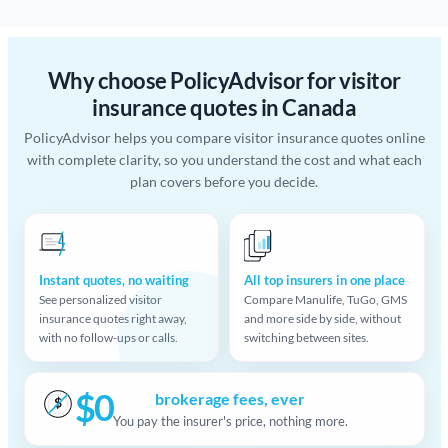
Why choose PolicyAdvisor for visitor
insurance quotes in Canada
PolicyAdvisor helps you compare visitor insurance quotes online
with complete clarity, so you understand the cost and what each
plan covers before you decide.
Instant quotes, no waiting
All top insurers in one place
See personalized visitor
Compare Manulife, TuGo, GMS
insurance quotes right away,
and more side by side, without
with no follow-ups or calls.
switching between sites.
$0
brokerage fees, ever
$
You pay the insurer's price, nothing more.