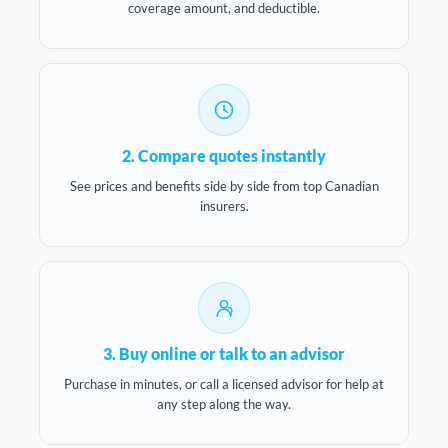
coverage amount, and deductible.
2. Compare quotes instantly
See prices and benefits side by side from top Canadian
insurers.
3. Buy online or talk to an advisor
Purchase in minutes, or call a licensed advisor for help at
any step along the way.