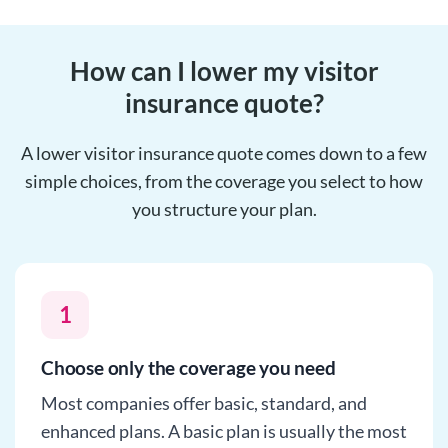
How can I lower my visitor
insurance quote?
A lower visitor insurance quote comes down to a few
simple choices, from the coverage you select to how
you structure your plan.
1
Choose only the coverage you need
Most companies offer basic, standard, and
enhanced plans. A basic plan is usually the most