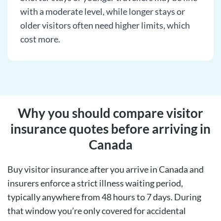
with a moderate level, while longer stays or
older visitors often need higher limits, which
cost more.
Why you should compare visitor
insurance quotes before arriving in
Canada
Buy visitor insurance after you arrive in Canada and
insurers enforce a strict illness waiting period,
typically anywhere from 48 hours to 7 days. During
that window you’re only covered for accidental