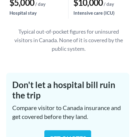
$5,000
$10,000
/ day
/ day
Hospital stay
Intensive care (ICU)
Typical out-of-pocket figures for uninsured
visitors in Canada. None of it is covered by the
public system.
Don't let a hospital bill ruin
the trip
Compare visitor to Canada insurance and
get covered before they land.