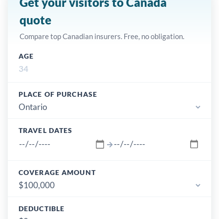
Get your visitors to Canada
quote
Compare top Canadian insurers. Free, no obligation.
AGE
PLACE OF PURCHASE
TRAVEL DATES
→
COVERAGE AMOUNT
DEDUCTIBLE