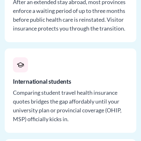
After an extended stay abroad, most provinces
enforce a waiting period of up to three months
before public health care is reinstated. Visitor
insurance protects you through the transition.
International students
Comparing student travel health insurance
quotes bridges the gap affordably until your
university plan or provincial coverage (OHIP,
MSP) officially kicks in.