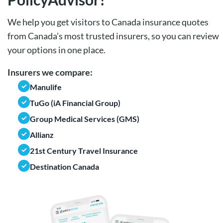
We help you get visitors to Canada insurance quotes
from Canada’s most trusted insurers, so you can review
your options in one place.
Insurers we compare:
Manulife
TuGo (iA Financial Group)
Group Medical Services (GMS)
Allianz
21st Century Travel Insurance
Destination Canada