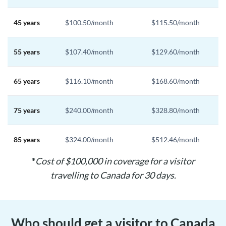
45 years
$100.50/month
$115.50/month
55 years
$107.40/month
$129.60/month
65 years
$116.10/month
$168.60/month
75 years
$240.00/month
$328.80/month
85 years
$324.00/month
$512.46/month
*
Cost of $100,000 in coverage for a visitor
travelling to Canada for 30 days.
Who should get a visitor to Canada