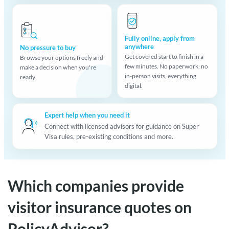
Fully online, apply from
anywhere
No pressure to buy
Get covered start to finish in a
Browse your options freely and
few minutes. No paperwork, no
make a decision when you're
in-person visits, everything
ready
digital.
Expert help when you need it
Connect with licensed advisors for guidance on Super
Visa rules, pre-existing conditions and more.
Which companies provide
visitor insurance quotes on
PolicyAdvisor?