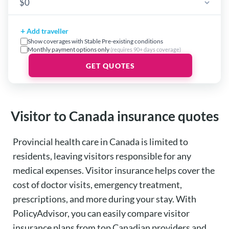
+
Add traveller
Show coverages with Stable Pre-existing conditions
Monthly payment options only
(requires 90+ days coverage)
GET QUOTES
Visitor to Canada insurance quotes
Provincial health care in Canada is limited to
residents, leaving visitors responsible for any
medical expenses.
Visitor insurance
helps cover the
cost of doctor visits, emergency treatment,
prescriptions, and more during your stay. With
PolicyAdvisor
, you can easily compare visitor
insurance plans from top Canadian providers and