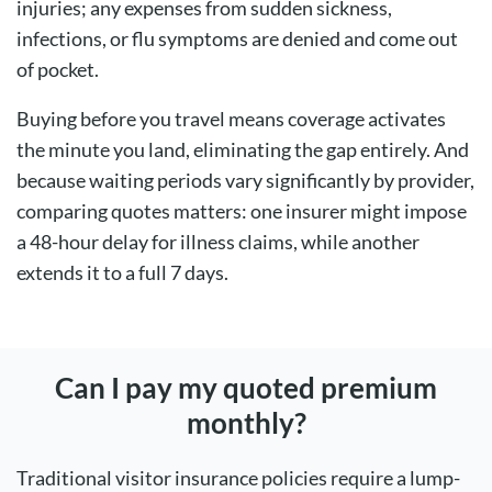
injuries; any expenses from sudden sickness,
infections, or flu symptoms are denied and come out
of pocket.
Buying before you travel means coverage activates
the minute you land, eliminating the gap entirely. And
because waiting periods vary significantly by provider,
comparing quotes matters: one insurer might impose
a 48-hour delay for illness claims, while another
extends it to a full 7 days.
Can I pay my quoted premium
monthly?
Traditional visitor insurance policies require a lump-