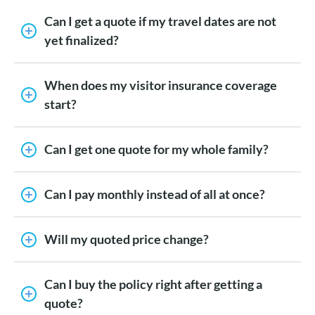
Can I get a quote if my travel dates are not
yet finalized?
When does my visitor insurance coverage
start?
Can I get one quote for my whole family?
Can I pay monthly instead of all at once?
Will my quoted price change?
Can I buy the policy right after getting a
quote?