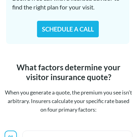
find the right plan for your visit.
SCHEDULE A CALL
What factors determine your
visitor insurance quote?
When you generate a quote, the premium you see isn’t
arbitrary. Insurers calculate your specific rate based
on four primary factors:
01