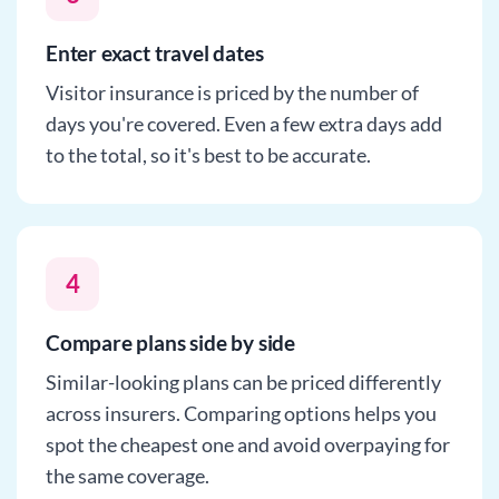
Enter exact travel dates
Visitor insurance is priced by the number of
days you're covered. Even a few extra days add
to the total, so it's best to be accurate.
4
Compare plans side by side
Similar-looking plans can be priced differently
across insurers. Comparing options helps you
spot the cheapest one and avoid overpaying for
the same coverage.