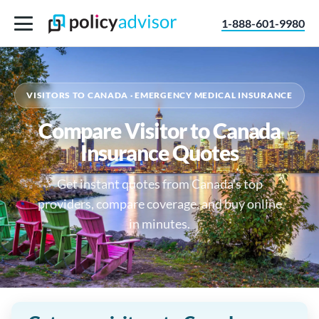
1-888-601-9980
VISITORS TO CANADA · EMERGENCY MEDICAL INSURANCE
Compare Visitor to Canada
Insurance Quotes
Get instant quotes from Canada's top
providers, compare coverage, and buy online
in minutes.