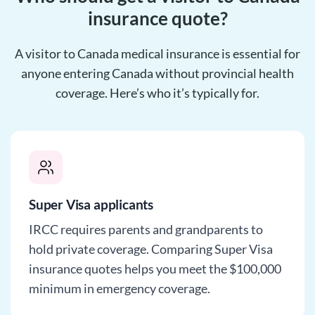
insurance quote?
A visitor to Canada medical insurance is essential for
anyone entering Canada without provincial health
coverage. Here’s who it’s typically for.
Super Visa applicants
IRCC requires parents and grandparents to
hold private coverage. Comparing Super Visa
insurance quotes helps you meet the $100,000
minimum in emergency coverage.