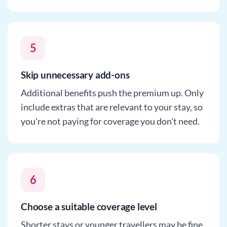
5
Skip unnecessary add-ons
Additional benefits push the premium up. Only
include extras that are relevant to your stay, so
you're not paying for coverage you don't need.
6
Choose a suitable coverage level
Shorter stays or younger travellers may be fine