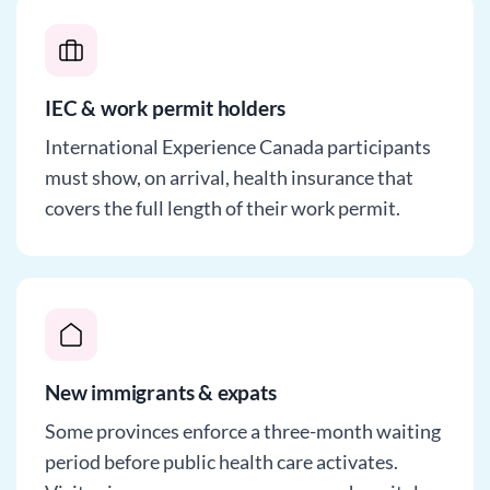
IEC & work permit holders
International Experience Canada participants
must show, on arrival, health insurance that
covers the full length of their work permit.
New immigrants & expats
Some provinces enforce a three-month waiting
period before public health care activates.