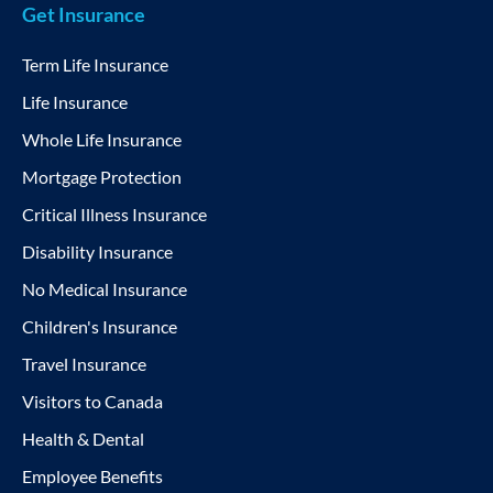
Get Insurance
Term Life Insurance
Life Insurance
Whole Life Insurance
Mortgage Protection
Critical Illness Insurance
Disability Insurance
No Medical Insurance
Children's Insurance
Travel Insurance
Visitors to Canada
Health & Dental
Employee Benefits