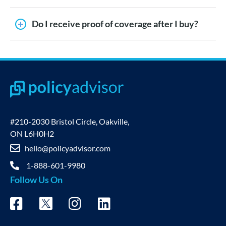
Do I receive proof of coverage after I buy?
#210-2030 Bristol Circle, Oakville,
ON L6H0H2
hello@policyadvisor.com
1-888-601-9980
Follow Us On