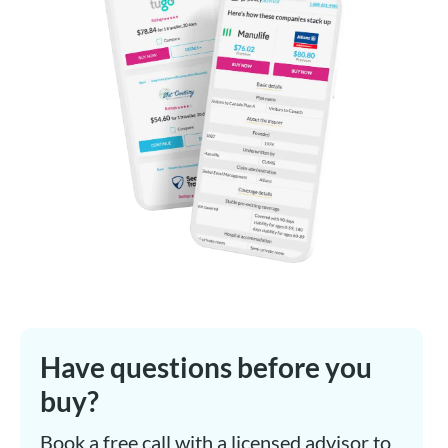
Have questions before you
buy?
Book a free call with a licensed advisor to