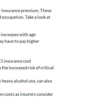
our insurance premium. These
d occupation. Take a look at
s increases with age
may have to pay higher
CI insurance cost
the increased risk of critical
s heavy alcohol use, can also
ium costs as insurers consider