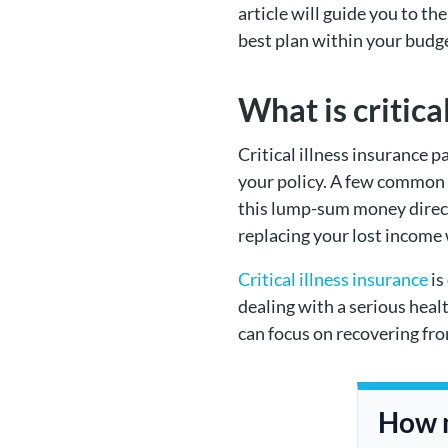
article will guide you to t
best plan within your budg
What is critica
Critical illness insurance p
your policy. A few common cr
this lump-sum money directl
replacing your lost income
Critical illness insurance
is
dealing with a serious heal
can focus on recovering from
How m