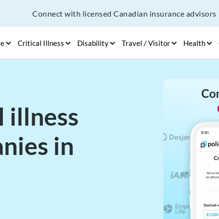
Connect with licensed Canadian insurance advisors
ge
Critical Illness
Disability
Travel / Visitor
Health
 illness
nies in