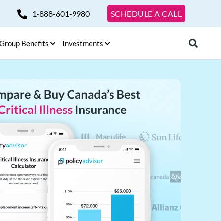
1-888-601-9980
SCHEDULE A CALL
Group Benefits
Investments