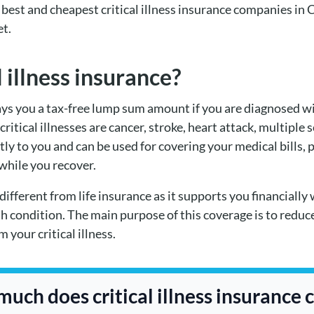
he best and cheapest critical illness insurance companies in
et.
l illness insurance?
ays you a tax-free lump sum amount if you are diagnosed with 
itical illnesses are cancer, stroke, heart attack, multiple s
y to you and can be used for covering your medical bills, 
 while you recover.
 different from life insurance as it supports you financially 
th condition. The main purpose of this coverage is to reduc
 your critical illness.
uch does critical illness insurance 