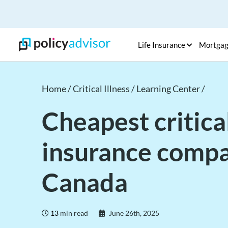
Life Insurance
Mortga
Home /
Critical Illness /
Learning Center /
Cheapest critical
insurance compa
Canada
13
min read
June 26th, 2025