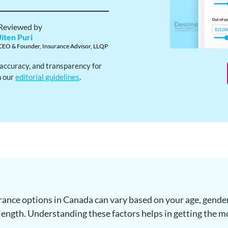
Reviewed by
Jiten Puri
CEO & Founder, Insurance Advisor, LLQP
, accuracy, and transparency for
h our
editorial guidelines
.
surance options in Canada can vary based on your age, gender
length. Understanding these factors helps in getting the m