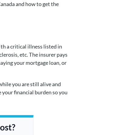
 Canada and how to get the
a critical illness listed in
clerosis, etc. The insurer pays
paying your mortgage loan, or
while you are still alive and
e your financial burden so you
cost?