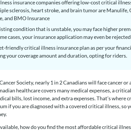
llness insurance companies offering low-cost critical illnes
tiple sclerosis, heart stroke, and brain tumor are Manulife
ce, and BMO Insurance
xisting condition that is unstable, you may face higher prem
ome cases, your insurance application may even be rejected
t-friendly critical illness insurance plan as per your finan
ng your coverage amount and duration, opting for riders.
ncer Society, nearly 1 in 2 Canadians will face cancer or an
nadian healthcare covers many medical expenses, a critical i
cal bills, lost income, and extra expenses. That’s where cr
um if you are diagnosed with a covered critical illness, so 
ney.
ailable, how do you find the most affordable critical illne