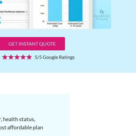
GET INSTANT QUOTE
5/5 Google Ratings
, health status,
ost affordable plan