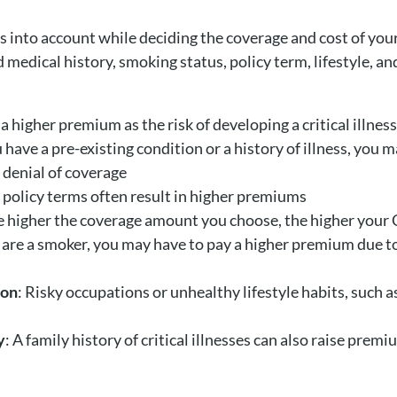
rs into account while deciding the coverage and cost of y
 medical history, smoking status, policy term, lifestyle, an
a higher premium as the risk of developing a critical illnes
ou have a pre-existing condition or a history of illness, you 
 denial of coverage
r policy terms often result in higher premiums
e higher the coverage amount you choose, the higher your 
 are a smoker, you may have to pay a higher premium due to 
ion
: Risky occupations or unhealthy lifestyle habits, such a
y
: A family history of critical illnesses can also raise prem