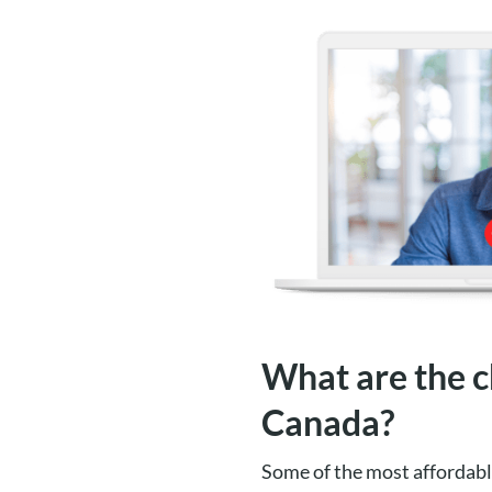
What are the c
Canada?
Some of the most affordabl