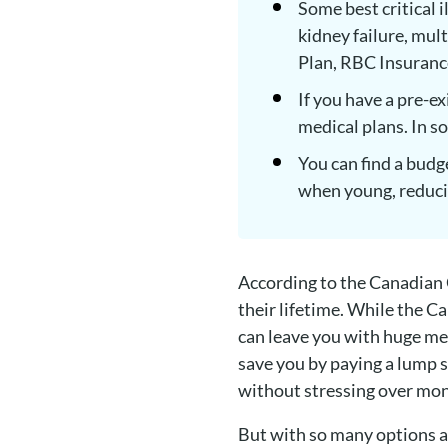
Some best critical i
kidney failure, mul
Plan, RBC Insuran
If you have a pre-e
medical plans. In s
You can find a budge
when young, reduci
According to the Canadian Ca
their lifetime. While the Ca
can leave you with huge medi
save you by paying a lump s
without stressing over mo
But with so many options av