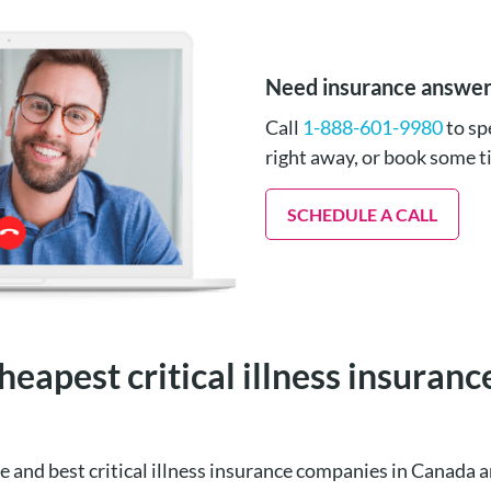
Need insurance answe
Call
1-888-601-9980
to sp
right away, or book some 
SCHEDULE A CALL
heapest critical illness insuran
e and best critical illness insurance companies in Canad