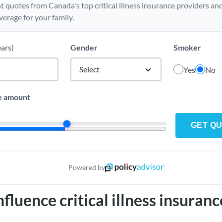
t quotes from Canada's top critical illness insurance providers and
verage for your family.
ears)
Gender
Smoker
Select
Yes
No
e amount
GET Q
Powered by
fluence critical illness insuranc