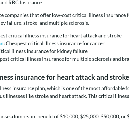
 and RBC Insurance.
nce companies that offer low-cost critical illness insurance
ey failure, stroke, and multiple sclerosis.
st critical illness insurance for heart attack and stroke
an
:
Cheapest critical illness insurance for cancer
tical illness insurance for kidney failure
est critical illness insurance for multiple sclerosis and b
llness insurance for heart attack and stro
 illness insurance plan, which is one of the most affordable
illnesses like stroke and heart attack. This critical illness
hoose a lump-sum benefit of $10,000, $25,000, $50,000, or