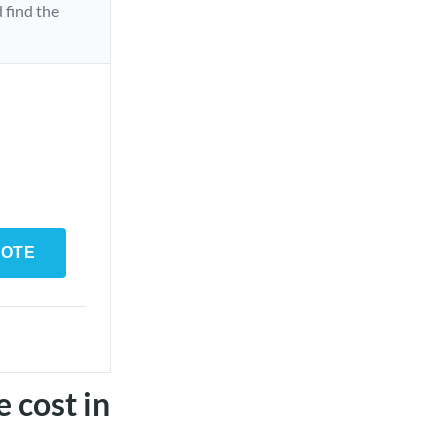
 find the
UOTE
e cost in