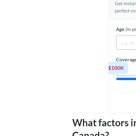
Get instan
perfect co
Age
(in y
Coverag
$100K
What factors in
Canada?