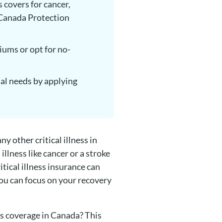
s covers for cancer,
, Canada Protection
iums or opt for no-
cial needs by applying
y other critical illness in
llness like cancer or a stroke
itical illness insurance can
you can focus on your recovery
ss coverage in Canada? This