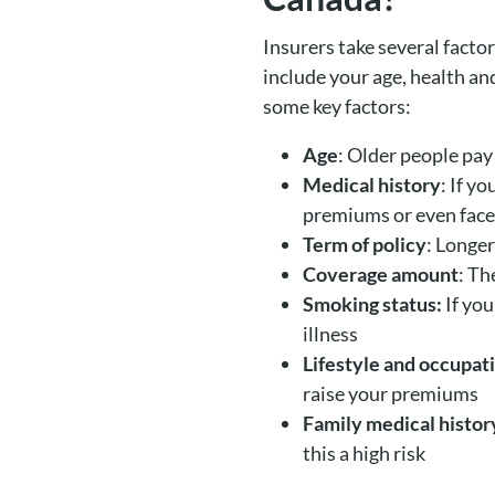
Insurers take several facto
include your age, health and
some key factors:
Age
: Older people pay 
Medical history
: If y
premiums or even face
Term of policy
: Longe
Coverage amount
: Th
Smoking status:
If you
illness
Lifestyle and occupat
raise your premiums
Family medical histor
this a high risk