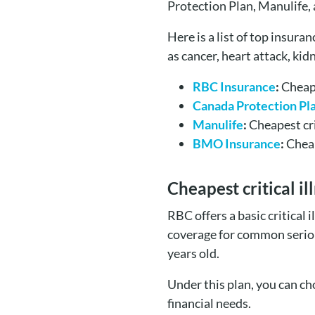
Protection Plan, Manulife,
Here is a list of top insura
as cancer, heart attack, kidn
RBC Insurance
:
Cheape
Canada Protection Pl
Manulife
:
Cheapest cri
BMO Insurance
:
Cheap
Cheapest critical i
RBC offers a basic critical
coverage for common serious 
years old.
Under this plan, you can c
financial needs.