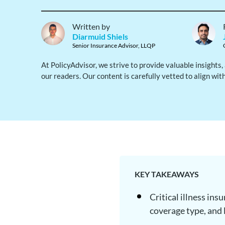
Written by
Diarmuid Shiels
Senior Insurance Advisor, LLQP
At PolicyAdvisor, we strive to provide valuable insights
our readers. Our content is carefully vetted to align wit
KEY TAKEAWAYS
Critical illness in
coverage type, and 