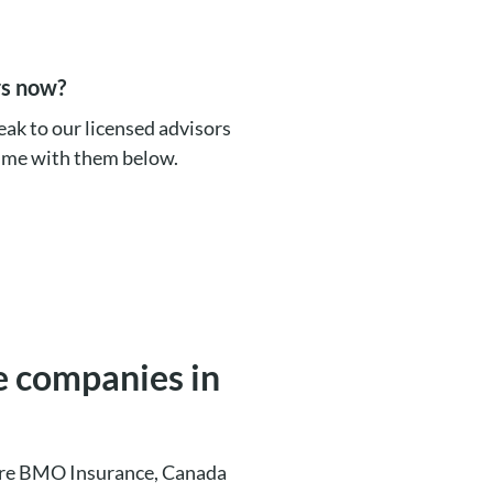
rs now?
eak to our licensed advisors
time with them below.
ce companies in
a are BMO Insurance, Canada