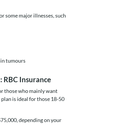
 for some major illnesses, such
rain tumours
ke: RBC Insurance
 for those who mainly want
 plan is ideal for those 18-50
 $75,000, depending on your