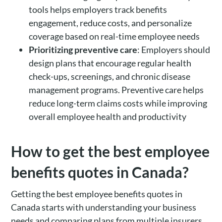
tools helps employers track benefits
engagement, reduce costs, and personalize
coverage based on real-time employee needs
Prioritizing preventive care
: Employers should
design plans that encourage regular health
check-ups, screenings, and chronic disease
management programs. Preventive care helps
reduce long-term claims costs while improving
overall employee health and productivity
How to get the best employee
benefits quotes in Canada?
Getting the best employee benefits quotes in
Canada starts with understanding your business
needs and comparing plans from multiple insurers.