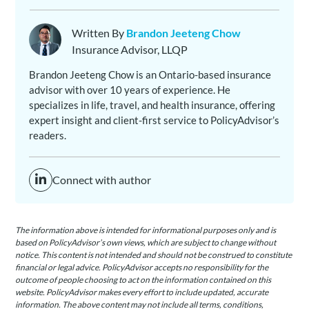
Written By
Brandon Jeeteng Chow
Insurance Advisor, LLQP
Brandon Jeeteng Chow is an Ontario-based insurance
advisor with over 10 years of experience. He
specializes in life, travel, and health insurance, offering
expert insight and client-first service to PolicyAdvisor’s
readers.
Connect with author
The information above is intended for informational purposes only and is
based on PolicyAdvisor’s own views, which are subject to change without
notice. This content is not intended and should not be construed to constitute
financial or legal advice. PolicyAdvisor accepts no responsibility for the
outcome of people choosing to act on the information contained on this
website. PolicyAdvisor makes every effort to include updated, accurate
information. The above content may not include all terms, conditions,