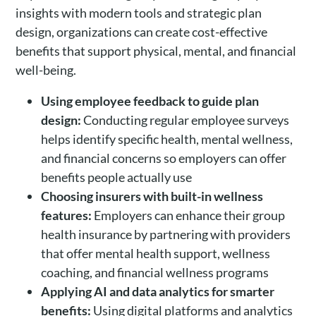
insights with modern tools and strategic plan
design, organizations can create cost-effective
benefits that support physical, mental, and financial
well-being.
Using employee feedback to guide plan
design:
Conducting regular employee surveys
helps identify specific health, mental wellness,
and financial concerns so employers can offer
benefits people actually use
Choosing insurers with built-in wellness
features:
Employers can enhance their group
health insurance by partnering with providers
that offer mental health support, wellness
coaching, and financial wellness programs
Applying AI and data analytics for smarter
benefits:
Using digital platforms and analytics