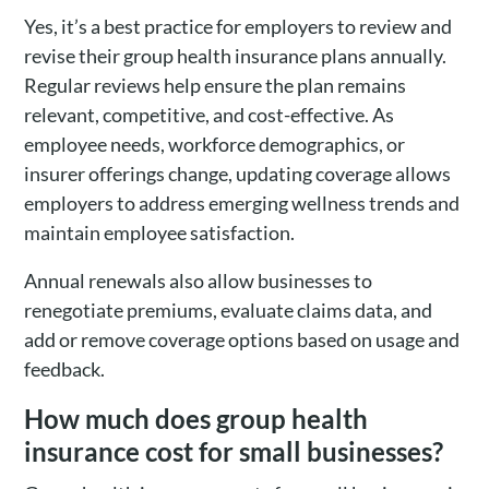
Yes, it’s a best practice for employers to review and
revise their group health insurance plans annually.
Regular reviews help ensure the plan remains
relevant, competitive, and cost-effective. As
employee needs, workforce demographics, or
insurer offerings change, updating coverage allows
employers to address emerging wellness trends and
maintain employee satisfaction.
Annual renewals also allow businesses to
renegotiate premiums, evaluate claims data, and
add or remove coverage options based on usage and
feedback.
How much does group health
insurance cost for small businesses?