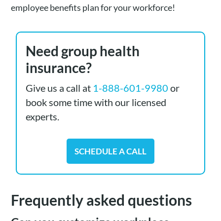
employee benefits plan for your workforce!
Need group health
insurance?
Give us a call at
1-888-601-9980
or
book some time with our licensed
experts.
SCHEDULE A CALL
Frequently asked questions