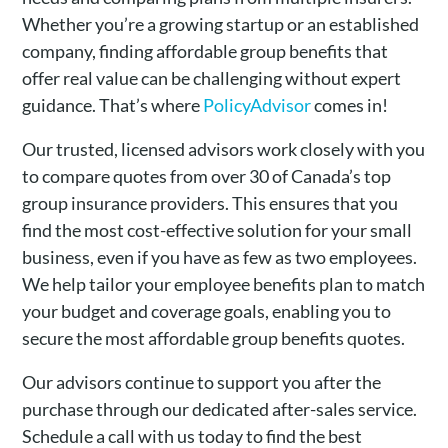
Whether you’re a growing startup or an established
company, finding affordable group benefits that
offer real value can be challenging without expert
guidance. That’s where
PolicyAdvisor
comes in!
Our trusted, licensed advisors work closely with you
to compare quotes from over 30 of Canada’s top
group insurance providers. This ensures that you
find the most cost-effective solution for your small
business, even if you have as few as two employees.
We help tailor your employee benefits plan to match
your budget and coverage goals, enabling you to
secure the most affordable group benefits quotes.
Our advisors continue to support you after the
purchase through our dedicated after-sales service.
Schedule a call with us today to find the best