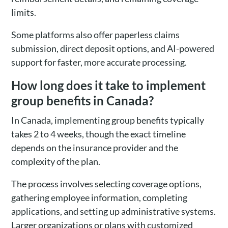
limits.
Some platforms also offer paperless claims
submission, direct deposit options, and AI-powered
support for faster, more accurate processing.
How long does it take to implement
group benefits in Canada?
In Canada, implementing group benefits typically
takes 2 to 4 weeks, though the exact timeline
depends on the insurance provider and the
complexity of the plan.
The process involves selecting coverage options,
gathering employee information, completing
applications, and setting up administrative systems.
Larger organizations or plans with customized