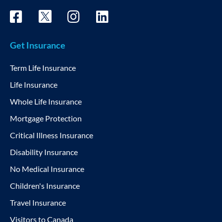
Get Insurance
Term Life Insurance
Life Insurance
Whole Life Insurance
Mortgage Protection
Critical Illness Insurance
Disability Insurance
No Medical Insurance
Children's Insurance
Travel Insurance
Visitors to Canada