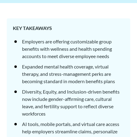
KEY TAKEAWAYS
Employers are offering customizable group
benefits with wellness and health spending
accounts to meet diverse employee needs
Expanded mental health coverage, virtual
therapy, and stress-management perks are
becoming standard in modern benefits plans
Diversity, Equity, and Inclusion-driven benefits
now include gender-affirming care, cultural
leave, and fertility support to reflect diverse
workforces
AI tools, mobile portals, and virtual care access
help employers streamline claims, personalize