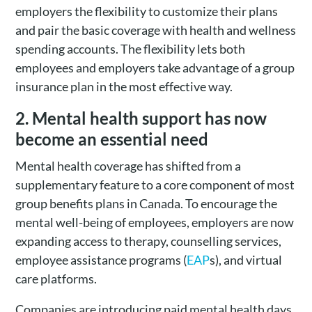
employers the flexibility to customize their plans
and pair the basic coverage with health and wellness
spending accounts. The flexibility lets both
employees and employers take advantage of a group
insurance plan in the most effective way.
2. Mental health support has now
become an essential need
Mental health coverage has shifted from a
supplementary feature to a core component of most
group benefits plans in Canada. To encourage the
mental well-being of employees, employers are now
expanding access to therapy, counselling services,
employee assistance programs (
EAP
s), and virtual
care platforms.
Companies are introducing paid mental health days,