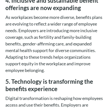
4. Inclusive and sustainable benefit
offerings are now expanding
As workplaces become more diverse, benefits plans
are evolving to reflect a wider range of employee
needs. Employers are introducing more inclusive
coverage, such as fertility and family-building
benefits, gender-affirming care, and expanded
mental health support for diverse communities.
Adapting to these trends helps organizations
support equity in the workplace and improve
employee belonging.
5. Technology is transforming the
benefits experience
Digital transformation is reshaping how employees
access and use their benefits. Employers are