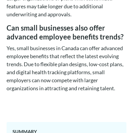
features may take longer due to additional
underwriting and approvals.
Can small businesses also offer
advanced employee benefits trends?
Yes, small businesses in Canada can offer advanced
employee benefits that reflect the latest evolving
trends. Due to flexible plan designs, low-cost plans,
and digital health tracking platforms, small
employers can now compete with larger
organizations in attracting and retaining talent.
SUMMARY