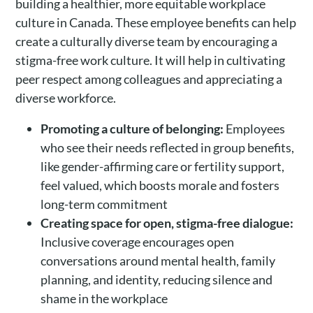
building a healthier, more equitable workplace
culture in Canada. These employee benefits can help
create a culturally diverse team by encouraging a
stigma-free work culture. It will help in cultivating
peer respect among colleagues and appreciating a
diverse workforce.
Promoting a culture of belonging:
Employees
who see their needs reflected in group benefits,
like gender-affirming care or fertility support,
feel valued, which boosts morale and fosters
long-term commitment
Creating space for open, stigma-free dialogue:
Inclusive coverage encourages open
conversations around mental health, family
planning, and identity, reducing silence and
shame in the workplace