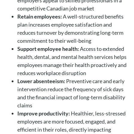
employers appeal to skilled professionals in a
competitive Canadian job market
Retain employees:
A well-structured benefits
plan increases employee satisfaction and
reduces turnover by demonstrating long-term
commitment to their well-being
Support employee health:
Access to extended
health, dental, and mental health services helps
employees manage their health proactively and
reduces workplace disruption
Lower absenteeism:
Preventive care and early
intervention reduce the frequency of sick days
and the financial impact of long-term disability
claims
Improve productivity:
Healthier, less-stressed
employees are more focused, engaged, and
efficient in their roles, directly impacting