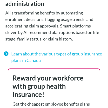
administration
AI is transforming benefits by automating
enrolment decisions, flagging usage trends, and
accelerating claim approvals. Smart platforms
driven by AI recommend plan options based on life
stage, family status, or claim history.
Learn about the various types of group insurance
plans in Canada
Reward your workforce
with group health
insurance!
Get the cheapest employee benefits plans