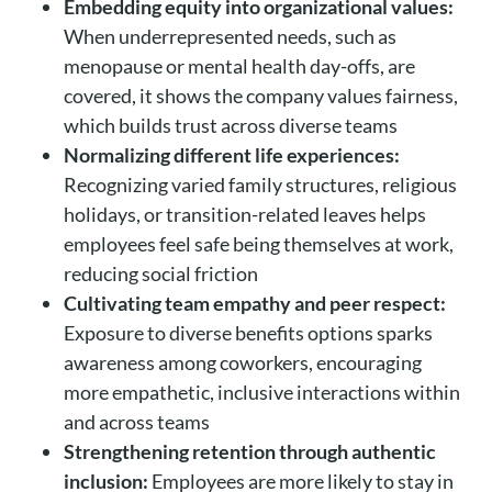
Embedding equity into organizational values:
When underrepresented needs, such as
menopause or mental health day-offs, are
covered, it shows the company values fairness,
which builds trust across diverse teams
Normalizing different life experiences:
Recognizing varied family structures, religious
holidays, or transition-related leaves helps
employees feel safe being themselves at work,
reducing social friction
Cultivating team empathy and peer respect:
Exposure to diverse benefits options sparks
awareness among coworkers, encouraging
more empathetic, inclusive interactions within
and across teams
Strengthening retention through authentic
inclusion:
Employees are more likely to stay in