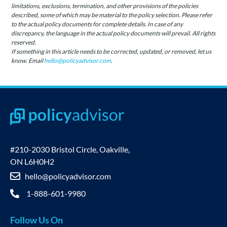
limitations, exclusions, termination, and other provisions of the policies
described, some of which may be material to the policy selection. Please refer
to the actual policy documents for complete details. In case of any
discrepancy, the language in the actual policy documents will prevail. All rights
reserved.
If something in this article needs to be corrected, updated, or removed, let us
know. Email
hello@policyadvisor.com
.
#210-2030 Bristol Circle, Oakville,
ON L6H0H2
hello@policyadvisor.com
1-888-601-9980
Follow Us On