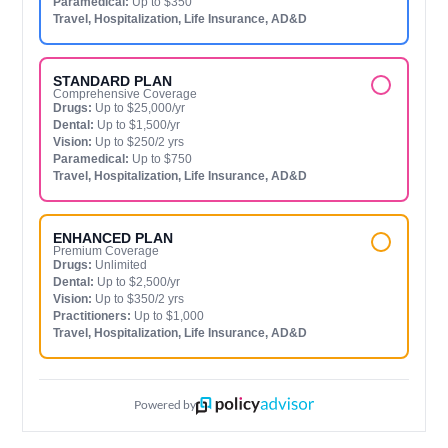
Paramedical:
Up to $350
Travel, Hospitalization, Life Insurance, AD&D
STANDARD PLAN
Comprehensive Coverage
Drugs:
Up to $25,000/yr
Dental:
Up to $1,500/yr
Vision:
Up to $250/2 yrs
Paramedical:
Up to $750
Travel, Hospitalization, Life Insurance, AD&D
ENHANCED PLAN
Premium Coverage
Drugs:
Unlimited
Dental:
Up to $2,500/yr
Vision:
Up to $350/2 yrs
Practitioners:
Up to $1,000
Travel, Hospitalization, Life Insurance, AD&D
Powered by