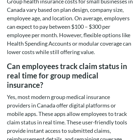
Group health insurance costs for small businesses in
Canada vary based on plan design, company size,
employee age, and location. On average, employers
can expect to pay between $100 – $300 per
employee per month. However, flexible options like
Health Spending Accounts or modular coverage can
lower costs while still offering value.
Can employees track claim status in
real time for group medical
insurance?
Yes, most modern group medical insurance
providers in Canada offer digital platforms or
mobile apps. These apps allow employees to track
claim status in real time. These user-friendly tools
provide instant access to submitted claims,
reimbursement details, and remaining coverage