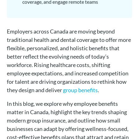
coverage, and engage remote teams
Employers across Canada are moving beyond
traditional health and dental coverage to offer more
flexible, personalized, and holistic benefits that
better reflect the evolving needs of today’s
workforce. Rising healthcare costs, shifting
employee expectations, and increased competition
for talent are driving organizations to rethink how
they design and deliver
group benefits
.
In this blog, we explore why employee benefits
matter in Canada, highlight the key trends shaping
modern group insurance, and outline how small
businesses can adapt by offering wellness-focused,
cost-effective benefits plans that attract and retain