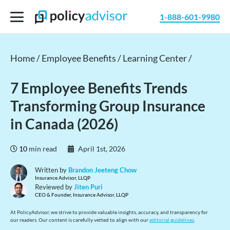
1-888-601-9980
Home /
Employee Benefits /
Learning Center /
7 Employee Benefits Trends
Transforming Group Insurance
in Canada (2026)
10
min read
April 1st, 2026
Written by
Brandon Jeeteng Chow
Insurance Advisor, LLQP
Reviewed by
Jiten Puri
CEO & Founder, Insurance Advisor, LLQP
At PolicyAdvisor, we strive to provide valuable insights, accuracy, and transparency for
our readers. Our content is carefully vetted to align with our
editorial guidelines
.