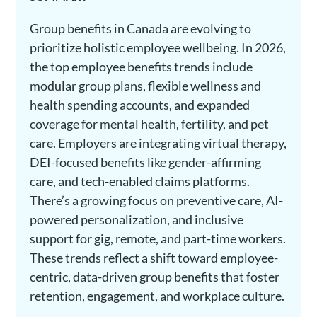
Group benefits in Canada are evolving to
prioritize holistic employee wellbeing. In 2026,
the top employee benefits trends include
modular group plans, flexible wellness and
health spending accounts, and expanded
coverage for mental health, fertility, and pet
care. Employers are integrating virtual therapy,
DEI-focused benefits like gender-affirming
care, and tech-enabled claims platforms.
There’s a growing focus on preventive care, AI-
powered personalization, and inclusive
support for gig, remote, and part-time workers.
These trends reflect a shift toward employee-
centric, data-driven group benefits that foster
retention, engagement, and workplace culture.