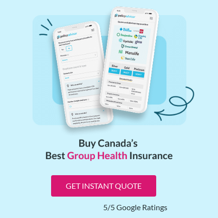
GET INSTANT QUOTE
5/5 Google Ratings