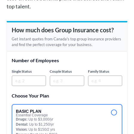
top talent.
How much does Group Insurance cost?
Get instant quotes from Canada's top group insurance providers
and find the perfect coverage for your business.
Number of Employees
Single Status
Couple Status
Family Status
Choose Your Plan
BASIC PLAN
Essential Coverage
Drugs:
Up to $3,000/yr
Dental:
Up to $1,250/yr
Vision:
Up to $150/2 yrs