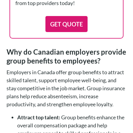
from top providers today!
GET QUOTE
Why do Canadian employers provide
group benefits to employees?
Employers in Canada offer group benefits to attract
skilled talent, support employee well-being, and
stay competitive in the job market. Group insurance
plans help reduce absenteeism, increase
productivity, and strengthen employee loyalty.
Attract top talent:
Group benefits enhance the
overall compensation package and help