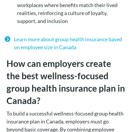
workplaces where benefits match their lived
realities, reinforcing a culture of loyalty,
support, and inclusion
Learn more about group health insurance based
on employee size in Canada
How can employers create
the best wellness-focused
group health insurance plan in
Canada?
To build a successful wellness-focused group health
insurance plan in Canada, employers must go
beyond basic coverage. By combining employee