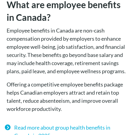
What are employee benefits
in Canada?
Employee benefits in Canada are non-cash
compensation provided by employers to enhance
employee well-being, job satisfaction, and financial
security. These benefits go beyond base salary and
may include health coverage, retirement savings
plans, paid leave, and employee wellness programs.
Offering a competitive employee benefits package
helps Canadian employers attract and retain top
talent, reduce absenteeism, and improve overall
workforce productivity.
Read more about group health benefits in