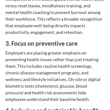
stress reset leaves, mindfulness training, and
mental health coaching to prevent burnout among
their workforce. This reflects a broader recognition
that employee well-being directly impacts
productivity, engagement, and retention.
3. Focus on preventive care
Employers are placing greater emphasis on
preventing health issues rather than just treating
them. This includes routine health screenings,
chronic disease management programs, and
wellness and lifestyle initiatives. On-site or digital
biometric tests (cholesterol, glucose, blood
pressure) and health risk assessments help
employees understand their baseline health.