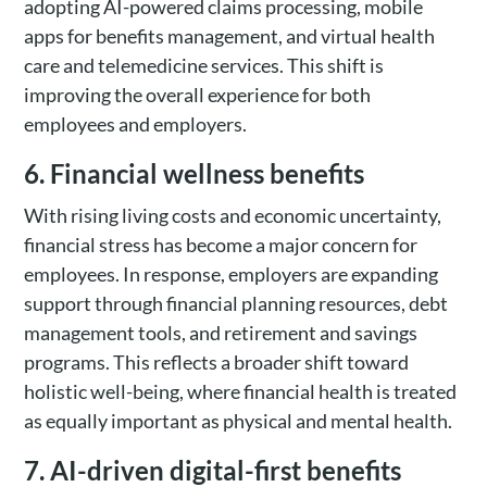
adopting AI-powered claims processing, mobile
apps for benefits management, and virtual health
care and telemedicine services. This shift is
improving the overall experience for both
employees and employers.
6. Financial wellness benefits
With rising living costs and economic uncertainty,
financial stress has become a major concern for
employees. In response, employers are expanding
support through financial planning resources, debt
management tools, and retirement and savings
programs. This reflects a broader shift toward
holistic well-being, where financial health is treated
as equally important as physical and mental health.
7. AI-driven digital-first benefits