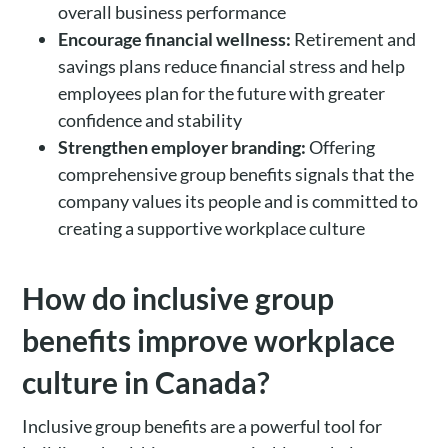
overall business performance
Encourage financial wellness:
Retirement and
savings plans reduce financial stress and help
employees plan for the future with greater
confidence and stability
Strengthen employer branding:
Offering
comprehensive group benefits signals that the
company values its people and is committed to
creating a supportive workplace culture
How do inclusive group
benefits improve workplace
culture in Canada?
Inclusive group benefits are a powerful tool for