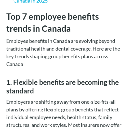
Canada in 2025
Top 7 employee benefits
trends in Canada
Employee benefits in Canada are evolving beyond
traditional health and dental coverage. Here are the
key trends shaping group benefits plans across
Canada
1. Flexible benefits are becoming the
standard
Employers are shifting away from one-size-fits-all
plans by offering flexible group benefits that reflect
individual employee needs, health status, family
structures, and work styles. Most insurers now offer