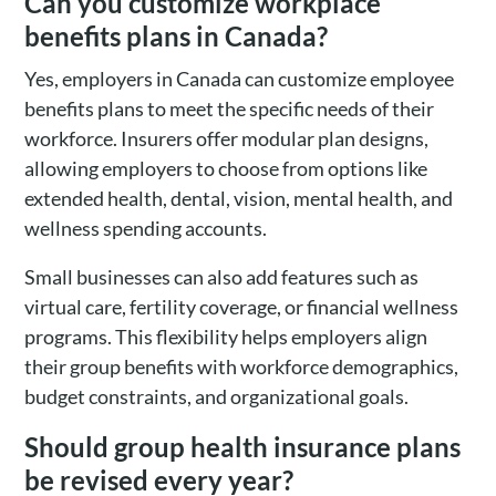
Can you customize workplace
benefits plans in Canada?
Yes, employers in Canada can customize employee
benefits plans to meet the specific needs of their
workforce. Insurers offer modular plan designs,
allowing employers to choose from options like
extended health, dental, vision, mental health, and
wellness spending accounts.
Small businesses can also add features such as
virtual care, fertility coverage, or financial wellness
programs. This flexibility helps employers align
their group benefits with workforce demographics,
budget constraints, and organizational goals.
Should group health insurance plans
be revised every year?