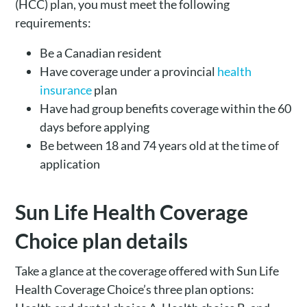
(HCC) plan, you must meet the following
requirements:
Be a Canadian resident
Have coverage under a provincial
health
insurance
plan
Have had group benefits coverage within the 60
days before applying
Be between 18 and 74 years old at the time of
application
Sun Life Health Coverage
Choice plan details
Take a glance at the coverage offered with Sun Life
Health Coverage Choice’s three plan options: