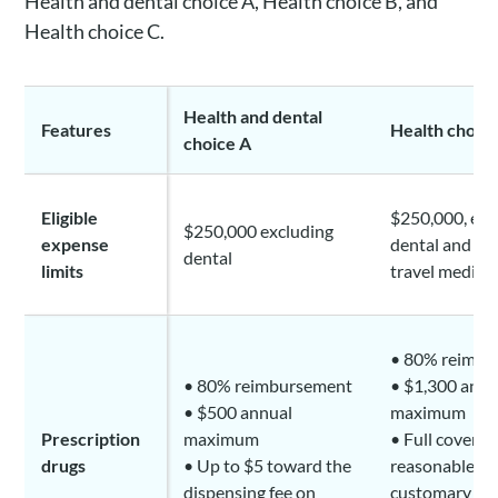
Health and dental choice A, Health choice B, and
Health choice C.
Health and dental
Features
Health choice
choice A
Eligible
$250,000, exc
$250,000 excluding
expense
dental and e
dental
limits
travel medical
• 80% reimbu
• 80% reimbursement
• $1,300 annu
• $500 annual
maximum
Prescription
maximum
• Full coverag
drugs
• Up to $5 toward the
reasonable a
dispensing fee on
customary di