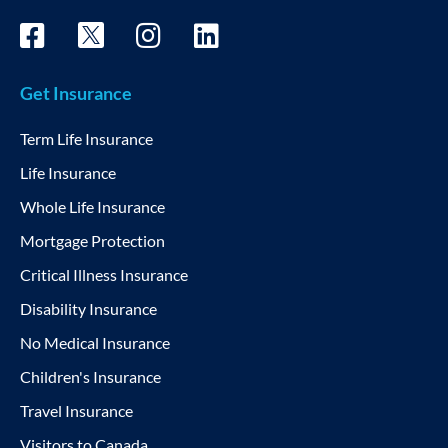
Get Insurance
Term Life Insurance
Life Insurance
Whole Life Insurance
Mortgage Protection
Critical Illness Insurance
Disability Insurance
No Medical Insurance
Children's Insurance
Travel Insurance
Visitors to Canada