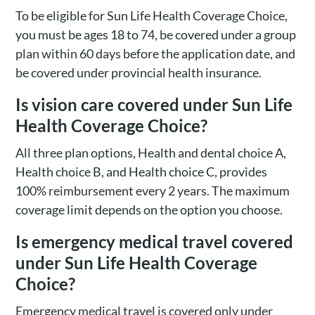
To be eligible for Sun Life Health Coverage Choice,
you must be ages 18 to 74, be covered under a group
plan within 60 days before the application date, and
be covered under provincial health insurance.
Is vision care covered under Sun Life
Health Coverage Choice?
All three plan options, Health and dental choice A,
Health choice B, and Health choice C, provides
100% reimbursement every 2 years. The maximum
coverage limit depends on the option you choose.
Is emergency medical travel covered
under Sun Life Health Coverage
Choice?
Emergency medical travel is covered only under