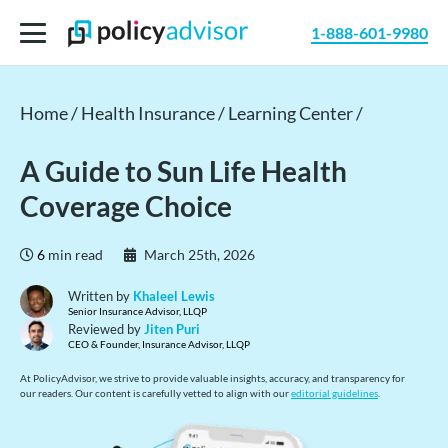
1-888-601-9980
Home /
Health Insurance /
Learning Center /
A Guide to Sun Life Health
Coverage Choice
6
min read
March 25th, 2026
Written by
Khaleel Lewis
Senior Insurance Advisor, LLQP
Reviewed by
Jiten Puri
CEO & Founder, Insurance Advisor, LLQP
At PolicyAdvisor, we strive to provide valuable insights, accuracy, and transparency for
our readers. Our content is carefully vetted to align with our
editorial guidelines
.