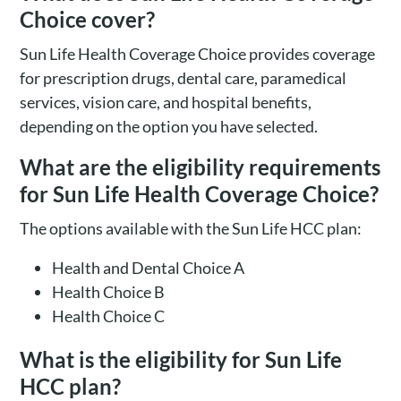
Choice cover?
Sun Life Health Coverage Choice provides coverage
for prescription drugs, dental care, paramedical
services, vision care, and hospital benefits,
depending on the option you have selected.
What are the eligibility requirements
for Sun Life Health Coverage Choice?
The options available with the Sun Life HCC plan:
Health and Dental Choice A
Health Choice B
Health Choice C
What is the eligibility for Sun Life
HCC plan?