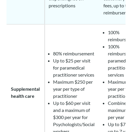
prescriptions
fees, up to the
reimburseme
100%
reimbursem
100%
80% reimbursement
reimbursem
Up to $25 per visit
paramedica
for paramedical
practitione
practitioner services
services
Maximum $250 per
Maximum $
Supplemental
year per type of
year per typ
health care
practitioner
practitione
Up to $60 per visit
Combined
and a maximum of
maximum o
$300 per year for
per year
Psychologists/Social
Up to $70 pe
workers
up to 7 visi