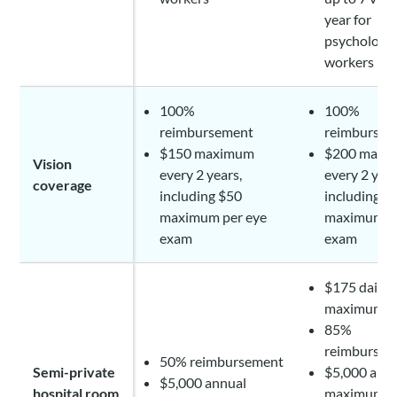
year for
psychologis
workers
100%
100%
reimbursement
reimbursem
$150 maximum
$200 maxi
Vision
every 2 years,
every 2 year
coverage
including $50
including $
maximum per eye
maximum pe
exam
exam
$175 daily
maximum
85%
reimbursem
50% reimbursement
Semi-private
$5,000 ann
$5,000 annual
hospital room
maximum