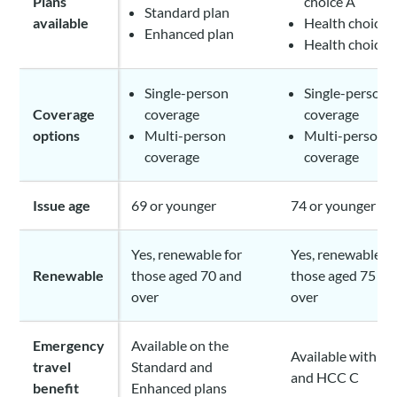
Plans
choice A
Standard plan
available
Health choice 
Enhanced plan
Health choice 
Single-person
Single-person
Coverage
coverage
coverage
options
Multi-person
Multi-person
coverage
coverage
Issue age
69 or younger
74 or younger
Yes, renewable for
Yes, renewable fo
Renewable
those aged 70 and
those aged 75 an
over
over
Emergency
Available on the
Available with H
travel
Standard and
and HCC C
benefit
Enhanced plans