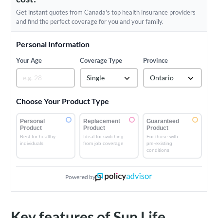
Get instant quotes from Canada's top health insurance providers
and find the perfect coverage for you and your family.
Personal Information
Your Age
Coverage Type
Province
Single
Ontario
Choose Your Product Type
Personal
Replacement
Guaranteed
Product
Product
Product
Best for healthy
Ideal for switching
For those with
individuals
from job coverage
pre-existing
conditions
Powered by
Key features of Sun Life