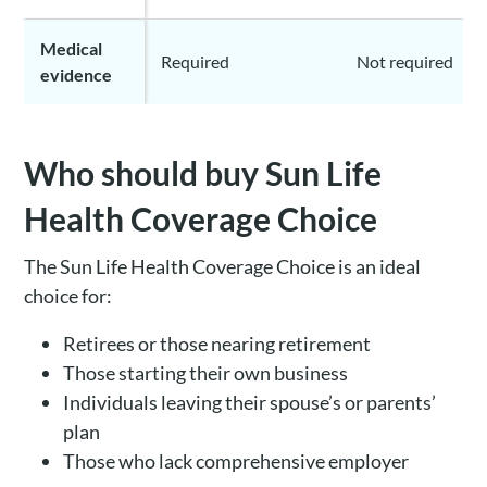
Medical
Required
Not required
evidence
Who should buy Sun Life
Health Coverage Choice
The Sun Life Health Coverage Choice is an ideal
choice for:
Retirees or those nearing retirement
Those starting their own business
Individuals leaving their spouse’s or parents’
plan
Those who lack comprehensive employer