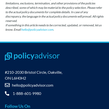
limitations, exclusions, termination, and other provisions of the policies
described, some of which may be material to the policy selection. Please refer
to the actual policy documents for complete details. In case of any
discrepancy, the language in the actual policy documents will prevail. All rights
reserved.
If something in this article needs to be corrected, updated, or removed, let us
know. Email
hello@policyadvisor.com
.
#210-2030 Bristol Circle, Oakville,
ON L6H0H2
hello@policyadvisor.com
1-888-601-9980
Follow Us On