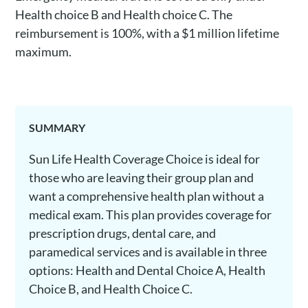
Health choice B and Health choice C. The
reimbursement is 100%, with a $1 million lifetime
maximum.
SUMMARY
Sun Life Health Coverage Choice is ideal for
those who are leaving their group plan and
want a comprehensive health plan without a
medical exam. This plan provides coverage for
prescription drugs, dental care, and
paramedical services and is available in three
options: Health and Dental Choice A, Health
Choice B, and Health Choice C.