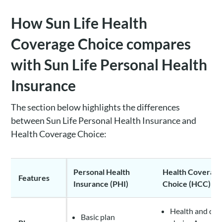
How Sun Life Health
Coverage Choice compares
with Sun Life Personal Health
Insurance
The section below highlights the differences
between Sun Life Personal Health Insurance and
Health Coverage Choice:
Personal Health
Health Coverag
Features
Insurance (PHI)
Choice (HCC)
Health and den
Basic plan