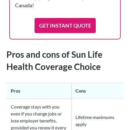
Canada!
GET INSTANT QUOTE
Pros and cons of Sun Life
Health Coverage Choice
Pros
Cons
Coverage stays with you
even if you change jobs or
Lifetime maximums
lose employer benefits,
apply
provided you renew it every