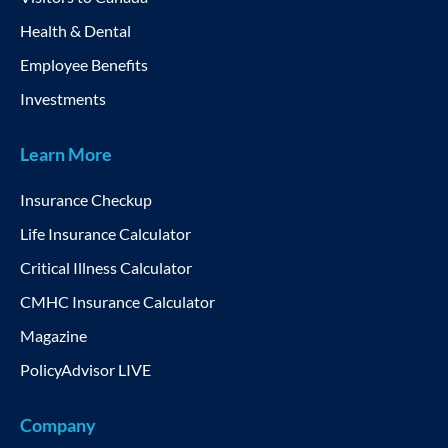
Health & Dental
Employee Benefits
Investments
Learn More
Insurance Checkup
Life Insurance Calculator
Critical Illness Calculator
CMHC Insurance Calculator
Magazine
PolicyAdvisor LIVE
Company