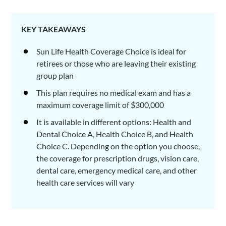
KEY TAKEAWAYS
Sun Life Health Coverage Choice is ideal for
retirees or those who are leaving their existing
group plan
This plan requires no medical exam and has a
maximum coverage limit of $300,000
It is available in different options: Health and
Dental Choice A, Health Choice B, and Health
Choice C. Depending on the option you choose,
the coverage for prescription drugs, vision care,
dental care, emergency medical care, and other
health care services will vary