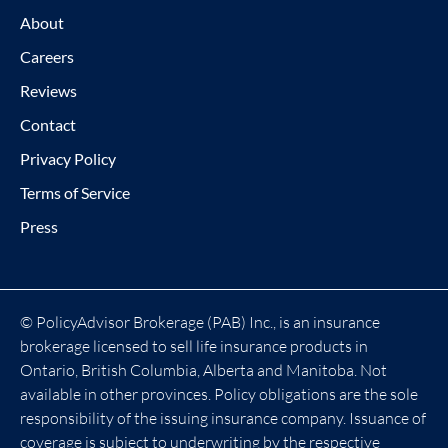
About
Careers
Reviews
Contact
Privacy Policy
Terms of Service
Press
© PolicyAdvisor Brokerage (PAB) Inc., is an insurance
brokerage licensed to sell life insurance products in
Ontario, British Columbia, Alberta and Manitoba. Not
available in other provinces. Policy obligations are the sole
responsibility of the issuing insurance company. Issuance of
coverage is subject to underwriting by the respective