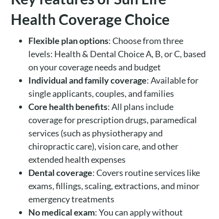
Health Coverage Choice
Flexible plan options
: Choose from three
levels: Health & Dental Choice A, B, or C, based
on your coverage needs and budget
Individual and family coverage
: Available for
single applicants, couples, and families
Core health benefits
: All plans include
coverage for prescription drugs, paramedical
services (such as physiotherapy and
chiropractic care), vision care, and other
extended health expenses
Dental coverage
: Covers routine services like
exams, fillings, scaling, extractions, and minor
emergency treatments
No medical exam
: You can apply without