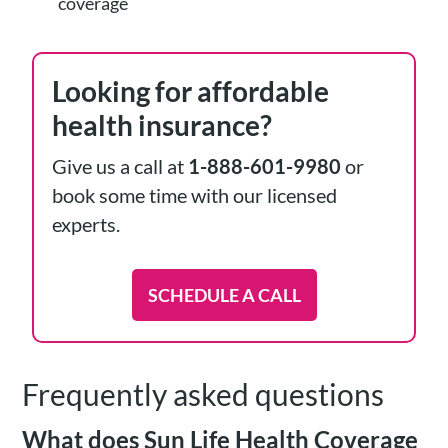
coverage
Looking for affordable
health insurance?
Give us a call at
1-888-601-9980
or
book some time with our licensed
experts.
SCHEDULE A CALL
Frequently asked questions
What does Sun Life Health Coverage