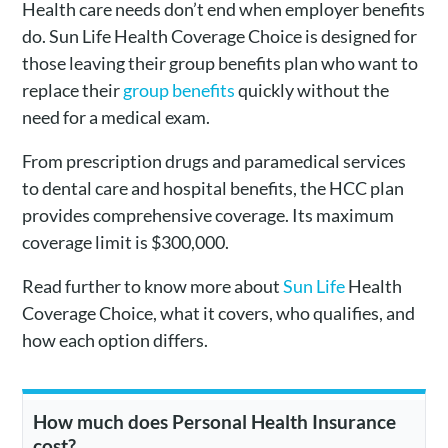
Health care needs don’t end when employer benefits
do. Sun Life Health Coverage Choice is designed for
those leaving their group benefits plan who want to
replace their
group benefits
quickly without the
need for a medical exam.
From prescription drugs and paramedical services
to dental care and hospital benefits, the HCC plan
provides comprehensive coverage. Its maximum
coverage limit is $300,000.
Read further to know more about
Sun Life
Health
Coverage Choice, what it covers, who qualifies, and
how each option differs.
How much does Personal Health Insurance
cost?