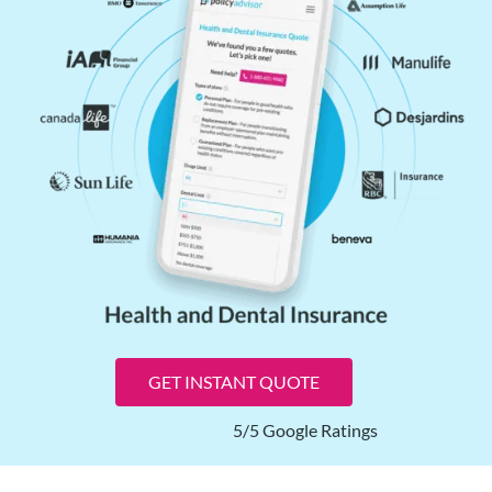
GET INSTANT QUOTE
5/5 Google Ratings