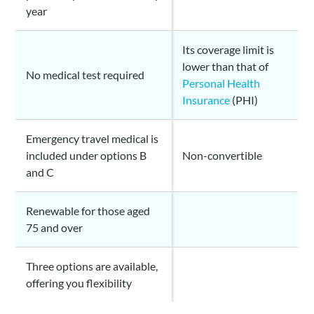
year
Its coverage limit is
lower than that of
No medical test required
Personal Health
Insurance
(PHI)
Emergency travel medical is
included under options B
Non-convertible
and C
Renewable for those aged
75 and over
Three options are available,
offering you flexibility