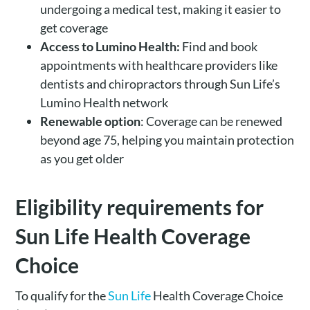
undergoing a medical test, making it easier to
get coverage
Access to Lumino Health:
Find and book
appointments with healthcare providers like
dentists and chiropractors through Sun Life’s
Lumino Health network
Renewable option
: Coverage can be renewed
beyond age 75, helping you maintain protection
as you get older
Eligibility requirements for
Sun Life Health Coverage
Choice
To qualify for the
Sun Life
Health Coverage Choice