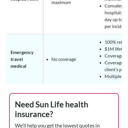
maximum
Convalesce
hospital: $
day up to 1
per inciden
100% reim
$1M lifeti
Emergency
Coverage for
travel
No coverage
Coverage ap
medical
client’s pr
Multiple tr
Need Sun Life health
insurance?
We’ll help you get the lowest quotes in