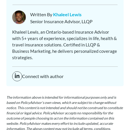
Written By
Khaleel Lewis
Senior Insurance Advisor, LLQP
Khaleel Lewis, an Ontario-based Insurance Advisor
with 5+ years of experience, specializes in life, health &
travel insurance solutions. Certified in LLQP &
Business Marketing, he delivers personalized coverage
strategies.
Connect with author
The information above is intended for informational purposes only and is
based on PolicyAdvisor’s own views, which are subject to change without
notice. This content is not intended and should not be construed to constitute
financial or legal advice. PolicyAdvisor accepts no responsibility for the
outcome of people choosing to act on the information contained on this
website. PolicyAdvisor makes every effort to include updated, accurate
information. The above content may not include all terms, conditions,