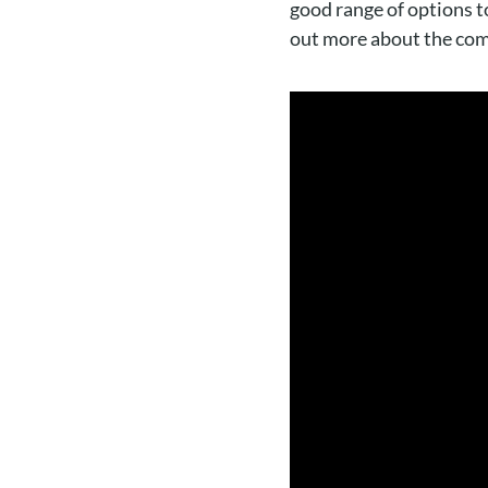
good range of options to
out more about the comp