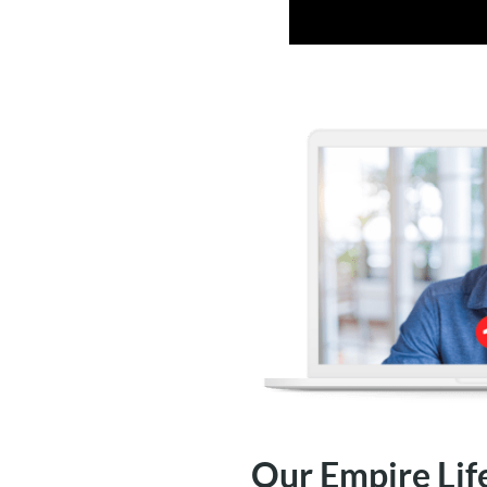
Our Empire Lif