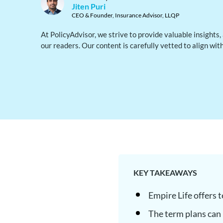
Jiten Puri
CEO & Founder, Insurance Advisor, LLQP
At PolicyAdvisor, we strive to provide valuable insights
our readers. Our content is carefully vetted to align wit
KEY TAKEAWAYS
Empire Life offers 
The term plans can