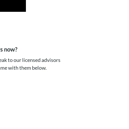
rs now?
ak to our licensed advisors
time with them below.