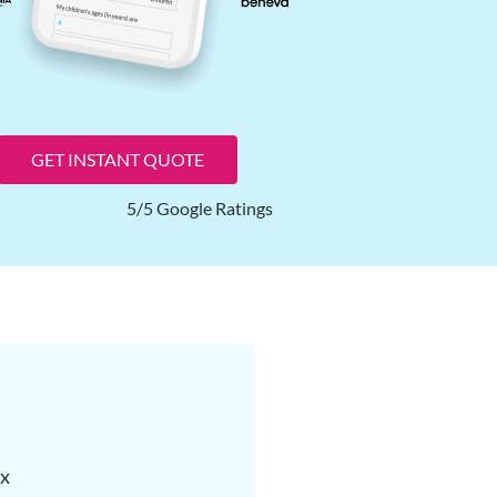
GET INSTANT QUOTE
5/5 Google Ratings
ax