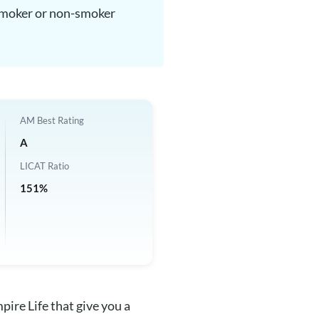
, smoker or non-smoker
AM Best Rating
A
LICAT Ratio
151%
pire Life that give you a