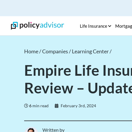
Life Insurance
Mortga
Home /
Companies /
Learning Center /
Empire Life Ins
Review – Updat
6
min read
February 3rd, 2024
Written by