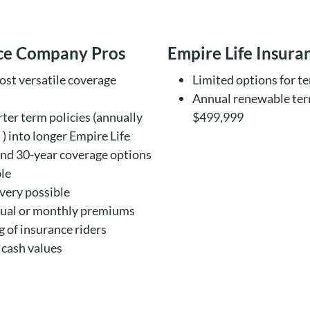
nce Company Pros
Empire Life Insur
ost versatile coverage
Limited options for t
Annual renewable ter
rter term policies (annually
$499,999
) into longer Empire Life
and 30-year coverage options
ble
ivery possible
nual or monthly premiums
 of insurance riders
 cash values