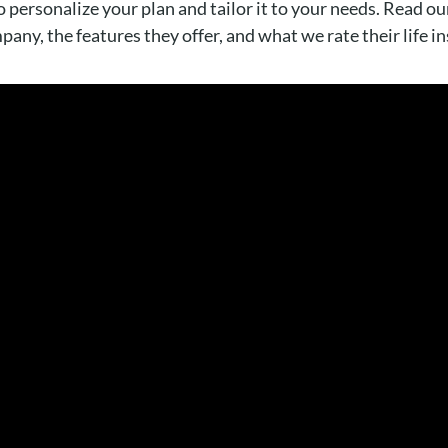
 personalize your plan and tailor it to your needs. Read our
any, the features they offer, and what we rate their life i