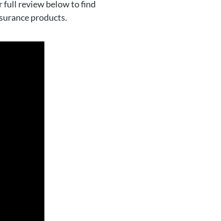
 full review below to find
nsurance products.