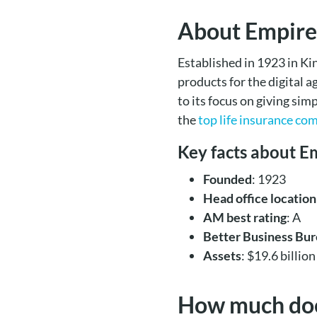
About Empire
Established in 1923 in Ki
products for the digital 
to its focus on giving si
the
top life insurance co
Key facts about E
Founded
: 1923
Head office location
AM best rating
: A
Better Business Bur
Assets
: $19.6 billion
How much does