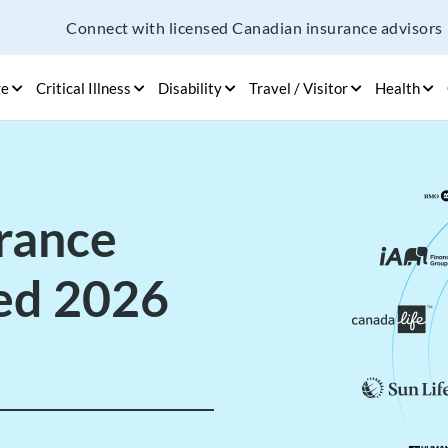
Connect with licensed Canadian insurance advisors
ge
Critical Illness
Disability
Travel / Visitor
Health
urance
ed 2026