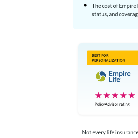
The cost of Empire 
status, and covera
BEST FOR
PERSONALIZATION
☆☆☆☆☆
★★★★★
PolicyAdvisor rating
Not every life insurance