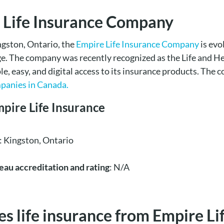
 Life Insurance Company
ngston, Ontario, the
Empire Life Insurance Company
is evo
age. The company was recently recognized as the Life and He
mple, easy, and digital access to its insurance products. Th
mpanies in Canada.
mpire Life Insurance
: Kingston, Ontario
eau accreditation and rating
: N/A
 life insurance from Empire Lif