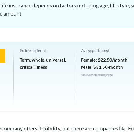
Life insurance depends on factors including age, lifestyle
ge amount
Policies offered
Average life cost
Term, whole, universal,
Female: $22.50/month
critical illness
Male: $31.50/month
*Based on standard profile
 company offers flexibility, but there are companies like Em