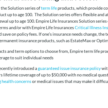
 the Solution series of
term life
products, which provide cov
t up to age 100. The Solution series offers flexible and a
wal up to age 100. Empire Life Insurances Solution series 
erms and/or with Empire Life Insurances
Critical Illness I
save on policy fees. If one’s insurance needs change, the 
permanent insurance products, such as EstateMax or Opti
ucts and term options to choose from, Empire term life pro
rage to suit individual needs
recently introduced a
guaranteed issue insurance policy
wit
s lifetime coverage of up to $50,000 with no medical questi
g health concerns
or medical issues that may make it difficul