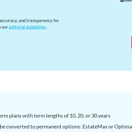
, accuracy, and transparency for
h our
editorial guidelines
.
term plans with term lengths of 10, 20, or 30 years
 be converted to permanent options: EstateMax or Optim