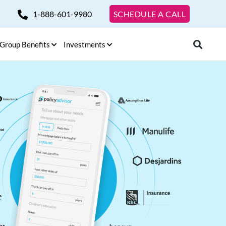
1-888-601-9980
SCHEDULE A CALL
Group Benefits
Investments