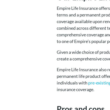
Empire Life Insurance offers
terms and a permanent produc
coverage available upon rene
combined across different t
comprehensive coverage and 
to one of Empire’s popular 
Given a wide choice of prod
create a comprehensive cove
Empire Life Insurance also 
permanent life product offer
individuals with
pre-existin
insurance coverage.
Pros and cons