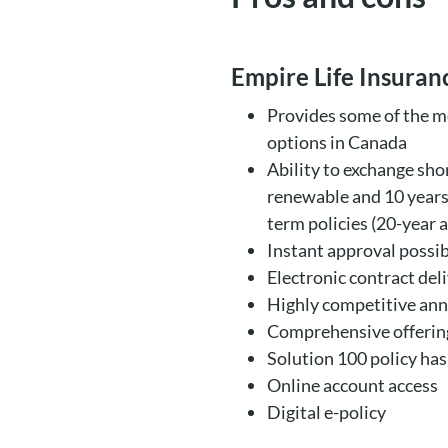
Empire Life Insura
Provides some of the m
options in Canada
Ability to exchange sho
renewable and 10 years 
term policies (20-year 
Instant approval possi
Electronic contract del
Highly competitive an
Comprehensive offering
Solution 100 policy has
Online account access
Digital e-policy