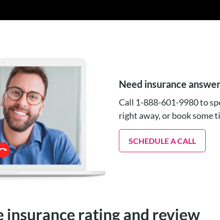
Need insurance answe
Call 1-888-601-9980 to spe
right away, or book some 
SCHEDULE A CALL
e insurance rating and review