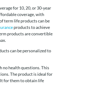
erage for 10, 20, or 30-year
ffordable coverage, with
of term life products can be
nsurance
products to achieve
term products are convertible
max.
ducts can be personalized to
h no health questions. This
ons. The product is ideal for
t for them to obtain life