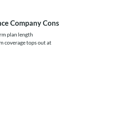
ance Company Cons
erm plan length
m coverage tops out at