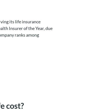
lving its life insurance
alth Insurer of the Year, due
e company ranks among
e cost?