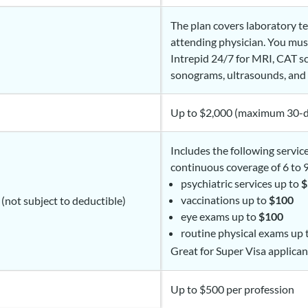
The plan covers laboratory t
attending physician. You mu
Intrepid 24/7 for MRI, CAT sc
sonograms, ultrasounds, and 
Up to $2,000 (maximum 30-d
Includes the following servic
continuous coverage of 6 to 
psychiatric services up to
$
vaccinations up to
$100
 (not subject to deductible)
eye exams up to
$100
routine physical exams up
Great for Super Visa applican
Up to $500 per profession