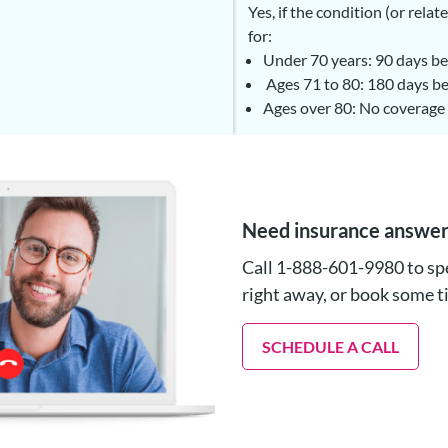
Yes, if the condition (or rel
for:
Under 70 years: 90 days be
Ages 71 to 80: 180 days be
Ages over 80: No coverage 
Need insurance answe
Call 1-888-601-9980 to spe
right away, or book some 
SCHEDULE A CALL