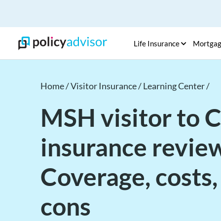
Life Insurance
Mortga
Home /
Visitor Insurance /
Learning Center /
MSH visitor to 
insurance review
Coverage, costs,
cons