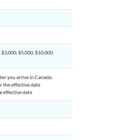
, $3,000, $5,000, $10,000,
fter you arrive in Canada:
er the effective date
he effective date