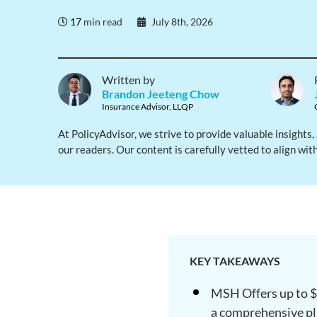
17
min read
July 8th, 2026
Written by
Brandon Jeeteng Chow
Insurance Advisor, LLQP
At PolicyAdvisor, we strive to provide valuable insights
our readers. Our content is carefully vetted to align wit
KEY TAKEAWAYS
MSH Offers up to $1
a comprehensive p