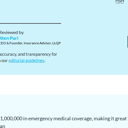
Reviewed by
Jiten Puri
CEO & Founder, Insurance Advisor, LLQP
, accuracy, and transparency for
h our
editorial guidelines
.
,000,000 in emergency medical coverage, making it great f
lan