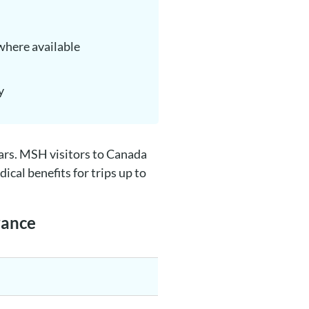
where available
y
lars. MSH visitors to Canada
cal benefits for trips up to
rance