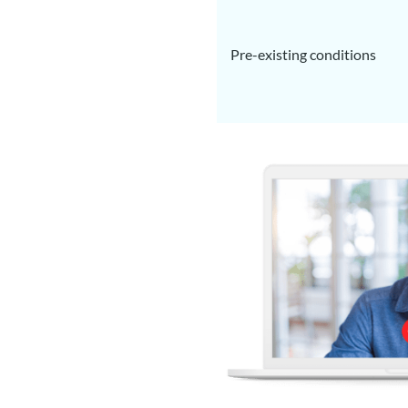
Pre-existing conditions