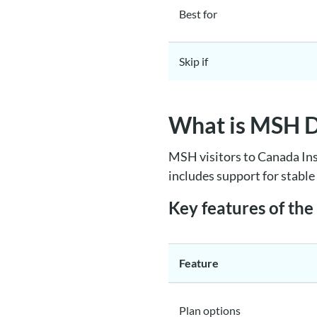
Best for
Skip if
What is MSH Di
MSH visitors to Canada Ins
includes support for stabl
Key features of th
Feature
Plan options