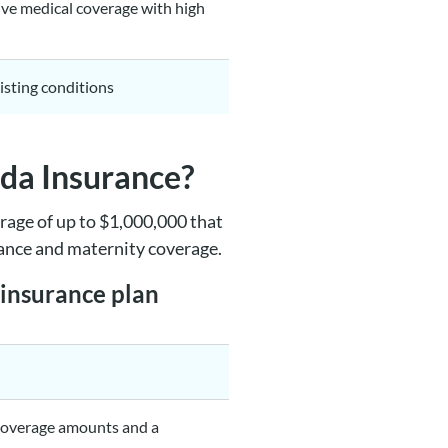
ve medical coverage with high
isting conditions
ada Insurance?
rage of up to $1,000,000 that
tance and maternity coverage.
 insurance plan
 coverage amounts and a