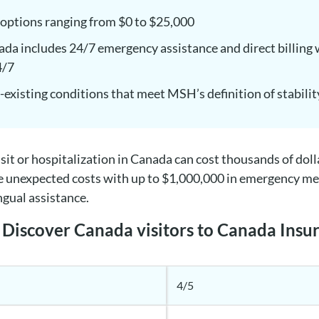
 options ranging from $0 to $25,000
a includes 24/7 emergency assistance and direct billing 
4/7
-existing conditions that meet MSH’s definition of stabilit
sit or hospitalization in Canada can cost thousands of dol
e unexpected costs with up to $1,000,000 in emergency medi
ngual assistance.
Discover Canada visitors to Canada Insu
4/5