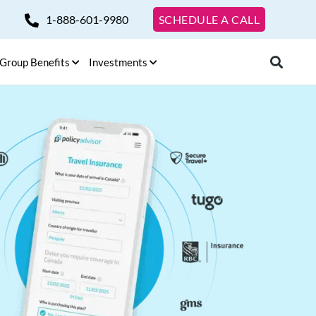
1-888-601-9980
SCHEDULE A CALL
Group Benefits
Investments