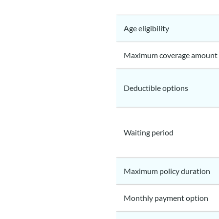
Age eligibility
Maximum coverage amount
Deductible options
Waiting period
Maximum policy duration
Monthly payment option