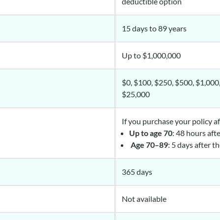
deductible option
15 days to 89 years
Up to $1,000,000
$0, $100, $250, $500, $1,000
$25,000
If you purchase your policy a
Up to age 70
: 48 hours aft
Age 70–89
: 5 days after t
365 days
Not available