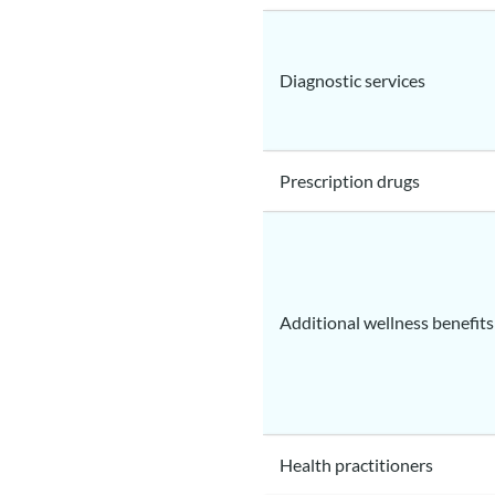
Diagnostic services
Prescription drugs
Additional wellness benefits
Health practitioners