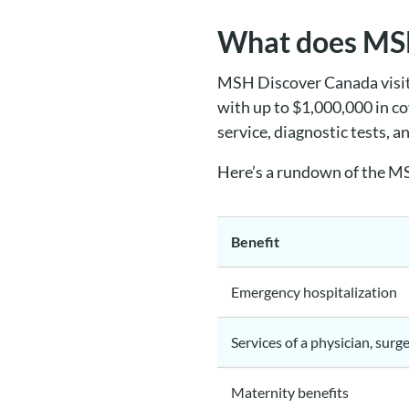
What does MSH
MSH Discover Canada visito
with up to $1,000,000 in co
service, diagnostic tests, a
Here’s a rundown of the MS
Benefit
Emergency hospitalization
Services of a physician, surg
Maternity benefits