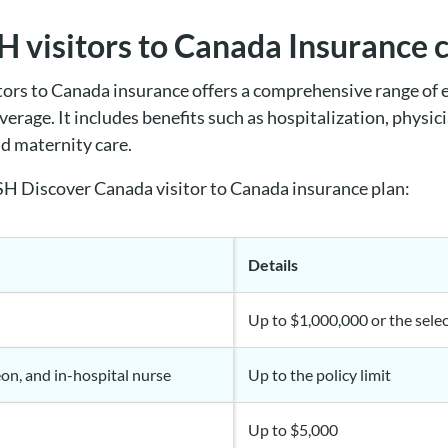
 visitors to Canada Insurance 
rs to Canada insurance offers a comprehensive range of 
verage. It includes benefits such as
hospitalization, physic
nd maternity care.
H Discover Canada visitor to Canada insurance plan:
Details
Up to $1,000,000 or the selec
eon, and in-hospital nurse
Up to the policy limit
Up to $5,000