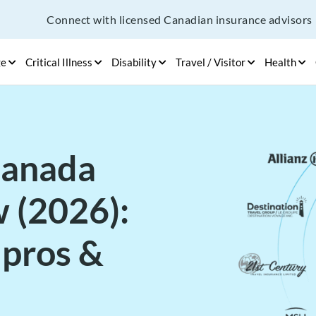
Connect with licensed Canadian insurance advisors
ge
Critical Illness
Disability
Travel / Visitor
Health
Canada
 (2026):
 pros &