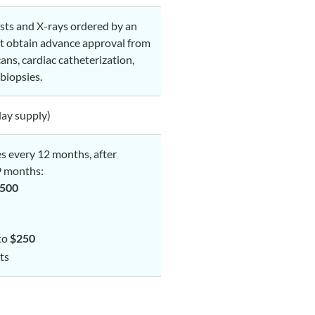
ests and X-rays ordered by an
st obtain advance approval from
ans, cardiac catheterization,
biopsies.
ay supply)
es every 12 months, after
9 months:
500
 to
$250
ts