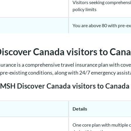
Visitors seeking comprehensi
policy limits
You are above 80 with pre-ex
scover Canada visitors to Can
urance is a comprehensive travel insurance plan with cove
e pre-existing conditions, along with 24/7 emergency assis
e MSH Discover Canada visitors to Canada
Details
One core plan with multiple