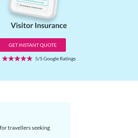
GET INSTANT QUOTE
5/5 Google Ratings
or travellers seeking