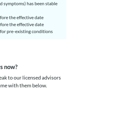
ated symptoms) has been stable
fore the effective date
fore the effective date
for pre-existing conditions
rs now?
ak to our licensed advisors
time with them below.