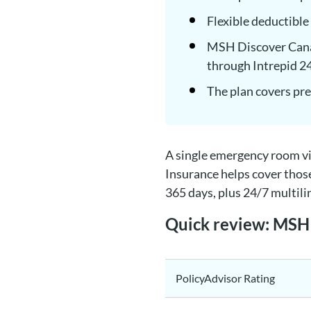
Flexible deductible
MSH Discover Canad
through Intrepid 2
The plan covers pre
A single emergency room vi
Insurance helps cover thos
365 days, plus 24/7 multili
Quick review: MSH 
PolicyAdvisor Rating