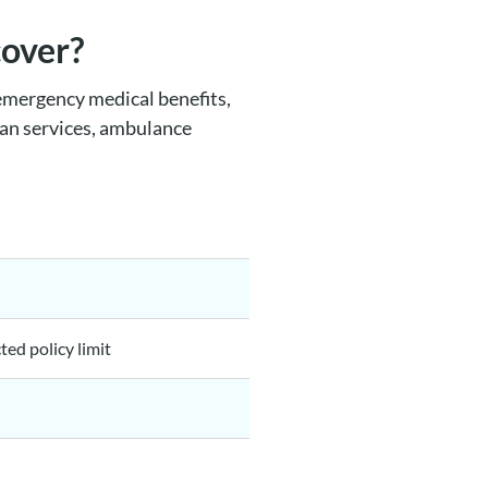
cover?
emergency medical benefits,
ian services, ambulance
ted policy limit