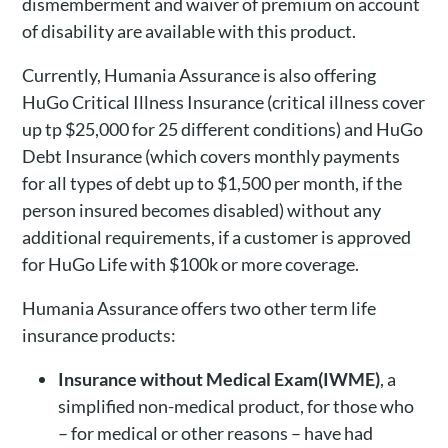
dismemberment and waiver of premium on account
of disability are available with this product.
Currently, Humania Assurance is also offering
HuGo Critical Illness Insurance (critical illness cover
up tp $25,000 for 25 different conditions) and HuGo
Debt Insurance (which covers monthly payments
for all types of debt up to $1,500 per month, if the
person insured becomes disabled) without any
additional requirements, if a customer is approved
for HuGo Life with $100k or more coverage.
Humania Assurance offers two other term life
insurance products:
Insurance without Medical Exam(IWME)
, a
simplified non-medical product, for those who
– for medical or other reasons – have had