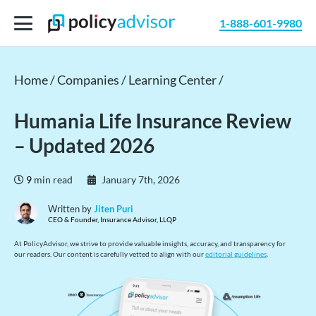
1-888-601-9980
Home /
Companies /
Learning Center /
Humania Life Insurance Review
– Updated 2026
9
min read
January 7th, 2026
Written by
Jiten Puri
CEO & Founder, Insurance Advisor, LLQP
At PolicyAdvisor, we strive to provide valuable insights, accuracy, and transparency for
our readers. Our content is carefully vetted to align with our
editorial guidelines
.