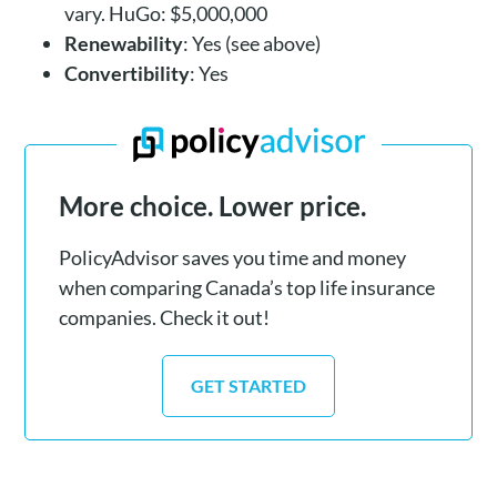
vary. HuGo: $5,000,000
Renewability
: Yes (see above)
Convertibility
: Yes
More choice. Lower price.
PolicyAdvisor saves you time and money
when comparing Canada’s top life insurance
companies. Check it out!
GET STARTED