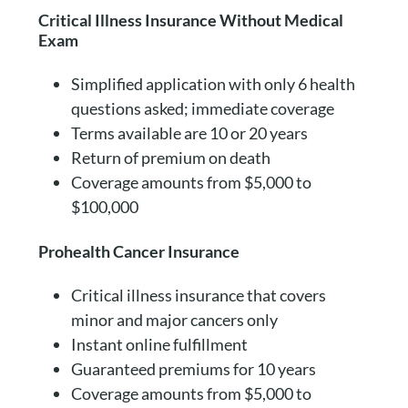
Critical Illness Insurance Without Medical
Exam
Simplified application with only 6 health
questions asked; immediate coverage
Terms available are 10 or 20 years
Return of premium on death
Coverage amounts from $5,000 to
$100,000
Prohealth Cancer Insurance
Critical illness insurance that covers
minor and major cancers only
Instant online fulfillment
Guaranteed premiums for 10 years
Coverage amounts from $5,000 to