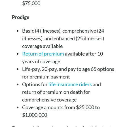
$75,000
Prodige
Basic (4 illnesses), comprehensive (24
illnesses). and enhanced (25 illnesses)
coverage available
Return of premium
available after 10
years of coverage
Life-pay, 20-pay, and pay to age 65 options
for premium payment
Options for
life insurance riders
and
return of premium on death for
comprehensive coverage
Coverage amounts from $25,000 to
$1,000,000