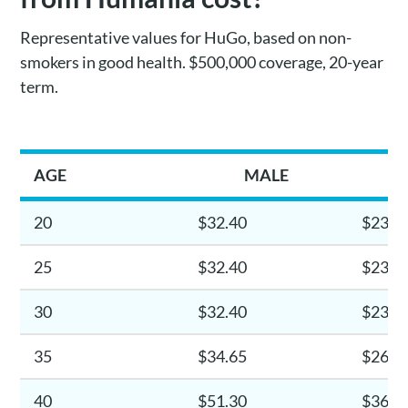
Representative values for HuGo, based on non-
smokers in good health. $500,000 coverage, 20-year
term.
AGE
MALE
20
$32.40
$23.4
25
$32.40
$23.4
30
$32.40
$23.4
35
$34.65
$26.1
40
$51.30
$36.0