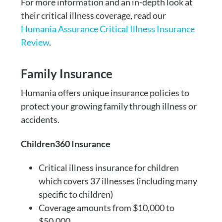
For more information and an in-depth look at
their critical illness coverage, read our
Humania Assurance Critical Illness Insurance
Review
.
Family Insurance
Humania offers unique insurance policies to
protect your growing family through illness or
accidents.
Children360 Insurance
Critical illness insurance for children
which covers 37 illnesses (including many
specific to children)
Coverage amounts from $10,000 to
$50,000