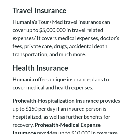
Travel Insurance
Humania’s Tour+Med travel insurance can
cover up to $5,000,000 in travel related
expenses/ It covers medical expenses, doctor’s
fees, private care, drugs, accidental death,
transportation, and much more.
Health Insurance
Humania offers unique insurance plans to
cover medical and health expenses.
Prohealth-Hospitalization Insurance
provides
up to $150 per day if an insured person is
hospitalized, as well as further benefits for
recovery.
Prohealth-Medical Expense
Insurance
provides up to $10,000 in coverage