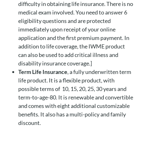
difficulty in obtaining life insurance. There is no
medical exam involved. You need to answer 6
eligibility questions and are protected
immediately upon receipt of your online
application and the first premium payment. In
addition to life coverage, the IWME product
can also be used to add critical illness and
disability insurance coverage.]
Term Life Insurance
, a fully underwritten term
life product. It is a flexible product, with
possible terms of 10, 15, 20, 25, 30 years and
term-to-age-80. It is renewable and convertible
and comes with eight additional customizable
benefits. It also has a multi-policy and family
discount.