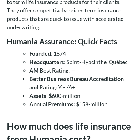
to term life insurance products for their clients.
They offer competitively-priced term insurance
products that are quick to issue with accelerated
underwriting.
Humania Assurance: Quick Facts
Founded
: 1874
Headquarters
: Saint-Hyacinthe, Québec
AM Best Rating
: —
Better Business Bureau Accreditation
and Rating
: Yes/A+
Assets:
$600-million
Annual Premiums:
$158-million
How much does life insurance
from Humania cost?