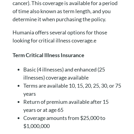
cancer). This coverage is available for a period
of time also known as term length, and you
determine it when purchasing the policy.
Humania offers several options for those
looking for critical illness coverage.e
Term Critical Illness Insurance
Basic (4 illnesses) and enhanced (25
illnesses) coverage available
Terms are available 10, 15, 20, 25, 30, or 75
years
Return of premium available after 15
years or at age 65
Coverage amounts from $25,000 to
$1,000,000