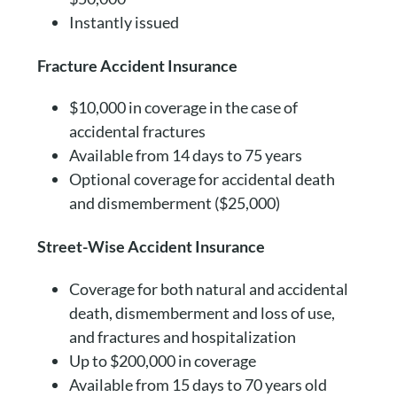
Instantly issued
Fracture Accident Insurance
$10,000 in coverage in the case of
accidental fractures
Available from 14 days to 75 years
Optional coverage for accidental death
and dismemberment ($25,000)
Street-Wise Accident Insurance
Coverage for both natural and accidental
death, dismemberment and loss of use,
and fractures and hospitalization
Up to $200,000 in coverage
Available from 15 days to 70 years old