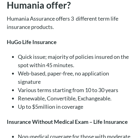
Humania offer?
Humania Assurance offers 3 different term life
insurance products.
HuGo Life Insurance
Quick issue; majority of policies insured on the
spot within 45 minutes.
Web-based, paper-free, no application
signature
Various terms starting from 10 to 30 years
Renewable, Convertible, Exchangeable.
Up to $5million in coverage
Insurance Without Medical Exam – Life Insurance
Non-medical coverage for those with moderate