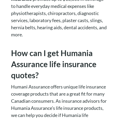
to handle everyday medical expenses like
physiotherapists, chiropractors, diagnostic
services, laboratory fees, plaster casts, slings,
hernia belts, hearing aids, dental accidents, and
more.
How can I get Humania
Assurance life insurance
quotes?
Humani Assurance offers unique life insurance
coverage products that are a great fit for many
Canadian consumers. As insurance advisors for
Humania Assurance’s life insurance products,
we can help you decide if Humania life