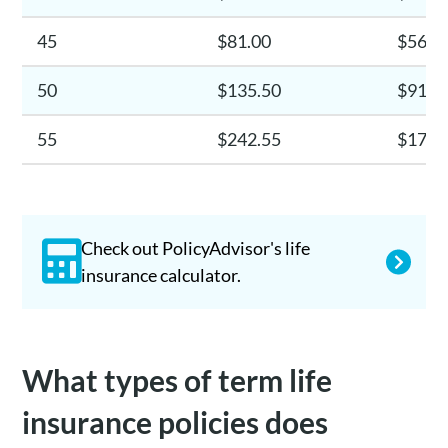
45
$81.00
$56.7
50
$135.50
$91.8
55
$242.55
$171.
Check out PolicyAdvisor's life
insurance calculator.
What types of term life
insurance policies does