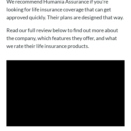
We recommend Humania Assurance if you’re
looking for life insurance coverage that can get
approved quickly. Their plans are designed that way.
Read our full review below to find out more about
the company, which features they offer, and what
we rate their life insurance products.