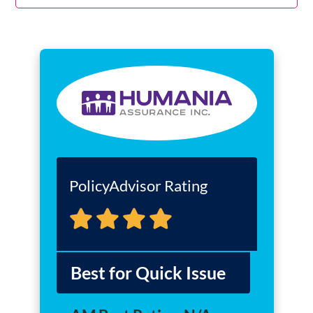
PolicyAdvisor Rating
Best for Quick Issue