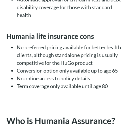
disability coverage for those with standard
health
Humania life insurance cons
No preferred pricing available for better health
clients, although standalone pricing is usually
competitive for the HuGo product
Conversion option only available up to age 65
No online access to policy details
Term coverage only available until age 80
Who is Humania Assurance?