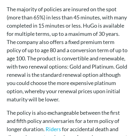
The majority of policies are insured on the spot
(more than 65%) in less than 45 minutes, with many
completed in 15 minutes or less. HuGo is available
for multiple terms, up to a maximum of 30 years.
The company also offers a fixed premium term
policy of up to age 80 and a conversion term of up to
age 100. The product is convertible and renewable,
with two renewal options: Gold and Platinum. Gold
renewal is the standard renewal option although
you could choose the more expensive platinum
option, whereby your renewal prices upon initial
maturity will be lower.
The policy is also exchangeable between the first
and fifth policy anniversaries for a term policy of
longer duration.
Riders
for accidental death and