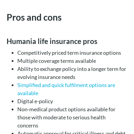
Pros and cons
Humania life insurance pros
Competitively priced term insurance options
Multiple coverage terms available
Ability to exchange policy into a longer term for
evolving insurance needs
Simplified and quick fulfilment options are
available
Digital e-policy
Non-medical product options available for
those with moderate to serious health
concerns
Automatic approval for critical illness and debt