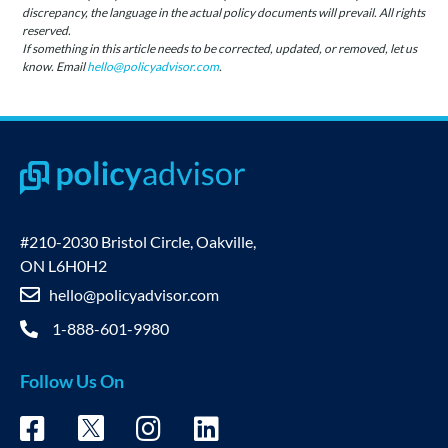
discrepancy, the language in the actual policy documents will prevail. All rights
reserved.
If something in this article needs to be corrected, updated, or removed, let us
know. Email
hello@policyadvisor.com
.
#210-2030 Bristol Circle, Oakville,
ON L6H0H2
hello@policyadvisor.com
1-888-601-9980
Follow Us On