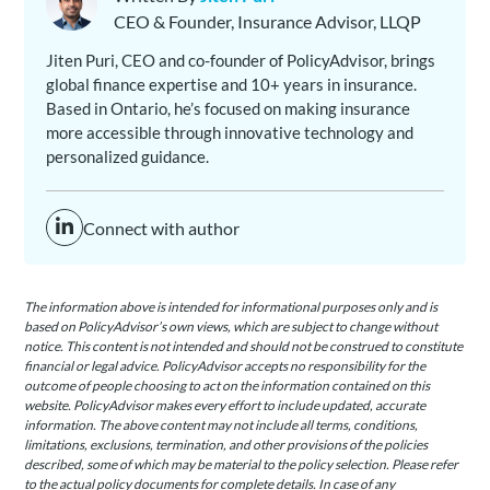
CEO & Founder, Insurance Advisor, LLQP
Jiten Puri, CEO and co-founder of PolicyAdvisor, brings
global finance expertise and 10+ years in insurance.
Based in Ontario, he’s focused on making insurance
more accessible through innovative technology and
personalized guidance.
Connect with author
The information above is intended for informational purposes only and is
based on PolicyAdvisor’s own views, which are subject to change without
notice. This content is not intended and should not be construed to constitute
financial or legal advice. PolicyAdvisor accepts no responsibility for the
outcome of people choosing to act on the information contained on this
website. PolicyAdvisor makes every effort to include updated, accurate
information. The above content may not include all terms, conditions,
limitations, exclusions, termination, and other provisions of the policies
described, some of which may be material to the policy selection. Please refer
to the actual policy documents for complete details. In case of any