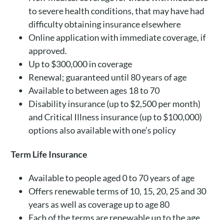
to severe health conditions, that may have had
difficulty obtaining insurance elsewhere
Online application with immediate coverage, if
approved.
Up to $300,000 in coverage
Renewal; guaranteed until 80 years of age
Available to between ages 18 to 70
Disability insurance (up to $2,500 per month)
and Critical Illness insurance (up to $100,000)
options also available with one’s policy
Term Life Insurance
Available to people aged 0 to 70 years of age
Offers renewable terms of 10, 15, 20, 25 and 30
years as well as coverage up to age 80
Each of the terms are renewable up to the age