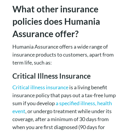
What other insurance
policies does Humania
Assurance offer?
Humania Assurance offers a wide range of
insurance products to customers, apart from
term life, such as:
Critical Illness Insurance
Critical illness insurance
is a living benefit
insurance policy that pays out a tax-free lump
sum if you develop
a specified illness, health
event
, or undergo treatment while under its
coverage, after a minimum of 30 days from
when you are first diagnosed (90 days for