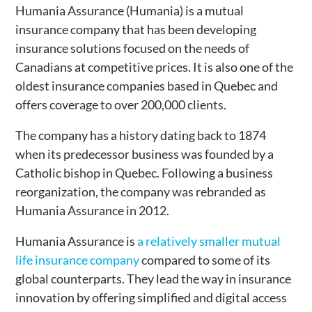
Humania Assurance (Humania)
is a mutual
insurance company that has been developing
insurance solutions focused on the needs of
Canadians at competitive prices. It
is also one of the
oldest insurance companies based in Quebec and
offers coverage to over 200,000 clients.
The company has a history dating back to 1874
when its predecessor business was founded by a
Catholic bishop in Quebec. Following a business
reorganization, the company was rebranded as
Humania Assurance in 2012.
Humania Assurance is
a relatively smaller mutual
life insurance company
compared to some of its
global counterparts. They lead the way in insurance
innovation by offering simplified and digital access