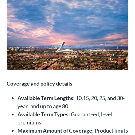
Coverage and policy details
Available Term Lengths
: 10,15, 20, 25, and 30-
year, and up to age 80
Available Term Types:
Guaranteed, level
premiums
Maximum Amount of Coverage
: Product limits