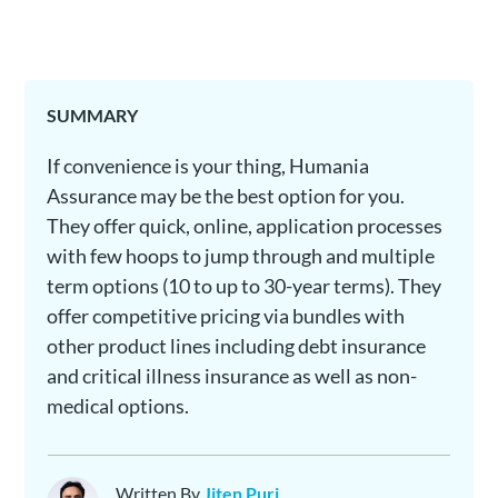
SUMMARY
If convenience is your thing, Humania
Assurance may be the best option for you.
They offer quick, online, application processes
with few hoops to jump through and multiple
term options (10 to up to 30-year terms). They
offer competitive pricing via bundles with
other product lines including debt insurance
and critical illness insurance as well as non-
medical options.
Written By
Jiten Puri