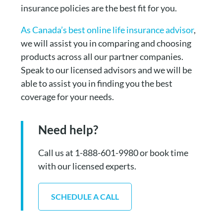
insurance policies are the best fit for you.
As Canada’s best online life insurance advisor
,
we will assist you in comparing and choosing
products across all our partner companies.
Speak to our licensed advisors and we will be
able to assist you in finding you the best
coverage for your needs.
Need help?
Call us at 1-888-601-9980 or book time
with our licensed experts.
SCHEDULE A CALL