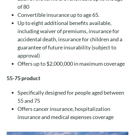
of 80
Convertible insurance up to age 65.
Up to eight additional benefits available,
including waiver of premiums, insurance for
accidental death, insurance for children and a
guarantee of future insurability (subject to
approval)
Offers up to $2,000,000 in maximum coverage
55-75 product
Specifically designed for people aged between
55 and 75
Offers cancer insurance, hospitalization
insurance and medical expenses coverage