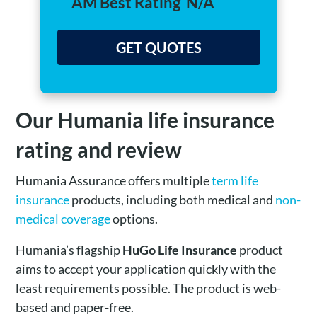
AM Best Rating
N/A
GET QUOTES
Our Humania life insurance
rating and review
Humania Assurance offers multiple
term life
insurance
products, including both medical and
non-
medical coverage
options.
Humania’s flagship
HuGo Life Insurance
product
aims to accept your application quickly with the
least requirements possible. The product is web-
based and paper-free.