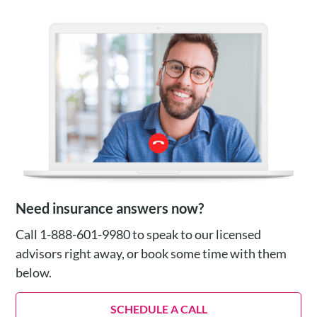
Need insurance answers now?
Call 1-888-601-9980 to speak to our licensed
advisors right away, or book some time with them
below.
SCHEDULE A CALL