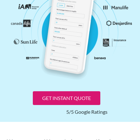
GET INSTANT QUOTE
5/5 Google Ratings