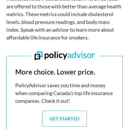
are offered to those with better than average health
metrics. These metrics could include cholesterol
levels, blood pressure readings, and body mass
index. Speak with an advisor to learn more about
affordable life insurance for smokers.
More choice. Lower price.
PolicyAdvisor saves you time and money
when comparing Canada’s top life insurance
companies. Check it out!
GET STARTED