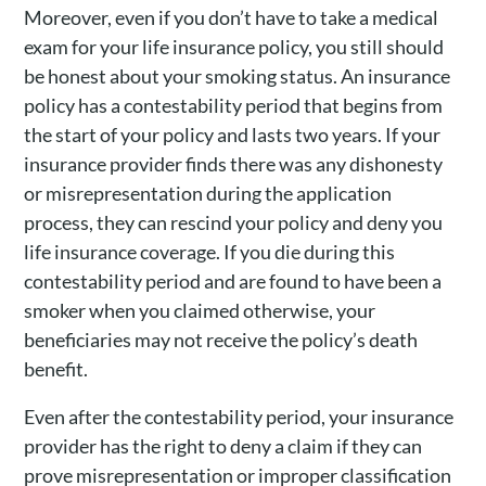
Moreover, even if you don’t have to take a medical
exam for your life insurance policy, you still should
be honest about your smoking status. An insurance
policy has a contestability period that begins from
the start of your policy and lasts two years. If your
insurance provider finds there was any dishonesty
or misrepresentation during the application
process, they can rescind your policy and deny you
life insurance coverage. If you die during this
contestability period and are found to have been a
smoker when you claimed otherwise, your
beneficiaries may not receive the policy’s death
benefit.
Even after the contestability period, your insurance
provider has the right to deny a claim if they can
prove misrepresentation or improper classification