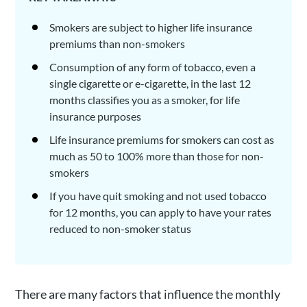
Smokers are subject to higher life insurance
premiums than non-smokers
Consumption of any form of tobacco, even a
single cigarette or e-cigarette, in the last 12
months classifies you as a smoker, for life
insurance purposes
Life insurance premiums for smokers can cost as
much as 50 to 100% more than those for non-
smokers
If you have quit smoking and not used tobacco
for 12 months, you can apply to have your rates
reduced to non-smoker status
There are many factors that influence the monthly