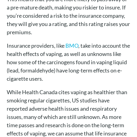
a pre-mature death, making you riskier to insure. If
you’re considered a risk to the insurance company,
they will give you a rating, and this rating raises your
premiums.
Insurance providers, like
BMO
, take into account the
health effects of vaping, as well as unknowns like
how some of the carcinogens found in vaping liquid
(lead, formaldehyde) have long-term effects on e-
cigarette users.
While Health Canada cites vaping as healthier than
smoking regular cigarettes, US studies have
reported
adverse health issues
and respiratory
issues, many of which are still unknown. As more
time passes and research is done on the long-term
effects of vaping, we can assume that life insurance