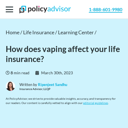
1-888-601-9980
Home /
Life Insurance /
Learning Center /
How does vaping affect your life
insurance?
8
min read
March 30th, 2023
Written by
Ripenjeet Sandhu
Insurance Advisor, LLQP
At PolicyAdvisor, we strive to provide valuable insights, accuracy, and transparency for
our readers. Our content is carefully vetted to align with our
editorial guidelines
.