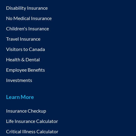
Disability Insurance
No Medical Insurance
Children's Insurance
Travel Insurance
Visitors to Canada
Health & Dental
Employee Benefits
Investments
Learn More
Insurance Checkup
Life Insurance Calculator
Critical Illness Calculator