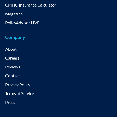
CMHC Insurance Calculator
Magazine
PolicyAdvisor LIVE
Company
About
Careers
Reviews
Contact
Privacy Policy
Terms of Service
Press