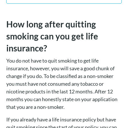
How long after quitting
smoking can you get life
insurance?
You do not have to quit smoking to get life
insurance, however, you will save a good chunk of
change if you do. To be classified as a non-smoker
you must have not consumed any tobacco or
nicotine products in the last 12 months. After 12
months you can honestly state on your application
that you are a non-smoker.
If you already have a life insurance policy but have
quit smoking since the start of your policy, you can