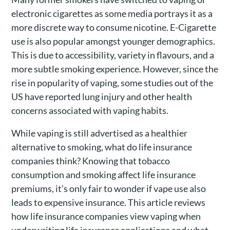
electronic cigarettes as some media portrays it as a
more discrete way to consume nicotine. E-Cigarette
use is also popular amongst younger demographics.
This is due to accessibility, variety in flavours, and a
more subtle smoking experience. However, since the
rise in popularity of vaping, some studies out of the
US have reported lung injury and other health
concerns associated with vaping habits.
While vaping is still advertised as a healthier
alternative to smoking, what do life insurance
companies think? Knowing that tobacco
consumption and smoking affect life insurance
premiums, it’s only fair to wonder if vape use also
leads to expensive insurance. This article reviews
how life insurance companies view vaping when