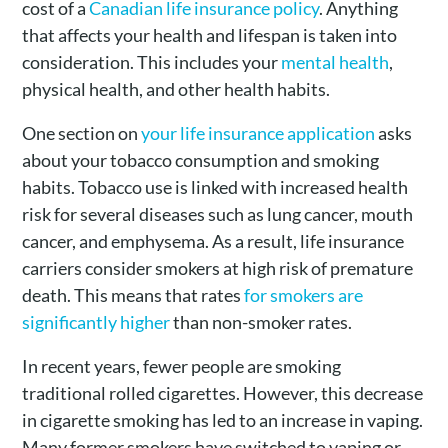
cost of a
Canadian life insurance policy
. Anything
that affects your health and lifespan is taken into
consideration. This includes your
mental health
,
physical health, and other health habits.
One section on
your life insurance application
asks
about your tobacco consumption and smoking
habits. Tobacco use is linked with increased health
risk for several diseases such as lung cancer, mouth
cancer, and emphysema. As a result, life insurance
carriers consider smokers at high risk of premature
death. This means that rates
for smokers are
significantly higher
than non-smoker rates.
In recent years, fewer people are smoking
traditional rolled cigarettes. However, this decrease
in cigarette smoking has led to an increase in vaping.
Many former smokers have switched to vaping or