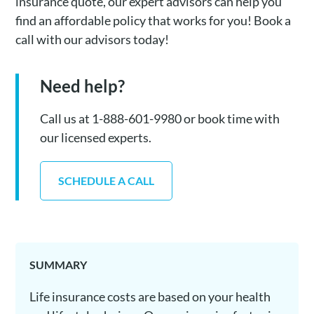
insurance quote, our expert advisors can help you
find an affordable policy that works for you! Book a
call with our advisors today!
Need help?
Call us at 1-888-601-9980 or book time with
our licensed experts.
SCHEDULE A CALL
SUMMARY
Life insurance costs are based on your health