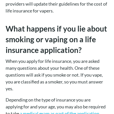
providers will update their guidelines for the cost of
life insurance for vapers.
What happens if you lie about
smoking or vaping on a life
insurance application?
When you apply for life insurance, you are asked
many questions about your health. One of these
questions will ask if you smoke or not. If you vape,
you are classified as a smoker, so you must answer
yes.
Depending on the type of insurance you are
applying for and your age, you may also be required
to take
a medical exam as part of the application