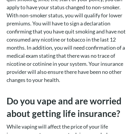
apply to have your status changed to non-smoker.
With non-smoker status, you will qualify for lower
premiums. You will have to sign a declaration
confirming that you have quit smoking and have not
consumed any nicotine or tobacco in the last 12
months. In addition, you will need confirmation of a
medical exam stating that there was no trace of
nicotine or cotinine in your system. Your insurance
provider will also ensure there have been no other
changes to your health.
Do you vape and are worried
about getting life insurance?
While vaping will affect the price of your life