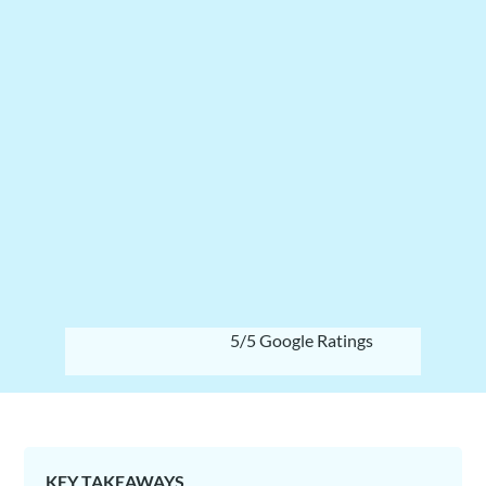
5/5 Google Ratings
KEY TAKEAWAYS