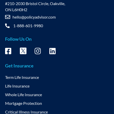
#210-2030 Bristol Circle, Oakville,
ON L6H0H2
hello@policyadvisor.com
1-888-601-9980
Follow Us On
Get Insurance
Term Life Insurance
Life Insurance
Whole Life Insurance
Mortgage Protection
Critical Illness Insurance