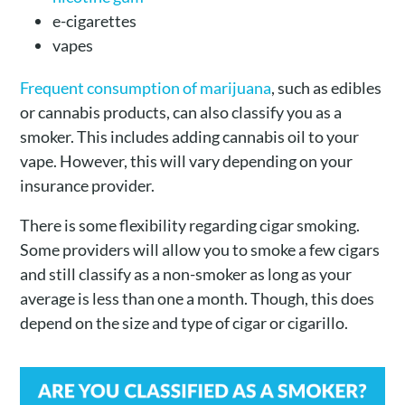
e-cigarettes
vapes
Frequent consumption of marijuana
, such as edibles
or cannabis products, can also classify you as a
smoker. This includes adding cannabis oil to your
vape. However, this will vary depending on your
insurance provider.
There is some flexibility regarding cigar smoking.
Some providers will allow you to smoke a few cigars
and still classify as a non-smoker as long as your
average is less than one a month. Though, this does
depend on the size and type of cigar or cigarillo.