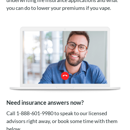
underwriting life insurance applications and what
you can do to lower your premiums if you vape.
Need insurance answers now?
Call 1-888-601-9980 to speak to our licensed
advisors right away, or book some time with them
below.