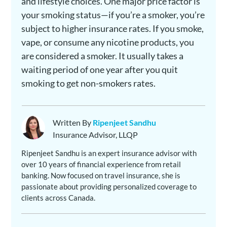
and lifestyle choices. One major price factor is
your smoking status—if you’re a smoker, you’re
subject to higher insurance rates. If you smoke,
vape, or consume any nicotine products, you
are considered a smoker. It usually takes a
waiting period of one year after you quit
smoking to get non-smokers rates.
Written By
Ripenjeet Sandhu
Insurance Advisor, LLQP
Ripenjeet Sandhu is an expert insurance advisor with
over 10 years of financial experience from retail
banking. Now focused on travel insurance, she is
passionate about providing personalized coverage to
clients across Canada.