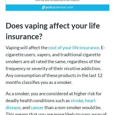
Does vaping affect your life
insurance?
Vaping will affect the
cost of your life insurance
. E-
cigarette users, vapers, and traditional cigarette
smokers are all rated the same, regardless of the
frequency or severity of their nicotine addiction.
Any consumption of these products in the last 12
months classifies you as a smoker.
As a smoker, you are considered at higher risk for
deadly health conditions such as
stroke
,
heart
disease
, and
cancer
than a non-smoker would be.
This means that you are more likely to pass away of