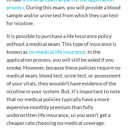
process
. During this exam, you will provide a blood
sample and/or urine test from which they can test
for nicotine.
It is possible to purchase a life insurance policy
without a medical exam. This type of insurance is
known as
no-medical life insurance
. In the
application process, you will still be asked if you
smoke. However, because these policies require no
medical exam, blood test, urine test, or assessment
of your vitals, they wouldn’t have evidence of the
nicotine in your system. But, it’s important to note
that no-medical policies typically have a more
expensive monthly premium than fully
underwritten life insurance, so you won’t get a
cheaper rate choosing no-medical coverage.