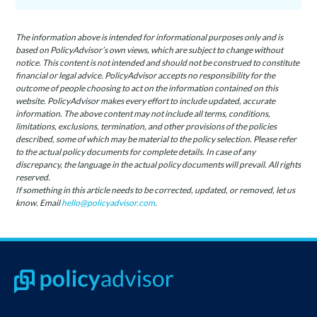
The information above is intended for informational purposes only and is
based on PolicyAdvisor’s own views, which are subject to change without
notice. This content is not intended and should not be construed to constitute
financial or legal advice. PolicyAdvisor accepts no responsibility for the
outcome of people choosing to act on the information contained on this
website. PolicyAdvisor makes every effort to include updated, accurate
information. The above content may not include all terms, conditions,
limitations, exclusions, termination, and other provisions of the policies
described, some of which may be material to the policy selection. Please refer
to the actual policy documents for complete details. In case of any
discrepancy, the language in the actual policy documents will prevail. All rights
reserved.
If something in this article needs to be corrected, updated, or removed, let us
know. Email
hello@policyadvisor.com
.