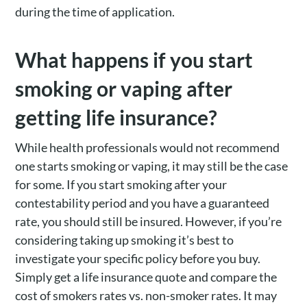
during the time of application.
What happens if you start
smoking or vaping after
getting life insurance?
While health professionals would not recommend
one starts smoking or vaping, it may still be the case
for some. If you start smoking after your
contestability period and you have a guaranteed
rate, you should still be insured. However, if you’re
considering taking up smoking it’s best to
investigate your specific policy before you buy.
Simply get a life insurance quote and compare the
cost of smokers rates vs. non-smoker rates. It may