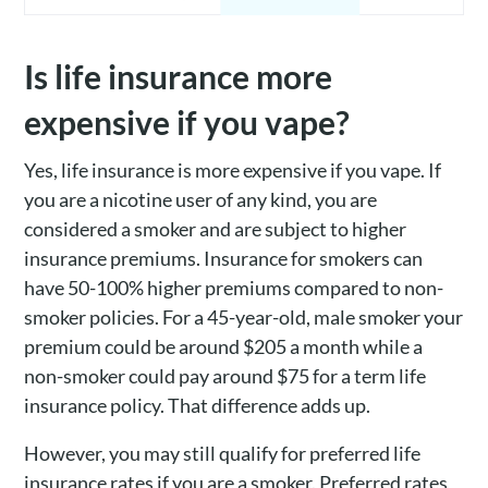
Is life insurance more
expensive if you vape?
Yes, life insurance is more expensive if you vape. If
you are a nicotine user of any kind, you are
considered a smoker and are subject to higher
insurance premiums. Insurance for smokers can
have 50-100% higher premiums compared to non-
smoker policies. For a 45-year-old, male smoker your
premium could be around $205 a month while a
non-smoker could pay around $75 for a term life
insurance policy. That difference adds up.
However, you may still qualify for preferred life
insurance rates if you are a smoker. Preferred rates