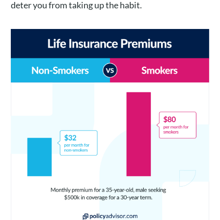
deter you from taking up the habit.