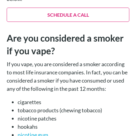
SCHEDULE A CALL
Are you considered a smoker
if you vape?
If you vape, you are considered a smoker according
to most life insurance companies. In fact, you can be
considered a smoker if you have consumed or used
any of the following in the past 12 months:
cigarettes
tobacco products (chewing tobacco)
nicotine patches
hookahs
nicotine gum