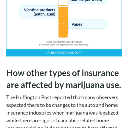
How other types of insurance
are affected by marijuana use.
The Huffington Post reported that many observers
expected there to be changes to the auto and home
insurance industries when marijuana was legalized;
while there are signs of cannabis-related home
insurance claims, it does not seem to have affected