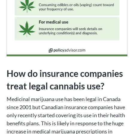
How do insurance companies
treat legal cannabis use?
Medicinal marijuana use has been legal in Canada
since 2001 but Canadian insurance companies have
only recently started covering its use in their health
benefits plans. This is likely in response to the huge
increase in medical marijuana prescriptions in