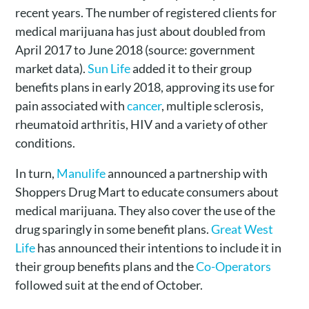
recent years. The number of registered clients for
medical marijuana has just about doubled from
April 2017 to June 2018 (source: government
market data).
Sun Life
added it to their group
benefits plans in early 2018, approving its use for
pain associated with
cancer
, multiple sclerosis,
rheumatoid arthritis, HIV and a variety of other
conditions.
In turn,
Manulife
announced a partnership with
Shoppers Drug Mart to educate consumers about
medical marijuana. They also cover the use of the
drug sparingly in some benefit plans.
Great West
Life
has announced their intentions to include it in
their group benefits plans and the
Co-Operators
followed suit at the end of October.