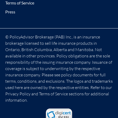
Terms of Service
Press
© PolicyAdvisor Brokerage (PAB) Inc., is an insurance
brokerage licensed to sell life insurance products in
Ontario, British Columbia, Alberta and Manitoba. Not
available in other provinces. Policy obligations are the sole
responsibility of the issuing insurance company. Issuance of
coverage is subject to underwriting by the respective
insurance company. Please see policy documents for full
terms, conditions, and exclusions. The logos and trademarks
used here are owned by the respective entities. Refer to our
Privacy Policy and Terms of Service sections for additional
information.