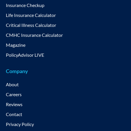
Insurance Checkup
Life Insurance Calculator
Critical Illness Calculator
CMHC Insurance Calculator
Magazine
PolicyAdvisor LIVE
Company
About
Careers
Reviews
Contact
Privacy Policy