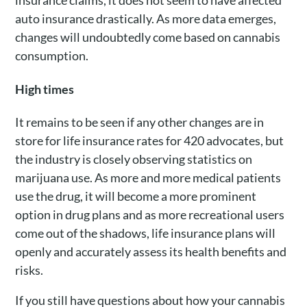
auto insurance drastically. As more data emerges,
changes will undoubtedly come based on cannabis
consumption.
High times
It remains to be seen if any other changes are in
store for life insurance rates for 420 advocates, but
the industry is closely observing statistics on
marijuana use. As more and more medical patients
use the drug, it will become a more prominent
option in drug plans and as more recreational users
come out of the shadows, life insurance plans will
openly and accurately assess its health benefits and
risks.
If you still have questions about how your cannabis