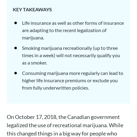
KEY TAKEAWAYS
Life insurance as well as other forms of insurance
are adapting to the recent legalization of
marijuana.
Smoking marijuana recreationally (up to three
times in a week) will not necessarily qualify you
as a smoker.
Consuming marijuana more regularly can lead to
higher life insurance premiums or exclude you
from fully underwritten policies.
On October 17, 2018, the Canadian government
legalized the use of recreational marijuana. While
this changed things in a big way for people who