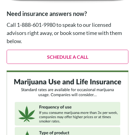
Need insurance answers now?
Call 1-888-601-9980 to speak to our licensed
advisors right away, or book some time with them
below.
SCHEDULE A CALL