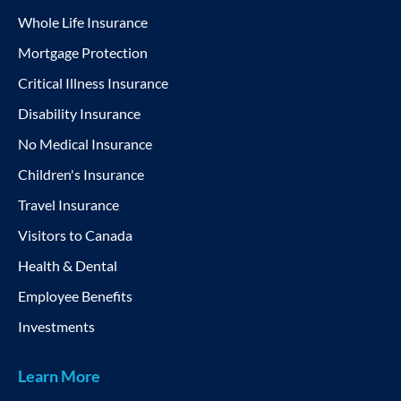
Whole Life Insurance
Mortgage Protection
Critical Illness Insurance
Disability Insurance
No Medical Insurance
Children's Insurance
Travel Insurance
Visitors to Canada
Health & Dental
Employee Benefits
Investments
Learn More