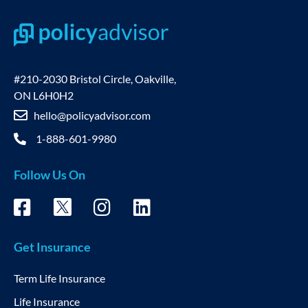
#210-2030 Bristol Circle, Oakville,
ON L6H0H2
hello@policyadvisor.com
1-888-601-9980
Follow Us On
Get Insurance
Term Life Insurance
Life Insurance