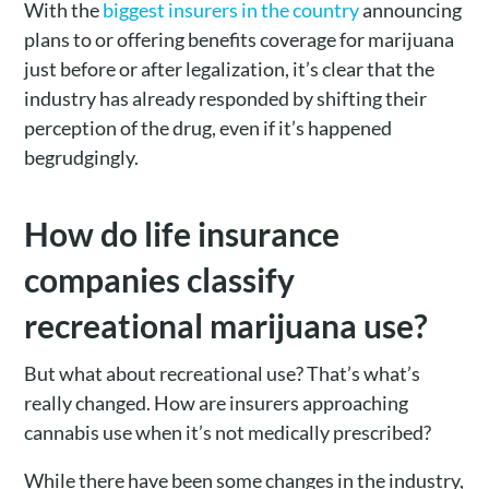
With the
biggest insurers in the country
announcing
plans to or offering benefits coverage for marijuana
just before or after legalization, it’s clear that the
industry has already responded by shifting their
perception of the drug, even if it’s happened
begrudgingly.
How do life insurance
companies classify
recreational marijuana use?
But what about recreational use? That’s what’s
really changed. How are insurers approaching
cannabis use when it’s not medically prescribed?
While there have been some changes in the industry,