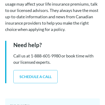
usage may affect your life insurance premiums, talk
to our licensed advisors. They always have the most
up-to-date information and news from Canadian
insurance providers to help you make the right
choice when applying for a policy.
Need help?
Call us at 1-888-601-9980 or book time with
our licensed experts.
SCHEDULE A CALL