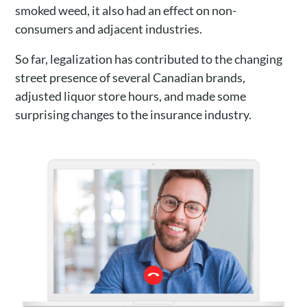
smoked weed, it also had an effect on non-
consumers and adjacent industries.
So far, legalization has contributed to the changing
street presence of several Canadian brands,
adjusted liquor store hours, and made some
surprising changes to the insurance industry.