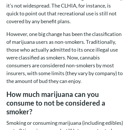
it’s not widespread. The CLHIA, for instance, is
quick to point out that recreational use is still not
covered by any benefit plans.
However, one big change has been the classification
of marijuana users as non-smokers. Traditionally,
those who actually admitted to its once illegal use
were classified as smokers. Now, cannabis
consumers are considered non-smokers by most
insurers, with some limits (they vary by company) to
the amount of bud they can enjoy.
How much marijuana can you
consume to not be considered a
smoker?
Smoking or consuming marijuana (including edibles)