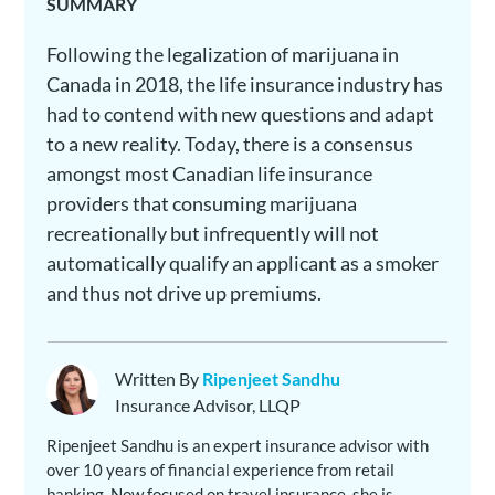
SUMMARY
Following the legalization of marijuana in
Canada in 2018, the life insurance industry has
had to contend with new questions and adapt
to a new reality. Today, there is a consensus
amongst most Canadian life insurance
providers that consuming marijuana
recreationally but infrequently will not
automatically qualify an applicant as a smoker
and thus not drive up premiums.
Written By
Ripenjeet Sandhu
Insurance Advisor, LLQP
Ripenjeet Sandhu is an expert insurance advisor with
over 10 years of financial experience from retail
banking. Now focused on travel insurance, she is