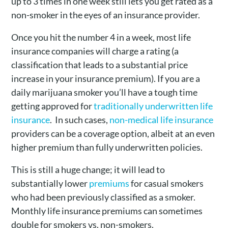
up to 3 times in one week still lets you get rated as a
non-smoker in the eyes of an insurance provider.
Once you hit the number 4 in a week, most life
insurance companies will charge a rating (a
classification that leads to a substantial price
increase in your insurance premium). If you are a
daily marijuana smoker you’ll have a tough time
getting approved for
traditionally underwritten life
insurance
. In such cases,
non-medical life insurance
providers can be a coverage option, albeit at an even
higher premium than fully underwritten policies.
This is still a huge change; it will lead to
substantially lower
premiums
for casual smokers
who had been previously classified as a smoker.
Monthly life insurance premiums can sometimes
double for smokers vs. non-smokers.