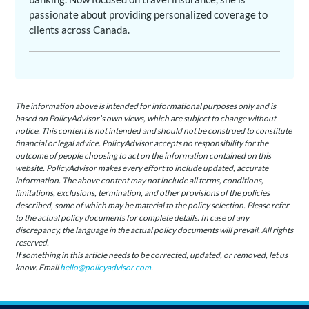
passionate about providing personalized coverage to
clients across Canada.
The information above is intended for informational purposes only and is
based on PolicyAdvisor’s own views, which are subject to change without
notice. This content is not intended and should not be construed to constitute
financial or legal advice. PolicyAdvisor accepts no responsibility for the
outcome of people choosing to act on the information contained on this
website. PolicyAdvisor makes every effort to include updated, accurate
information. The above content may not include all terms, conditions,
limitations, exclusions, termination, and other provisions of the policies
described, some of which may be material to the policy selection. Please refer
to the actual policy documents for complete details. In case of any
discrepancy, the language in the actual policy documents will prevail. All rights
reserved.
If something in this article needs to be corrected, updated, or removed, let us
know. Email
hello@policyadvisor.com
.