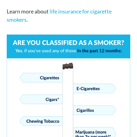
Learn more about
life insurance for cigarette
smokers
.