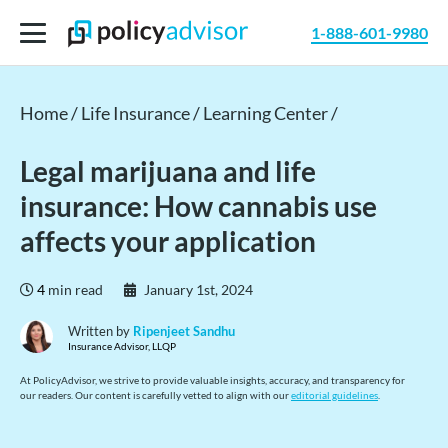
1-888-601-9980
Home /
Life Insurance /
Learning Center /
Legal marijuana and life
insurance: How cannabis use
affects your application
4
min read
January 1st, 2024
Written by
Ripenjeet Sandhu
Insurance Advisor, LLQP
At PolicyAdvisor, we strive to provide valuable insights, accuracy, and transparency for
our readers. Our content is carefully vetted to align with our
editorial guidelines
.