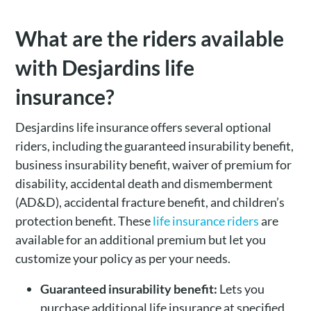
What are the riders available
with Desjardins life
insurance?
Desjardins life insurance offers several optional
riders, including the guaranteed insurability benefit,
business insurability benefit, waiver of premium for
disability, accidental death and dismemberment
(AD&D), accidental fracture benefit, and children’s
protection benefit. These
life insurance riders
are
available for an additional premium but let you
customize your policy as per your needs.
Guaranteed insurability benefit:
Lets you
purchase additional life insurance at specified