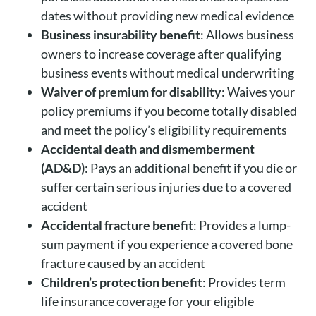
dates without providing new medical evidence
Business insurability benefit
: Allows business
owners to increase coverage after qualifying
business events without medical underwriting
Waiver of premium for disability
: Waives your
policy premiums if you become totally disabled
and meet the policy’s eligibility requirements
Accidental death and dismemberment
(AD&D)
: Pays an additional benefit if you die or
suffer certain serious injuries due to a covered
accident
Accidental fracture benefit
: Provides a lump-
sum payment if you experience a covered bone
fracture caused by an accident
Children’s protection benefit
: Provides term
life insurance coverage for your eligible