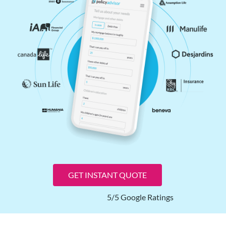
GET INSTANT QUOTE
5/5 Google Ratings