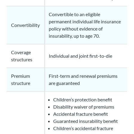
Convertible to an eligible
permanent individual life insurance
Convertibility
policy without evidence of
insurability, up to age 70.
Coverage
Individual and joint first-to-die
structures
Premium
First-term and renewal premiums
structure
are guaranteed
Children’s protection benefit
Disability waiver of premiums
Accidental fracture benefit
Guaranteed insurability benefit
Children’s accidental fracture