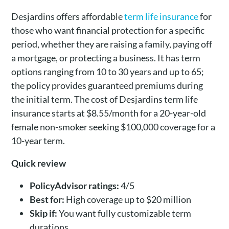
Desjardins offers affordable
term life insurance
for
those who want financial protection for a specific
period, whether they are raising a family, paying off
a mortgage, or protecting a business. It has term
options ranging from 10 to 30 years and up to 65;
the policy provides guaranteed premiums during
the initial term. The cost of Desjardins term life
insurance starts at $8.55/month for a 20-year-old
female non-smoker seeking $100,000 coverage for a
10-year term.
Quick review
PolicyAdvisor ratings:
4/5
Best for:
High coverage up to $20 million
Skip if:
You want fully customizable term
durations