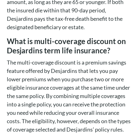
amount, as long as they are 65 or younger. If both
the insured die within that 90-day period,
Desjardins pays the tax-free death benefit to the
designated beneficiary or estate.
What is multi-coverage discount on
Desjardins term life insurance?
The multi-coverage discount is a premium savings
feature offered by Desjardins that lets you pay
lower premiums when you purchase two or more
eligible insurance coverages at the same time under
the same policy. By combining multiple coverages
into a single policy, you can receive the protection
you need while reducing your overall insurance
costs. The eligibility, however, depends on the types
of coverage selected and Desjardins’ policy rules.