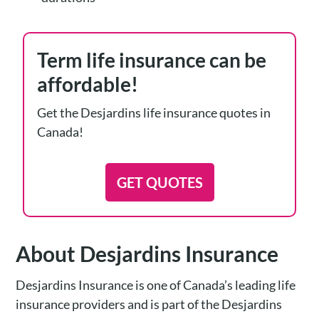
Term life insurance can be
affordable!
Get the Desjardins life insurance quotes in
Canada!
GET QUOTES
About Desjardins Insurance
Desjardins Insurance is one of Canada’s leading life
insurance providers and is part of the Desjardins