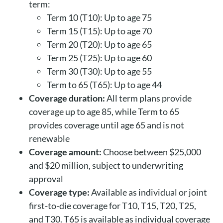
term:
Term 10 (T10): Up to age 75
Term 15 (T15): Up to age 70
Term 20 (T20): Up to age 65
Term 25 (T25): Up to age 60
Term 30 (T30): Up to age 55
Term to 65 (T65): Up to age 44
Coverage duration:
All term plans provide
coverage up to age 85, while Term to 65
provides coverage until age 65 and is not
renewable
Coverage amount:
Choose between $25,000
and $20 million, subject to underwriting
approval
Coverage type:
Available as individual or joint
first-to-die coverage for T10, T15, T20, T25,
and T30. T65 is available as individual coverage