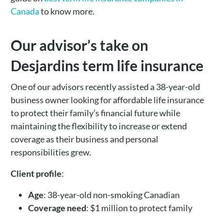
Canada
to know more.
Our advisor’s take on
Desjardins term life insurance
One of our advisors recently assisted a 38-year-old
business owner looking for affordable life insurance
to protect their family’s financial future while
maintaining the flexibility to increase or extend
coverage as their business and personal
responsibilities grew.
Client profile
:
Age
: 38-year-old non-smoking Canadian
Coverage need
: $1 million to protect family