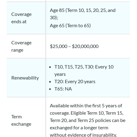
Age 85 (Term 10, 15, 20, 25, and
Coverage
30);
ends at
Age 65 (Term to 65)
Coverage
$25,000 – $20,000,000
range
T10, T15, T25, T30: Every 10
years
Renewability
T20: Every 20 years
T65: NA
Available within the first 5 years of
coverage. Eligible Term 10, Term 15,
Term
Term 20, and Term 25 policies can be
exchange
exchanged for a longer term
without evidence of insurability.