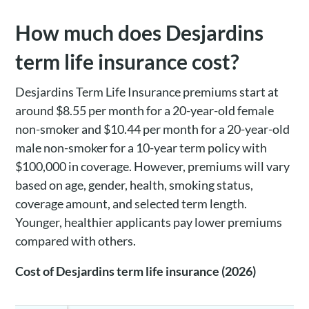
How much does Desjardins
term life insurance cost?
Desjardins Term Life Insurance premiums start at
around $8.55 per month for a 20-year-old female
non-smoker and $10.44 per month for a 20-year-old
male non-smoker for a 10-year term policy with
$100,000 in coverage. However, premiums will vary
based on age, gender, health, smoking status,
coverage amount, and selected term length.
Younger, healthier applicants pay lower premiums
compared with others.
Cost of Desjardins term life insurance (2026)