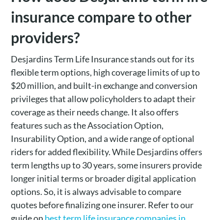
insurance compare to other
providers?
Desjardins Term Life Insurance stands out for its
flexible term options, high coverage limits of up to
$20 million, and built-in exchange and conversion
privileges that allow policyholders to adapt their
coverage as their needs change. It also offers
features such as the Association Option,
Insurability Option, and a wide range of optional
riders for added flexibility. While Desjardins offers
term lengths up to 30 years, some insurers provide
longer initial terms or broader digital application
options. So, it is always advisable to compare
quotes before finalizing one insurer. Refer to our
guide on
best term life insurance companies in