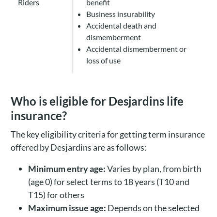
Riders
benefit
Business insurability
Accidental death and
dismemberment
Accidental dismemberment or
loss of use
Who is eligible for Desjardins life
insurance?
The key eligibility criteria for getting term insurance
offered by Desjardins are as follows:
Minimum entry age:
Varies by plan, from birth
(age 0) for select terms to 18 years (T10 and
T15) for others
Maximum issue age:
Depends on the selected