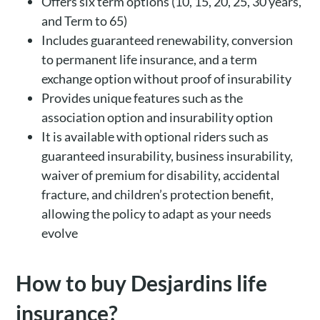
Offers six term options (10, 15, 20, 25, 30 years,
and Term to 65)
Includes guaranteed renewability, conversion
to permanent life insurance, and a term
exchange option without proof of insurability
Provides unique features such as the
association option and insurability option
It is available with optional riders such as
guaranteed insurability, business insurability,
waiver of premium for disability, accidental
fracture, and children’s protection benefit,
allowing the policy to adapt as your needs
evolve
How to buy Desjardins life
insurance?