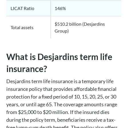
LICAT Ratio
146%
$510.2 billion (Desjardins
Total assets
Group)
What is Desjardins term life
insurance?
Desjardins term life insurance is a temporary life
insurance policy that provides affordable financial
protection for a fixed period of 10, 15, 20, 25, or 30
years, or until age 65. The coverage amounts range
from $25,000 to $20 million. If the insured dies
during the policy term, beneficiaries receive a tax-
free lump-sum death benefit. The policy also offers