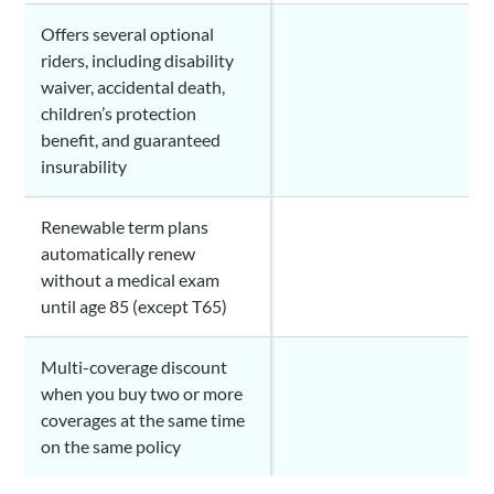
Offers several optional
riders, including disability
waiver, accidental death,
children’s protection
benefit, and guaranteed
insurability
Renewable term plans
automatically renew
without a medical exam
until age 85 (except T65)
Multi-coverage discount
when you buy two or more
coverages at the same time
on the same policy