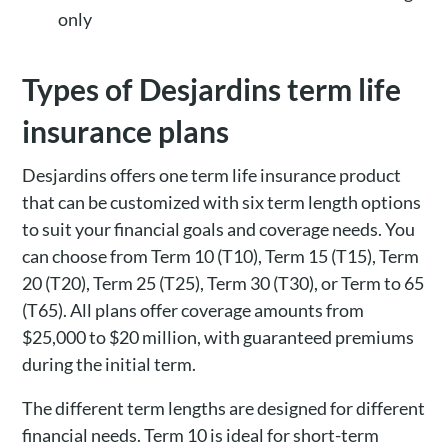
only
Types of Desjardins term life
insurance plans
Desjardins offers one term life insurance product
that can be customized with six term length options
to suit your financial goals and coverage needs. You
can choose from Term 10 (T10), Term 15 (T15), Term
20 (T20), Term 25 (T25), Term 30 (T30), or Term to 65
(T65). All plans offer coverage amounts from
$25,000 to $20 million, with guaranteed premiums
during the initial term.
The different term lengths are designed for different
financial needs. Term 10 is ideal for short-term