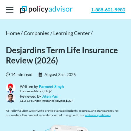
1-888-601-9980
Home /
Companies /
Learning Center /
Desjardins Term Life Insurance
Review (2026)
14
min read
August 3rd, 2026
Written by
Parmeet Singh
Insurance Advisor, LLQP
Reviewed by
Jiten Puri
CEO & Founder, Insurance Advisor, LLQP
At PolicyAdvisor, we strive to provide valuable insights, accuracy, and transparency for
our readers. Our content is carefully vetted to align with our
editorial guidelines
.