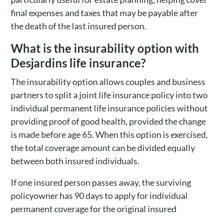
final expenses and taxes that may be payable after
the death of the last insured person.
What is the insurability option with
Desjardins life insurance?
The insurability option allows couples and business
partners to split a joint life insurance policy into two
individual permanent life insurance policies without
providing proof of good health, provided the change
is made before age 65. When this option is exercised,
the total coverage amount can be divided equally
between both insured individuals.
If one insured person passes away, the surviving
policyowner has 90 days to apply for individual
permanent coverage for the original insured