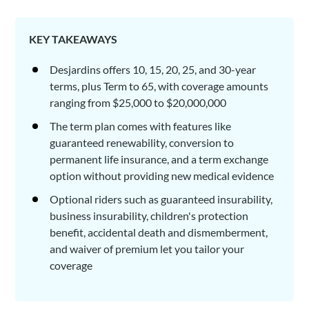
KEY TAKEAWAYS
Desjardins offers 10, 15, 20, 25, and 30-year
terms, plus Term to 65, with coverage amounts
ranging from $25,000 to $20,000,000
The term plan comes with features like
guaranteed renewability, conversion to
permanent life insurance, and a term exchange
option without providing new medical evidence
Optional riders such as guaranteed insurability,
business insurability, children's protection
benefit, accidental death and dismemberment,
and waiver of premium let you tailor your
coverage