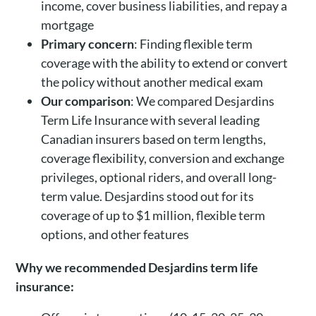
income, cover business liabilities, and repay a
mortgage
Primary concern
: Finding flexible term
coverage with the ability to extend or convert
the policy without another medical exam
Our comparison
: We compared Desjardins
Term Life Insurance with several leading
Canadian insurers based on term lengths,
coverage flexibility, conversion and exchange
privileges, optional riders, and overall long-
term value. Desjardins stood out for its
coverage of up to $1 million, flexible term
options, and other features
Why we recommended Desjardins term life
insurance: