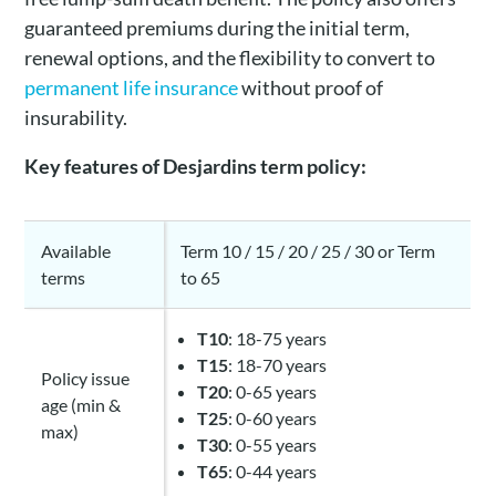
guaranteed premiums during the initial term,
renewal options, and the flexibility to convert to
permanent life insurance
without proof of
insurability.
Key features of Desjardins term policy:
Available
Term 10 / 15 / 20 / 25 / 30 or Term
terms
to 65
T10
: 18-75 years
T15
: 18-70 years
Policy issue
T20
: 0-65 years
age (min &
T25
: 0-60 years
max)
T30
: 0-55 years
T65
: 0-44 years