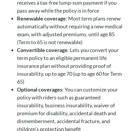
receives a tax-free lump-sum payment if you
pass away while the policy is in force
Renewable coverage
: Most term plans renew
automatically without requiring a new medical
exam, with adjusted premiums, until age 85
(Term to 65 is not renewable)
Convertible coverage
: Lets you convert your
term policy to an eligible permanent life
insurance plan without providing proof of
insurability, up to age 70 (up to age 60 for Term
65)
Optional coverages
: You can customize your
policy with riders such as guaranteed
insurability, business insurability, waiver of
premium for disability, accidental death and
dismemberment, accidental fracture, and
children’s protection benefit