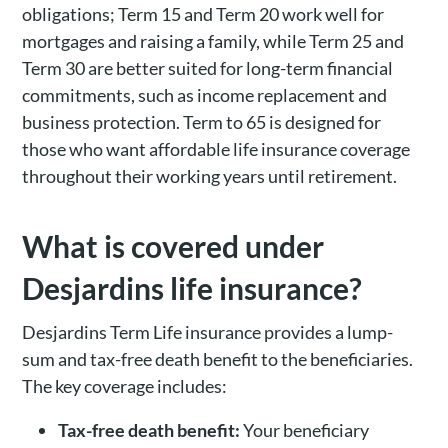
obligations; Term 15 and Term 20 work well for
mortgages and raising a family, while Term 25 and
Term 30 are better suited for long-term financial
commitments, such as income replacement and
business protection. Term to 65 is designed for
those who want affordable life insurance coverage
throughout their working years until retirement.
What is covered under
Desjardins life insurance?
Desjardins Term Life insurance provides a lump-
sum and tax-free death benefit to the beneficiaries.
The key coverage includes:
Tax-free death benefit:
Your beneficiary