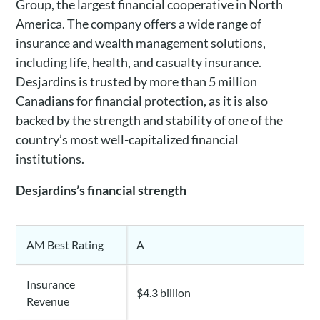
Group, the largest financial cooperative in North
America. The company offers a wide range of
insurance and wealth management solutions,
including life, health, and casualty insurance.
Desjardins is trusted by more than 5 million
Canadians for financial protection, as it is also
backed by the strength and stability of one of the
country’s most well-capitalized financial
institutions.
Desjardins’s financial strength
AM Best Rating
A
Insurance
$4.3 billion
Revenue