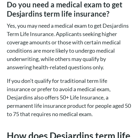
Do you need a medical exam to get
Desjardins term life insurance?
Yes, you may need a medical exam to get Desjardins
Term Life Insurance. Applicants seeking higher
coverage amounts or those with certain medical
conditions are more likely to undergo medical
underwriting, while others may qualify by
answering health-related questions only.
If you don’t qualify for traditional term life
insurance or prefer to avoid a medical exam,
Desjardins also offers 50+ Life Insurance, a
permanent life insurance product for people aged 50
to 75 that requires no medical exam.
How does Desjardins term life