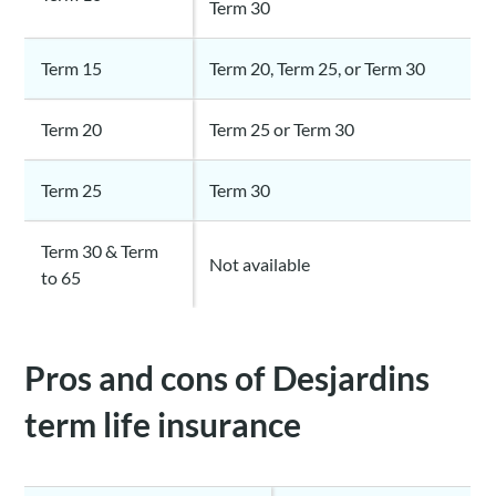
Term 30
Term 15
Term 20, Term 25, or Term 30
Term 20
Term 25 or Term 30
Term 25
Term 30
Term 30 & Term
Not available
to 65
Pros and cons of Desjardins
term life insurance