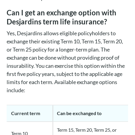
Can I get an exchange option with
Desjardins term life insurance?
Yes, Desjardins allows eligible policyholders to
exchange their existing Term 10, Term 15, Term 20,
or Term 25 policy for a longer-term plan. The
exchange can be done without providing proof of
insurability. You can exercise this option within the
first five policy years, subject to the applicable age
limits for each term. Available exchange options
include:
Current term
Can be exchanged to
Term 15, Term 20, Term 25, or
Term 10