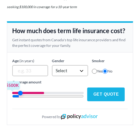
seeking $100,000 in coverage for a 10-year term
How much does term life insurance cost?
Get instant quotes from Canada's top life insurance providers and find
the perfect coverage for your family.
Age
(in years)
Gender
Smoker
Select
Yes
No
Coverage amount
$500K
GET QUOTE
Powered by