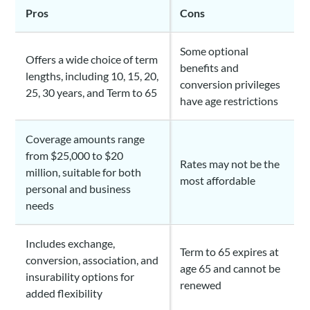
Pros
Cons
Some optional
Offers a wide choice of term
benefits and
lengths, including 10, 15, 20,
conversion privileges
25, 30 years, and Term to 65
have age restrictions
Coverage amounts range
from $25,000 to $20
Rates may not be the
million, suitable for both
most affordable
personal and business
needs
Includes exchange,
Term to 65 expires at
conversion, association, and
age 65 and cannot be
insurability options for
renewed
added flexibility