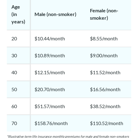
Age
Female (non-
(in
Male (non-smoker)
smoker)
years)
20
$10.44/month
$8.55/month
30
$10.89/month
$9.00/month
40
$12.15/month
$11.52/month
50
$20.70/month
$16.56/month
60
$51.57/month
$38.52/month
70
$158.76/month
$110.52/month
*Illustrative term life insurance monthly premiums for male and female non-smokers