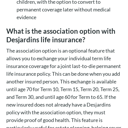
children, with the option to convert to
permanent coverage later without medical
evidence
What is the association option with
Desjardins life insurance?
The association option is an optional feature that
allows you to exchange your individual term life
insurance coverage for a joint last-to-die permanent
life insurance policy. This can be done when you add
another insured person. This exchange is available
until age 70 for Term 10, Term 15, Term 20, Term 25,
and Term 30, and until age 60 for Term to 65. If the
new insured does not already have a Desjardins
policy with the association option, they must
provide proof of good health. This feature is
particularly useful for estate planning, helping cover