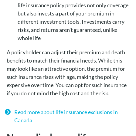
life insurance policy provides not only coverage
but also invests a part of your premium in
different investment tools. Investments carry
risks, and returns aren’t guaranteed, unlike
whole life
A policyholder can adjust their premium and death
benefits to match their financial needs. While this
may look like an attractive option, the premium for
such insurance rises with age, making the policy
expensive over time. You can opt for such insurance
if you do not mind the high cost and the risk.
Read more about life insurance exclusions in
Canada