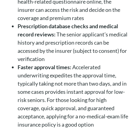
health-related questionnaire online, the
insurer can access the risk and decide on the
coverage and premium rates
Prescription database checks and medical
record reviews:
The senior applicant’s medical
history and prescription records can be
accessed by the insurer (subject to consent) for
verification
Faster approval times:
Accelerated
underwriting expedites the approval time,
typically taking not more than two days, and in
some cases provides instant approval for low-
risk seniors. For those looking for high
coverage, quick approval, and guaranteed
acceptance, applying for a no-medical-exam life
insurance policy is a good option