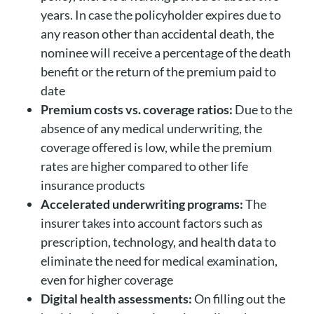
years. In case the policyholder expires due to
any reason other than accidental death, the
nominee will receive a percentage of the death
benefit or the return of the premium paid to
date
Premium costs vs. coverage ratios:
Due to the
absence of any medical underwriting, the
coverage offered is low, while the premium
rates are higher compared to other life
insurance products
Accelerated underwriting programs:
The
insurer takes into account factors such as
prescription, technology, and health data to
eliminate the need for medical examination,
even for higher coverage
Digital health assessments:
On filling out the