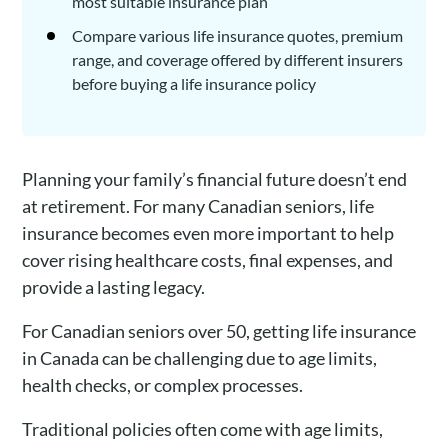
most suitable insurance plan
Compare various life insurance quotes, premium
range, and coverage offered by different insurers
before buying a life insurance policy
Planning your family’s financial future doesn’t end
at retirement. For many Canadian seniors, life
insurance becomes even more important to help
cover rising healthcare costs, final expenses, and
provide a lasting legacy.
For Canadian seniors over 50, getting life insurance
in Canada can be challenging due to age limits,
health checks, or complex processes.
Traditional policies often come with age limits,