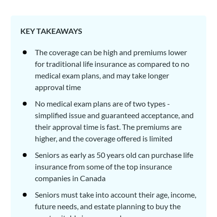
KEY TAKEAWAYS
The coverage can be high and premiums lower
for traditional life insurance as compared to no
medical exam plans, and may take longer
approval time
No medical exam plans are of two types -
simplified issue and guaranteed acceptance, and
their approval time is fast. The premiums are
higher, and the coverage offered is limited
Seniors as early as 50 years old can purchase life
insurance from some of the top insurance
companies in Canada
Seniors must take into account their age, income,
future needs, and estate planning to buy the