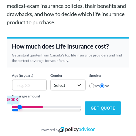
medical-exam insurance policies, their benefits and
drawbacks, and how to decide which life insurance
product to purchase.
How much does Life Insurance cost?
Get instant quotes from Canada's top life insurance providers and find
the perfect coverage for your family.
Age
(in years)
Gender
Smoker
Select
Yes
No
Coverage amount
$500K
GET QUOTE
Powered by