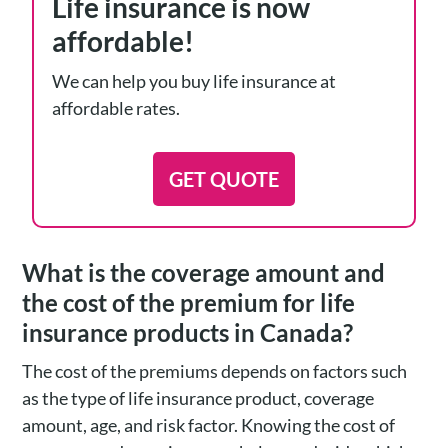
Life insurance is now
affordable!
We can help you buy life insurance at
affordable rates.
GET QUOTE
What is the coverage amount and
the cost of the premium for life
insurance products in Canada?
The cost of the premiums depends on factors such
as the type of life insurance product, coverage
amount, age, and risk factor. Knowing the cost of