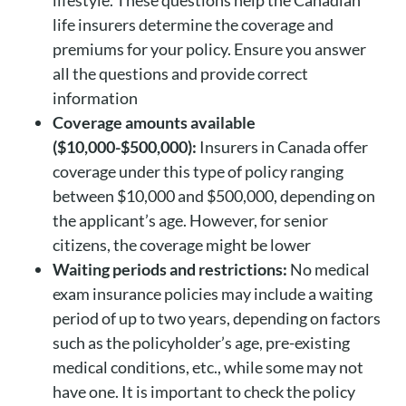
life insurers determine the coverage and
premiums for your policy. Ensure you answer
all the questions and provide correct
information
Coverage amounts available
($10,000-$500,000):
Insurers in Canada offer
coverage under this type of policy ranging
between $10,000 and $500,000, depending on
the applicant’s age. However, for senior
citizens, the coverage might be lower
Waiting periods and restrictions:
No medical
exam insurance policies may include a waiting
period of up to two years, depending on factors
such as the policyholder’s age, pre-existing
medical conditions, etc., while some may not
have one. It is important to check the policy