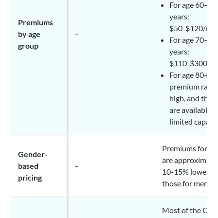
For age 60–69
years:
Premiums
$50-$120/mo
by age
–
For age 70–79
group
years:
$110-$300/m
For age 80+ ye
premium rates
high, and the 
are available i
limited capaci
Premiums for w
Gender-
are approximate
based
–
10-15% lower t
pricing
those for men
Most of the Can