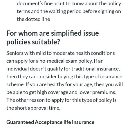
document’s fine print to know about the policy
terms and the waiting period before signing on
the dotted line
For whom are simplified issue
policies suitable?
Seniors with mild to moderate health conditions
can apply for a no-medical exam policy. If an
individual doesn’t qualify for traditional insurance,
then they can consider buying this type of insurance
scheme. If you are healthy for your age, then you will
be able to get high coverage and lower premiums.
The other reason to apply for this type of policy is
the short approval time.
Guaranteed Acceptance life insurance