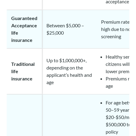
acceptance pl
Guaranteed
Premium rates a
Acceptance
Between $5,000 –
high due to no h
life
$25,000
screening
insurance
Healthy senio
Up to $1,000,000+,
Traditional
citizens will e
depending on the
life
lower premiu
applicant’s health and
insurance
Premiums rise
age
age
For age betwe
50–59 years:
$20-$50/mont
$500,000 ter
policy