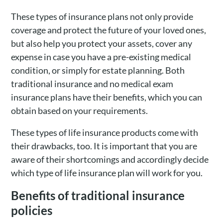
These types of insurance plans not only provide
coverage and protect the future of your loved ones,
but also help you protect your assets, cover any
expense in case you have a pre-existing medical
condition, or simply for estate planning. Both
traditional insurance and no medical exam
insurance plans have their benefits, which you can
obtain based on your requirements.
These types of life insurance products come with
their drawbacks, too. It is important that you are
aware of their shortcomings and accordingly decide
which type of life insurance plan will work for you.
Benefits of traditional insurance
policies