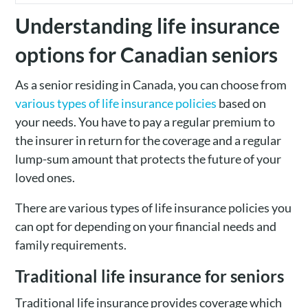
Understanding life insurance
options for Canadian seniors
As a senior residing in Canada, you can choose from
various types of life insurance policies
based on
your needs. You have to pay a regular premium to
the insurer in return for the coverage and a regular
lump-sum amount that protects the future of your
loved ones.
There are various types of life insurance policies you
can opt for depending on your financial needs and
family requirements.
Traditional life insurance for seniors
Traditional life insurance provides coverage which