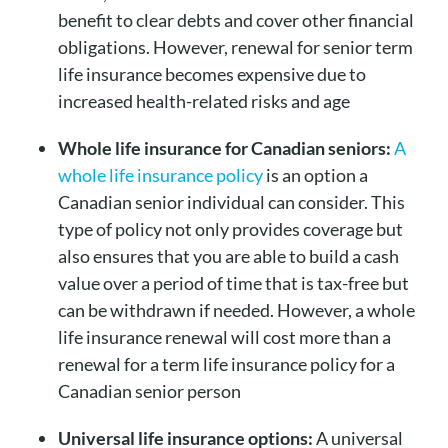
benefit to clear debts and cover other financial
obligations. However, renewal for senior term
life insurance becomes expensive due to
increased health-related risks and age
Whole life insurance for Canadian seniors:
A
whole life insurance policy
is an option a
Canadian senior individual can consider. This
type of policy not only provides coverage but
also ensures that you are able to build a cash
value over a period of time that is tax-free but
can be withdrawn if needed. However, a whole
life insurance renewal will cost more than a
renewal for a term life insurance policy for a
Canadian senior person
Universal life insurance options:
A universal