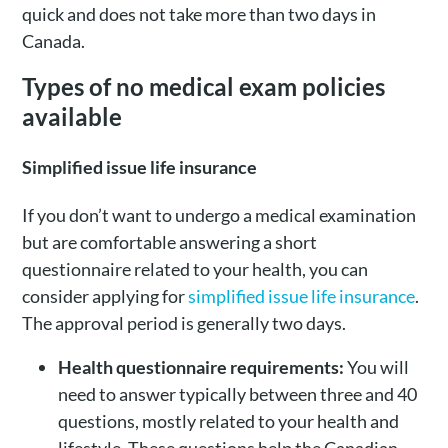
quick and does not take more than two days in
Canada.
Types of no medical exam policies
available
Simplified issue life insurance
If you don’t want to undergo a medical examination
but are comfortable answering a short
questionnaire related to your health, you can
consider applying for
simplified issue life insurance
.
The approval period is generally two days.
Health questionnaire requirements:
You will
need to answer typically between three and 40
questions, mostly related to your health and
lifestyle. These questions help the Canadian