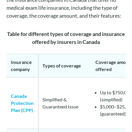
medical exam life insurance, including the type of
coverage, the coverage amount, and their features:
Table for different types of coverage and insurance
offered by insurers in Canada
Insurance
Coverage amoun
Types of coverage
company
offered
Up to $750,000
Canada
Simplified &
(simplified)
Protection
Guaranteed Issue
$5,000–$25,00
Plan (CPP)
(guaranteed)