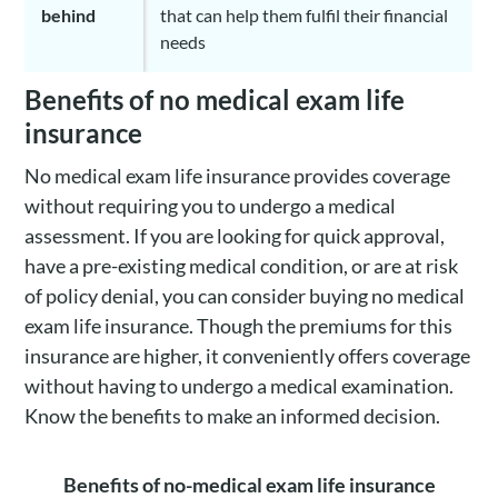
behind
that can help them fulfil their financial
needs
Benefits of no medical exam life
insurance
No medical exam life insurance provides coverage
without requiring you to undergo a medical
assessment. If you are looking for quick approval,
have a pre-existing medical condition, or are at risk
of policy denial, you can consider buying no medical
exam life insurance. Though the premiums for this
insurance are higher, it conveniently offers coverage
without having to undergo a medical examination.
Know the benefits to make an informed decision.
Benefits of no-medical exam life insurance