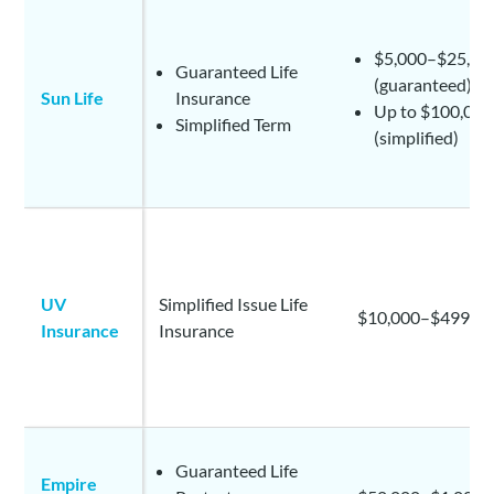
$5,000–$25,00
Guaranteed Life
(guaranteed)
Sun Life
Insurance
Up to $100,000
Simplified Term
(simplified)
UV
Simplified Issue Life
$10,000–$499,9
Insurance
Insurance
Guaranteed Life
Empire