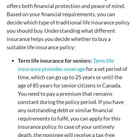
offers both financial protection and peace of mind.
Based on your financial requirements, you can
decide which type of traditional life insurance policy
you should buy. Understanding what different
insurance helps you decide whether to buy a
suitable life insurance policy:
Term life insurance for seniors:
Term life
insurance provides coverage
for a set period of
time, which can go up to 25 years or until the
age of 85 years for senior citizens in Canada.
You need to pay a premium that remains
constant during the policy period. If you have
any outstanding debt or similar financial
requirements to fulfil, you can apply for this
insurance policy. In case of your untimely
death, the nominee will receive a tax-free