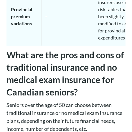
insurers use nat
Provincial
risk tables that 
premium
–
been slightly
variations
modified to acc
for provincial he
expenditures
What are the pros and cons of
traditional insurance and no
medical exam insurance for
Canadian seniors?
Seniors over the age of 50 can choose between
traditional insurance or no medical exam insurance
plans, depending on their future financial needs,
income, number of dependents, etc.