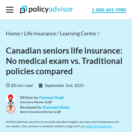
1-888-601-9980
Home /
Life Insurance /
Learning Center /
Canadian seniors life insurance:
No medical exam vs. Traditional
policies compared
23
min read
September 2nd, 2025
Written by
Parmeet Singh
Insurance Advisor, LLQP
Reviewed by
Diarmuid Shiels
Senior Insurance Advisor, LLQP
At PolicyAdvisor, we strive to provide valuable insights, accuracy, and transparency for
our readers. Our content is carefully vetted to align with our
editorial guidelines
.