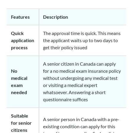
Features
Description
Quick
The approval time is quick. This means
application
the applicant waits up to two days to
process
get their policy issued
A senior citizen in Canada can apply
No
for a no medical exam insurance policy
medical
without undergoing any medical test
exam
or visiting a medical expert
needed
whatsoever. Answering a short
questionnaire suffices
Suitable
A senior person in Canada with a pre-
for senior
existing condition can apply for this
citizens