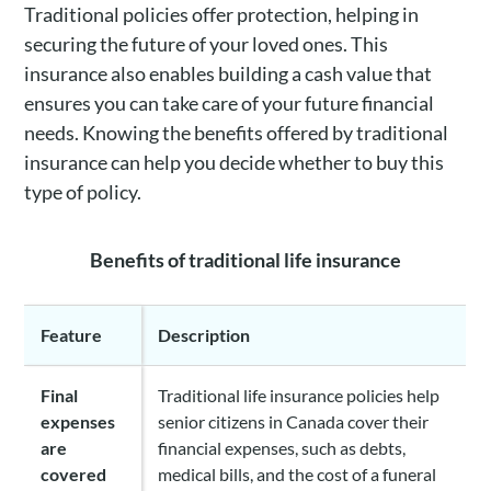
Traditional policies offer protection, helping in
securing the future of your loved ones. This
insurance also enables building a cash value that
ensures you can take care of your future financial
needs. Knowing the benefits offered by traditional
insurance can help you decide whether to buy this
type of policy.
Benefits of traditional life insurance
Feature
Description
Final
Traditional life insurance policies help
expenses
senior citizens in Canada cover their
are
financial expenses, such as debts,
covered
medical bills, and the cost of a funeral