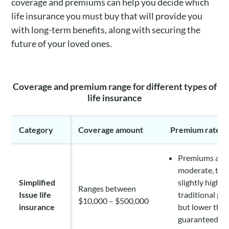
coverage and premiums can help you decide which
life insurance you must buy that will provide you
with long-term benefits, along with securing the
future of your loved ones.
Coverage and premium range for different types of
life insurance
Category
Coverage amount
Premium rate
Premiums are
moderate, th
Simplified
slightly higher
Ranges between
Issue life
traditional pol
$10,000 – $500,000
insurance
but lower tha
guaranteed