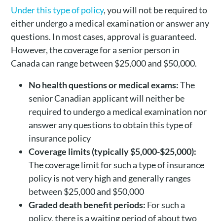
Under this type of policy
, you will not be required to
either undergo a medical examination or answer any
questions. In most cases, approval is guaranteed.
However, the coverage for a senior person in
Canada can range between $25,000 and $50,000.
No health questions or medical exams:
The
senior Canadian applicant will neither be
required to undergo a medical examination nor
answer any questions to obtain this type of
insurance policy
Coverage limits (typically $5,000-$25,000):
The coverage limit for such a type of insurance
policy is not very high and generally ranges
between $25,000 and $50,000
Graded death benefit periods:
For such a
policy, there is a waiting period of about two