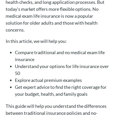
health checks, and long application processes. But
today’s market offers more flexible options. No
medical exam life insurance is now a popular
solution for older adults and those with health
concerns.
In this article, we will help you:
Compare traditional and no medical exam life
insurance
Understand your options for life insurance over
50
Explore actual premium examples
Get expert advice to find the right coverage for
your budget, health, and family goals
This guide will help you understand the differences
between traditional insurance policies and no-