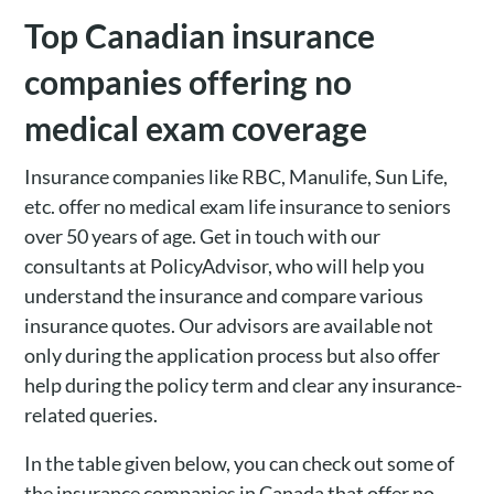
Top Canadian insurance
companies offering no
medical exam coverage
Insurance companies like RBC, Manulife, Sun Life,
etc. offer no medical exam life insurance to seniors
over 50 years of age. Get in touch with our
consultants at PolicyAdvisor, who will help you
understand the insurance and compare various
insurance quotes. Our advisors are available not
only during the application process but also offer
help during the policy term and clear any insurance-
related queries.
In the table given below, you can check out some of
the insurance companies in Canada that offer no