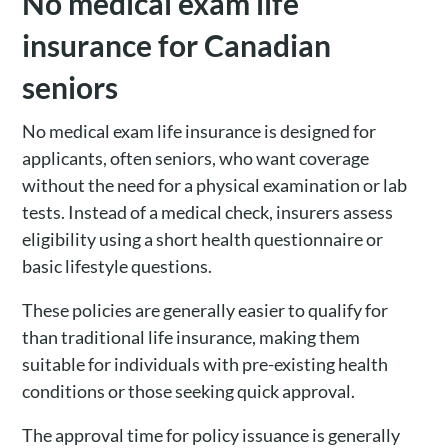
No medical exam life
insurance for Canadian
seniors
No medical exam life insurance is designed for
applicants, often seniors, who want coverage
without the need for a physical examination or lab
tests. Instead of a medical check, insurers assess
eligibility using a short health questionnaire or
basic lifestyle questions.
These policies are generally easier to qualify for
than traditional life insurance, making them
suitable for individuals with pre-existing health
conditions or those seeking quick approval.
The approval time for policy issuance is generally