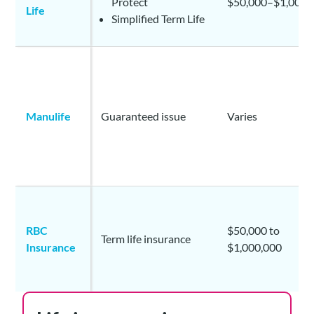
Protect
$50,000–$1,000,
Life
Simplified Term Life
Manulife
Guaranteed issue
Varies
RBC
$50,000 to
Term life insurance
Insurance
$1,000,000