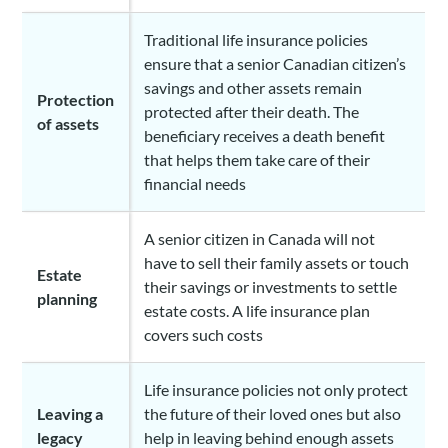
Traditional life insurance policies
ensure that a senior Canadian citizen’s
savings and other assets remain
Protection
protected after their death. The
of assets
beneficiary receives a death benefit
that helps them take care of their
financial needs
A senior citizen in Canada will not
have to sell their family assets or touch
Estate
their savings or investments to settle
planning
estate costs. A life insurance plan
covers such costs
Life insurance policies not only protect
Leaving a
the future of their loved ones but also
legacy
help in leaving behind enough assets