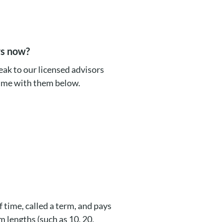
rs now?
ak to our licensed advisors
time with them below.
f time, called a term, and pays
m lengths (such as 10, 20,