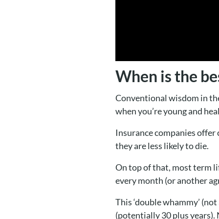
When is the bes
Conventional wisdom in the 
when you’re young and heal
Insurance companies offer
they are less likely to die.
On top of that, most term l
every month (or another agr
This ‘double whammy’ (not an
(potentially 30 plus years). 