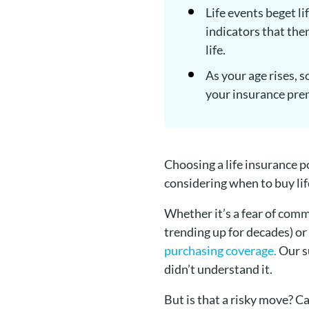
Life events beget l
indicators that the
life.
As your age rises, s
your insurance prem
Choosing a life insurance p
considering when to buy lif
Whether it’s a fear of comm
trending up for decades) or
purchasing coverage.
Our s
didn’t understand it.
But is that a risky move? Ca