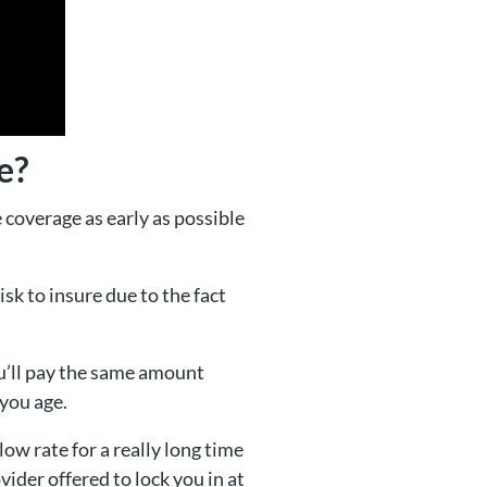
e?
 coverage as early as possible
sk to insure due to the fact
ou’ll pay the same amount
you age.
ow rate for a really long time
ovider offered to lock you in at