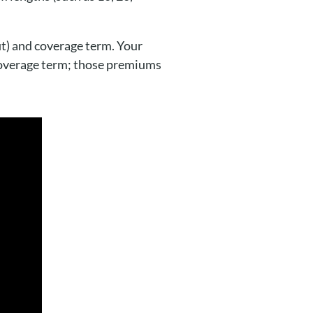
t) and coverage term. Your
overage term; those premiums