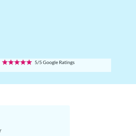
5/5 Google Ratings
r