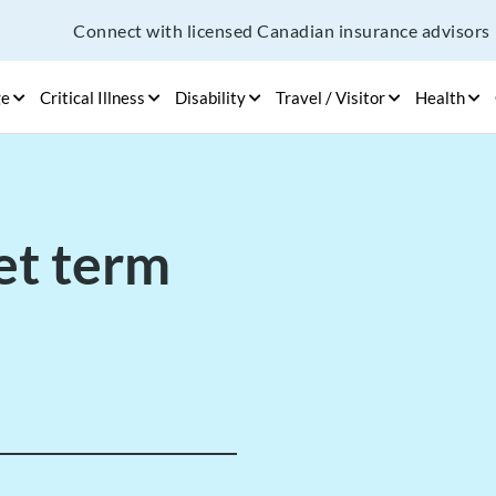
Connect with licensed Canadian insurance advisors
ge
Critical Illness
Disability
Travel / Visitor
Health
et term