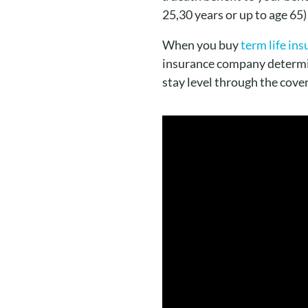
25,30 years or up to age 65)
When you buy
term life in
insurance company determ
stay level through the cove