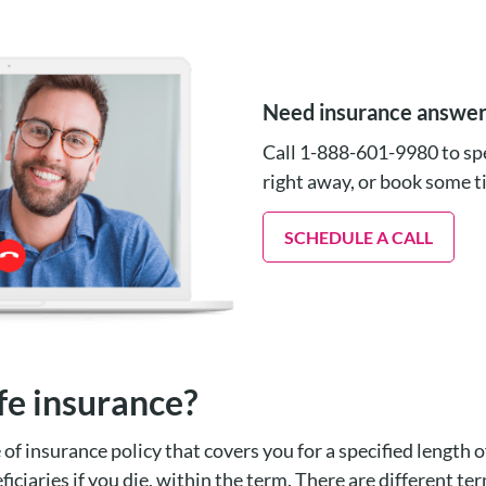
Need insurance answe
Call 1-888-601-9980 to spe
right away, or book some 
SCHEDULE A CALL
fe insurance?
e of insurance policy that covers you for a specified length o
ficiaries if you die, within the term. There are different ter