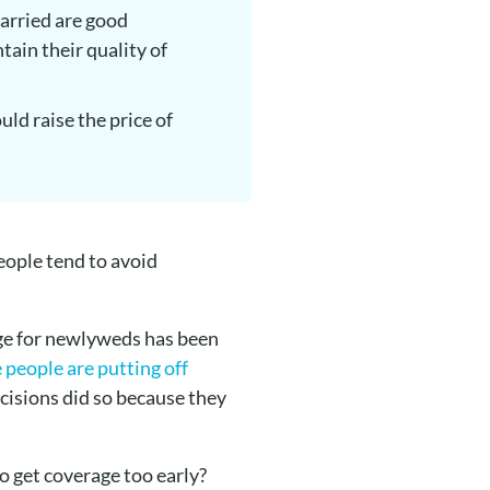
married are good
tain their quality of
uld raise the price of
people tend to avoid
age for newlyweds has been
 people are putting off
cisions did so because they
to get coverage too early?