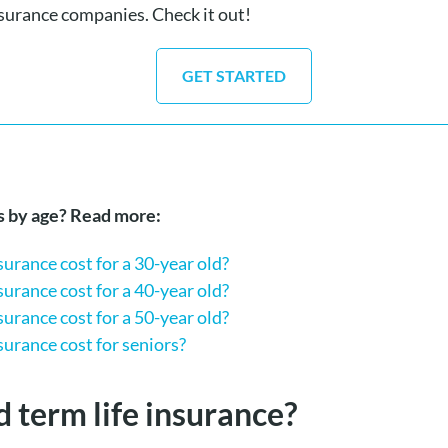
nsurance companies. Check it out!
GET STARTED
ts by age? Read more:
urance cost for a 30-year old?
urance cost for a 4
0-year old?
urance cost for a 50-year old?
urance cost for seniors?
d term life insurance?