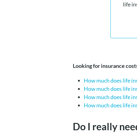
life i
Looking for insurance cos
How much does life ins
How much does life ins
How much does life ins
How much does life ins
Do I really nee