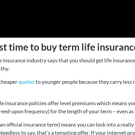
t time to buy term life insuranc
insurance industry says that you should get life insurance
thy.
 cheaper
quotes
to younger people because they carry less ri
ife insurance policies offer level premiums which means y
eed-upon frequency) for the length of your term – even as 
 official insurance term) means you can lock into a really l
Needless to say, that’s a tempting offer. If your internet pr