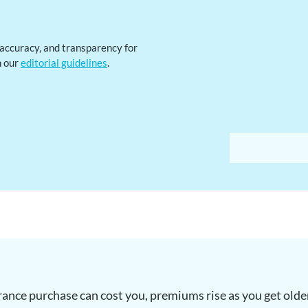
, accuracy, and transparency for
h our
editorial guidelines
.
urance purchase can cost you, premiums rise as you get olde