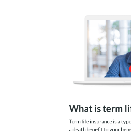
What is term li
Term life insurance is a typ
a death benefit to your bene