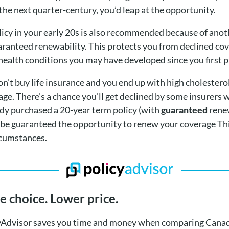
the next quarter-century, you’d leap at the opportunity.
olicy in your early 20s is also recommended because of ano
aranteed renewability. This protects you from declined co
health conditions you may have developed since you first p
don’t buy life insurance and you end up with high cholester
e. There’s a chance you’ll get declined by some insurers w
eady purchased a 20-year term policy (with
guaranteed
renew
 be guaranteed the opportunity to renew your coverage Thi
rcumstances.
 choice. Lower price.
yAdvisor saves you time and money when comparing Canad