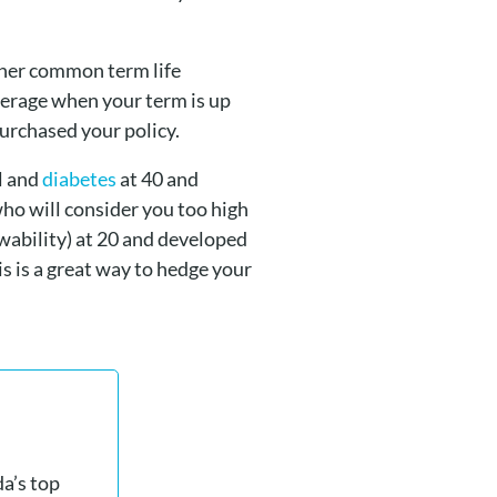
ther common term life
verage when your term is up
urchased your policy.
ol and
diabetes
at 40 and
ho will consider you too high
ability) at 20 and developed
s is a great way to hedge your
a’s top