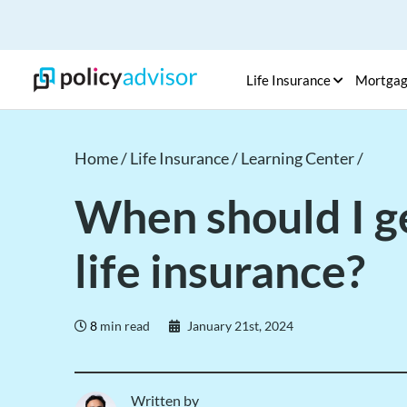
Life Insurance
Mortga
Home /
Life Insurance /
Learning Center /
When should I g
life insurance?
8
min read
January 21st, 2024
Written by