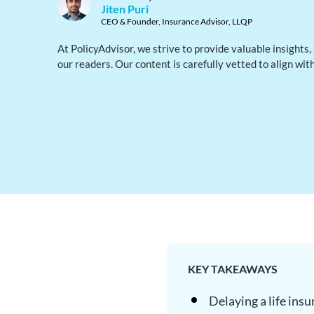
Jiten Puri
CEO & Founder, Insurance Advisor, LLQP
At PolicyAdvisor, we strive to provide valuable insights
our readers. Our content is carefully vetted to align wit
KEY TAKEAWAYS
Delaying a life ins