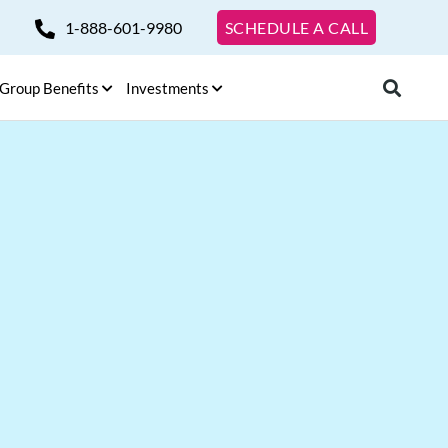
1-888-601-9980
SCHEDULE A CALL
Group Benefits
Investments