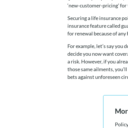
‘new-customer-pricing’ for 
Securing a life insurance p
insurance feature called gu
for renewal because of any 
For example, let’s say you 
decide you now want coverag
a risk. However, if you alr
those same ailments, you’ll
bets against unforeseen ci
More
Polic