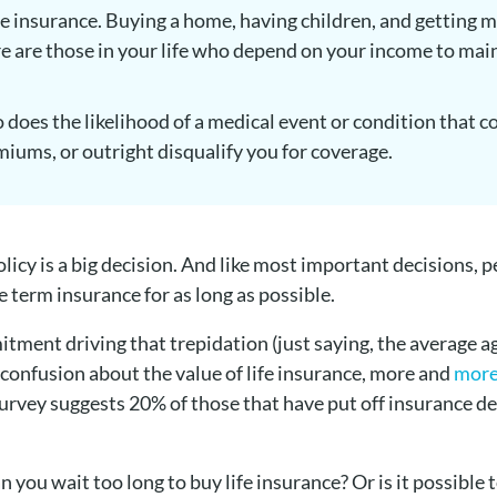
ife insurance. Buying a home, having children, and getting 
re are those in your life who depend on your income to main
o does the likelihood of a medical event or condition that co
iums, or outright disqualify you for coverage.
olicy is a big decision. And like most important decisions, 
e term insurance for as long as possible.
itment driving that trepidation (just saying, the average 
 confusion about the value of life insurance, more and
more
urvey suggests 20% of those that have put off insurance de
n you wait too long to buy life insurance? Or is it possible 