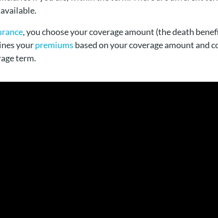
 available.
surance
, you choose your coverage amount (the death benefi
ines your
premiums
based on your coverage amount and c
rage term.